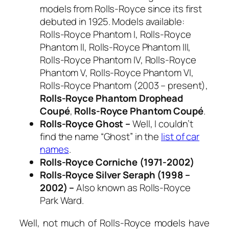
models from Rolls-Royce
since its first
debuted in 1925. Models available:
Rolls-Royce Phantom I, Rolls-Royce
Phantom II, Rolls-Royce Phantom III,
Rolls-Royce Phantom IV, Rolls-Royce
Phantom V, Rolls-Royce Phantom VI,
Rolls-Royce Phantom (2003 – present),
Rolls-Royce Phantom Drophead
Coup
é
,
Rolls-Royce Phantom Coup
é
.
Rolls-Royce Ghost –
Well, I couldn’t
find the name “Ghost” in the
list of car
names
.
Rolls-Royce Corniche (1971-2002)
Rolls-Royce Silver Seraph (1998 –
2002) –
Also known as Rolls-Royce
Park Ward.
Well, not much of Rolls-Royce models have