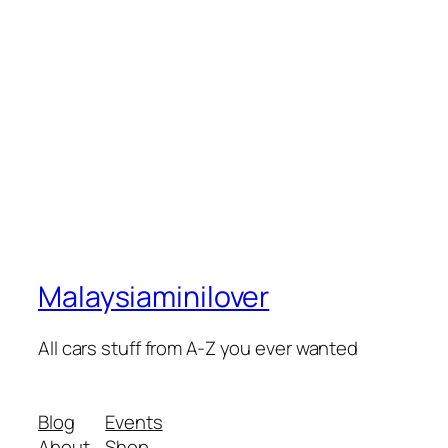
Malaysiaminilover
All cars stuff from A-Z you ever wanted
Blog
Events
About
Shop