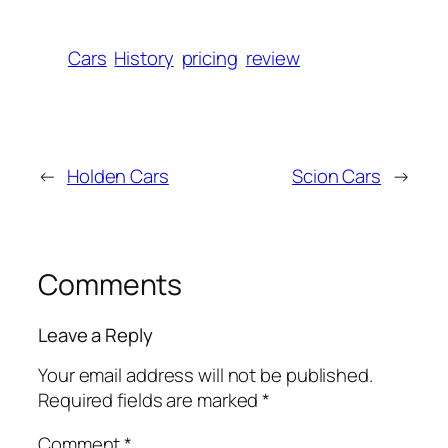
Cars
History
pricing
review
←
Holden Cars
Scion Cars
→
Comments
Leave a Reply
Your email address will not be published.
Required fields are marked
*
Comment
*