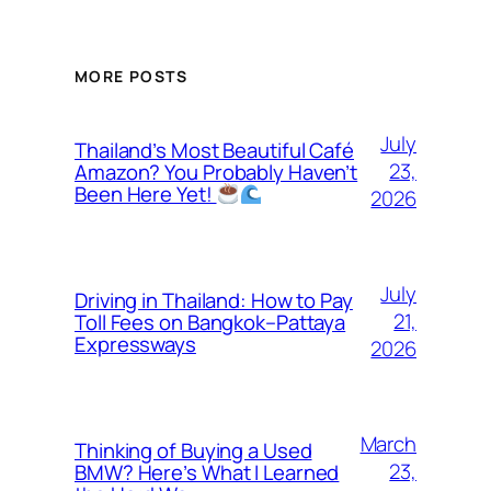
MORE POSTS
July
Thailand’s Most Beautiful Café
23,
Amazon? You Probably Haven’t
Been Here Yet!
2026
July
Driving in Thailand: How to Pay
21,
Toll Fees on Bangkok–Pattaya
Expressways
2026
March
Thinking of Buying a Used
23,
BMW? Here’s What I Learned