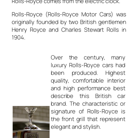
Rolls-Royce comes from the electric clock.
Rolls-Royce (Rolls-Royce Motor Cars) was
originally founded by two British gentlemen
Henry Royce and Charles Stewart Rolls in
1904.
Over the century, many
luxury Rolls-Royce cars had
been produced. Highest
quality, comfortable interior
and high performance best
describe this British car
brand. The characteristic or
signature of Rolls-Royce is
the front grill that represent
elegant and stylish.