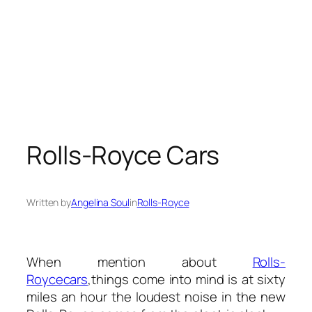
Rolls-Royce Cars
Written by
Angelina Soul
in
Rolls-Royce
When mention about
Rolls-
Royce
cars
,things come into mind is at sixty
miles an hour the loudest noise in the new