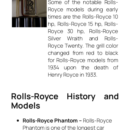
Some of the notable Rolls-
Royce models during early
times are the Rolls-Royce 10
hp, Rolls-Royce 15 hp, Rolls-
Royce 30 hp, Rolls-Royce
Silver Wraith and Rolls-
Royce Twenty. The grill color
changed from red to black
for Rolls-Royce models from
1934 upon the death of
Henry Royce in 1933.
Rolls-Royce History and
Models
Rolls-Royce Phantom –
Rolls-Royce
Phantom is one of the longest car