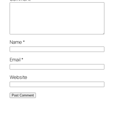
Name
*
Email
*
Website