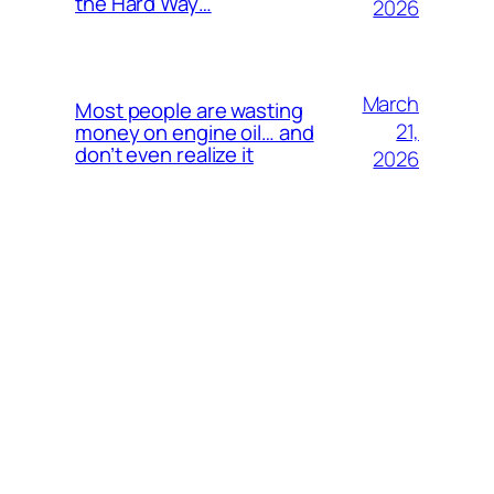
the Hard Way…
2026
March
Most people are wasting
21,
money on engine oil… and
don’t even realize it
2026