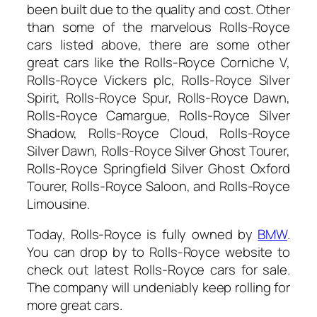
been built due to the quality and cost. Other
than some of the marvelous Rolls-Royce
cars listed above, there are some other
great cars like the Rolls-Royce Corniche V,
Rolls-Royce Vickers plc, Rolls-Royce Silver
Spirit, Rolls-Royce Spur, Rolls-Royce Dawn,
Rolls-Royce Camargue, Rolls-Royce Silver
Shadow, Rolls-Royce Cloud, Rolls-Royce
Silver Dawn, Rolls-Royce Silver Ghost Tourer,
Rolls-Royce Springfield Silver Ghost Oxford
Tourer, Rolls-Royce Saloon, and Rolls-Royce
Limousine.
Today, Rolls-Royce is fully owned by
BMW
.
You can drop by to Rolls-Royce website to
check out latest Rolls-Royce cars for sale.
The company will undeniably keep rolling for
more great cars.