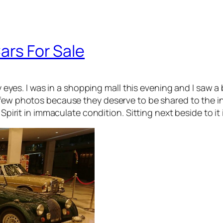
ars For Sale
my eyes. I was in a shopping mall this evening and I saw a 
 few photos because they deserve to be shared to the i
 Spirit in immaculate condition. Sitting next beside to it 