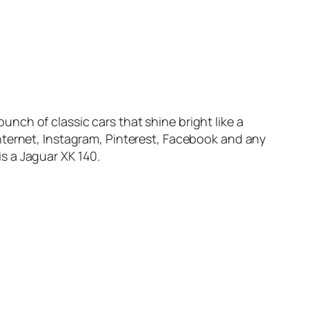
bunch of classic cars that shine bright like a
nternet, Instagram, Pinterest, Facebook and any
is a Jaguar XK 140.