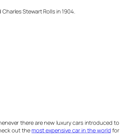
Charles Stewart Rolls in 1904.
 whenever there are new luxury cars introduced to
Check out the
most expensive car in the world
for