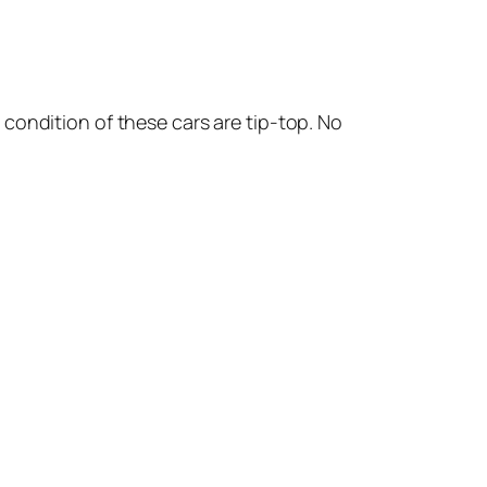
 condition of these cars are tip-top. No