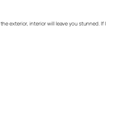
 exterior, interior will leave you stunned. If I