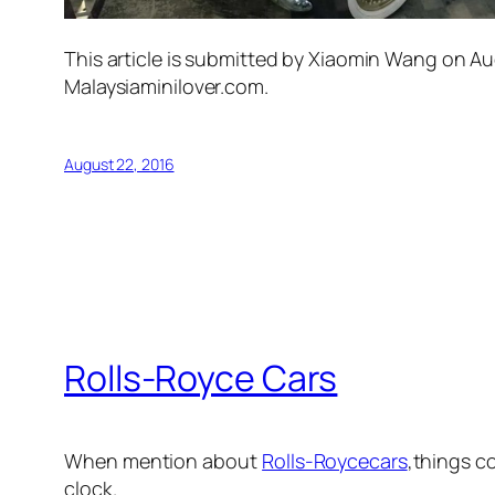
This article is submitted by Xiaomin Wang on Au
Malaysiaminilover.com.
August 22, 2016
Rolls-Royce Cars
When mention about
Rolls-Royce
cars
,things c
clock.