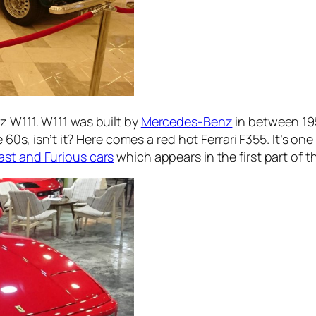
z W111. W111 was built by
Mercedes-Benz
in between 195
e 60s, isn’t it? Here comes a red hot Ferrari F355. It’s on
ast and Furious cars
which appears in the first part of t