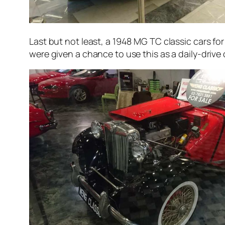
Last but not least, a 1948 MG TC classic cars for 
were given a chance to use this as a daily-drive car