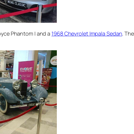
Royce Phantom I and a
1968 Chevrolet Impala Sedan
. The