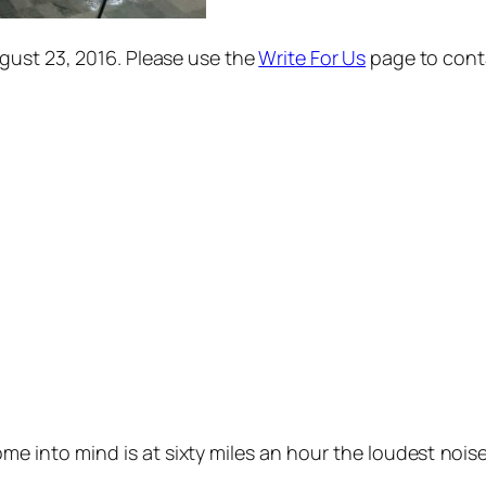
gust 23, 2016.
Please use the
Write For Us
page to contac
ome into mind is at sixty miles an hour the loudest noi