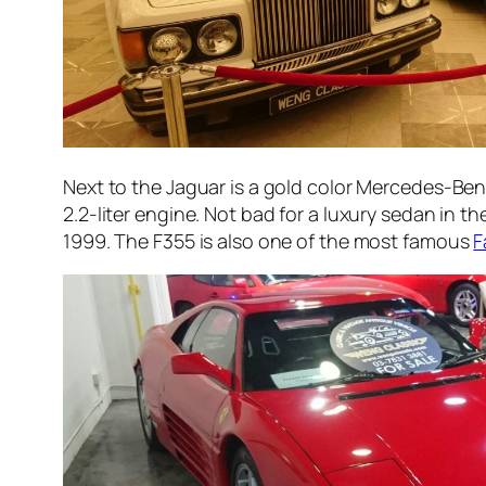
Next to the Jaguar is a gold color Mercedes-Ben
2.2-liter engine. Not bad for a luxury sedan in th
1999. The F355 is also one of the most famous
F