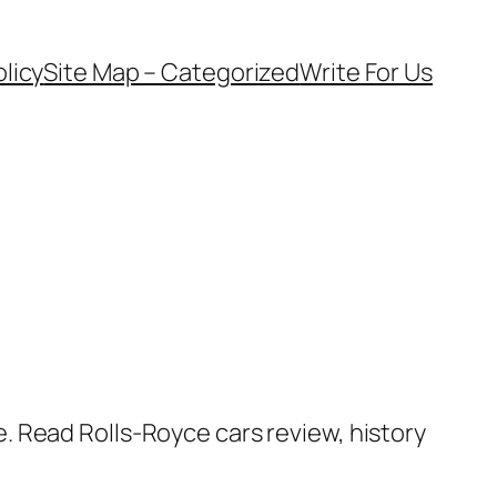
olicy
Site Map – Categorized
Write For Us
. Read Rolls-Royce cars review, history