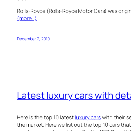
Rolls-Royce (Rolls-Royce Motor Cars) was origin
(more…)
December 2, 2010
Latest luxury cars with det
Here is the
top 10 latest
luxury cars
with their s
the market. Here we list out the top 10 cars th