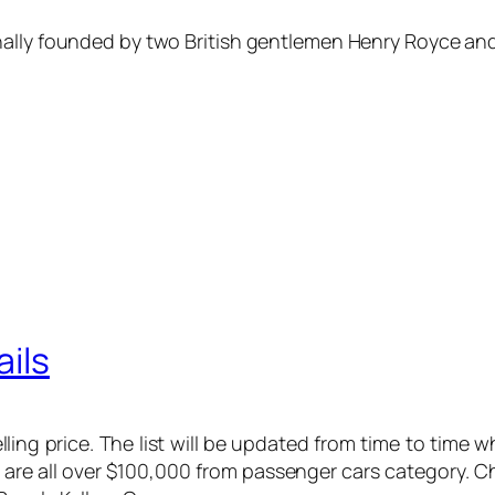
ally founded by two British gentlemen Henry Royce and 
ails
elling price. The list will be updated from time to time
at are all over $100,000 from passenger cars category. 