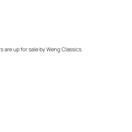
rs are up for sale by Weng Classics.