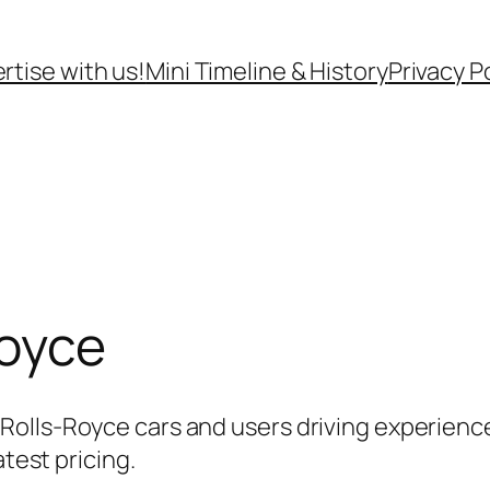
rtise with us!
Mini Timeline & History
Privacy P
Royce
olls-Royce cars and users driving experience
atest pricing.