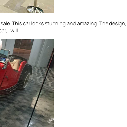
sale. This car looks stunning and amazing. The design, the
, I will.