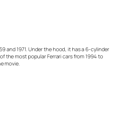
9 and 1971. Under the hood, it has a 6-cylinder
e of the most popular Ferrari cars from 1994 to
he movie.