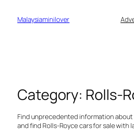
Skip
to
Malaysiaminilover
Adve
content
Category:
Rolls-
Find unprecedented information about R
and find Rolls-Royce cars for sale with l