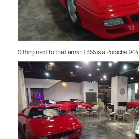
Sitting next to the Ferrrari F355 is a Porsche 94