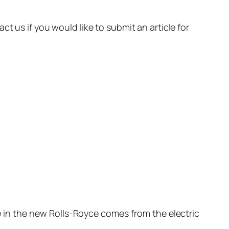
t us if you would like to submit an article for
se in the new Rolls-Royce comes from the electric