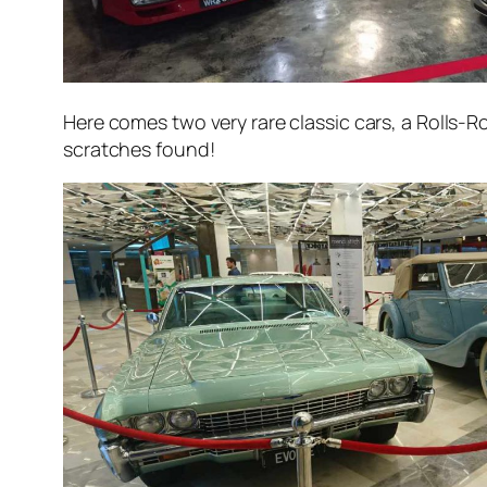
Here comes two very rare classic cars, a Rolls-
scratches found!