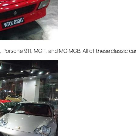
4, Porsche 911, MG F, and MG MGB. All of these classic ca