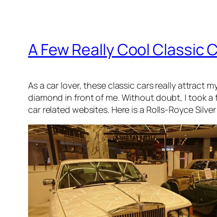
A Few Really Cool Classic C
As a car lover, these classic cars really attract 
diamond in front of me. Without doubt, I took a
car related websites. Here is a Rolls-Royce Silver