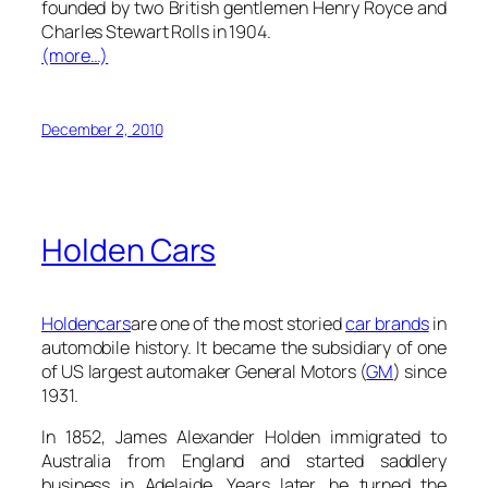
founded by two British gentlemen Henry Royce and
Charles Stewart Rolls in 1904.
(more…)
December 2, 2010
Holden Cars
Holden
cars
are one of the most storied
car brands
in
automobile history. It became the subsidiary of one
of US largest automaker General Motors (
GM
) since
1931.
In 1852, James Alexander Holden immigrated to
Australia from England and started saddlery
business in Adelaide. Years later, he turned the