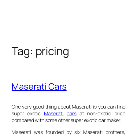
Tag:
pricing
Maserati Cars
One very good thing about Maserati is you can find
super exotic
Maserati
cars
at non-exotic price
compared with some other super exotic car maker.
Maserati was founded by six Maserati brothers,