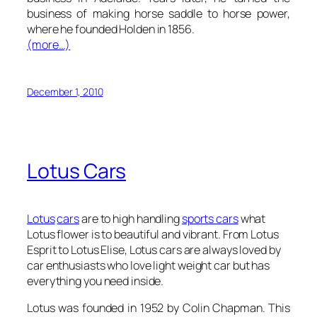
business of making horse saddle to horse power,
where he founded Holden in 1856.
(more…)
December 1, 2010
Lotus Cars
Lotus
cars
are to high handling
sports cars
what
Lotus flower is to beautiful and vibrant. From Lotus
Esprit to Lotus Elise, Lotus cars are always loved by
car enthusiasts who love light weight car but has
everything you need inside.
Lotus was founded in 1952 by Colin Chapman. This