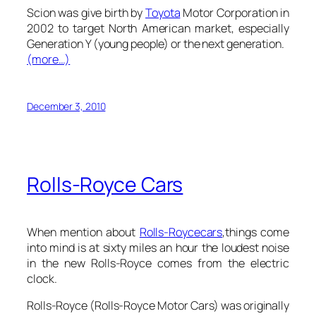
Scion was give birth by
Toyota
Motor Corporation in
2002 to target North American market, especially
Generation Y (young people) or the next generation.
(more…)
December 3, 2010
Rolls-Royce Cars
When mention about
Rolls-Royce
cars
,things come
into mind is at sixty miles an hour the loudest noise
in the new Rolls-Royce comes from the electric
clock.
Rolls-Royce (Rolls-Royce Motor Cars) was originally