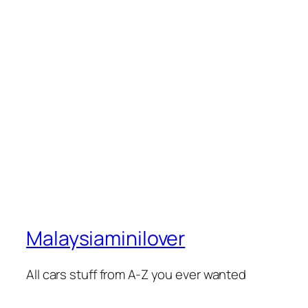
Malaysiaminilover
All cars stuff from A-Z you ever wanted