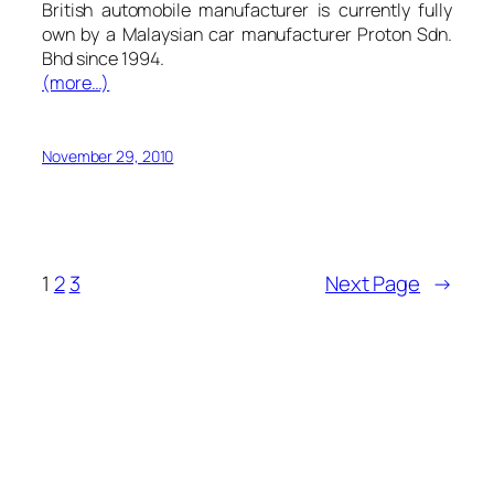
British automobile manufacturer is currently fully
own by a Malaysian car manufacturer Proton Sdn.
Bhd since 1994.
(more…)
November 29, 2010
1
2
3
Next Page
→