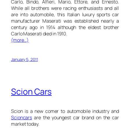
Carlo, Bindo, Alfieri, Mario, Ettore, and Ernesto.
While all brothers were racing enthusiasts and all
are into automobile, this Italian luxury sports car
manufacturer Maserati was established nearly a
century ago in 1914 although the eldest brother
Carlo Maserati died in 1910.
(more…)
January 5, 2011
Scion Cars
Scion is a new comer to automobile industry and
Scion
cars
are the youngest car brand on the car
market today.