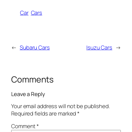
Car
Cars
←
Subaru Cars
Isuzu Cars
→
Comments
Leave a Reply
Your email address will not be published.
Required fields are marked
*
Comment
*