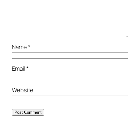
Name
*
Email
*
Website