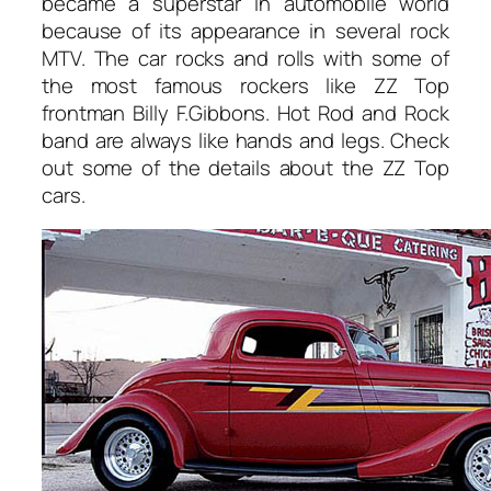
became a superstar in automobile world
because of its appearance in several rock
MTV. The car rocks and rolls with some of
the most famous rockers like ZZ Top
frontman Billy F.Gibbons. Hot Rod and Rock
band are always like hands and legs. Check
out some of the details about the ZZ Top
cars.