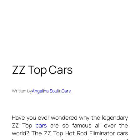
ZZ Top Cars
Written by
Angelina Soul
in
Cars
Have you ever wondered why the legendary
ZZ Top
cars
are so famous all over the
world? The ZZ Top Hot Rod Eliminator cars