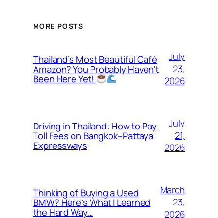
MORE POSTS
July
Thailand’s Most Beautiful Café
23,
Amazon? You Probably Haven’t
Been Here Yet!
2026
July
Driving in Thailand: How to Pay
21,
Toll Fees on Bangkok–Pattaya
Expressways
2026
March
Thinking of Buying a Used
23,
BMW? Here’s What I Learned
the Hard Way…
2026