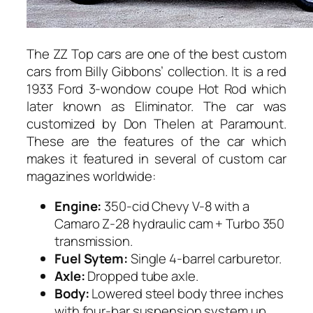
The ZZ Top cars are one of the best custom
cars from Billy Gibbons’ collection. It is a red
1933 Ford 3-wondow coupe Hot Rod which
later known as Eliminator. The car was
customized by Don Thelen at Paramount.
These are the features of the car which
makes it featured in several of custom car
magazines worldwide:
Engine:
350-cid Chevy V-8 with a
Camaro Z-28 hydraulic cam + Turbo 350
transmission.
Fuel Sytem:
Single 4-barrel carburetor.
Axle:
Dropped tube axle.
Body:
Lowered steel body three inches
with four-bar suspension system up