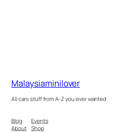
Malaysiaminilover
All cars stuff from A-Z you ever wanted
Blog
Events
About
Shop