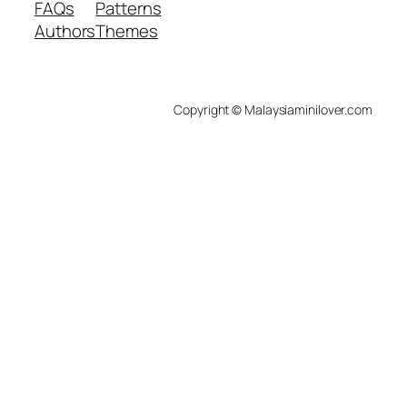
FAQs
Patterns
Authors
Themes
Copyright © Malaysiaminilover.com