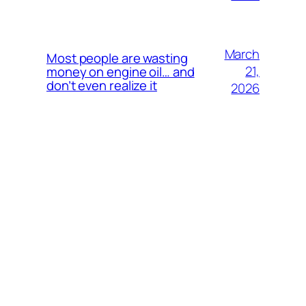
March
Most people are wasting
21,
money on engine oil… and
don’t even realize it
2026