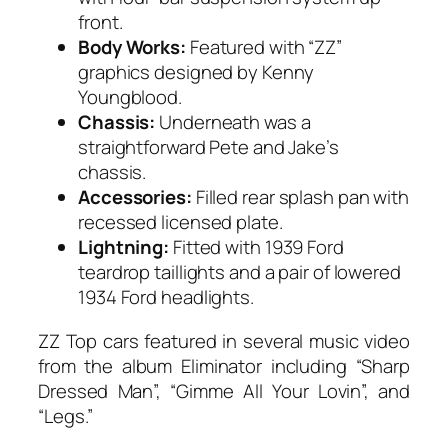
front.
Body Works:
Featured with “ZZ”
graphics designed by Kenny
Youngblood.
Chassis:
Underneath was a
straightforward Pete and Jake’s
chassis.
Accessories:
Filled rear splash pan with
recessed licensed plate.
Lightning:
Fitted with 1939 Ford
teardrop taillights and a pair of lowered
1934 Ford headlights.
ZZ Top cars featured in several music video
from the album Eliminator including “Sharp
Dressed Man”, “Gimme All Your Lovin”, and
“Legs.”