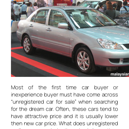
Most of the first time car buyer or
inexperience buyer must have come across
“unregistered car for sale” when searching
for the dream car. Often, these cars tend to
have attractive price and it is usually lower
then new car price. What does unregistered