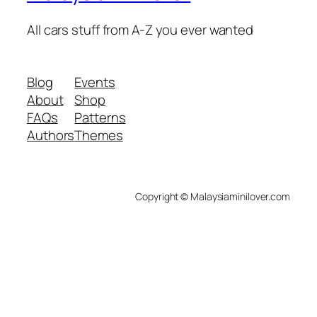
All cars stuff from A-Z you ever wanted
Blog
Events
About
Shop
FAQs
Patterns
Authors
Themes
Copyright © Malaysiaminilover.com