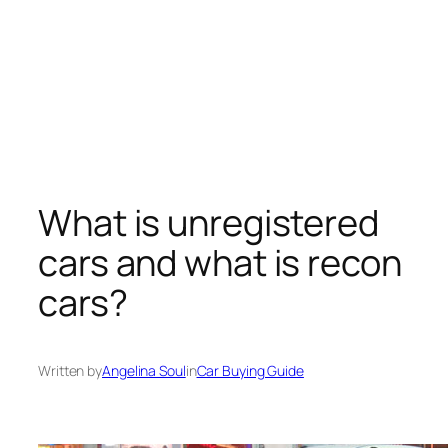
What is unregistered
cars and what is recon
cars?
Written by
Angelina Soul
in
Car Buying Guide