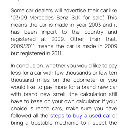
Some car dealers will advertise their car like
“03/09 Mercedes Benz SLK for sale”. This
means the car is made in year 2003 and it
has been import to the country and
registered at 2009. Other than that,
2009/2011 means the car is made in 2009
but registered in 2011.
In conclusion, whether you would like to pay
less for a car with few thousands or few ten
thousand miles on the odometer or you
would like to pay more for a brand new car
with brand new smell, the calculation still
have to base on your own calculator. If your
choice is recon cars, make sure you have
followed all the
steps to buy a used car
or
bring a trustable mechanic to inspect the