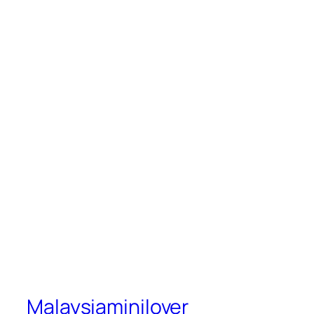
Malaysiaminilover