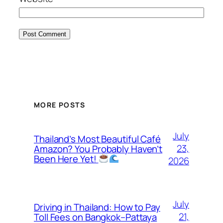
MORE POSTS
July
Thailand’s Most Beautiful Café
23,
Amazon? You Probably Haven’t
Been Here Yet!
2026
July
Driving in Thailand: How to Pay
21,
Toll Fees on Bangkok–Pattaya