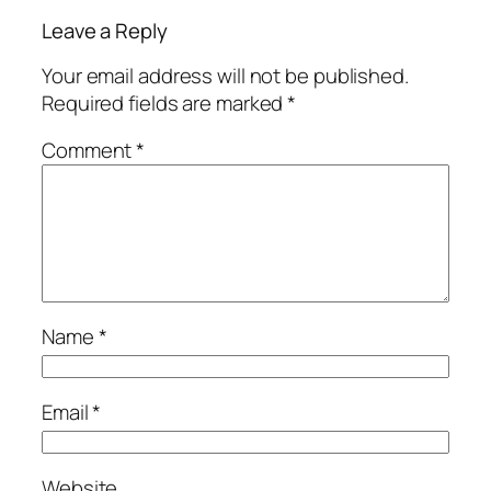
Leave a Reply
Your email address will not be published.
Required fields are marked
*
Comment
*
Name
*
Email
*
Website