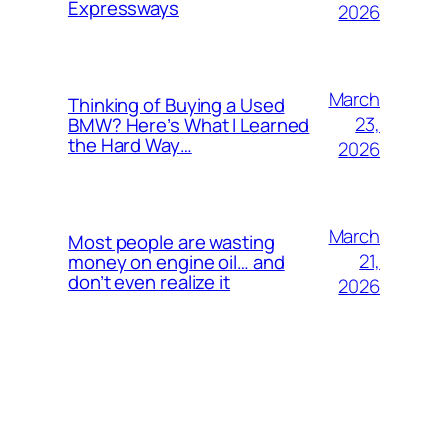
Expressways
2026
March
Thinking of Buying a Used
23,
BMW? Here’s What I Learned
the Hard Way…
2026
March
Most people are wasting
21,
money on engine oil… and
don’t even realize it
2026