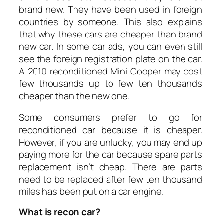
brand new. They have been used in foreign
countries by someone. This also explains
that why these cars are cheaper than brand
new car. In some car ads, you can even still
see the foreign registration plate on the car.
A 2010 reconditioned Mini Cooper may cost
few thousands up to few ten thousands
cheaper than the new one.
Some consumers prefer to go for
reconditioned car because it is cheaper.
However, if you are unlucky, you may end up
paying more for the car because spare parts
replacement isn’t cheap. There are parts
need to be replaced after few ten thousand
miles has been put on a car engine.
What is recon car?