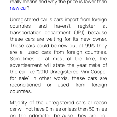
really means and why the price is lower than
new car
?
Unregistered car is cars import from foreign
countries and haven’t register at
transportation department (JPJ) because
these cars are waiting for its new owner.
These cars could be new but at 99% they
are all used cars from foreign countries.
Sometimes or at most of the time, the
advertisement will state the year make of
the car like “2010 Unregistered Mini Cooper
for sale”. In other words, these cars are
reconditioned or used from foreign
countries.
Majority of the unregistered cars or recon
car will not have 0 miles or less than 50 miles
on the odometer because they are not