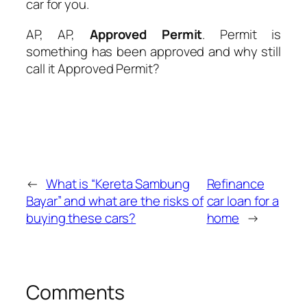
car for you.
AP, AP,
Approved Permit
. Permit is
something has been approved and why still
call it
Approved Permit
?
←
What is “Kereta Sambung
Refinance
Bayar” and what are the risks of
car loan for a
buying these cars?
home
→
Comments