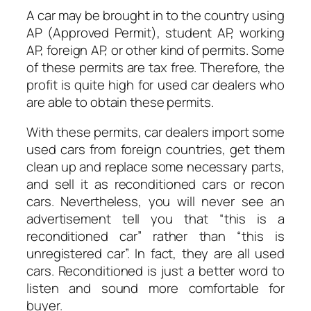
A car may be brought in to the country using
AP (Approved Permit), student AP, working
AP, foreign AP, or other kind of permits. Some
of these permits are tax free. Therefore, the
profit is quite high for used car dealers who
are able to obtain these permits.
With these permits, car dealers import some
used cars from foreign countries, get them
clean up and replace some necessary parts,
and sell it as reconditioned cars or recon
cars. Nevertheless, you will never see an
advertisement tell you that “this is a
reconditioned car” rather than “this is
unregistered car”. In fact, they are all used
cars. Reconditioned is just a better word to
listen and sound more comfortable for
buyer.