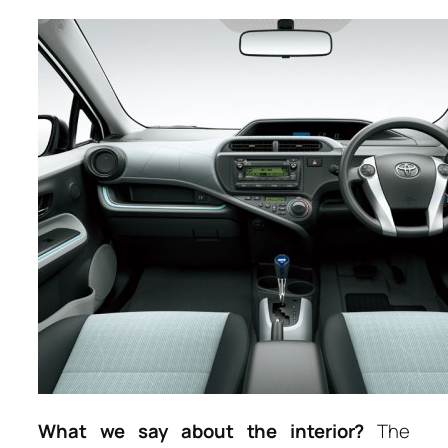
What we say about the interior?
The