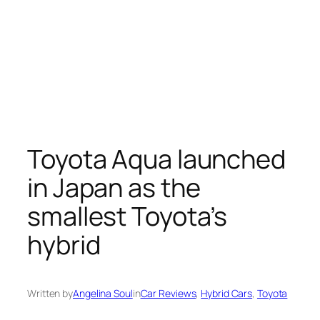
Toyota Aqua launched
in Japan as the
smallest Toyota’s
hybrid
Written by
Angelina Soul
in
Car Reviews
, 
Hybrid Cars
, 
Toyota