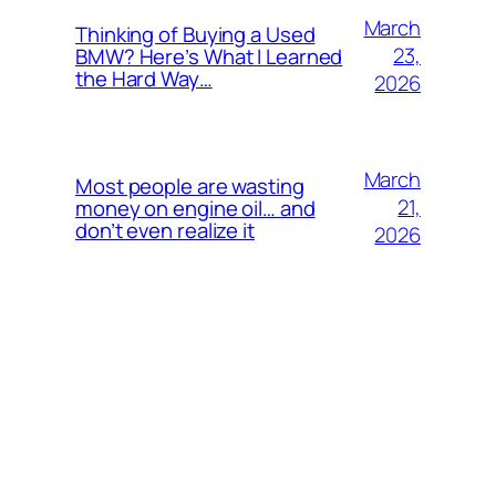
March
Thinking of Buying a Used
23,
BMW? Here’s What I Learned
the Hard Way…
2026
March
Most people are wasting
21,
money on engine oil… and
don’t even realize it
2026