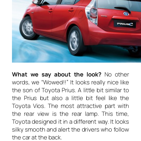
What we say about the look?
No other
words, we “Wowed!!” It looks really nice like
the son of Toyota Prius. A little bit similar to
the Prius but also a little bit feel like the
Toyota Vios. The most attractive part with
the rear view is the rear lamp. This time,
Toyota designed it in a different way. It looks
silky smooth and alert the drivers who follow
the car at the back.