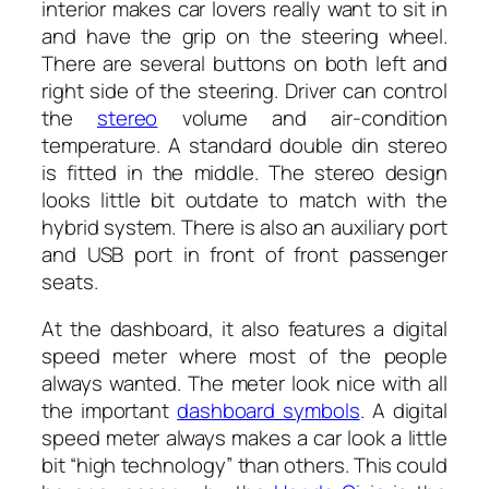
interior makes car lovers really want to sit in
and have the grip on the steering wheel.
There are several buttons on both left and
right side of the steering. Driver can control
the
stereo
volume and air-condition
temperature. A standard double din stereo
is fitted in the middle. The stereo design
looks little bit outdate to match with the
hybrid system. There is also an auxiliary port
and USB port in front of front passenger
seats.
At the dashboard, it also features a digital
speed meter where most of the people
always wanted. The meter look nice with all
the important
dashboard symbols
. A digital
speed meter always makes a car look a little
bit “high technology” than others. This could