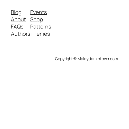
Blog
Events
About
Shop
FAQs
Patterns
Authors
Themes
Copyright © Malaysiaminilover.com