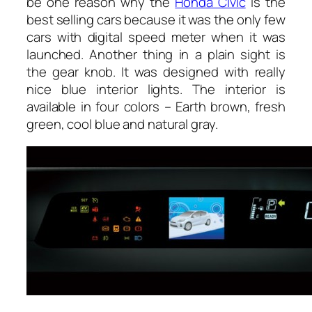
be one reason why the
Honda Civic
is the
best selling cars because it was the only few
cars with digital speed meter when it was
launched. Another thing in a plain sight is
the gear knob. It was designed with really
nice blue interior lights. The interior is
available in four colors – Earth brown, fresh
green, cool blue and natural gray.