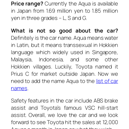
Price range?
Currently the Aqua is available
in Japan from 1.69 million yen to 1.85 million
yen in three grades – L, S and G.
What is not so good about the car?
Definitely is the car name. Aqua means water
in Latin, but it means transsexual in Hokkien
language which widely used in Singapore,
Malaysia, Indonesia, and some other
Hokkien villages. Luckily, Toyota named it
Prius C for market outside Japan. Now we
need to add the name Aqua to the
list of car
names
.
Safety features in the car include ABS brake
assist and Toyota’s famous VSC hill-start
assist. Overall, we love the car and we look
forward to see Toyota hit the sales at 12,000