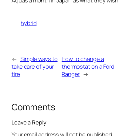
Aquas a month in Japan as what they wish.
hybrid
←
Simple ways to
How to change a
take care of your
thermostat on a Ford
tire
Ranger
→
Comments
Leave a Reply
Your email address will not be published.