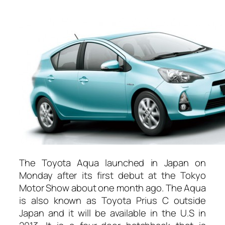
The Toyota Aqua launched in Japan on
Monday after its first debut at the Tokyo
Motor Show about one month ago. The Aqua
is also known as Toyota Prius C outside
Japan and it will be available in the U.S in