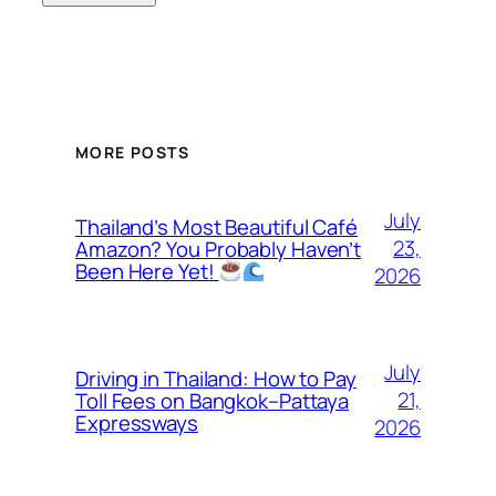
MORE POSTS
July
Thailand’s Most Beautiful Café
23,
Amazon? You Probably Haven’t
Been Here Yet!
2026
July
Driving in Thailand: How to Pay
21,
Toll Fees on Bangkok–Pattaya
Expressways
2026