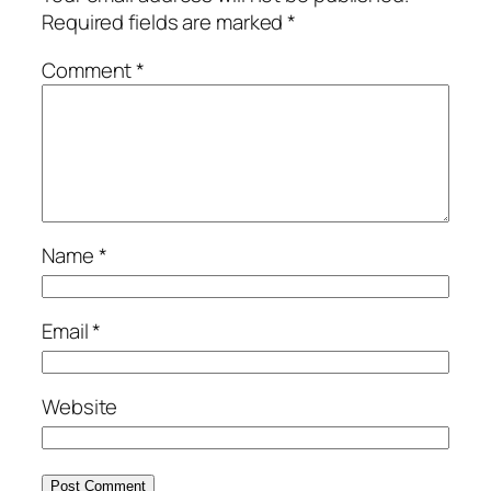
Required fields are marked
*
Comment
*
Name
*
Email
*
Website