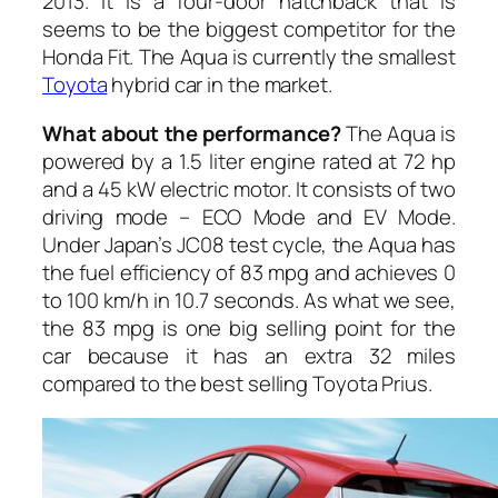
2013. It is a four-door hatchback that is
seems to be the biggest competitor for the
Honda Fit. The Aqua is currently the smallest
Toyota
hybrid car in the market.
What about the performance?
The Aqua is
powered by a 1.5 liter engine rated at 72 hp
and a 45 kW electric motor. It consists of two
driving mode – ECO Mode and EV Mode.
Under Japan’s JC08 test cycle, the Aqua has
the fuel efficiency of 83 mpg and achieves 0
to 100 km/h in 10.7 seconds. As what we see,
the 83 mpg is one big selling point for the
car because it has an extra 32 miles
compared to the best selling Toyota Prius.