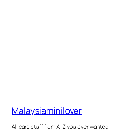
Malaysiaminilover
All cars stuff from A-Z you ever wanted