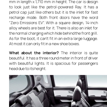
mm in length x 1,710 mm in height. The car is design
to look just like the petrol-powered Ray. It has a
petrol cap just like others but it is the inlet for fast
recharge mode. Both front doors have the word
“Zero Emissions EV”. With a square design, 14-inch
alloy wheels are best for it. There is also an inlet for
the normal charging which hide behind the front grill.
As for the boot, it can’t fit in an extra large luggage.
At most it can only fit in a new shoe boxes.
What about the interior?
The interior is quite
beautiful. It has a three round meter in front of driver
with beautiful lights. It is spacious for passengers
head due to its height.