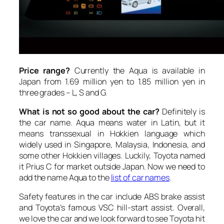
Price range?
Currently the Aqua is available in
Japan from 1.69 million yen to 1.85 million yen in
three grades – L, S and G.
What is not so good about the car?
Definitely is
the car name. Aqua means water in Latin, but it
means transsexual in Hokkien language which
widely used in Singapore, Malaysia, Indonesia, and
some other Hokkien villages. Luckily, Toyota named
it Prius C for market outside Japan. Now we need to
add the name Aqua to the
list of car names
.
Safety features in the car include ABS brake assist
and Toyota’s famous VSC hill-start assist. Overall,
we love the car and we look forward to see Toyota hit