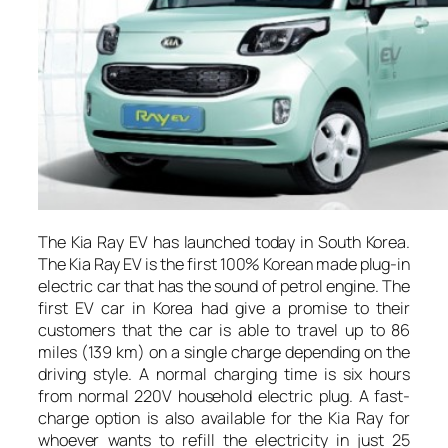
The Kia Ray EV has launched today in South Korea.
The Kia Ray EV is the first 100% Korean made plug-in
electric car that has the sound of petrol engine. The
first EV car in Korea had give a promise to their
customers that the car is able to travel up to 86
miles (139 km) on a single charge depending on the
driving style. A normal charging time is six hours
from normal 220V household electric plug. A fast-
charge option is also available for the Kia Ray for
whoever wants to refill the electricity in just 25