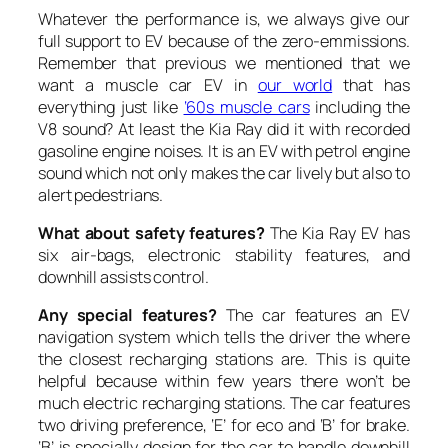
Whatever the performance is, we always give our
full support to EV because of the zero-emmissions.
Remember that previous we mentioned that we
want a muscle car EV in
our world
that has
everything just like
‘60s muscle cars
including the
V8 sound? At least the Kia Ray did it with recorded
gasoline engine noises. It is an EV with petrol engine
sound which not only makes the car lively but also to
alert pedestrians.
What about safety features?
The Kia Ray EV has
six air-bags, electronic stability features, and
downhill assists control.
Any special features?
The car features an EV
navigation system which tells the driver the where
the closest recharging stations are. This is quite
helpful because within few years there won’t be
much electric recharging stations. The car features
two driving preference, ‘E’ for eco and ‘B’ for brake.
‘B’ is specially design for the car to handle downhill