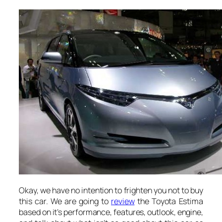
Okay, we have no intention to frighten you not to buy
this car. We are going to
review
the Toyota Estima
based on it’s performance, features, outlook, engine,