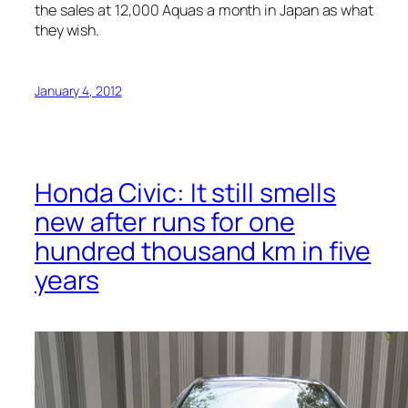
the sales at 12,000 Aquas a month in Japan as what
they wish.
January 4, 2012
Honda Civic: It still smells
new after runs for one
hundred thousand km in five
years