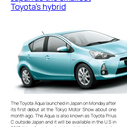
Toyota’s hybrid
The Toyota Aqua launched in Japan on Monday after
its first debut at the Tokyo Motor Show about one
month ago. The Aqua is also known as Toyota Prius
C outside Japan and it will be available in the U.S in