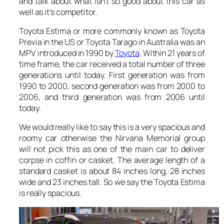
and talk about what isn’t so good about this car as
well as it’s competitor.
Toyota Estima or more commonly known as Toyota
Previa in the US or Toyota Tarago in Australia was an
MPV introduced in 1990 by
Toyota
. Within 21 years of
time frame, the car received a total number of three
generations until today. First generation was from
1990 to 2000, second generation was from 2000 to
2006, and third generation was from 2006 until
today.
We would really like to say this is a very spacious and
roomy car otherwise the Nirvana Memorial group
will not pick this as one of the main car to deliver
corpse in coffin or casket. The average length of a
standard casket is about 84 inches long, 28 inches
wide and 23 inches tall. So we say the Toyota Estima
is really spacious.