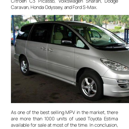
Citroen C3 Picasso, Volkswagen Sharan, Dodge
Caravan, Honda Odyssey, and Ford S-Max.
As one of the best selling MPV in the market, there
are more than 1000 units of used Toyota Estima
available for sale at most of the time. In conclusion,