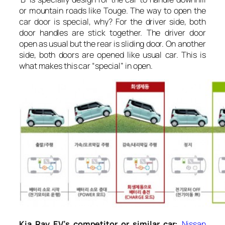
or mountain roads like Touge. The way to open the
car door is special, why? For the driver side, both
door handles are stick together. The driver door
open as usual but the rear is sliding door. On another
side, both doors are opened like usual car. This is
what makes this car “special” in open.
Kia Ray EV’s competitor or similar car:
Nissan