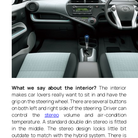
What we say about the interior?
The interior
makes car lovers really want to sit in and have the
grip on the steering wheel. There are several buttons
on both left and right side of the steering. Driver can
control the
stereo
volume and air-condition
temperature. A standard double din stereo is fitted
in the middle. The stereo design looks little bit
outdate to match with the hybrid system. There is