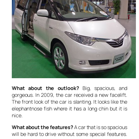
What about the outlook?
Big, spacious, and
gorgeous. In 2009, the car received a new facelift.
The front look of the car is slanting. It looks like the
elephantnose fish where it has a long chin but it is
nice.
What about the features?
A car that is so spacious
will be hard to drive without some special features.