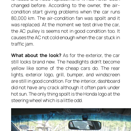
changed before. According to the owner, the air-
condition start giving problems when the car runs
80,000 km. The air-condition fan was spoilt and it
was replaced. At the moment we test drive the car,
the AC pulley is seems not in good condition too. It
causes the AC not cold enough when the car stuck in
traffic jam.
What about the look?
As for the exterior, the car
still looks brand new. The headlights didn’t become
yellow like some of the cheap cars do. The rear
lights, exterior logo, grill, bumper, and windscreen
are still in good condition. For the interior, dashboard
did not have any crack although it often park under
hot sun. The only thing spoilt is the Honda logo at the
steering wheel which is a little odd.