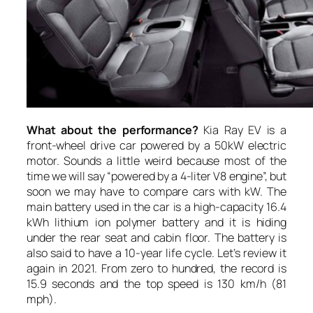
What about the performance?
Kia Ray EV is a
front-wheel drive car powered by a 50kW electric
motor. Sounds a little weird because most of the
time we will say “powered by a 4-liter V8 engine”, but
soon we may have to compare cars with kW. The
main battery used in the car is a high-capacity 16.4
kWh lithium ion polymer battery and it is hiding
under the rear seat and cabin floor. The battery is
also said to have a 10-year life cycle. Let’s review it
again in 2021. From zero to hundred, the record is
15.9 seconds and the top speed is 130 km/h (81
mph).