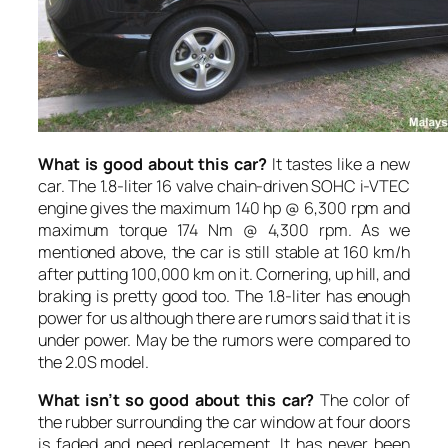
What is good about this car?
It tastes like a new
car. The 1.8-liter 16 valve chain-driven SOHC i-VTEC
engine gives the maximum 140 hp @ 6,300 rpm and
maximum torque 174 Nm @ 4,300 rpm. As we
mentioned above, the car is still stable at 160 km/h
after putting 100,000 km on it. Cornering, up hill, and
braking is pretty good too. The 1.8-liter has enough
power for us although there are rumors said that it is
under power. May be the rumors were compared to
the 2.0S model.
What isn’t so good about this car?
The color of
the rubber surrounding the car window at four doors
is faded and need replacement. It has never been