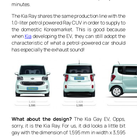
minutes.
The Kia Ray shares the same production line with the
1.0-liter petrol powered Ray CUV in order to supply to
the domestic Koreamarket. This is good because
when
Kia
developing the EV, they can still adopt the
characteristic of what a petrol-powered car should
has especially the exhaust sound!
What about the design?
The Kia Gay EV, Opps,
sorry, it is the Kia Ray. For us, it did looks a little bit
gay with the dimension of 1,595 mm in width x 3,595