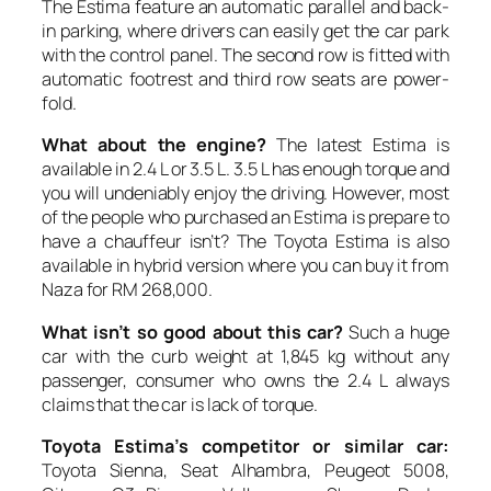
The Estima feature an automatic parallel and back-
in parking, where drivers can easily get the car park
with the control panel. The second row is fitted with
automatic footrest and third row seats are power-
fold.
What about the engine?
The latest Estima is
available in 2.4 L or 3.5 L. 3.5 L has enough torque and
you will undeniably enjoy the driving. However, most
of the people who purchased an Estima is prepare to
have a chauffeur isn’t? The Toyota Estima is also
available in hybrid version where you can buy it from
Naza for RM 268,000.
What isn’t so good about this car?
Such a huge
car with the curb weight at 1,845 kg without any
passenger, consumer who owns the 2.4 L always
claims that the car is lack of torque.
Toyota Estima’s competitor or similar car:
Toyota Sienna, Seat Alhambra, Peugeot 5008,