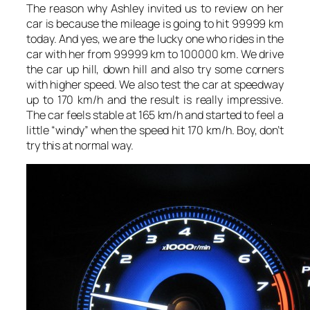
The reason why Ashley invited us to review on her
car is because the mileage is going to hit 99999 km
today. And yes, we are the lucky one who rides in the
car with her from 99999 km to 100000 km. We drive
the car up hill, down hill and also try some corners
with higher speed. We also test the car at speedway
up to 170 km/h and the result is really impressive.
The car feels stable at 165 km/h and started to feel a
little “windy” when the speed hit 170 km/h. Boy, don’t
try this at normal way.