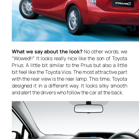
What we say about the look?
No other words, we
“Wowed!!” It looks really nice like the son of Toyota
Prius. A little bit similar to the Prius but also a little
bit feel like the Toyota Vios. The most attractive part
with the rear view is the rear lamp. This time, Toyota
designed it in a different way. It looks silky smooth
and alert the drivers who follow the car at the back.