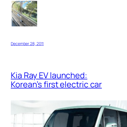
December 28, 2011
Kia Ray EV launched:
Korean’s first electric car