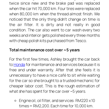
twice since new and the brake pad was replaced
when the car hit 70,000 km. Four tires were replaced
when 80,000 km when the thread almost finish. We
noticed that the only thing didn’t change on time is
the air filter. It is dirty and not really in good
condition. The car also went to car wash every two
weeks and interior gets polished every three months
with cheap polish kits purchased from Tesco.
Total maintenance cost over ~5 years
For the first few times, Ashley brought the car back
to
Honda
for maintenance and services because it is
free and under warranty. After that she feels it is
unnecessary to have a nice café to sit while waiting
for the car so she brought to a trusted mechanic for
cheaper labor cost. This is the rough estimation of
what she has spent for the car over ~5 years.
Engine oil, oil filter, and services: RM220 x 10
times = RM2,200. Each time for 10,000 km.