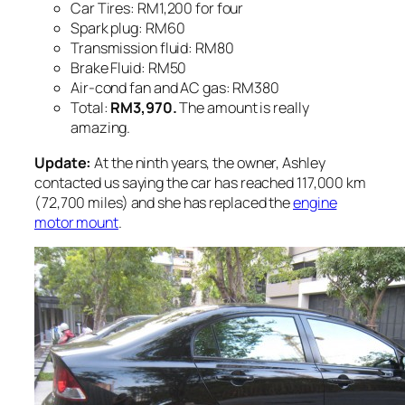
Car Tires: RM1,200 for four
Spark plug: RM60
Transmission fluid: RM80
Brake Fluid: RM50
Air-cond fan and AC gas: RM380
Total:
RM3,970.
The amount is really
amazing.
Update:
At the ninth years, the owner, Ashley
contacted us saying the car has reached 117,000 km
(72,700 miles) and she has replaced the
engine
motor mount
.