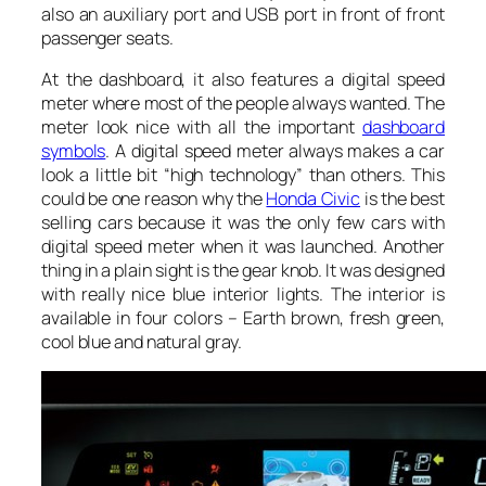
also an auxiliary port and USB port in front of front
passenger seats.
At the dashboard, it also features a digital speed
meter where most of the people always wanted. The
meter look nice with all the important
dashboard
symbols
. A digital speed meter always makes a car
look a little bit “high technology” than others. This
could be one reason why the
Honda Civic
is the best
selling cars because it was the only few cars with
digital speed meter when it was launched. Another
thing in a plain sight is the gear knob. It was designed
with really nice blue interior lights. The interior is
available in four colors – Earth brown, fresh green,
cool blue and natural gray.