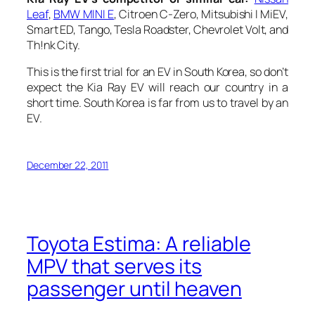
Leaf
,
BMW MINI E
, Citroen C-Zero, Mitsubishi I MiEV,
Smart ED, Tango, Tesla Roadster, Chevrolet Volt, and
Th!nk City.
This is the first trial for an EV in South Korea, so don’t
expect the Kia Ray EV will reach our country in a
short time. South Korea is far from us to travel by an
EV.
December 22, 2011
Toyota Estima: A reliable
MPV that serves its
passenger until heaven