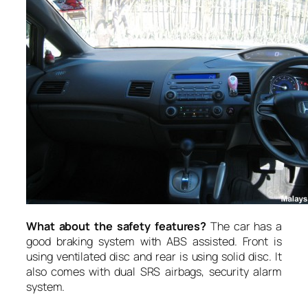
What about the safety features?
The car has a
good braking system with ABS assisted. Front is
using ventilated disc and rear is using solid disc. It
also comes with dual SRS airbags, security alarm
system.