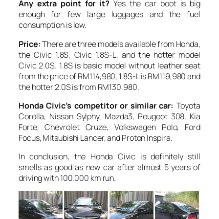
Any extra point for it?
Yes the car boot is big
enough for few large luggages and the fuel
consumption is low.
Price:
There are three models available from Honda,
the Civic 1.8S, Civic 1.8S-L, and the hotter model
Civic 2.0S. 1.8S is basic model without leather seat
from the price of RM114,980, 1.8S-L is RM119,980 and
the hotter 2.0S is from RM130,980.
Honda Civic’s competitor or similar car:
Toyota
Corolla, Nissan Sylphy, Mazda3, Peugeot 308, Kia
Forte, Chevrolet Cruze, Volkswagen Polo, Ford
Focus, Mitsubishi Lancer, and Proton Inspira.
In conclusion, the Honda Civic is definitely still
smells as good as new car after almost 5 years of
driving with 100,000 km run.