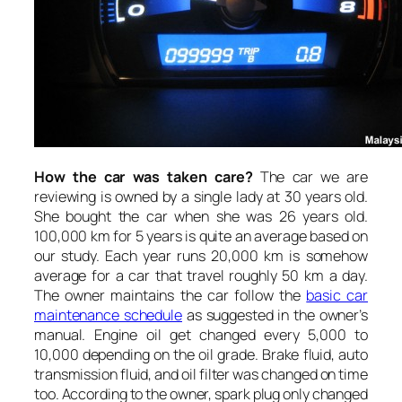
How the car was taken care?
The car we are
reviewing is owned by a single lady at 30 years old.
She bought the car when she was 26 years old.
100,000 km for 5 years is quite an average based on
our study. Each year runs 20,000 km is somehow
average for a car that travel roughly 50 km a day.
The owner maintains the car follow the
basic car
maintenance schedule
as suggested in the owner’s
manual. Engine oil get changed every 5,000 to
10,000 depending on the oil grade. Brake fluid, auto
transmission fluid, and oil filter was changed on time
too. According to the owner, spark plug only changed