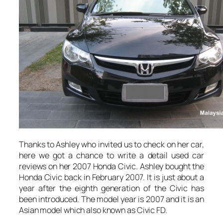
Thanks to Ashley who invited us to check on her car,
here we got a chance to write a detail used car
reviews on her 2007 Honda Civic. Ashley bought the
Honda Civic back in February 2007. It is just about a
year after the eighth generation of the Civic has
been introduced. The model year is 2007 and it is an
Asian model which also known as Civic FD.