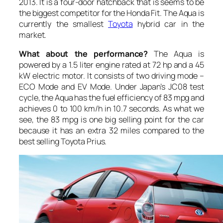
2013. It is a four-door hatchback that is seems to be
the biggest competitor for the Honda Fit. The Aqua is
currently the smallest
Toyota
hybrid car in the
market.
What about the performance?
The Aqua is
powered by a 1.5 liter engine rated at 72 hp and a 45
kW electric motor. It consists of two driving mode –
ECO Mode and EV Mode. Under Japan’s JC08 test
cycle, the Aqua has the fuel efficiency of 83 mpg and
achieves 0 to 100 km/h in 10.7 seconds. As what we
see, the 83 mpg is one big selling point for the car
because it has an extra 32 miles compared to the
best selling Toyota Prius.