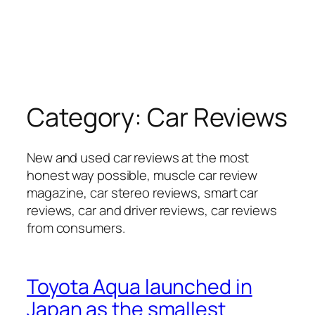
Category:
Car Reviews
New and used car reviews at the most
honest way possible, muscle car review
magazine, car stereo reviews, smart car
reviews, car and driver reviews, car reviews
from consumers.
Toyota Aqua launched in
Japan as the smallest