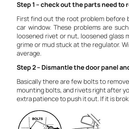
Step 1 – check out the parts need to 
First find out the root problem before
car window. These problems are such a
loosened rivet or nut, loosened glass
grime or mud stuck at the regulator. W
average.
Step 2 – Dismantle the door panel a
Basically there are few bolts to remove
mounting bolts, and rivets right after yo
extra patience to push it out. If it is br