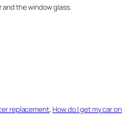
r and the window glass.
ilter replacement
,
How do I get my car on