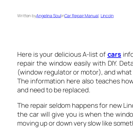
Written by
Angelina Soul
in
Car Repair Manual
, 
Lincoln
Here is your delicious A-list of
cars
inf
repair the window easily with DIY. Det
(window regulator or motor), and what t
The information here also teaches ho
and need to be replaced.
The repair seldom happens for new Lincol
the car will give you is when the win
moving up or down very slow like somethi