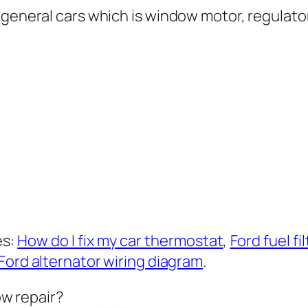
 general cars which is window motor, regulato
es:
How do I fix my car thermostat
,
Ford fuel f
Ford alternator wiring diagram
.
ow repair?