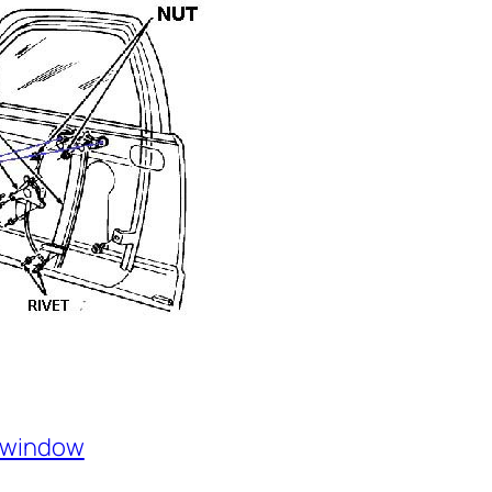
window