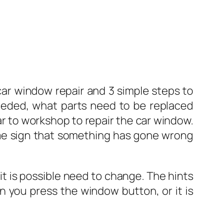
ar window repair and 3 simple steps to
 needed, what parts need to be replaced
ar to workshop to repair the car window.
me sign that something has gone wrong
 it is possible need to change. The hints
 you press the window button, or it is