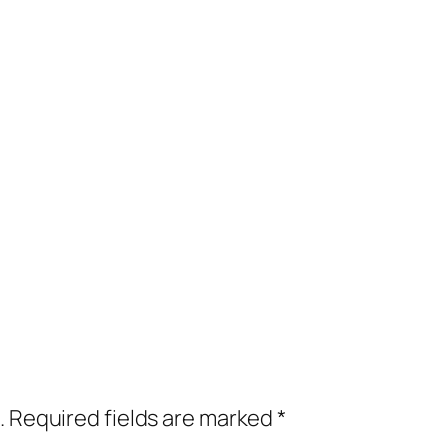
.
Required fields are marked
*