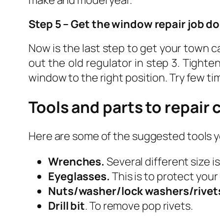
make and model year.
Step 5 – Get the window repair job d
Now is the last step to get your town 
out the old regulator in step 3. Tighte
window to the right position. Try few t
Tools and parts to repair
Here are some of the suggested tools y
Wrenches.
Several different size i
Eyeglasses.
This is to protect you
Nuts/washer/lock washers/rivet
Drill bit
. To remove pop rivets.