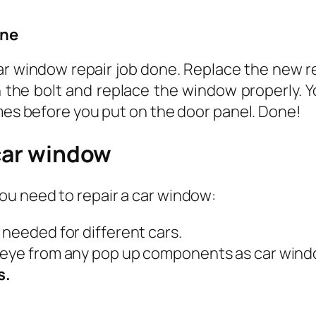
one
car window repair job done. Replace the new r
n the bolt and replace the window properly. Y
imes before you put on the door panel. Done!
 car window
ou need to repair a car window:
s needed for different cars.
r eye from any pop up components as car window
s.