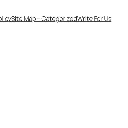
olicy
Site Map – Categorized
Write For Us