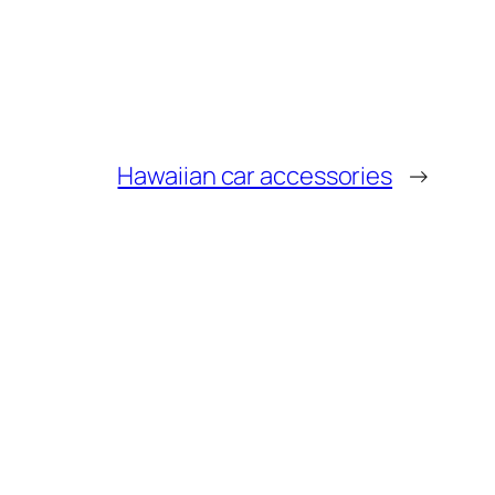
Hawaiian car accessories
→