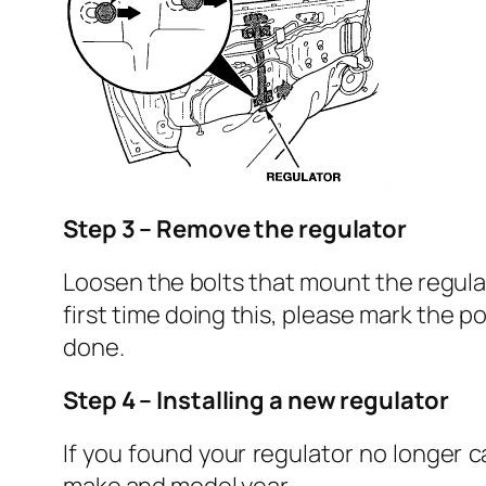
Step 3 – Remove the regulator
Loosen the bolts that mount the regulat
first time doing this, please mark the p
done.
Step 4 – Installing a new regulator
If you found your regulator no longer 