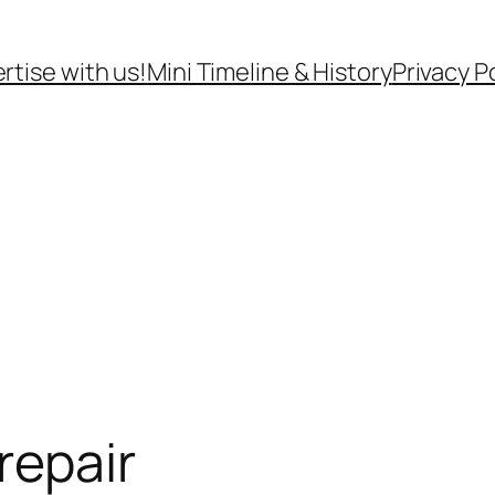
rtise with us!
Mini Timeline & History
Privacy P
repair