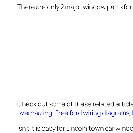
There are only 2 major window parts for
Check out some of these related articl
overhauling
,
Free ford wiring diagrams
,
Isn’t it is easy for Lincoln town car wind