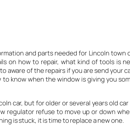
ormation and parts needed for Lincoln town c
ails on how to repair, what kind of tools is
o aware of the repairs if you are send your c
w to know when the window is giving you so
n car, but for older or several years old car
dow regulator refuse to move up or down when
ng is stuck, it is time to replace a new one.