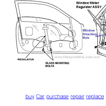
buy
Car
purchase
repair
replace