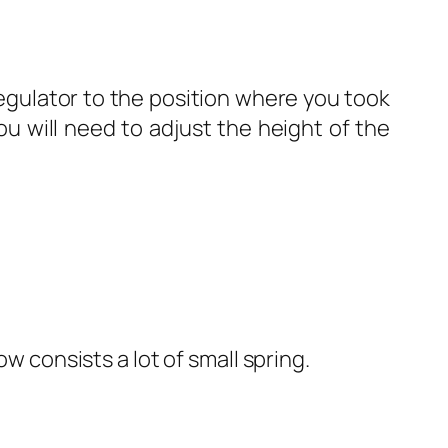
egulator to the position where you took
ou will need to adjust the height of the
 consists a lot of small spring.