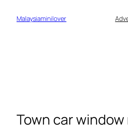
Skip
to
Malaysiaminilover
Adve
content
Town car window 