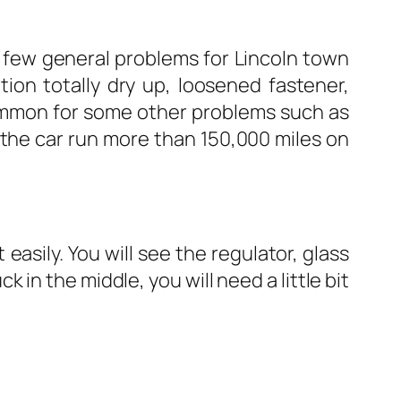
e few general problems for Lincoln town
ion totally dry up, loosened fastener,
common for some other problems such as
 the car run more than 150,000 miles on
asily. You will see the regulator, glass
 in the middle, you will need a little bit