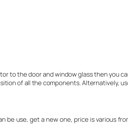
or to the door and window glass then you can
osition of all the components. Alternatively,
can be use, get a new one, price is various 