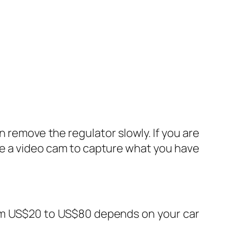
 remove the regulator slowly. If you are
 use a video cam to capture what you have
from US$20 to US$80 depends on your car