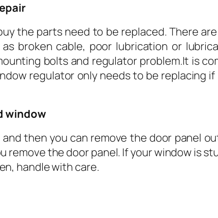
repair
 buy the parts need to be replaced. There ar
s broken cable, poor lubrication or lubricat
 mounting bolts and regulator problem.It is 
indow regulator only needs to be replacing if
nd window
 and then you can remove the door panel out e
u remove the door panel. If your window is stuck
oken, handle with care.