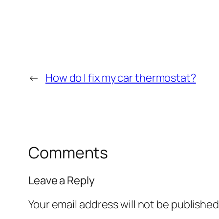
←
How do I fix my car thermostat?
Comments
Leave a Reply
Your email address will not be published