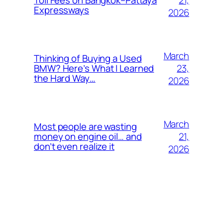
Toll Fees on Bangkok–Pattaya
Expressways
2026
March
Thinking of Buying a Used
23,
BMW? Here’s What I Learned
the Hard Way…
2026
March
Most people are wasting
21,
money on engine oil… and
don’t even realize it
2026