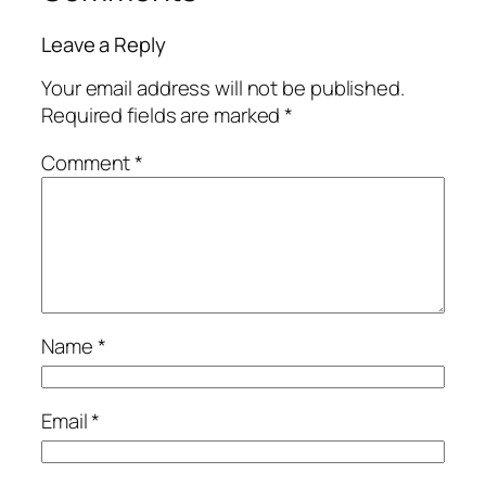
Leave a Reply
Your email address will not be published.
Required fields are marked
*
Comment
*
Name
*
Email
*