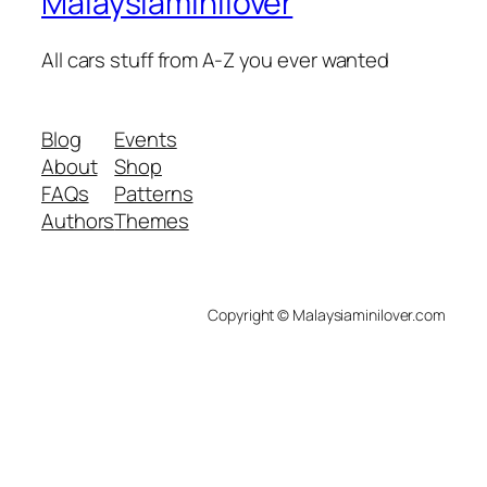
Malaysiaminilover
All cars stuff from A-Z you ever wanted
Blog
Events
About
Shop
FAQs
Patterns
Authors
Themes
Copyright © Malaysiaminilover.com