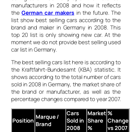
manufacturers in 2008 and how it reflects
the
German car makers
in the future.
The
list show best selling cars according to the
brand and maker in Germany in 2008. This
top 20 list is only showing new car. At the
moment we do not provide best selling used
car list in Germany.
The best selling cars list here is according to
the Kraftfahrt-Bundesamt (KBA) statistic. It
shows according to the total number of cars
sold in 2008 in Germany, the market share of
the brand or manufacturer, as well as the
percentage changes compared to year 2007.
Cars
Market
%
Marque /
Position
Sold in
Share
Change
Brand
2008
%
vs 2007