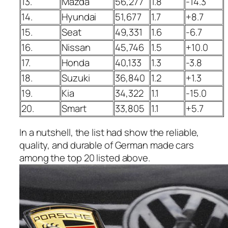
13.
Mazda
56,277
1.8
-14.3
14.
Hyundai
51,677
1.7
+8.7
15.
Seat
49,331
1.6
-6.7
16.
Nissan
45,746
1.5
+10.0
17.
Honda
40,133
1.3
-3.8
18.
Suzuki
36,840
1.2
+1.3
19.
Kia
34,322
1.1
-15.0
20.
Smart
33,805
1.1
+5.7
In a nutshell, the list had show the reliable,
quality, and durable of German made cars
among the top 20 listed above.