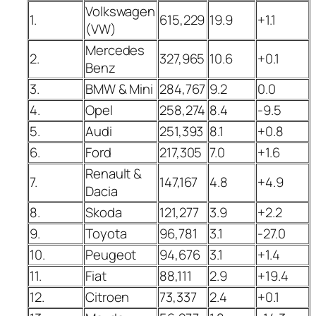
Volkswagen
1.
615,229
19.9
+1.1
(VW)
Mercedes
2.
327,965
10.6
+0.1
Benz
3.
BMW & Mini
284,767
9.2
0.0
4.
Opel
258,274
8.4
-9.5
5.
Audi
251,393
8.1
+0.8
6.
Ford
217,305
7.0
+1.6
Renault &
7.
147,167
4.8
+4.9
Dacia
8.
Skoda
121,277
3.9
+2.2
9.
Toyota
96,781
3.1
-27.0
10.
Peugeot
94,676
3.1
+1.4
11.
Fiat
88,111
2.9
+19.4
12.
Citroen
73,337
2.4
+0.1