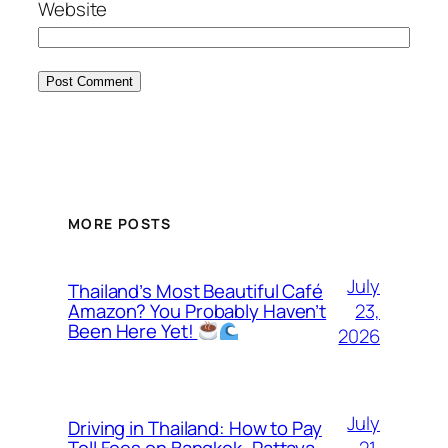
Website
MORE POSTS
July
Thailand’s Most Beautiful Café
23,
Amazon? You Probably Haven’t
Been Here Yet!
2026
July
Driving in Thailand: How to Pay
21,