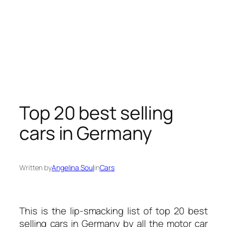
Top 20 best selling
cars in Germany
Written by
Angelina Soul
in
Cars
This is the lip-smacking list of top 20 best
selling
cars
in Germany by all the motor car