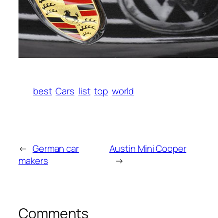
best
Cars
list
top
world
←
German car
Austin Mini Cooper
makers
→
Comments