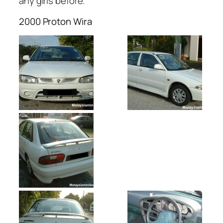
any girls before.
2000 Proton Wira