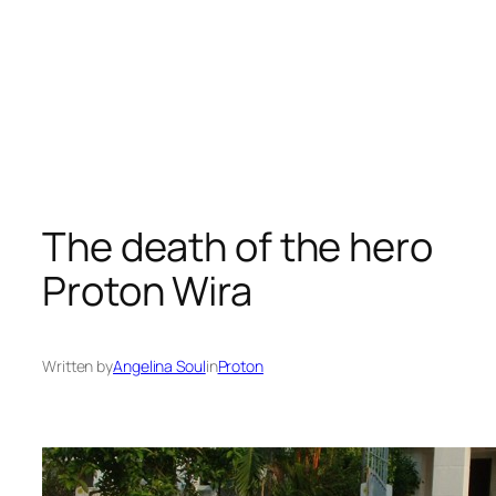
The death of the hero
Proton Wira
Written by
Angelina Soul
in
Proton