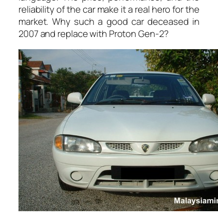
reliability of the car make it a real hero for the
market. Why such a good car deceased in
2007 and replace with Proton Gen-2?