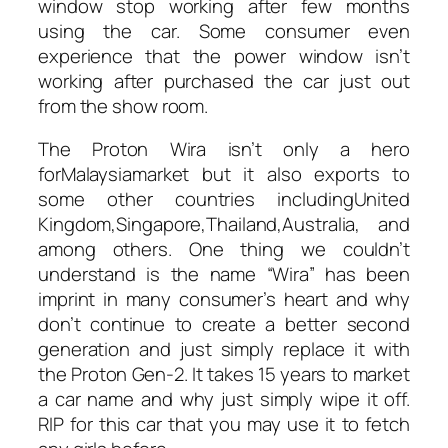
window stop working after few months
using the car. Some consumer even
experience that the power window isn’t
working after purchased the car just out
from the show room.
The Proton Wira isn’t only a hero
forMalaysiamarket but it also exports to
some other countries includingUnited
Kingdom,Singapore,Thailand,Australia, and
among others. One thing we couldn’t
understand is the name “Wira” has been
imprint in many consumer’s heart and why
don’t continue to create a better second
generation and just simply replace it with
the Proton Gen-2. It takes 15 years to market
a car name and why just simply wipe it off.
RIP for this car that you may use it to fetch