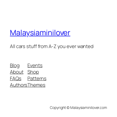
Malaysiaminilover
All cars stuff from A-Z you ever wanted
Blog
Events
About
Shop
FAQs
Patterns
Authors
Themes
Copyright © Malaysiaminilover.com