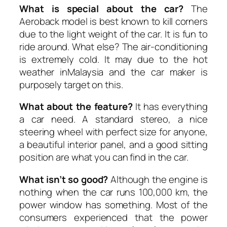
What is special about the car?
The
Aeroback model is best known to kill corners
due to the light weight of the car. It is fun to
ride around. What else? The air-conditioning
is extremely cold. It may due to the hot
weather inMalaysia and the car maker is
purposely target on this.
What about the feature?
It has everything
a car need. A standard stereo, a nice
steering wheel with perfect size for anyone,
a beautiful interior panel, and a good sitting
position are what you can find in the car.
What isn’t so good?
Although the engine is
nothing when the car runs 100,000 km, the
power window has something. Most of the
consumers experienced that the power