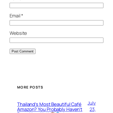
Email
*
Website
MORE POSTS
July
Thailand’s Most Beautiful Café
23,
Amazon? You Probably Haven’t