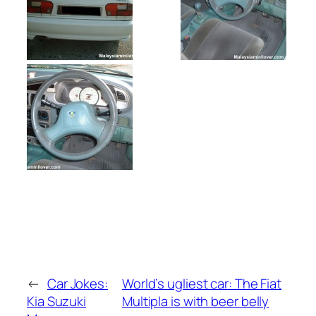
←
Car Jokes:
World’s ugliest car: The Fiat
Kia Suzuki
Multipla is with beer belly