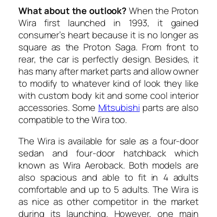
What about the outlook?
When the Proton
Wira first launched in 1993, it gained
consumer’s heart because it is no longer as
square as the Proton Saga. From front to
rear, the car is perfectly design. Besides, it
has many after market parts and allow owner
to modify to whatever kind of look they like
with custom body kit and some cool interior
accessories. Some
Mitsubishi
parts are also
compatible to the Wira too.
The Wira is available for sale as a four-door
sedan and four-door hatchback which
known as Wira Aeroback. Both models are
also spacious and able to fit in 4 adults
comfortable and up to 5 adults. The Wira is
as nice as other competitor in the market
during its launching. However, one main