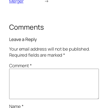
Merger
→
Comments
Leave a Reply
Your email address will not be published.
Required fields are marked
*
Comment
*
Name
*