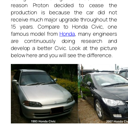
reason Proton decided to cease the
production is because the car did not
receive much major upgrade throughout the
15 years. Compare to Honda Civic, one
famous model from
Honda
, many engineers
are continuously doing research and
develop a better Civic. Look at the picture
below here and you will see the difference.