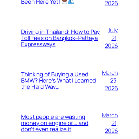
Been Here Yet!
2026
July
Driving in Thailand: How to Pay
21,
Toll Fees on Bangkok–Pattaya
Expressways
2026
March
Thinking of Buying a Used
23,
BMW? Here’s What I Learned
the Hard Way…
2026
March
Most people are wasting
21,
money on engine oil… and
don’t even realize it
2026