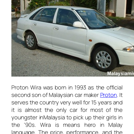
Proton Wira was born in 1993 as the official
second son of Malaysian car maker
Proton
. It
serves the country very well for 15 years and
it is almost the only car for most of the
youngster inMalaysia to pick up their girls in
the ‘90s. Wira is means hero in Malay
language. The price, performance, and the