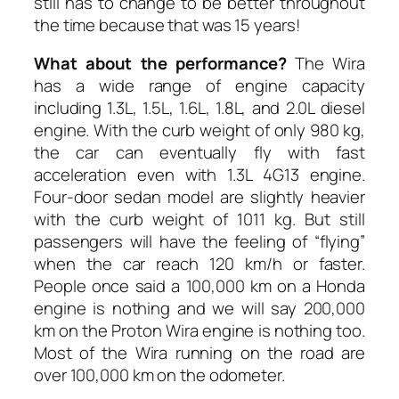
still has to change to be better throughout
the time because that was 15 years!
What about the performance?
The Wira
has a wide range of engine capacity
including 1.3L, 1.5L, 1.6L, 1.8L, and 2.0L diesel
engine. With the curb weight of only 980 kg,
the car can eventually fly with fast
acceleration even with 1.3L 4G13 engine.
Four-door sedan model are slightly heavier
with the curb weight of 1011 kg. But still
passengers will have the feeling of “flying”
when the car reach 120 km/h or faster.
People once said a 100,000 km on a Honda
engine is nothing and we will say 200,000
km on the Proton Wira engine is nothing too.
Most of the Wira running on the road are
over 100,000 km on the odometer.