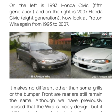
On the left is 1993 Honda Civic (fifth
generation) and on the right is 2007 Honda
Civic (eight generation). Now look at Proton
Wira again from 1993 to 2007.
It makes no different other than some grills
or the bumper. Front are rear are still remain
the same. Although we have previously
praised that the Wira is nicely design, but it