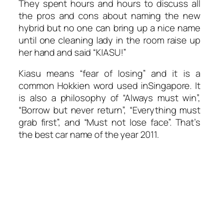
They spent hours and hours to discuss all
the pros and cons about naming the new
hybrid but no one can bring up a nice name
until one cleaning lady in the room raise up
her hand and said “KIASU!”
Kiasu means “fear of losing” and it is a
common Hokkien word used inSingapore. It
is also a philosophy of “Always must win”,
“Borrow but never return”, “Everything must
grab first”, and “Must not lose face”. That’s
the best car name of the year 2011.