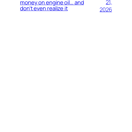
21,
money on engine oil… and
don’t even realize it
2026