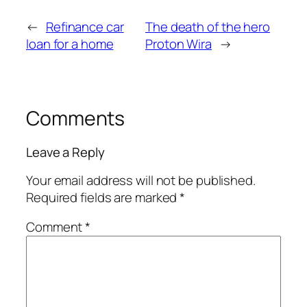
←
Refinance car
The death of the hero
loan for a home
Proton Wira
→
Comments
Leave a Reply
Your email address will not be published.
Required fields are marked
*
Comment
*