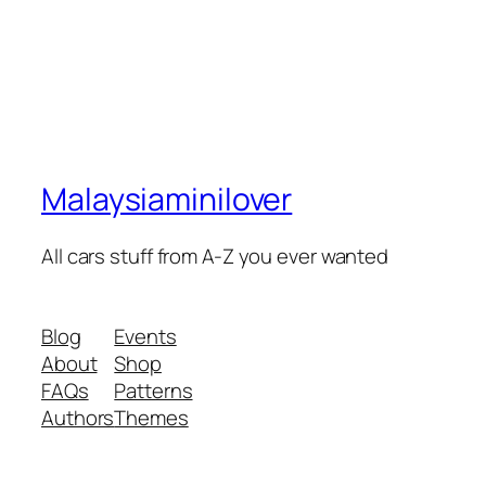
Malaysiaminilover
All cars stuff from A-Z you ever wanted
Blog
Events
About
Shop
FAQs
Patterns
Authors
Themes