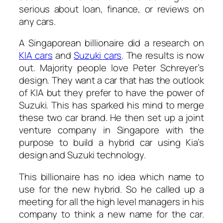
serious about loan, finance, or reviews on
any cars.
A Singaporean billionaire did a research on
KIA cars
and
Suzuki cars
. The results is now
out. Majority people love Peter Schreyer’s
design. They want a car that has the outlook
of KIA but they prefer to have the power of
Suzuki. This has sparked his mind to merge
these two car brand. He then set up a joint
venture company in Singapore with the
purpose to build a hybrid car using Kia’s
design and Suzuki technology.
This billionaire has no idea which name to
use for the new hybrid. So he called up a
meeting for all the high level managers in his
company to think a new name for the car.