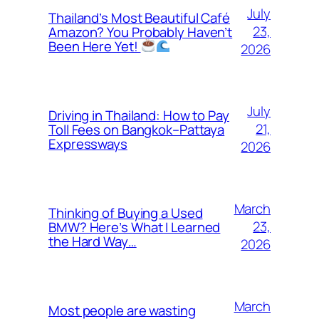
July
Thailand’s Most Beautiful Café
23,
Amazon? You Probably Haven’t
Been Here Yet!
2026
July
Driving in Thailand: How to Pay
21,
Toll Fees on Bangkok–Pattaya
Expressways
2026
March
Thinking of Buying a Used
23,
BMW? Here’s What I Learned
the Hard Way…
2026
March
Most people are wasting