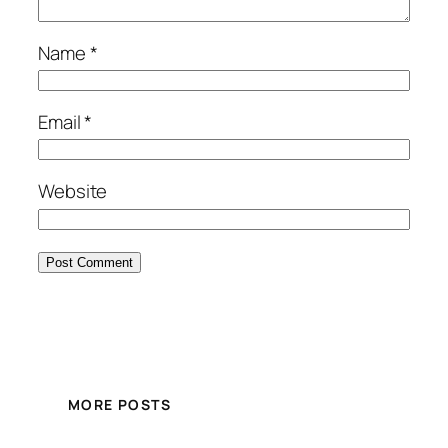
Name
*
Email
*
Website
MORE POSTS