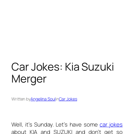
Car Jokes: Kia Suzuki
Merger
Written by
Angelina Soul
in
Car Jokes
Well, it’s Sunday. Let’s have some
car jokes
about KIA and SUZUKI and don’t get so