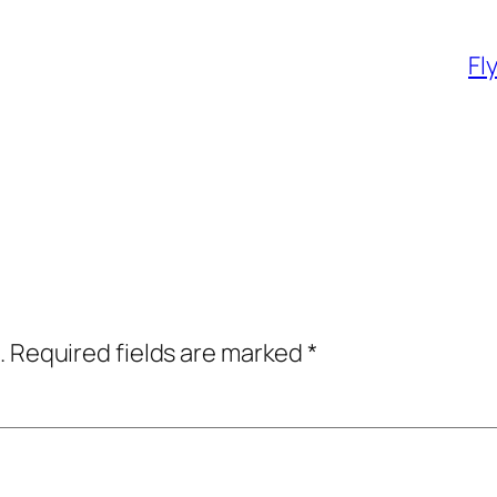
Fl
.
Required fields are marked
*