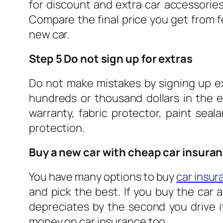
for discount and extra car accessories
Compare the final price you get from f
new car.
Step 5 Do not sign up for extras
Do not make mistakes by signing up ext
hundreds or thousand dollars in the 
warranty, fabric protector, paint sea
protection.
Buy a new car with cheap car insura
You have many options to buy
car insur
and pick the best. If you buy the car 
depreciates by the second you drive it
money on car insurance too.