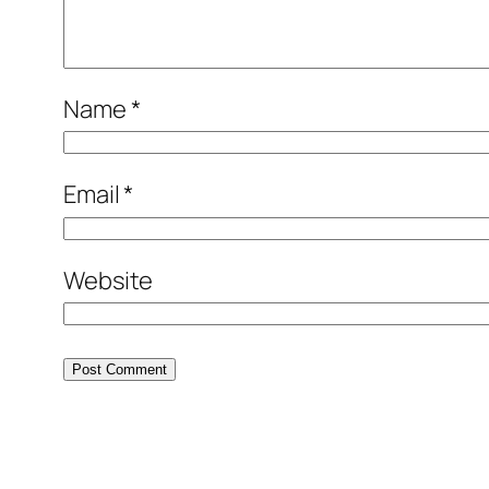
Name
*
Email
*
Website