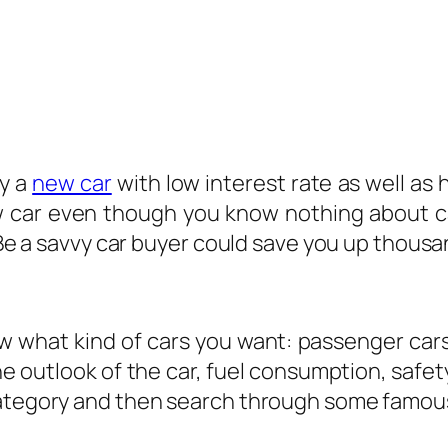
uy a
new car
with low interest rate as well as
 new car even though you know nothing about 
 Be a savvy car buyer could save you up thousan
ow what kind of cars you want: passenger cars
he outlook of the car, fuel consumption, safe
 category and then search through some famou