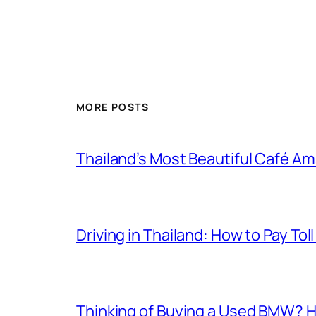
MORE POSTS
Thailand’s Most Beautiful Café A
Driving in Thailand: How to Pay T
Thinking of Buying a Used BMW? H