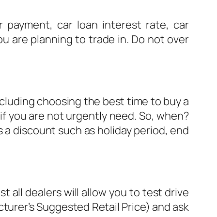
ayment, car loan interest rate, car
ou are planning to trade in. Do not over
including choosing the best time to buy a
if you are not urgently need. So, when?
s a discount such as holiday period, end
 all dealers will allow you to test drive
cturer’s Suggested Retail Price) and ask