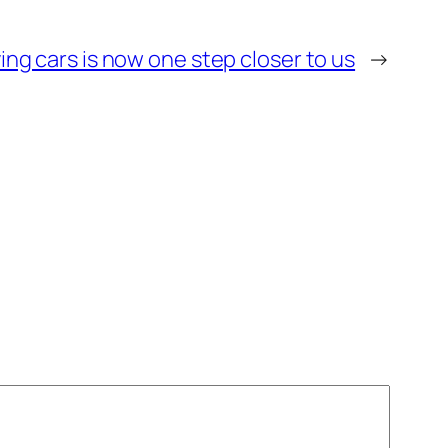
ying cars is now one step closer to us
→