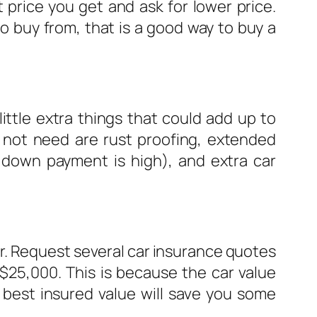
 price you get and ask for lower price.
o buy from, that is a good way to buy a
ittle extra things that could add up to
 not need are rust proofing, extended
r down payment is high), and extra car
ar. Request several car insurance quotes
 $25,000. This is because the car value
e best insured value will save you some