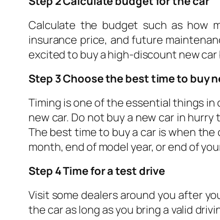
Step 2 Calculate budget for the car
Calculate the budget such as how m
insurance price, and future maintenance
excited to buy a high-discount new car b
Step 3 Choose the best time to buy 
Timing is one of the essential things in
new car. Do not buy a new car in hurr
The best time to buy a car is when the 
month, end of model year, or end of your
Step 4 Time for a test drive
Visit some dealers around you after you 
the car as long as you bring a valid dr