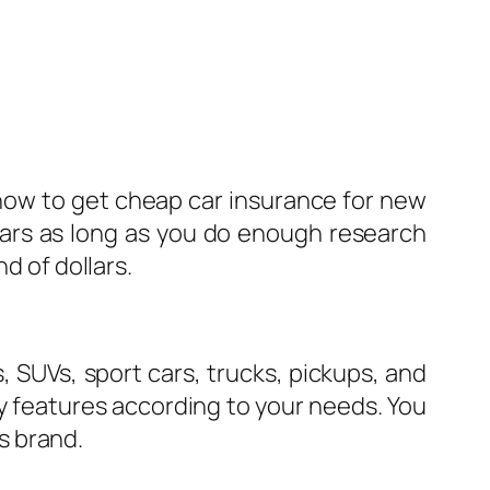
 how to get cheap car insurance for new
cars as long as you do enough research
d of dollars.
, SUVs, sport cars, trucks, pickups, and
ty features according to your needs. You
s brand.