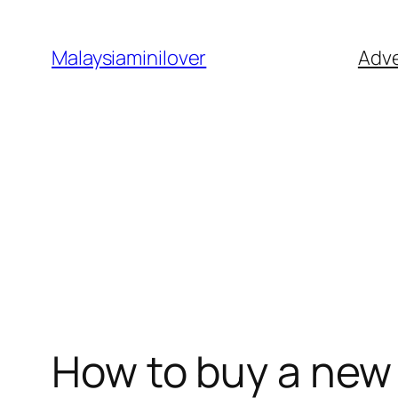
Skip
to
Malaysiaminilover
Adve
content
How to buy a new