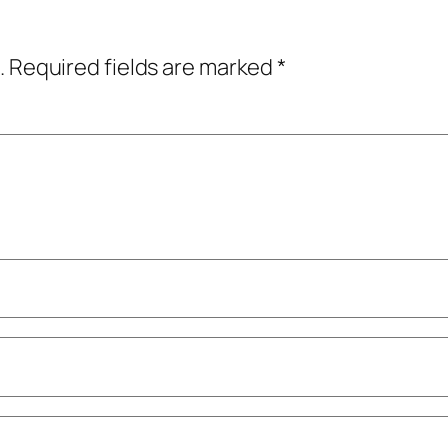
.
Required fields are marked
*