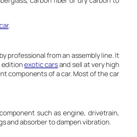
berglass, carbon fiber or dry carbon to
car
.
 professional from an assembly line. It
d edition
exotic cars
and sell at very high
cant components of a car. Most of the car
n component such as engine, drivetrain,
ngs and absorber to dampen vibration.