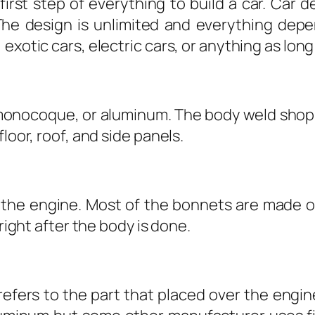
first step of everything to build a car. Car d
The design is unlimited and everything depend
exotic cars, electric cars, or anything as long
monocoque, or aluminum. The body weld shop i
loor, roof, and side panels.
s the engine. Most of the bonnets are made of
 right after the body is done.
refers to the part that placed over the eng