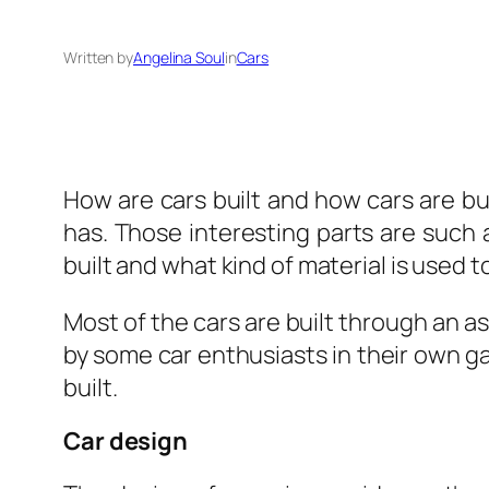
Written by
Angelina Soul
in
Cars
How are cars built and how cars are buil
has. Those interesting parts are such 
built and what kind of material is used
Most of the cars are built through an as
by some car enthusiasts in their own g
built.
Car design