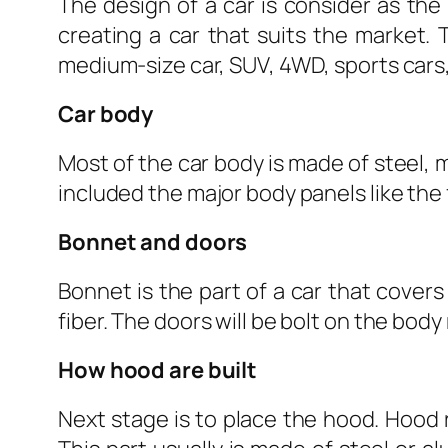
The design of a car is consider as the 
creating a car that suits the market. 
medium-size car, SUV, 4WD, sports cars, 
Car body
Most of the car body is made of steel, 
included the major body panels like the f
Bonnet and doors
Bonnet is the part of a car that cover
fiber. The doors will be bolt on the body
How hood are built
Next stage is to place the hood. Hood 