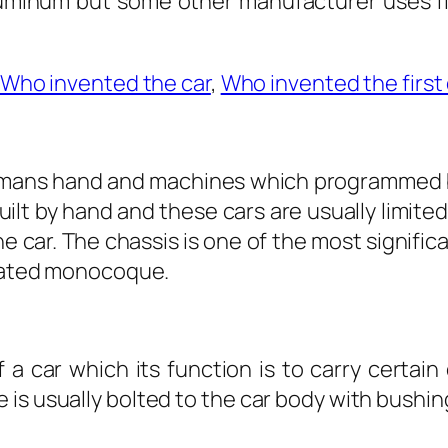
aluminum but some other manufacturer uses fi
Who invented the car
,
Who invented the first 
humans hand and machines which programmed by
built by hand and these cars are usually limite
one car. The chassis is one of the most signifi
plated monocoque.
a car which its function is to carry certai
 is usually bolted to the car body with bushi