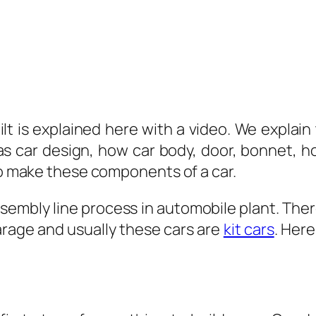
t is explained here with a video. We explain 
as car design, how car body, door, bonnet, h
 to make these components of a car.
sembly line process in automobile plant. Ther
arage and usually these cars are
kit cars
. Her