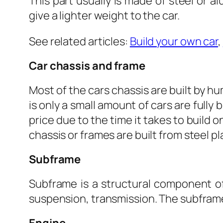
This part usually is made of steel or 
give a lighter weight to the car.
See related articles:
Build your own car
,
Car chassis and frame
Most of the cars chassis are built by 
is only a small amount of cars are fully 
price due to the time it takes to build 
chassis or frames are built from steel 
Subframe
Subframe is a structural component of 
suspension, transmission. The subframe