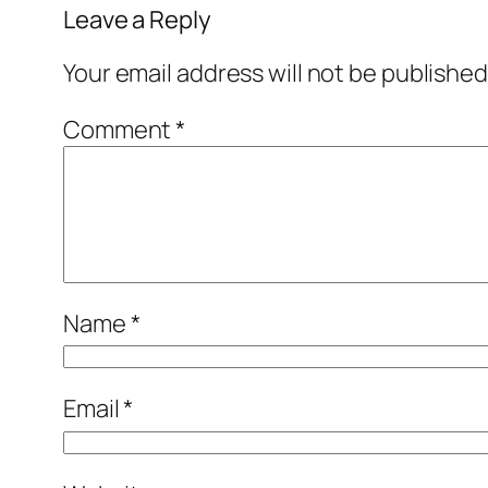
Leave a Reply
Your email address will not be published
Comment
*
Name
*
Email
*