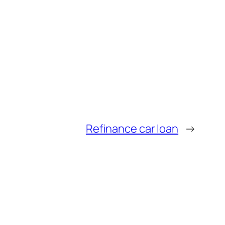
Refinance car loan
→