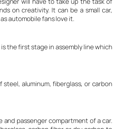
esigner will have to take up the task of
s on creativity. It can be a small car,
 as automobile fans love it.
s the first stage in assembly line which
 steel, aluminum, fiberglass, or carbon
ine and passenger compartment of a car.