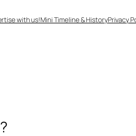
rtise with us!
Mini Timeline & History
Privacy P
t?