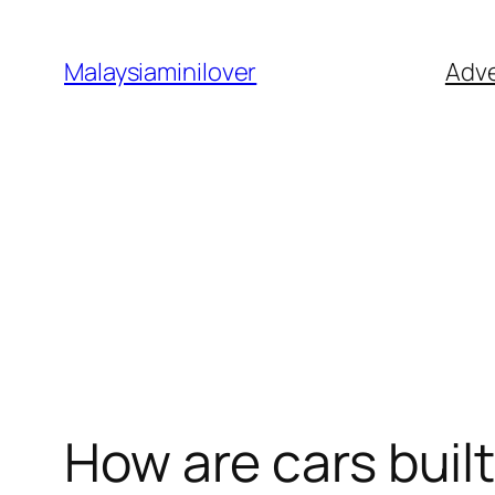
Skip
to
Malaysiaminilover
Adve
content
How are cars buil