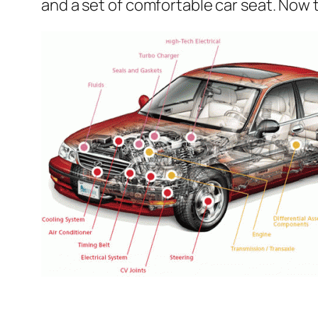
and a set of comfortable car seat. Now t