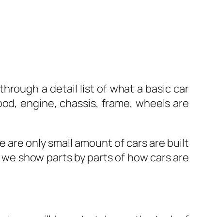
through a detail list of what a basic car
ood, engine, chassis, frame, wheels are
e are only small amount of cars are built
e we show parts by parts of how cars are