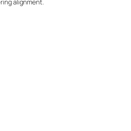
ering alignment.