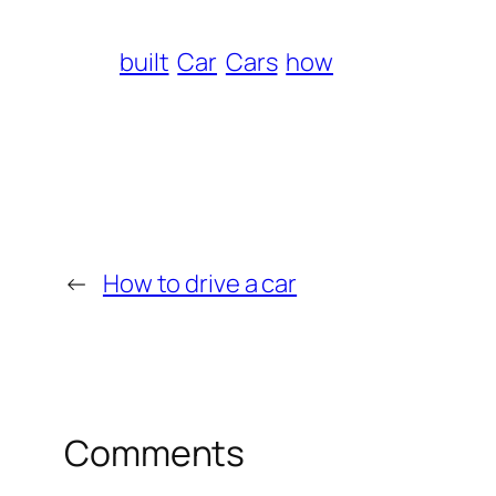
built
Car
Cars
how
←
How to drive a car
Comments