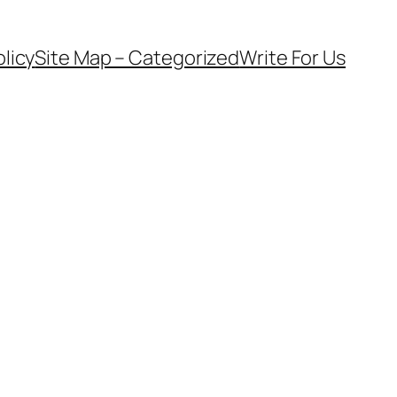
olicy
Site Map – Categorized
Write For Us