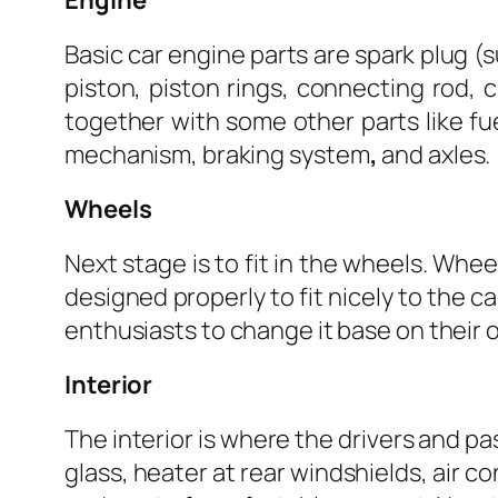
Engine
Basic car engine parts are spark plug (s
piston, piston rings, connecting rod, c
together with some other parts like fu
mechanism, braking system
,
and axles.
Wheels
Next stage is to fit in the wheels. Whee
designed properly to fit nicely to the c
enthusiasts to change it base on their
Interior
The interior is where the drivers and pa
glass, heater at rear windshields, air c