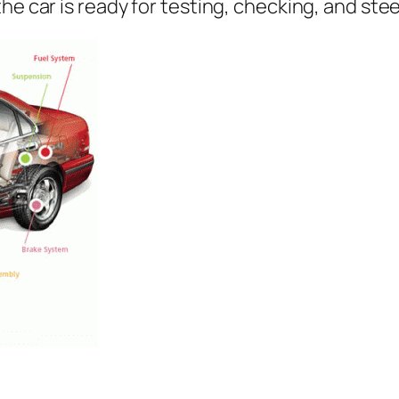
he car is ready for testing, checking, and ste