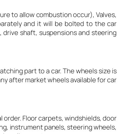
xture to allow combustion occur), Valves,
arately and it will be bolted to the car
, drive shaft, suspensions and steering
atching part to a car. The wheels size is
any after market wheels available for car
l order. Floor carpets, windshields, door
ring, instrument panels, steering wheels,