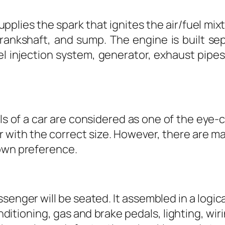
upplies the spark that ignites the air/fuel mi
rankshaft, and sump. The engine is built sep
el injection system, generator, exhaust pipes
ls of a car are considered as one of the eye-c
ar with the correct size. However, there are m
 own preference.
ssenger will be seated. It assembled in a logica
onditioning, gas and brake pedals, lighting, wi