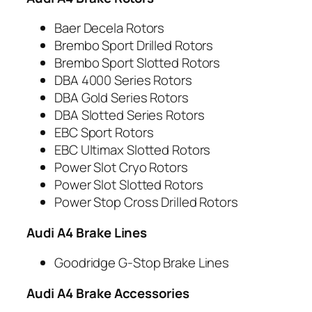
Baer Decela Rotors
Brembo Sport Drilled Rotors
Brembo Sport Slotted Rotors
DBA 4000 Series Rotors
DBA Gold Series Rotors
DBA Slotted Series Rotors
EBC Sport Rotors
EBC Ultimax Slotted Rotors
Power Slot Cryo Rotors
Power Slot Slotted Rotors
Power Stop Cross Drilled Rotors
Audi A4 Brake Lines
Goodridge G-Stop Brake Lines
Audi A4 Brake Accessories