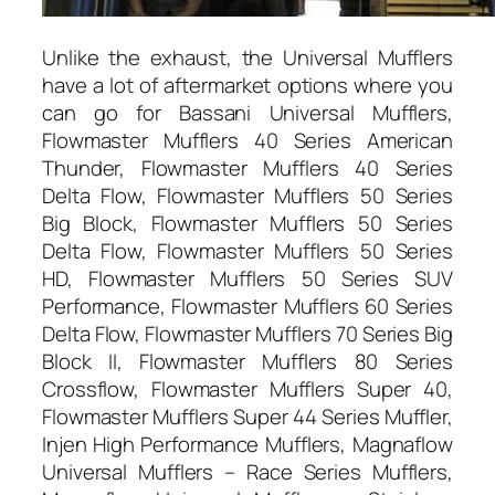
Unlike the exhaust, the Universal Mufflers
have a lot of aftermarket options where you
can go for Bassani Universal Mufflers,
Flowmaster Mufflers 40 Series American
Thunder, Flowmaster Mufflers 40 Series
Delta Flow, Flowmaster Mufflers 50 Series
Big Block, Flowmaster Mufflers 50 Series
Delta Flow, Flowmaster Mufflers 50 Series
HD, Flowmaster Mufflers 50 Series SUV
Performance, Flowmaster Mufflers 60 Series
Delta Flow, Flowmaster Mufflers 70 Series Big
Block II, Flowmaster Mufflers 80 Series
Crossflow, Flowmaster Mufflers Super 40,
Flowmaster Mufflers Super 44 Series Muffler,
Injen High Performance Mufflers, Magnaflow
Universal Mufflers – Race Series Mufflers,