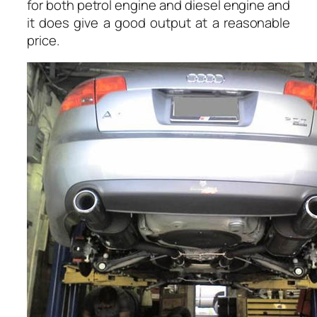
for both petrol engine and diesel engine and
it does give a good output at a reasonable
price.