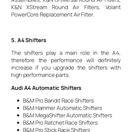
K&N XStream Round Air Filters, Volant
PowerCore Replacement Air Filter.
5. A4 Shifters
The shifters play a main role in the A4,
therefore the performance will definitely
increase if you upgrade the shifters with
high performance parts.
Audi A4 Automatic Shifters
B&M Pro Bandit Race Shifters
B&M Hammer Automatic Shifters
B&M MegaShifter Automatic Shifters
B&M Pro Ratchet Race Shifters
B&M Pro Stick Race Shifters