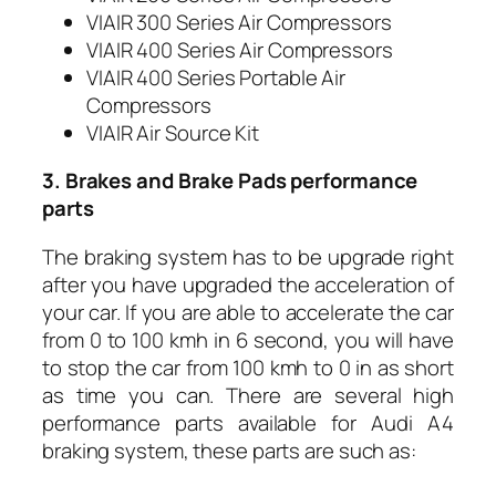
VIAIR 300 Series Air Compressors
VIAIR 400 Series Air Compressors
VIAIR 400 Series Portable Air
Compressors
VIAIR Air Source Kit
3. Brakes and Brake Pads performance
parts
The braking system has to be upgrade right
after you have upgraded the acceleration of
your car. If you are able to accelerate the car
from 0 to 100 kmh in 6 second, you will have
to stop the car from 100 kmh to 0 in as short
as time you can. There are several high
performance parts available for Audi A4
braking system, these parts are such as: