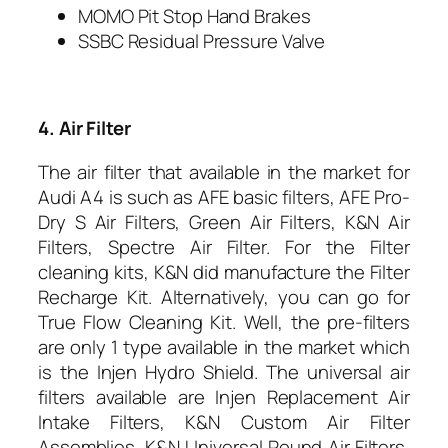
MOMO Pit Stop Hand Brakes
SSBC Residual Pressure Valve
4. Air Filter
The air filter that available in the market for
Audi A4 is such as AFE basic filters, AFE Pro-
Dry S Air Filters, Green Air Filters, K&N Air
Filters, Spectre Air Filter. For the Filter
cleaning kits, K&N did manufacture the Filter
Recharge Kit. Alternatively, you can go for
True Flow Cleaning Kit. Well, the pre-filters
are only 1 type available in the market which
is the Injen Hydro Shield. The universal air
filters available are Injen Replacement Air
Intake Filters, K&N Custom Air Filter
Assemblies, K&N Universal Round Air Filters,