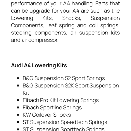
performance of your A4 handling.
Parts that
can be upgrade for your A4 are such as the
Lowering Kits, Shocks, Suspension
Components, leaf spring and coil springs,
steering components, air suspension kits
and air compressor.
Audi A4 Lowering Kits
B&G Suspension S2 Sport Springs
B&G Suspension S2K Sport Suspension
Kit
Eibach Pro Kit Lowering Springs
Eibach Sportline Springs
KW Coilover Shocks
ST Suspension Speedtech Springs
ST Suspension Sporttech Springs