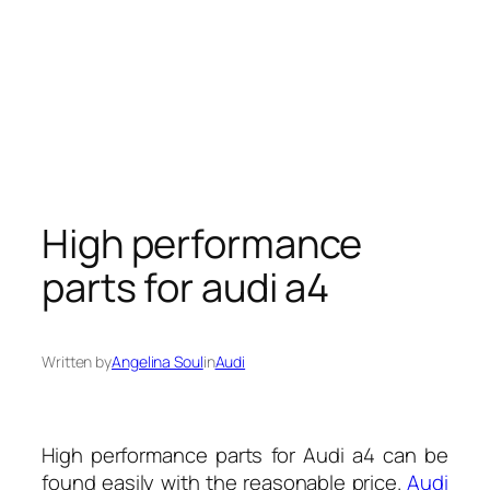
High performance
parts for audi a4
Written by
Angelina Soul
in
Audi
High performance parts for Audi a4 can be
found easily with the reasonable price.
Audi