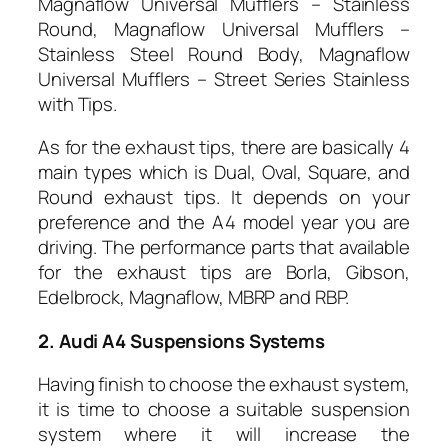
Magnaflow Universal Mufflers – Stainless
Round, Magnaflow Universal Mufflers –
Stainless Steel Round Body, Magnaflow
Universal Mufflers – Street Series Stainless
with Tips.
As for the exhaust tips, there are basically 4
main types which is Dual, Oval, Square, and
Round exhaust tips. It depends on your
preference and the A4 model year you are
driving. The performance parts that available
for the exhaust tips are Borla, Gibson,
Edelbrock, Magnaflow, MBRP and RBP.
2. Audi A4 Suspensions Systems
Having finish to choose the exhaust system,
it is time to choose a suitable suspension
system where it will increase the