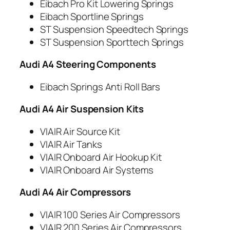
Eibach Pro Kit Lowering Springs
Eibach Sportline Springs
ST Suspension Speedtech Springs
ST Suspension Sporttech Springs
Audi A4 Steering Components
Eibach Springs Anti Roll Bars
Audi A4 Air Suspension Kits
VIAIR Air Source Kit
VIAIR Air Tanks
VIAIR Onboard Air Hookup Kit
VIAIR Onboard Air Systems
Audi A4 Air Compressors
VIAIR 100 Series Air Compressors
VIAIR 200 Series Air Compressors