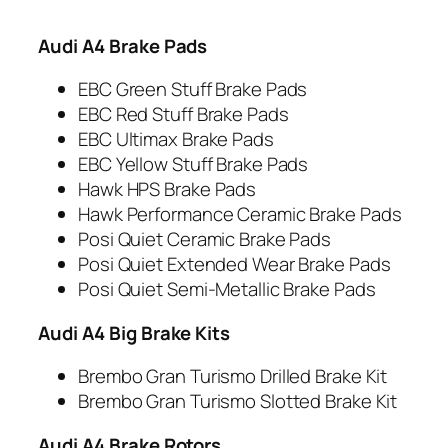
Audi A4 Brake Pads
EBC Green Stuff Brake Pads
EBC Red Stuff Brake Pads
EBC Ultimax Brake Pads
EBC Yellow Stuff Brake Pads
Hawk HPS Brake Pads
Hawk Performance Ceramic Brake Pads
Posi Quiet Ceramic Brake Pads
Posi Quiet Extended Wear Brake Pads
Posi Quiet Semi-Metallic Brake Pads
Audi A4 Big Brake Kits
Brembo Gran Turismo Drilled Brake Kit
Brembo Gran Turismo Slotted Brake Kit
Audi A4 Brake Rotors