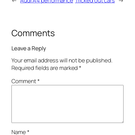
←
Audi A4 performance
Tricked out cars
→
Comments
Leave a Reply
Your email address will not be published.
Required fields are marked
*
Comment
*
Name
*