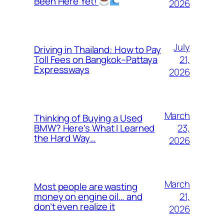
Been Here Yet!
2026
July
Driving in Thailand: How to Pay
21,
Toll Fees on Bangkok–Pattaya
Expressways
2026
March
Thinking of Buying a Used
23,
BMW? Here’s What I Learned
the Hard Way…
2026
March
Most people are wasting
21,
money on engine oil… and
don’t even realize it
2026