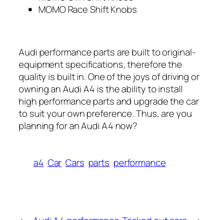
MOMO Race Shift Knobs
Audi performance parts are built to original-
equipment specifications, therefore the
quality is built in. One of the joys of driving or
owning an Audi A4 is the ability to install
high performance parts and upgrade the car
to suit your own preference. Thus, are you
planning for an Audi A4 now?
a4
Car
Cars
parts
performance