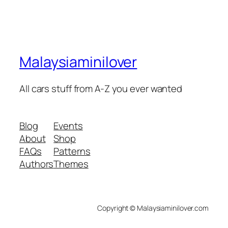
Malaysiaminilover
All cars stuff from A-Z you ever wanted
Blog
Events
About
Shop
FAQs
Patterns
Authors
Themes
Copyright © Malaysiaminilover.com