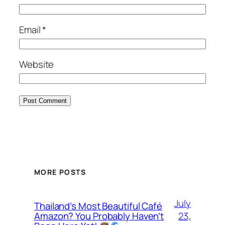
Email
*
Website
MORE POSTS
July
Thailand’s Most Beautiful Café
23,
Amazon? You Probably Haven’t