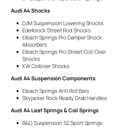
Audi A4 Shocks
DJM Suspension Lowering Shocks
Edelbrock Street Rod Shocks
Eibach Springs Pro Damper Shock
Absorbers
Eibach Springs Pro Street Coil-Over
Shocks
KW Coilover Shocks
Audi A4 Suspension Components
Eibach Springs Anti Roll Bars
Skyjacker Rock Ready Grab Handles
Audi A4 Leaf Springs & Coil Springs
B&G Suspension S2 Sport Springs