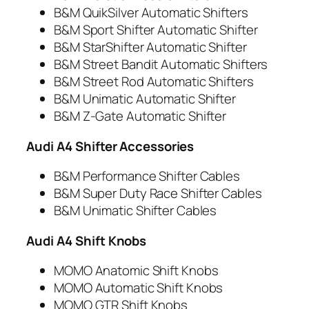
B&M QuikSilver Automatic Shifters
B&M Sport Shifter Automatic Shifter
B&M StarShifter Automatic Shifter
B&M Street Bandit Automatic Shifters
B&M Street Rod Automatic Shifters
B&M Unimatic Automatic Shifter
B&M Z-Gate Automatic Shifter
Audi A4 Shifter Accessories
B&M Performance Shifter Cables
B&M Super Duty Race Shifter Cables
B&M Unimatic Shifter Cables
Audi A4 Shift Knobs
MOMO Anatomic Shift Knobs
MOMO Automatic Shift Knobs
MOMO GTR Shift Knobs