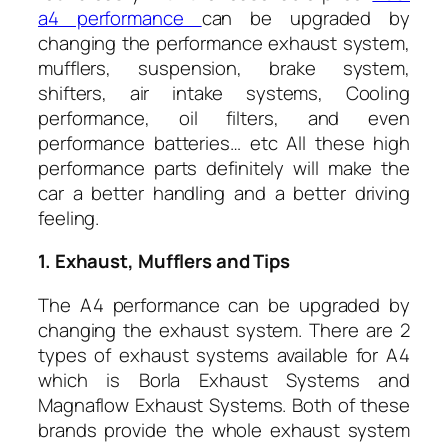
a4 performance
can be upgraded by
changing the performance exhaust system,
mufflers, suspension, brake system,
shifters, air intake systems, Cooling
performance, oil filters, and even
performance batteries… etc All these high
performance parts definitely will make the
car a better handling and a better driving
feeling.
1. Exhaust, Mufflers and Tips
The A4 performance can be upgraded by
changing the exhaust system. There are 2
types of exhaust systems available for A4
which is Borla Exhaust Systems and
Magnaflow Exhaust Systems. Both of these
brands provide the whole exhaust system