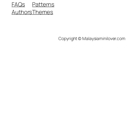
FAQs
Patterns
Authors
Themes
Copyright © Malaysiaminilover.com