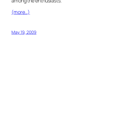
among the enthusiasts.
(more…)
May 19, 2009