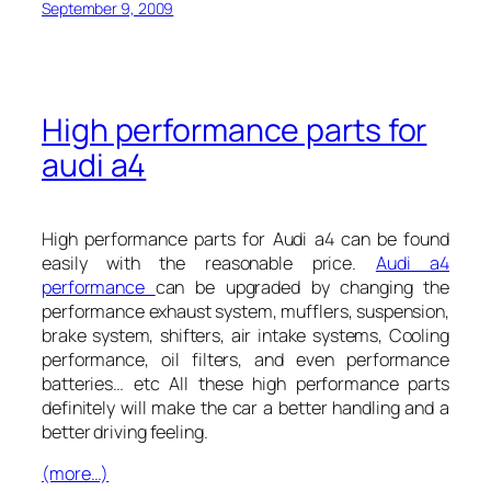
September 9, 2009
High performance parts for
audi a4
High performance parts for Audi a4 can be found
easily with the reasonable price.
Audi a4
performance
can be upgraded by changing the
performance exhaust system, mufflers, suspension,
brake system, shifters, air intake systems, Cooling
performance, oil filters, and even performance
batteries… etc All these high performance parts
definitely will make the car a better handling and a
better driving feeling.
(more…)