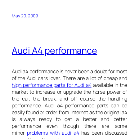
May 20, 2009
Audi A4 performance
Audi a4 performance is never been a doubt for most
of the Audi cars lover. There are a lot of cheap and
high performance parts for Audi a4
available in the
market to increase or upgrade the horse power of
the car, the break, and off course the handling
performance. Audi a4 performance parts can be
easily found or order from internet as the original a4
is always ready to get a better and better
performance even though there are some
minor
problems with audi a4
has been discussed