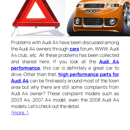
Problems with Audi A4 have been discussed among
the Audi A4 owners through
cars
forum, WWW, Audi
A4 club…etc. All these problems has been collected
and shared here. If you look at the
Audi A4
performance
, this car is definitely a great car to
drive. Other than that,
high performance parts for
Audi A4
can be find easily around most of the town
area but why there are still some complaints from
Audi A4 owner? These complaint models such as
2003 A4, 2007 A4 model, even the 2008 Audi A4
models. Let’s check out the detail.
(more…)