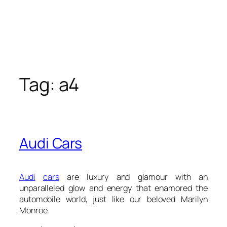
Tag:
a4
Audi Cars
Audi
cars
are luxury and glamour with an
unparalleled glow and energy that enamored the
automobile world, just like our beloved Marilyn
Monroe.