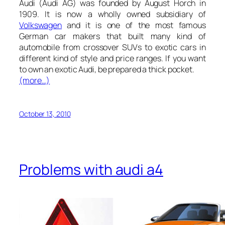
Audi (Audi AG
) was founded by August Horch in
1909. It is now a wholly owned subsidiary of
Volkswagen
and it is one of the most famous
German car makers that built many kind of
automobile from crossover SUVs to exotic cars in
different kind of style and price ranges. If you want
to own an exotic Audi, be prepared a thick pocket.
(more…)
October 13, 2010
Problems with audi a4