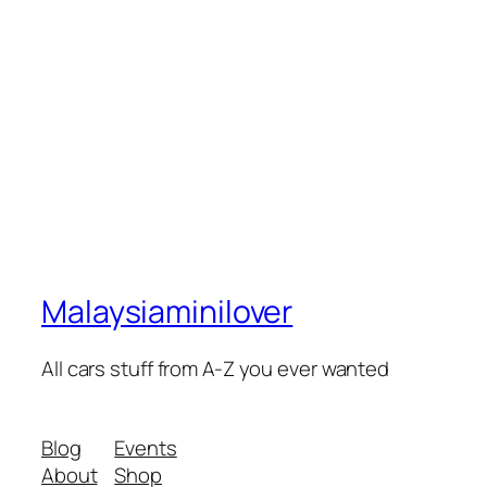
Malaysiaminilover
All cars stuff from A-Z you ever wanted
Blog
Events
About
Shop