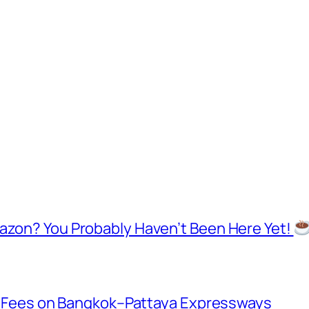
mazon? You Probably Haven’t Been Here Yet!
oll Fees on Bangkok–Pattaya Expressways