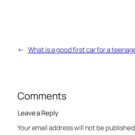
←
What is a good first car for a teenag
Comments
Leave a Reply
Your email address will not be published