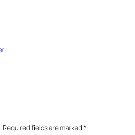
er
.
Required fields are marked
*