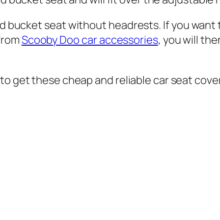
rd bucket seat without headrests. If you want 
 from
Scooby Doo car accessories
,
you will th
to get these cheap and reliable car seat cove