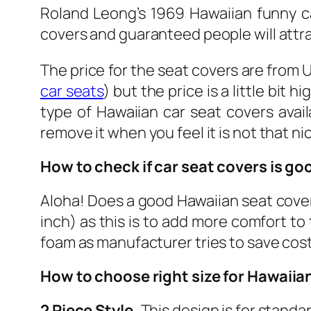
Roland Leong’s 1969 Hawaiian funny c
covers and guaranteed people will attr
The price for the seat covers are from 
car seats
) but the price is a little bit 
type of Hawaiian car seat covers avail
remove it when you feel it is not that n
How to check if car seat covers is go
Aloha! Does a good Hawaiian seat cover
inch) as this is to add more comfort to 
foam as manufacturer tries to save cos
How to choose right size for Hawaiia
2 Piece Style.
This design is for standa