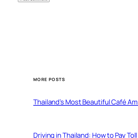
MORE POSTS
Thailand’s Most Beautiful Café A
Driving in Thailand: How to Pay T