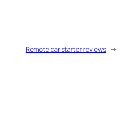
Remote car starter reviews
→