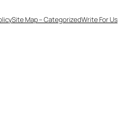
olicy
Site Map – Categorized
Write For Us