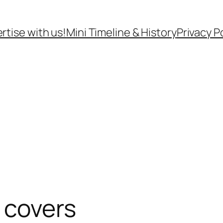
rtise with us!
Mini Timeline & History
Privacy P
 covers