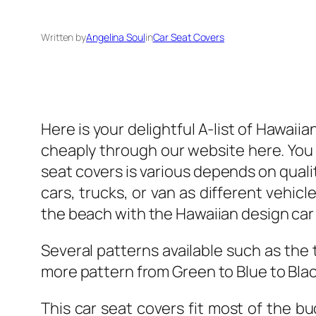
Written by
Angelina Soul
in
Car Seat Covers
Here is your delightful A-list of Hawai
cheaply through our website here. You 
seat covers is various depends on quality
cars, trucks, or van as different vehicle
the beach with the Hawaiian design car
Several patterns available such as the 
more pattern from Green to Blue to Black
This car seat covers fit most of the b