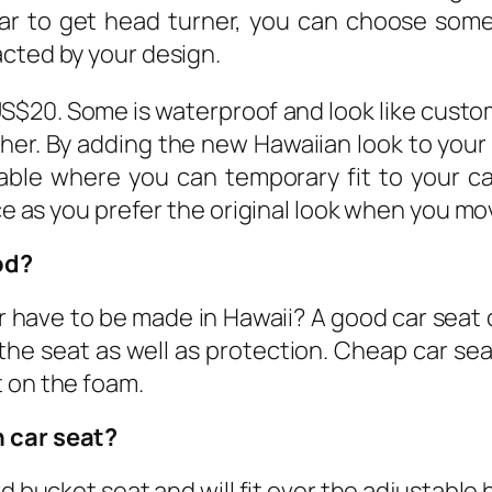
ar to get head turner, you can choose som
acted by your design.
US$20. Some is waterproof and look like cust
higher. By adding the new Hawaiian look to your 
able where you can temporary fit to your car
ice as you prefer the original look when you m
od?
 have to be made in Hawaii? A good car seat 
the seat as well as protection. Cheap car sea
t on the foam.
n car seat?
rd bucket seat and will fit over the adjustable