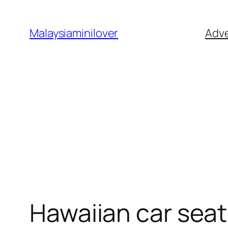
Skip
to
Malaysiaminilover
Adve
content
Hawaiian car seat