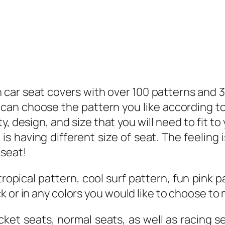
ian car seat covers with over 100 patterns and
can choose the pattern you like according to
, design, and size that you will need to fit to
 is having different size of seat. The feeling 
 seat!
tropical pattern, cool surf pattern, fun pink
 or in any colors you would like to choose to 
ucket seats, normal seats, as well as racing 