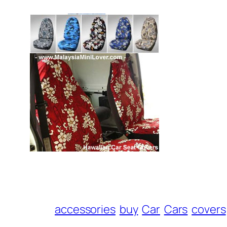
accessories
buy
Car
Cars
covers