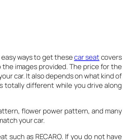
 3 easy ways to get these
car seat
covers
 the images provided. The price for the
 your car. It also depends on what kind of
is totally different while you drive along
 pattern, flower power pattern, and many
match your car.
seat such as RECARO. If you do not have