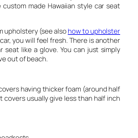
e custom made Hawaiian style car seat
om upholstery (see also
how to upholster
car, you will feel fresh. There is another
 seat like a glove. You can just simply
ove out of beach.
covers having thicker foam (around half
t covers usually give less than half inch
 headrests.