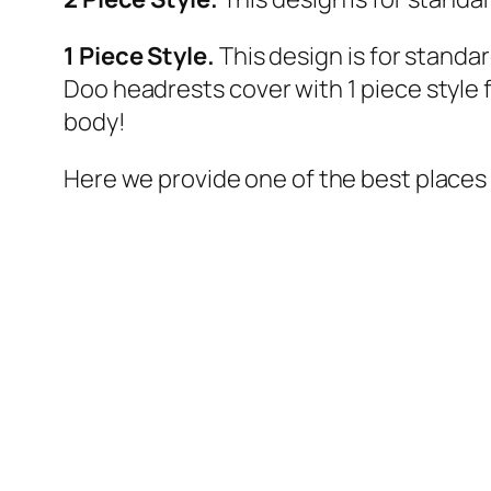
1 Piece Style.
This design is for standa
Doo headrests cover with 1 piece style
body!
Here we provide one of the best places 