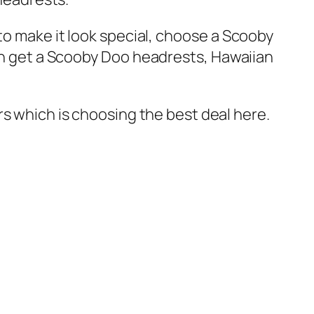
to make it look special, choose a Scooby
en get a Scooby Doo headrests, Hawaiian
rs which is choosing the best deal here.