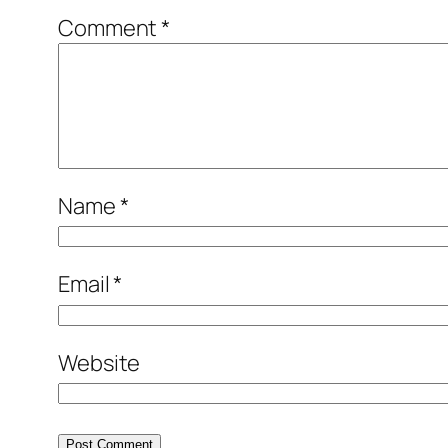
Comment
*
Name
*
Email
*
Website