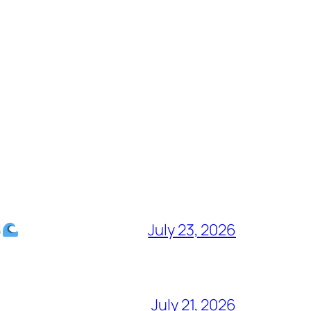
July 23, 2026
July 21, 2026