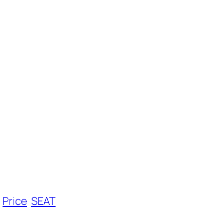
Price
SEAT