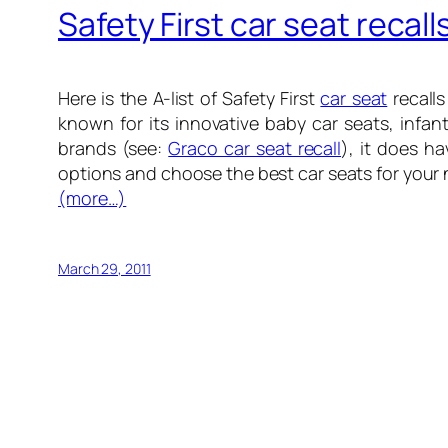
Safety First car seat recall
Here is the A-list of Safety First
car seat
recalls
known for its innovative baby car seats, infan
brands (see:
Graco car seat recall
), it does h
options and choose the best car seats for your 
(more…)
March 29, 2011