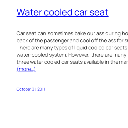
Water cooled car seat
Car seat can sometimes bake our ass during h
back of the passenger and cool off the ass for su
There are many types of liquid cooled car seats a
water-cooled system. However, there are many
three water cooled car seats available in the mar
(more…)
October 31, 2011