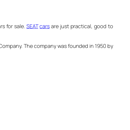
s for sale.
SEAT
cars
are just practical, good to
Company. The company was founded in 1950 by