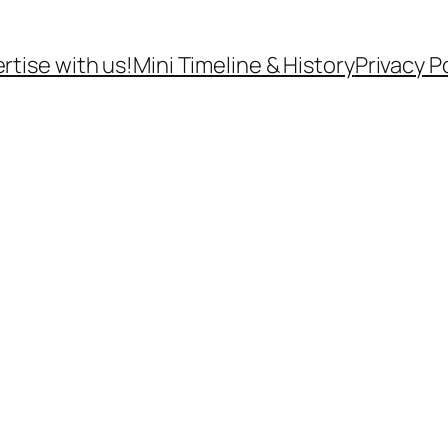
rtise with us!
Mini Timeline & History
Privacy P