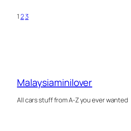
1
2
3
Malaysiaminilover
All cars stuff from A-Z you ever wanted