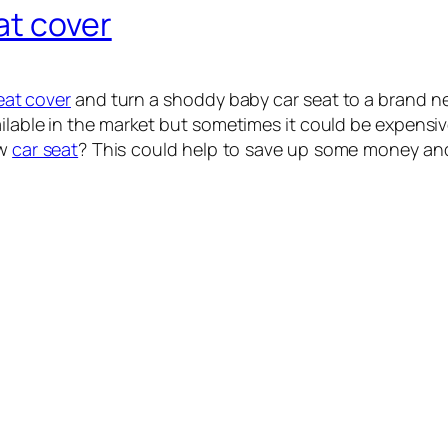
at cover
eat cover
and turn a shoddy baby car seat to a brand ne
ilable in the market but sometimes it could be expensive
ew
car seat
? This could help to save up some money and 