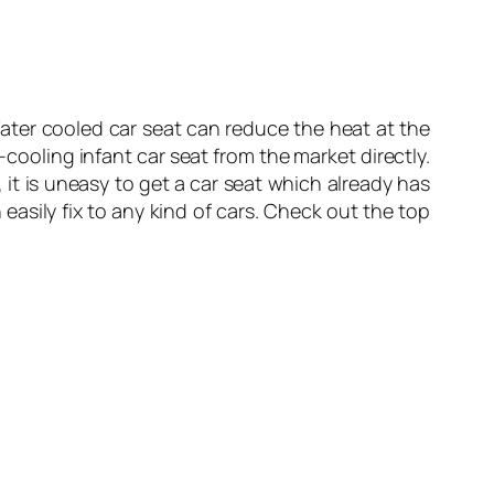
Water cooled car seat can reduce the heat at the
-cooling infant car seat from the market directly.
, it is uneasy to get a car seat which already has
easily fix to any kind of cars. Check out the top