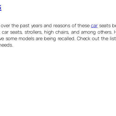
s
 over the past years and reasons of these
car
seats bei
t car seats, strollers, high chairs, and among others.
ave some models are being recalled. Check out the li
needs.