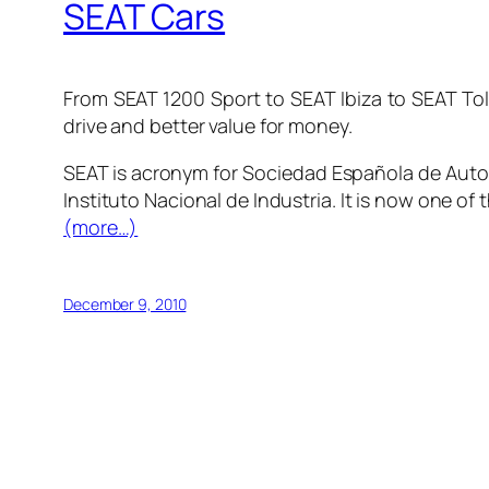
SEAT Cars
From SEAT 1200 Sport to SEAT Ibiza to SEAT Tol
drive and better value for money.
SEAT is acronym for
Sociedad Española de Auto
Instituto Nacional de Industria. It is now one of 
(more…)
December 9, 2010