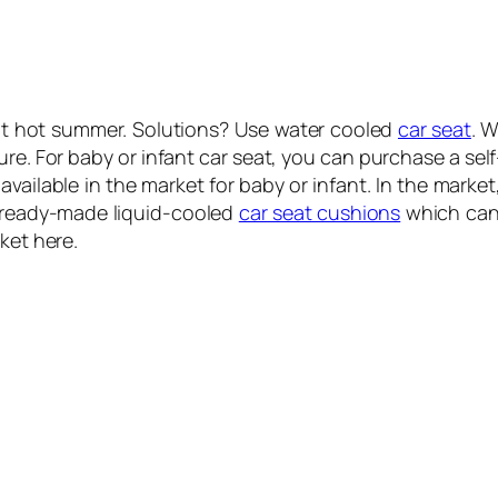
ot hot summer. Solutions? Use water cooled
car seat
. 
re. For baby or infant car seat, you can purchase a self
vailable in the market for baby or infant. In the market
 ready-made liquid-cooled
car seat cushions
which can 
ket here.