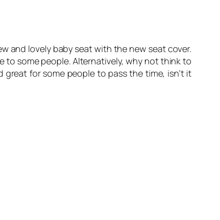
w and lovely baby seat with the new seat cover.
 to some people. Alternatively, why not think to
great for some people to pass the time, isn’t it