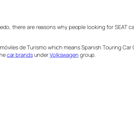
edo, there are reasons why people looking for SEAT car
móviles de Turismo
which means Spanish Touring Car 
the
car brands
under
Volkswagen
group.