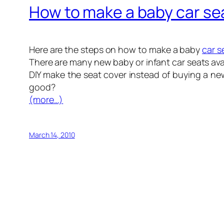
How to make a baby car se
Here are the steps on how to make a baby
car s
There are many new baby or infant car seats ava
DIY make the seat cover instead of buying a n
good?
(more…)
March 14, 2010