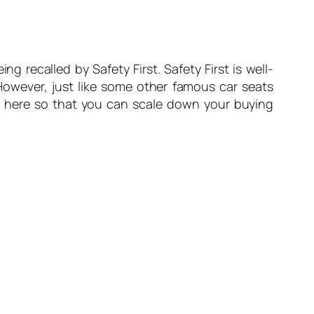
ng recalled by Safety First. Safety First is well-
 However, just like some other famous car seats
st here so that you can scale down your buying