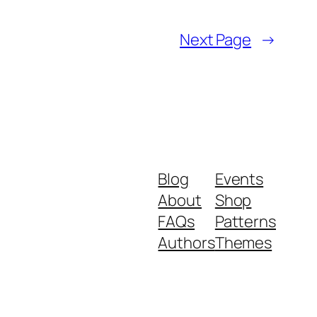
Next Page
→
Blog
Events
About
Shop
FAQs
Patterns
Authors
Themes