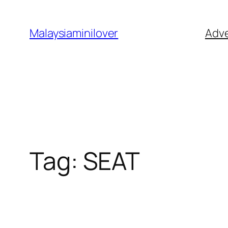
Skip
to
Malaysiaminilover
Adve
content
Tag:
SEAT