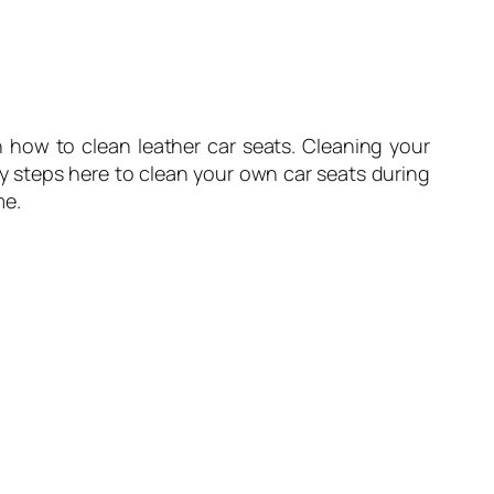
 how to clean leather car seats. Cleaning your
y steps here to clean your own car seats during
me.