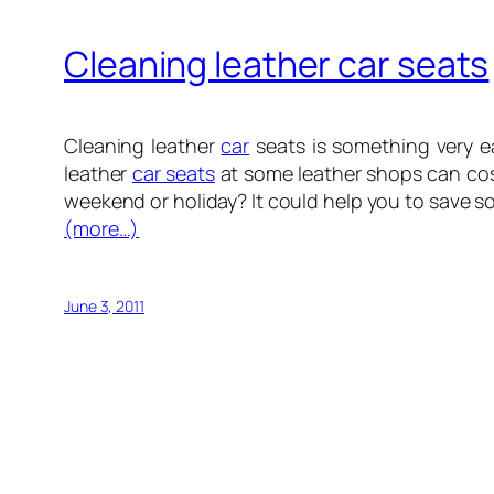
Cleaning leather car seats
Cleaning leather
car
seats is something very e
leather
car seats
at some leather shops can cos
weekend or holiday? It could help you to save s
(more…)
June 3, 2011