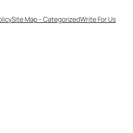
olicy
Site Map – Categorized
Write For Us