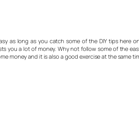
asy as long as you catch some of the DIY tips here on
ts you a lot of money. Why not follow some of the eas
ome money and it is also a good exercise at the same ti