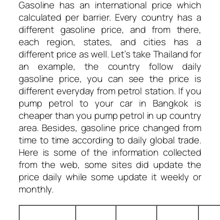
Gasoline has an international price which
calculated per barrier. Every country has a
different gasoline price, and from there,
each region, states, and cities has a
different price as well. Let’s take Thailand for
an example, the country follow daily
gasoline price, you can see the price is
different everyday from petrol station. If you
pump petrol to your car in Bangkok is
cheaper than you pump petrol in up country
area. Besides, gasoline price changed from
time to time according to daily global trade.
Here is some of the information collected
from the web, some sites did update the
price daily while some update it weekly or
monthly.