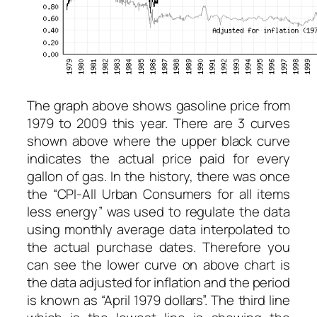
The graph above shows gasoline price from
1979 to 2009 this year. There are 3 curves
shown above where the upper black curve
indicates the actual price paid for every
gallon of gas. In the history, there was once
the “CPI-All Urban Consumers for all items
less energy” was used to regulate the data
using monthly average data interpolated to
the actual purchase dates. Therefore you
can see the lower curve on above chart is
the data adjusted for inflation and the period
is known as “April 1979 dollars”. The third line