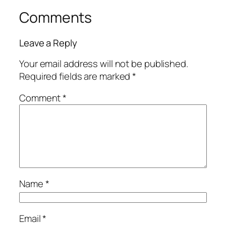
Comments
Leave a Reply
Your email address will not be published.
Required fields are marked
*
Comment
*
Name
*
Email
*