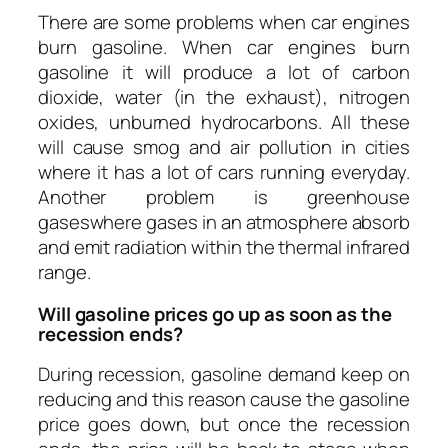
­There are some problems when car engines
burn gasoline. When car engines burn
gasoline it will produce a lot of carbon
dioxide, water (in the exhaust), nitrogen
oxides, unburned hydrocarbons. All these
will cause smog and air pollution in cities
where it has a lot of cars running everyday.
Another problem is g
reenhouse
gases
where gases in an atmosphere absorb
and emit radiation within the thermal infrared
range.
Will gasoline prices go up as soon as the
recession ends?
During recession, gasoline demand
keep on
reducing and this reason cause the gasoline
price goes down, but once the recession