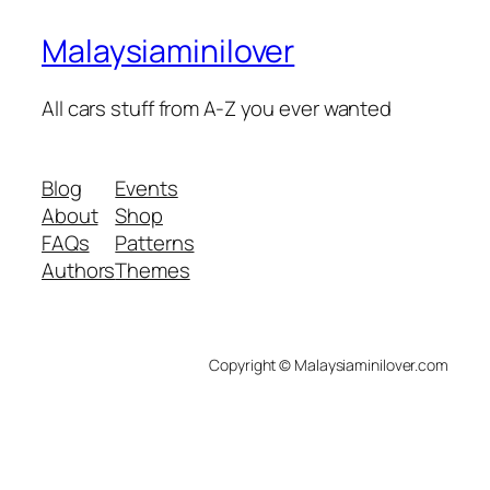
Malaysiaminilover
All cars stuff from A-Z you ever wanted
Blog
Events
About
Shop
FAQs
Patterns
Authors
Themes
Copyright © Malaysiaminilover.com