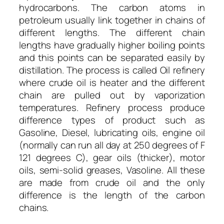
hydrocarbons. The carbon atoms in
petroleum usually link together in chains of
different lengths. The different chain
lengths have gradually higher boiling points
and this points can be separated easily by
distillation. The process is called Oil refinery
where crude oil is heater and the different
chain are pulled out by vaporization
temperatures. Refinery process produce
difference types of product such as
Gasoline, Diesel, lubricating oils, engine oil
(normally can run all day at 250 degrees of F
121 degrees C), gear oils (thicker), motor
oils, semi-solid greases, Vasoline. All these
are made from crude oil and the only
difference is the length of the carbon
chains.