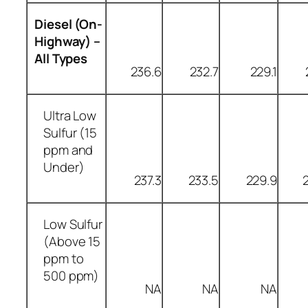
Diesel (On-
Highway) –
All Types
236.6
232.7
229.1
Ultra Low
Sulfur (15
ppm and
Under)
237.3
233.5
229.9
Low Sulfur
(Above 15
ppm to
500 ppm)
NA
NA
NA