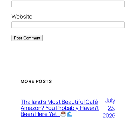
Website
MORE POSTS
July
Thailand’s Most Beautiful Café
23,
Amazon? You Probably Haven’t
Been Here Yet!
2026