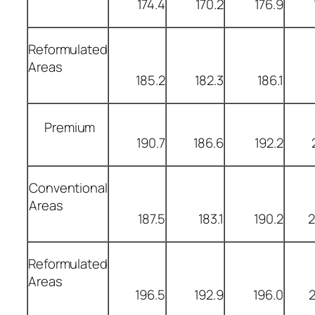
174.4
170.2
176.9
Reformulated
Areas
185.2
182.3
186.1
Premium
190.7
186.6
192.2
Conventional
Areas
187.5
183.1
190.2
2
Reformulated
Areas
196.5
192.9
196.0
2