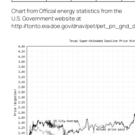
Chart from Official energy statistics from the
U.S. Government website at
http://tonto.eia.doe.gov/dnav/pet/pet_pri_gn