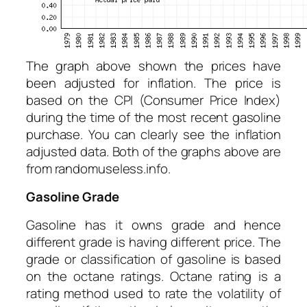
The graph above shown the prices have
been adjusted for inflation. The price is
based on the CPI (Consumer Price Index)
during the time of the most recent gasoline
purchase. You can clearly see the inflation
adjusted data. Both of the graphs above are
from randomuseless.info.
Gasoline Grade
Gasoline has it owns grade and hence
different grade is having different price. The
grade or classification of gasoline is based
on the octane ratings. Octane rating is a
rating method used to rate the volatility of