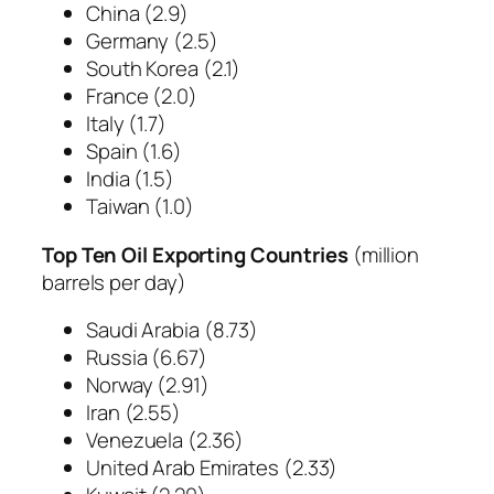
China
(2.9)
Germany
(2.5)
South Korea
(2.1)
France
(2.0)
Italy
(1.7)
Spain
(1.6)
India
(1.5)
Taiwan
(1.0)
Top Ten Oil Exporting Countries
(
million
barrels per day
)
Saudi Arabia
(8.73)
Russia
(6.67)
Norway
(2.91)
Iran
(2.55)
Venezuela
(2.36)
United Arab Emirates
(2.33)