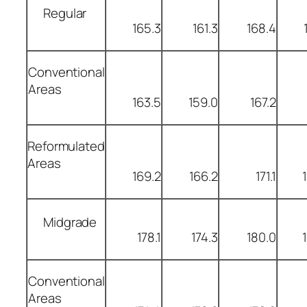
Regular
165.3
161.3
168.4
Conventional
Areas
163.5
159.0
167.2
Reformulated
Areas
169.2
166.2
171.1
Midgrade
178.1
174.3
180.0
Conventional
Areas