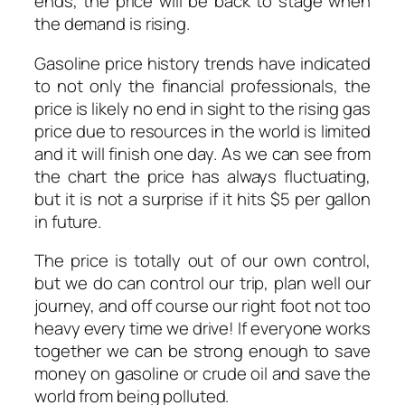
ends, the price will be back to stage when
the demand is rising.
Gasoline price history trends have indicated
to not only the financial professionals, the
price is likely no end in sight to the rising gas
price due to resources in the world is limited
and it will finish one day.
As we can see from
the chart the price has always fluctuating,
but it is not a surprise if it hits $5 per gallon
in future.
The price is totally out of our own control,
but we do can control our trip, plan well our
journey, and off course our right foot not too
heavy every time we drive! If everyone works
together we can be strong enough to save
money on gasoline or crude oil and save the
world from being polluted.