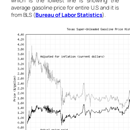
which is the lowest line is showing the
average gasoline price for entire U.S and it is
from BLS (
Bureau of Labor Statistics
).