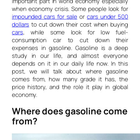
important part in world economy especially
when economy crisis. Some people look for
impounded cars for sale
or
cars under 500
dollars
to cut down their cost when buying
cars
, while some look for low fuel-
consumption car to cut down their
expenses in gasoline. Gasoline is a deep
study in our life, and almost everyone
depends on it in our daily life now. In this
post, we will talk about where gasoline
comes from, how many grade it has, the
price history, and the role it play in global
economy.
Where does gasoline come
from?