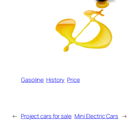
Gasoline
History
Price
←
Project cars for sale
Mini Electric Cars
→