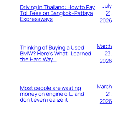
July
Driving in Thailand: How to Pay
21,
Toll Fees on Bangkok–Pattaya
Expressways
2026
March
Thinking of Buying a Used
23,
BMW? Here’s What I Learned
the Hard Way…
2026
March
Most people are wasting
21,
money on engine oil… and
don’t even realize it
2026