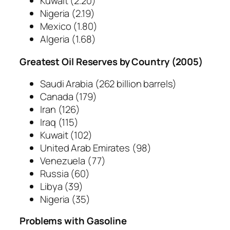
Kuwait
(2.20)
Nigeria
(2.19)
Mexico
(1.80)
Algeria
(1.68)
Greatest Oil Reserves by Country (2005)
Saudi Arabia
(262 billion barrels)
Canada
(179)
Iran
(126)
Iraq
(115)
Kuwait
(102)
United Arab Emirates
(98)
Venezuela
(77)
Russia
(60)
Libya
(39)
Nigeria
(35)
Problems with Gasoline