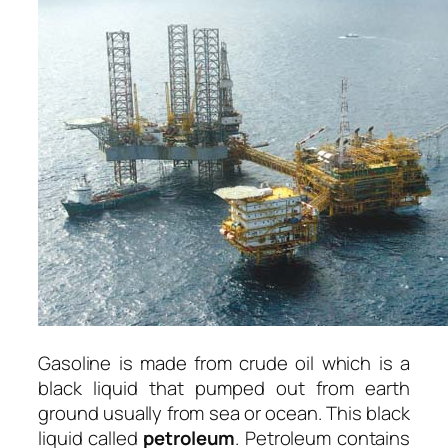
Gasoline is made from crude oil which is a
black liquid that pumped out from earth
ground usually from sea or ocean. This black
liquid called
petroleum
. Petroleum contains