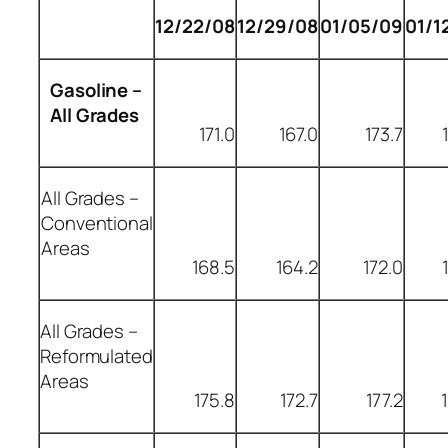
12/22/08
12/29/08
01/05/09
01/1
Gasoline –
All Grades
171.0
167.0
173.7
All Grades –
Conventional
Areas
168.5
164.2
172.0
All Grades –
Reformulated
Areas
175.8
172.7
177.2