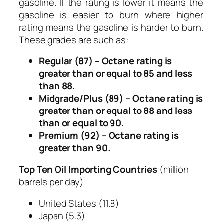
gasoline. If the rating is lower it means the
gasoline is easier to burn where higher
rating means the gasoline is harder to burn.
These grades are such as:
Regular (87) –
Octane rating is
greater than or equal to 85 and less
than 88.
Midgrade/Plus (89) –
Octane rating is
greater than or equal to 88 and less
than or equal to 90.
Premium (92) –
Octane rating is
greater than 90.
Top Ten Oil Importing Countries
(
million
barrels per day
)
United States
(11.8)
Japan
(5.3)