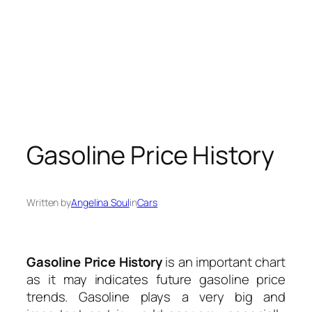
Gasoline Price History
Written by
Angelina Soul
in
Cars
Gasoline Price History
is an important chart
as it may indicates future gasoline price
trends. Gasoline plays a very big and