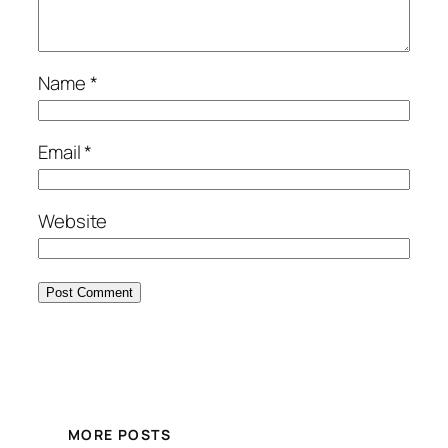
Name
*
Email
*
Website
MORE POSTS