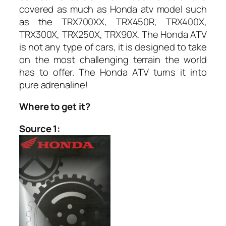
covered as much as Honda atv model such
as the TRX700XX, TRX450R, TRX400X,
TRX300X, TRX250X, TRX90X. The Honda ATV
is not any type of cars, it is designed to take
on the most challenging terrain the world
has to offer. The Honda ATV turns it into
pure adrenaline!
Where to get it?
Source 1: