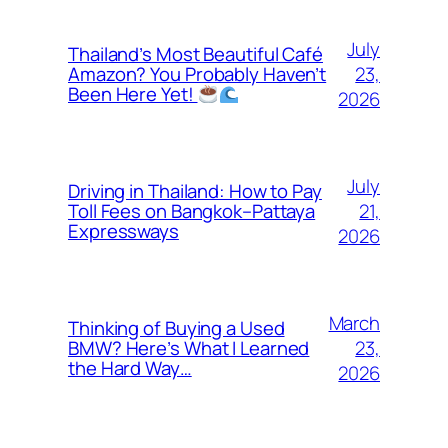
July
Thailand’s Most Beautiful Café
23,
Amazon? You Probably Haven’t
Been Here Yet!
2026
July
Driving in Thailand: How to Pay
21,
Toll Fees on Bangkok–Pattaya
Expressways
2026
March
Thinking of Buying a Used
23,
BMW? Here’s What I Learned
the Hard Way…
2026