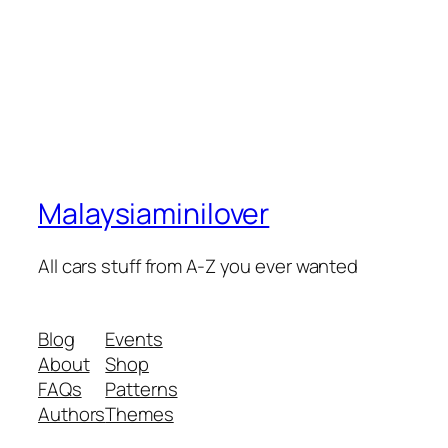
Malaysiaminilover
All cars stuff from A-Z you ever wanted
Blog
Events
About
Shop
FAQs
Patterns
Authors
Themes