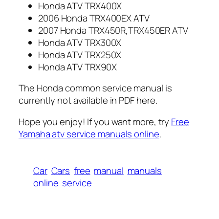
Honda ATV TRX400X
2006 Honda TRX400EX ATV
2007 Honda TRX450R,TRX450ER ATV
Honda ATV TRX300X
Honda ATV TRX250X
Honda ATV TRX90X
The Honda common service manual is
currently not available in PDF
here
.
Hope you enjoy! If you want more, try
Free
Yamaha atv service manuals online
.
Car
Cars
free
manual
manuals
online
service