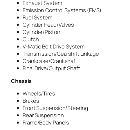
Exhaust System
Emission Control Systems (EMS)
Fuel System
Cylinder Head/Valves
Cylinder/Piston
Clutch
V-Matic Belt Drive System
Transmission/Gearshift Linkage
Crankcase/Crankshaft
Final Drive/Output Shaft
Chassis
Wheels/Tires
Brakes
Front Suspension/Steering
Rear Suspension
Frame/Body Panels