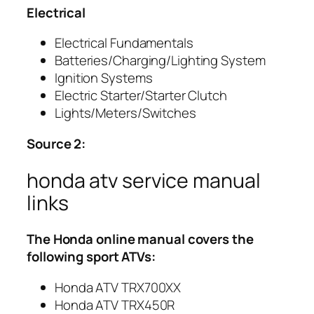
Electrical
Electrical Fundamentals
Batteries/Charging/Lighting System
Ignition Systems
Electric Starter/Starter Clutch
Lights/Meters/Switches
Source 2:
honda atv service manual
links
The
Honda
online manual covers the
following sport ATVs:
Honda ATV TRX700XX
Honda ATV TRX450R