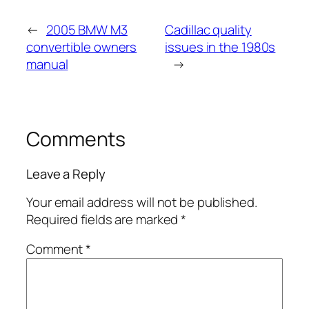
←
2005 BMW M3
Cadillac quality
convertible owners
issues in the 1980s
manual
→
Comments
Leave a Reply
Your email address will not be published.
Required fields are marked
*
Comment
*