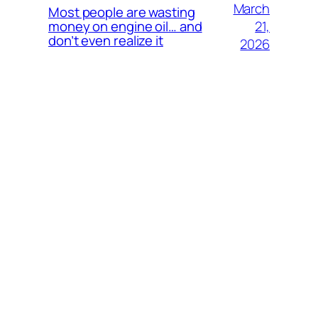
March
Most people are wasting
21,
money on engine oil… and
don’t even realize it
2026