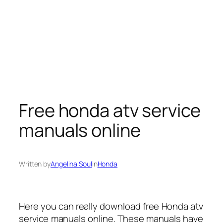
Free honda atv service
manuals online
Written by
Angelina Soul
in
Honda
Here you can really download free Honda atv
service manuals online. These manuals have