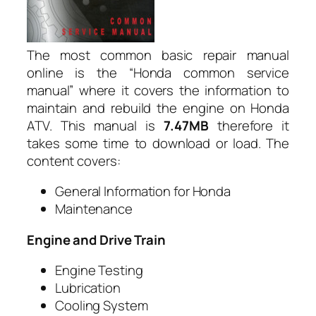
The most common basic repair manual
online is the “Honda common service
manual” where it covers the information to
maintain and rebuild the engine on Honda
ATV. This manual is
7.47MB
therefore it
takes some time to download or load. The
content covers:
General Information for Honda
Maintenance
Engine and Drive Train
Engine Testing
Lubrication
Cooling System