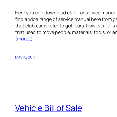
Here you can download club car service manual 
find a wide range of service manual here from 
that club car is refer to golf cars. However, this
that used to move people, materials, tools, or an
(more…)
May 18, 2011
Vehicle Bill of Sale