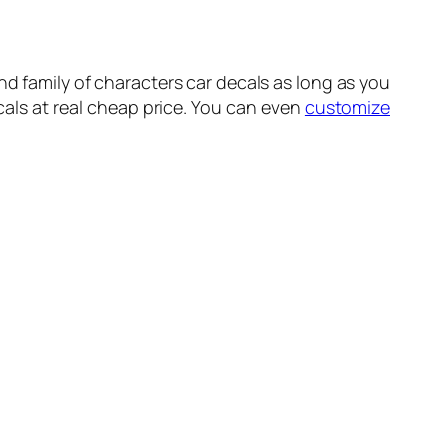
 and family of characters car decals as long as you
ecals at real cheap price. You can even
customize