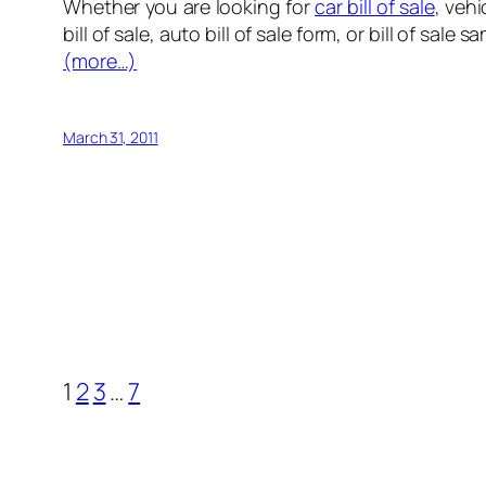
Whether you are looking for
car bill of sale
, vehi
bill of sale, auto bill of sale form, or bill of sale 
(more…)
March 31, 2011
1
2
3
…
7