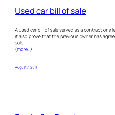
Used car bill of sale
A used car bill of sale served as a contract or
it also prove that the previous owner has agree
sale.
(more…)
August 7, 2011