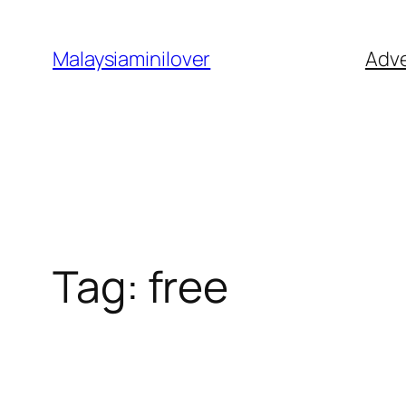
Skip
to
Malaysiaminilover
Adve
content
Tag:
free