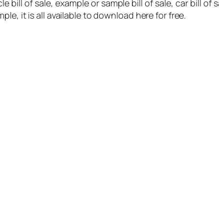
cle bill of sale, example or sample bill of sale, car bill of
sample, it is all available to download here for free.