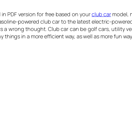
in PDF version for free based on your
club car
model, m
gasoline-powered club car to the latest electric-power
 is a wrong thought. Club car can be golf cars, utility v
y things in a more efficient way, as well as more fun way