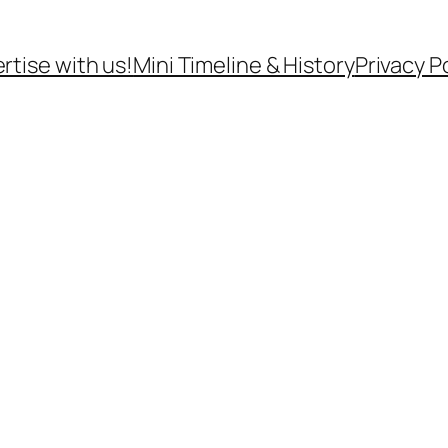
rtise with us!
Mini Timeline & History
Privacy P