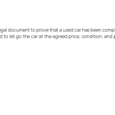
 a legal document to prove that a used car has been comp
d to let go the car at the agreed price, condition, and 