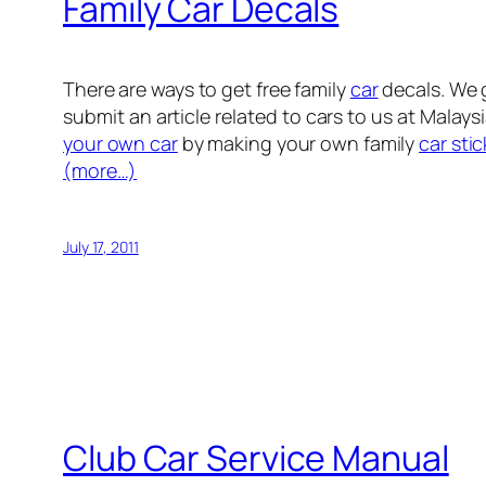
Family Car Decals
There are ways to get free family
car
decals. We g
submit an article related to cars to us at Malay
your own car
by making your own family
car stic
(more…)
July 17, 2011
Club Car Service Manual