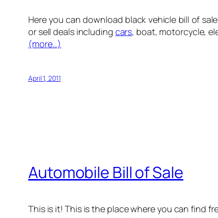
Here you can download black vehicle bill of sale f
or sell deals including
cars
, boat, motorcycle, el
(more…)
April 1, 2011
Automobile Bill of Sale
This is it! This is the place where you can find f