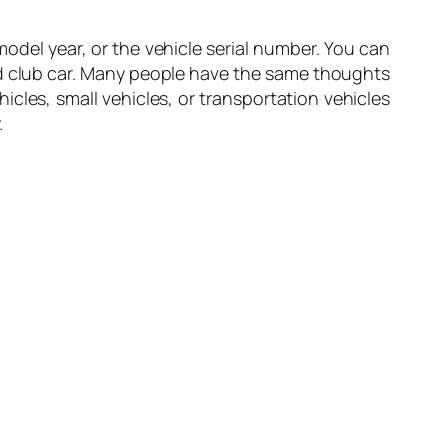
odel year, or the vehicle serial number. You can
ed club car. Many people have the same thoughts
ehicles, small vehicles, or transportation vehicles
.