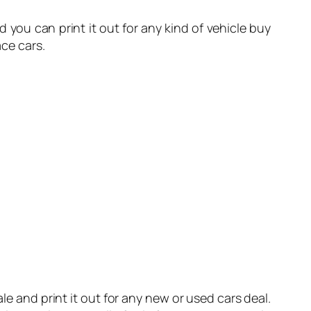
nd you can print it out for any kind of vehicle buy
ace cars.
ale and print it out for any new or used cars deal.