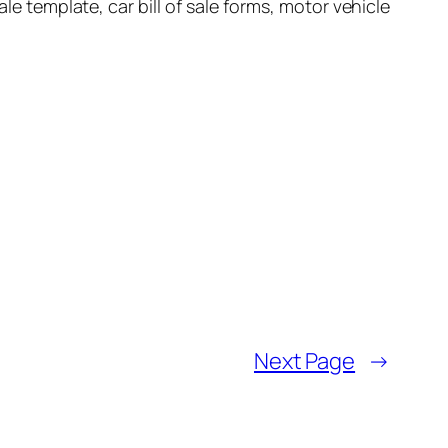
 sale template, car bill of sale forms, motor vehicle
Next Page
→