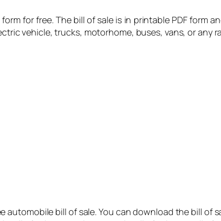
orm for free. The bill of sale is in printable PDF form a
ectric vehicle, trucks, motorhome, buses, vans, or any r
ree automobile bill of sale. You can download the bill of s