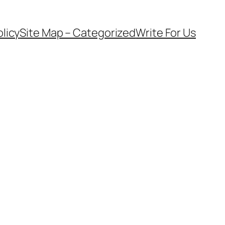
olicy
Site Map – Categorized
Write For Us