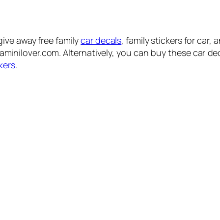
ive away free family
car decals
, family stickers for car,
siaminilover.com. Alternatively, you can buy these car d
kers
.