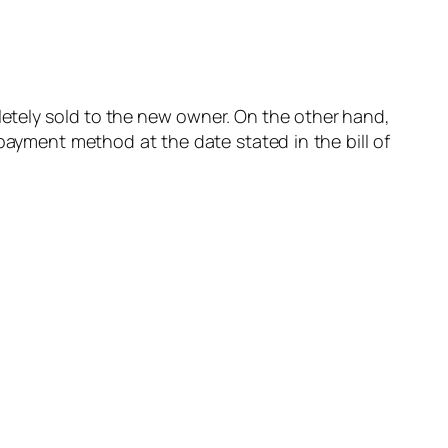
letely sold to the new owner. On the other hand,
payment method at the date stated in the bill of