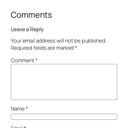
Comments
Leave a Reply
Your email address will not be published.
Required fields are marked
*
Comment
*
Name
*