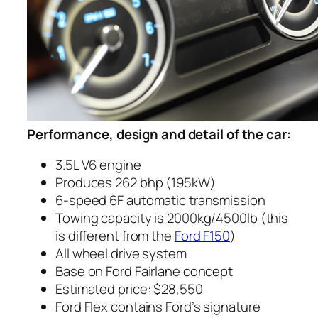
Performance, design and detail of the car:
3.5L V6 engine
Produces 262 bhp (195kW)
6-speed 6F automatic transmission
Towing capacity is 2000kg/4500lb (this
is different from the
Ford F150
)
All wheel drive system
Base on Ford Fairlane concept
Estimated price:
$28,550
Ford Flex contains Ford’s signature