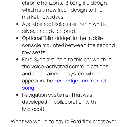
chrome horizontal 3 bar grille design
which is a new fresh design to the
market nowadays.
Available roof color is either in white,
silver, or body-colored.
Optional “Mini-fridge” in the middle
console mounted between the second
row seats.
Ford Sync available to this car which is
the voice-activated communications
and entertainment system which
appear in the
Ford edge commercial
song
.
Navigation systems. That was
developed in collaboration with
Microsoft.
What we would to say is Ford flex crossover