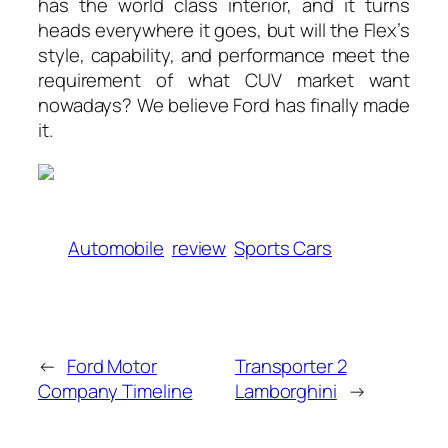
has the world class interior, and it turns
heads everywhere it goes, but will the Flex’s
style, capability, and performance meet the
requirement of what CUV market want
nowadays? We believe Ford has finally made
it.
Automobile
review
Sports Cars
←
Ford Motor
Transporter 2
Company Timeline
Lamborghini
→