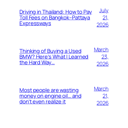
July
Driving in Thailand: How to Pay
21,
Toll Fees on Bangkok–Pattaya
Expressways
2026
March
Thinking of Buying a Used
23,
BMW? Here’s What I Learned
the Hard Way…
2026
March
Most people are wasting
21,
money on engine oil… and
don’t even realize it
2026