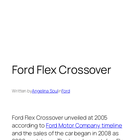
Ford Flex Crossover
Written by
Angelina Soul
in
Ford
Ford Flex Crossover unveiled at 2005
according to
Ford Motor Company timeline
and the sales of the car began in 2008 as