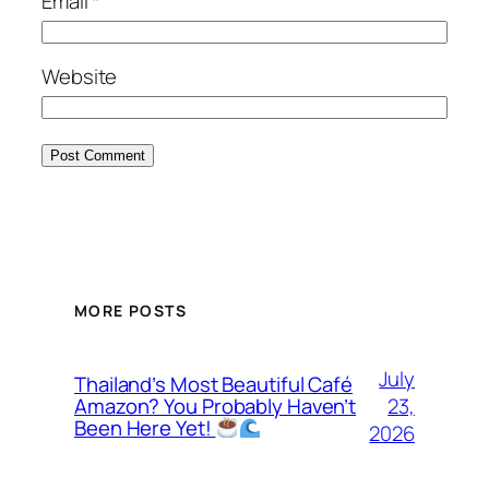
Email
*
Website
MORE POSTS
July
Thailand’s Most Beautiful Café
23,
Amazon? You Probably Haven’t
Been Here Yet!
2026