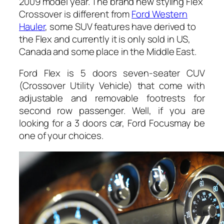
2009 model year. The brand new styling Flex
Crossover is different from
Ford Western
Hauler
, some SUV features have derived to
the Flex and currently it is only sold in US,
Canada and some place in the Middle East.
Ford Flex is 5 doors seven-seater CUV
(Crossover Utility Vehicle) that come with
adjustable and removable footrests for
second row passenger. Well, if you are
looking for a 3 doors car, Ford Focusmay be
one of your choices.