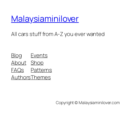
Malaysiaminilover
All cars stuff from A-Z you ever wanted
Blog
Events
About
Shop
FAQs
Patterns
Authors
Themes
Copyright © Malaysiaminilover.com