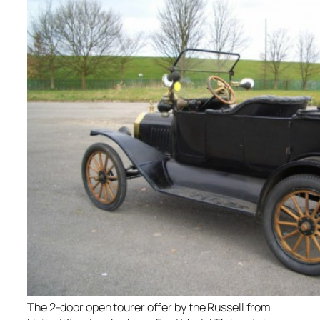
The 2-door open tourer offer by the Russell from