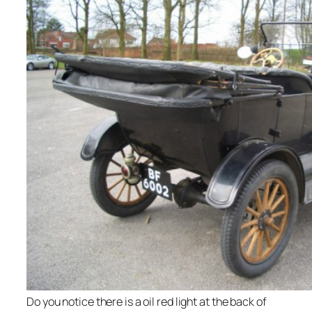
Do you notice there is a oil red light at the back of