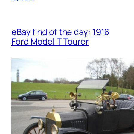
eBay find of the day: 1916
Ford Model T Tourer