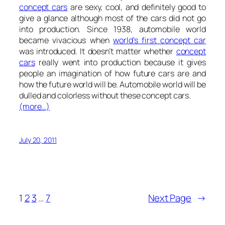
concept cars
are sexy, cool, and definitely good to
give a glance although most of the cars did not go
into production. Since 1938, automobile world
became vivacious when
world’s first concept car
was introduced. It doesn’t matter whether
concept
cars
really went into production because it gives
people an imagination of how future cars are and
how the future world will be. Automobile world will be
dulled and colorless without these concept cars.
(more…)
July 20, 2011
1
2
3
…
7
Next Page
→