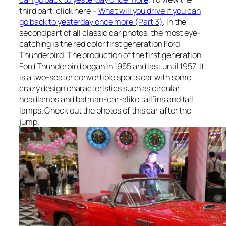
third part, click here –
What will you drive if you can
go back to yesterday once more (Part 3)
. In the
second part of all classic car photos, the most eye-
catching is the red color first generation Ford
Thunderbird. The production of the first generation
Ford Thunderbird began in 1955 and last until 1957. It
is a two-seater convertible sports car with some
crazy design characteristics such as circular
headlamps and batman-car-alike tailfins and tail
lamps. Check out the photos of this car after the
jump.