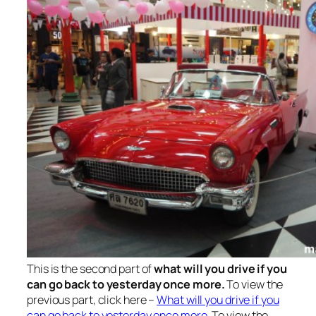
This is the second part of
what will you drive if you
can go back to yesterday once more.
To view the
previous part, click here –
What will you drive if you
can go back to yesterday once more
. To view the