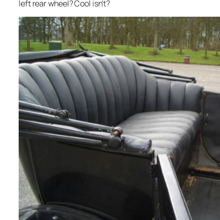
left rear wheel? Cool isn’t?