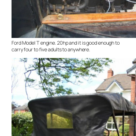
Ford Model T engine. 20hp and it is good enough to
carry four to five adults to anywhere.