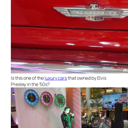
Is this one of the
luxury cars
that owned by Elvis
Presley in the ‘50s?