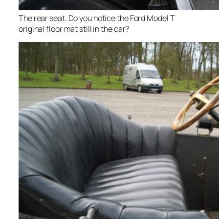
The rear seat. Do you notice the Ford Model T
original floor mat still in the car?