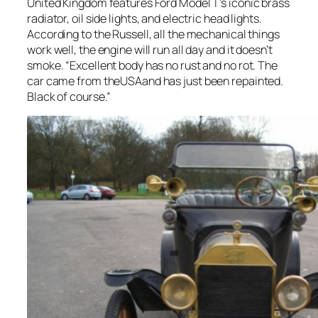
United Kingdom features Ford Model T’s iconic brass
radiator, oil side lights, and electric head lights.
According to the Russell, all the mechanical things
work well, the engine will run all day and it doesn’t
smoke. “Excellent body has no rust and no rot. The
car came from theUSAand has just been repainted.
Black of course.”