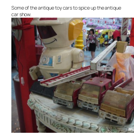
Some of the antique toy cars to spice up the antique
car show.