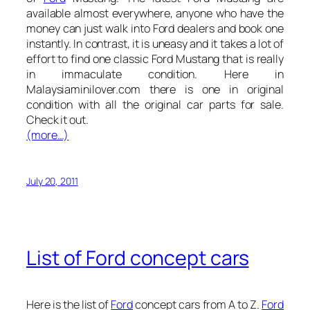
available almost everywhere, anyone who have the
money can just walk into Ford dealers and book one
instantly. In contrast, it is uneasy and it takes a lot of
effort to find one classic Ford Mustang that is really
in immaculate condition. Here in
Malaysiaminilover.com there is one in original
condition with all the original car parts for sale.
Check it out.
(more…)
July 20, 2011
List of Ford concept cars
Here is the list of
Ford
concept cars from A to Z.
Ford