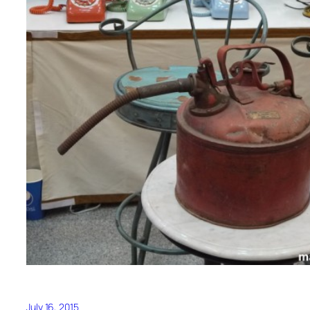
July 16, 2015