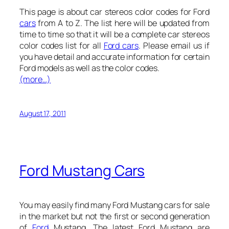
This page is about car stereos color codes for Ford
cars
from A to Z. The list here will be updated from
time to time so that it will be a complete car stereos
color codes list for all
Ford cars
. Please email us if
you have detail and accurate information for certain
Ford models as well as the color codes.
(more…)
August 17, 2011
Ford Mustang Cars
You may easily find many Ford Mustang cars for sale
in the market but not the first or second generation
of
Ford
Mustang. The latest Ford Mustang are