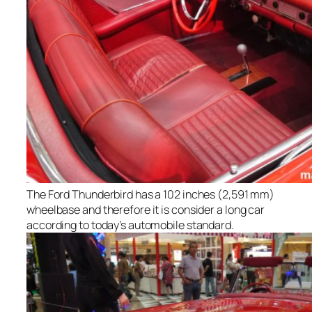
The Ford Thunderbird has a 102 inches (2,591 mm)
wheelbase and therefore it is consider a long car
according to today’s automobile standard.