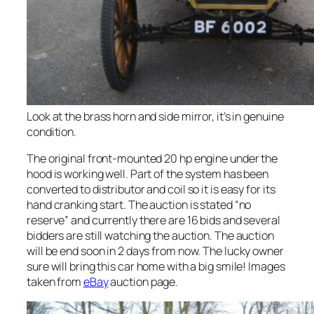
Look at the brass horn and side mirror, it’s in genuine
condition.
The original front-mounted 20 hp engine under the
hood is working well. Part of the system has been
converted to distributor and coil so it is easy for its
hand cranking start. The auction is stated “no
reserve” and currently there are 16 bids and several
bidders are still watching the auction. The auction
will be end soon in 2 days from now. The lucky owner
sure will bring this car home with a big smile! Images
taken from
eBay
auction page.