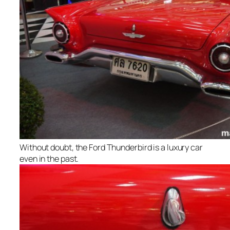
Without doubt, the Ford Thunderbird is a luxury car
even in the past.