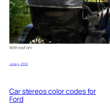
With roof on!
June 4, 2012
Car stereos color codes for
Ford