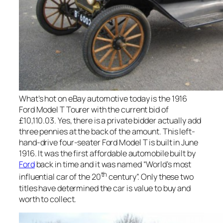
What’s hot on eBay automotive today is the 1916
Ford Model T Tourer with the current bid of
£10,110.03. Yes, there is a private bidder actually add
three pennies at the back of the amount. This left-
hand-drive four-seater Ford Model T is built in June
1916. It was the first affordable automobile built by
Ford
back in time and it was named “World’s most
th
influential car of the 20
century”. Only these two
titles have determined the car is value to buy and
worth to collect.