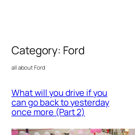
Category:
Ford
all about Ford
What will you drive if you
can go back to yesterday
once more (Part 2)