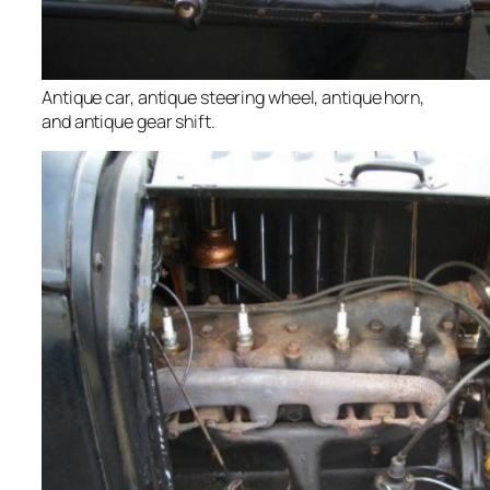
Antique car, antique steering wheel, antique horn,
and antique gear shift.