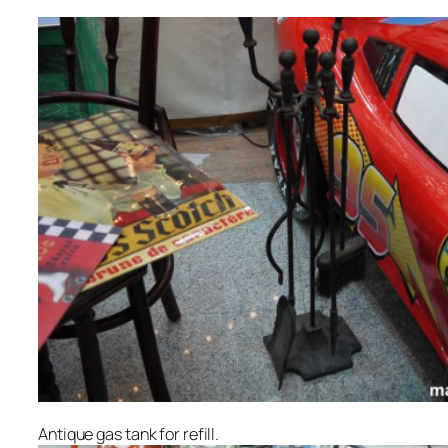
Antique gas tank for refill.