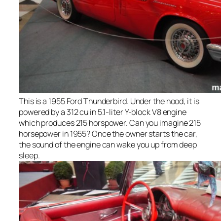
This is a 1955 Ford Thunderbird. Under the hood, it is
powered by a 312 cu in 5.1-liter Y-block V8 engine
which produces 215 horspower. Can you imagine 215
horsepower in 1955? Once the owner starts the car,
the sound of the engine can wake you up from deep
sleep.