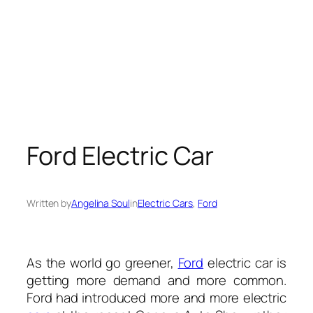
Ford Electric Car
Written by
Angelina Soul
in
Electric Cars
, 
Ford
As the world go greener,
Ford
electric car is
getting more demand and more common
.
Ford had introduced more and more electric