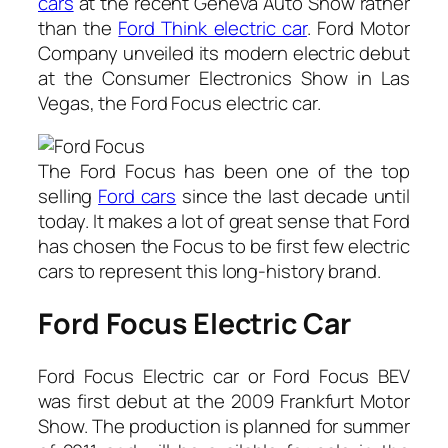
cars
at the recent Geneva Auto Show rather
than the
Ford Think electric car
.
Ford Motor
Company unveiled its modern electric debut
at the Consumer Electronics Show in Las
Vegas, the Ford Focus electric car.
The Ford Focus has been one of the top
selling
Ford cars
since the last decade until
today. It makes a lot of great sense that Ford
has chosen the Focus to be first few electric
cars to represent this long-history brand.
Ford Focus Electric Car
Ford Focus Electric car or Ford Focus BEV
was first debut at the 2009 Frankfurt Motor
Show. The production is planned for summer