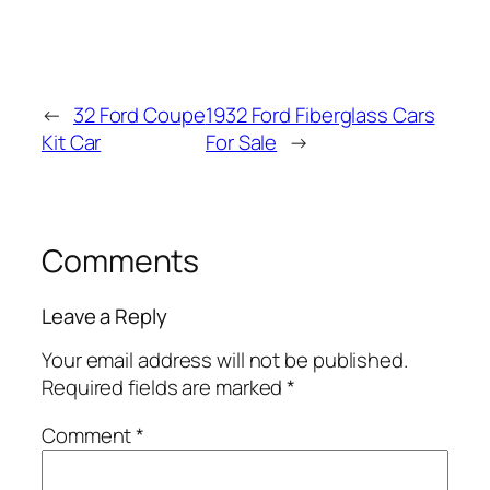
←
32 Ford Coupe
1932 Ford Fiberglass Cars
Kit Car
For Sale
→
Comments
Leave a Reply
Your email address will not be published.
Required fields are marked
*
Comment
*