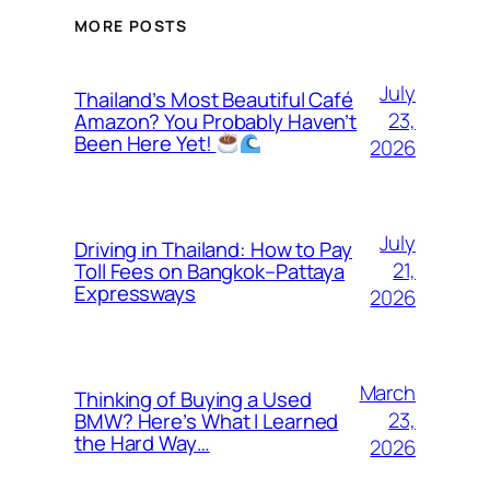
MORE POSTS
July
Thailand’s Most Beautiful Café
23,
Amazon? You Probably Haven’t
Been Here Yet!
2026
July
Driving in Thailand: How to Pay
21,
Toll Fees on Bangkok–Pattaya
Expressways
2026
March
Thinking of Buying a Used
23,
BMW? Here’s What I Learned
the Hard Way…
2026