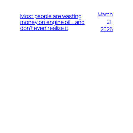
March
Most people are wasting
21,
money on engine oil… and
don’t even realize it
2026