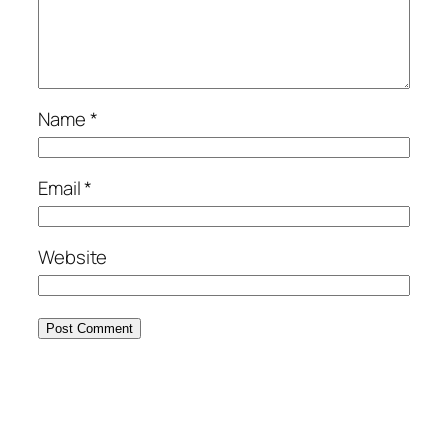
Name
*
Email
*
Website