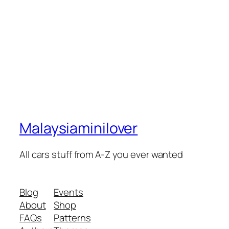
Malaysiaminilover
All cars stuff from A-Z you ever wanted
Blog
Events
About
Shop
FAQs
Patterns