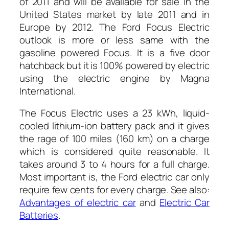
of 2011 and will be available for sale in the
United States market by late 2011 and in
Europe by 2012. The Ford Focus Electric
outlook is more or less same with the
gasoline powered Focus. It is a five door
hatchback but it is 100% powered by electric
using the electric engine by Magna
International.
The Focus Electric uses a 23 kWh, liquid-
cooled lithium-ion battery pack and it gives
the rage of 100 miles (160 km) on a charge
which is considered quite reasonable. It
takes around 3 to 4 hours for a full charge.
Most important is, the Ford electric car only
require few cents for every charge. See also:
Advantages of electric car
and
Electric Car
Batteries
.