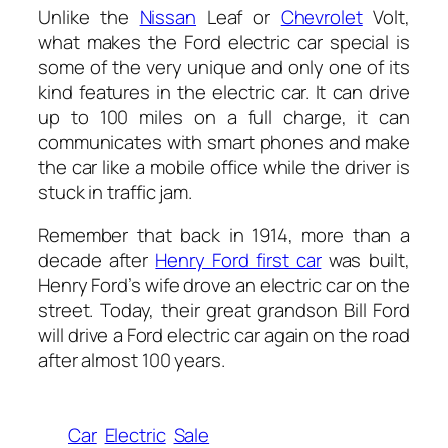
Unlike the
Nissan
Leaf or
Chevrolet
Volt,
what makes the Ford electric car special is
some of the very unique and only one of its
kind features in the electric car. It can drive
up to 100 miles on a full charge, it can
communicates with smart phones and make
the car like a mobile office while the driver is
stuck in traffic jam.
Remember that back in 1914, more than a
decade after
Henry Ford first car
was built,
Henry Ford’s wife drove an electric car on the
street. Today, their great grandson Bill Ford
will drive a Ford electric car again on the road
after almost 100 years.
Car
Electric
Sale