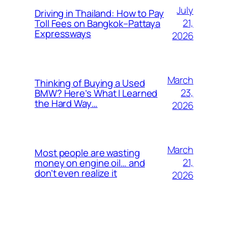
July
Driving in Thailand: How to Pay
21,
Toll Fees on Bangkok–Pattaya
Expressways
2026
March
Thinking of Buying a Used
23,
BMW? Here’s What I Learned
the Hard Way…
2026
March
Most people are wasting
21,
money on engine oil… and
don’t even realize it
2026