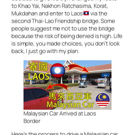
to Khao Yai, Nakhon Ratchasima, Korat,
Mukdahan and enter to Laos
via the
second Thai-Lao Friendship bridge. Some
people suggest me not to use the bridge
because the risk of being denied is high. Life
is simple, you made choices, you don’t look
back, I just go with my plan.
Malaysian Car Arrived at Laos
Border
Here’s the process to drive a Malaysian car