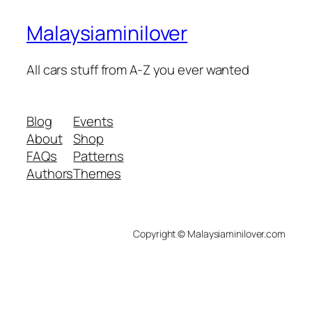
Malaysiaminilover
All cars stuff from A-Z you ever wanted
Blog
Events
About
Shop
FAQs
Patterns
Authors
Themes
Copyright © Malaysiaminilover.com