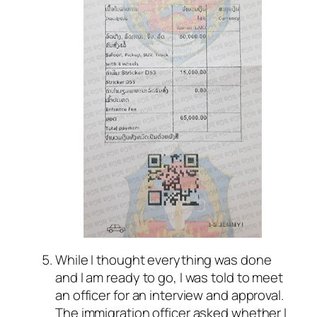
While I thought everything was done
and I am ready to go, I was told to meet
an officer for an interview and approval.
The immigration officer asked whether I