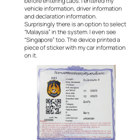
before entering Laos. I entered my
vehicle information, driver information
and declaration information.
Surprisingly there is an option to select
“Malaysia” in the system. I even see
“Singapore” too. The device printed a
piece of sticker with my car information
on it.