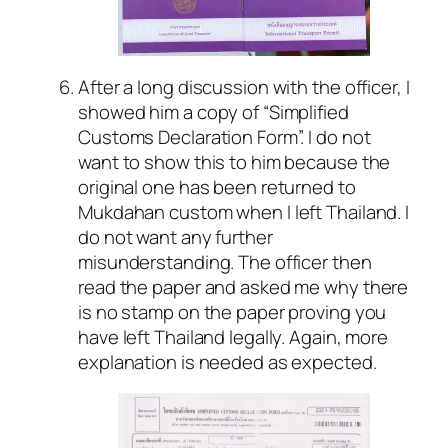
After a long discussion with the officer, I
showed him a copy of “Simplified
Customs Declaration Form”. I do not
want to show this to him because the
original one has been returned to
Mukdahan custom when I left Thailand. I
do not want any further
misunderstanding. The officer then
read the paper and asked me why there
is no stamp on the paper proving you
have left Thailand legally. Again, more
explanation is needed as expected.