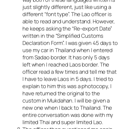
just slightly different, just like using a
different “font type”. The Lao officer is
able to read and understand. However,
he keeps asking the “Re-export Date”
written in the “Simplified Customs
Declaration Form”. I was given 45 days to
use my car in Thailand when I entered
from Sadao border. It has only 5 days
left when I reached Laos border. The
officer read a few times and tell me that
I have to leave Laos in 5 days. I tried to
explain to him this was a photocopy, I
have returned the original to the
custom in Mukdahan. I will be given a
new one when I back to Thailand. The
entire conversation was done with my
limited Thai and super limited Lao.