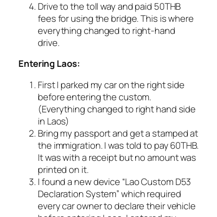
Drive to the toll way and paid 50THB
fees for using the bridge. This is where
everything changed to right-hand
drive.
Entering Laos:
First I parked my car on the right side
before entering the custom.
(Everything changed to right hand side
in Laos)
Bring my passport and get a stamped at
the immigration. I was told to pay 60THB.
It was with a receipt but no amount was
printed on it.
I found a new device “Lao Custom D53
Declaration System” which required
every car owner to declare their vehicle