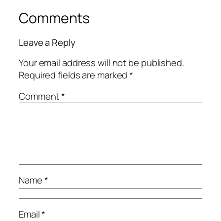
Comments
Leave a Reply
Your email address will not be published.
Required fields are marked
*
Comment
*
Name
*
Email
*