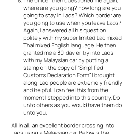
The officer then questioned me again,
where are you going? how long are you
going to stay in Laos? Which border are
you going to use when you leave Laos?
Again, I answered all his question
politely with my super limited Lao mixed
Thai mixed English language. He then
granted me a 30-day entry into Laos
with my Malaysian car by putting a
stamp on the copy of “Simplified
Customs Declaration Form” I brought
along. Lao people are extremely friendly
and helpful. I can feel this from the
moment I stepped into this country. Do
unto others as you would have them do
unto you.
All in all, an excellent border crossing into
Laos using a Malaysian car. Below is the