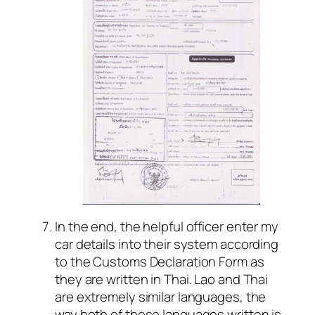
In the end, the helpful officer enter my
car details into their system according
to the Customs Declaration Form as
they are written in Thai. Lao and Thai
are extremely similar languages, the
way both of these languages written is