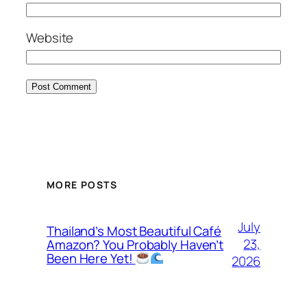
Website
MORE POSTS
July
Thailand’s Most Beautiful Café
23,
Amazon? You Probably Haven’t
Been Here Yet!
2026