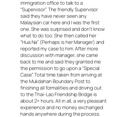
immigration office to talk to a
“Supervisor”. The friendly Supervisor
said they have never seen any
Malaysian car here and I was the first
one. She was surprised and don’t know
what to do too. She then called her
“Hua Na” (Perhaps is her Manager) and
reported my case to him. After more
discussion with manager, she came
back to me and said they granted me
the permission to go upon a “Special
Case”. Total time taken from arriving at
the Mukdahan Boundary Post to
finishing all formalities and driving out
to the Thai-Lao Friendship Bridge is
about 2+ hours. All in all, a very pleasant
experience and no money exchanged
hands anywhere during the process.