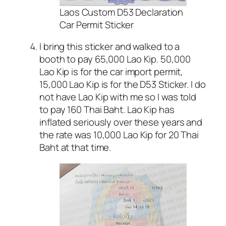
Laos Custom D53 Declaration
Car Permit Sticker
I bring this sticker and walked to a
booth to pay 65,000 Lao Kip. 50,000
Lao Kip is for the car import permit,
15,000 Lao Kip is for the D53 Sticker. I do
not have Lao Kip with me so I was told
to pay 160 Thai Baht. Lao Kip has
inflated seriously over these years and
the rate was 10,000 Lao Kip for 20 Thai
Baht at that time.