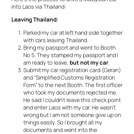
into Laos via Thailand:
Leaving Thailand:
Parked my car at left hand side together
with cars leaving Thailand.
Bring my passport and went to Booth
No 5. They stamped my passport and I
am ready to leave,
but not my car
.
Submit my car registration card (Geran)
and “Simplified Customs Registration
Form” to the next Booth. The first officer
who took my documents rejected me.
He said I couldn’t leave this check point
and enter Laos with my car. He wasn’t
wrong but I am not someone give up on
things easily. So I brought all my
documents and went into the