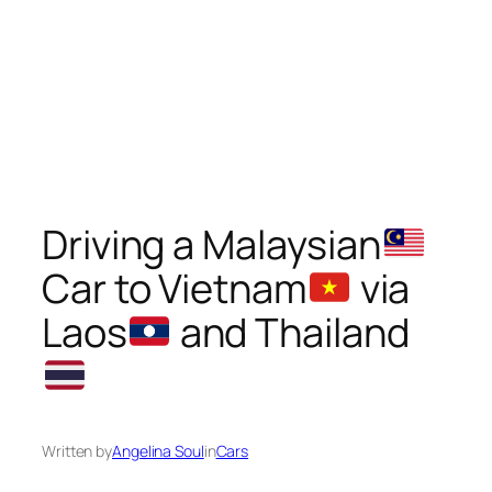
Driving a Malaysian
Car to Vietnam
via
Laos
and Thailand
Written by
Angelina Soul
in
Cars