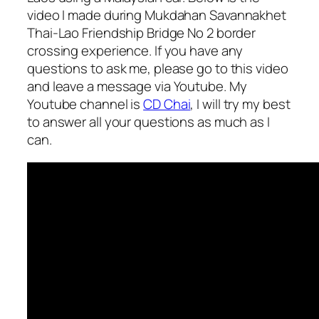
video I made during Mukdahan Savannakhet
Thai-Lao Friendship Bridge No 2 border
crossing experience. If you have any
questions to ask me, please go to this video
and leave a message via Youtube. My
Youtube channel is
CD Chai
, I will try my best
to answer all your questions as much as I
can.