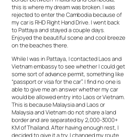
this is where my dream was broken. I was
rejected to enter the Cambodia because of
my car is RHD Right Hand Drive. I went back
to Pattaya and stayed a couple days.
Enjoyed the beautiful scene and cool breeze
on the beaches there.
While I was in Pattaya, I contacted Laos and
Vietnam embassy to see whether I could get
some sort of advance permit, something like
“passport or visa for the car”. I find no one is
able to give me an answer whether my car
would be allowed entry into Laos or Vietnam.
This is because Malaysia and Laos or
Malaysia and Vietnam do not share a land
border and are separated by 2,000-3000+
KM of Thailand. After having enough rest, I
decided to give it a try. I changed my route