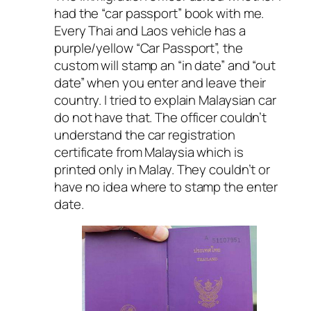
had the “car passport” book with me.
Every Thai and Laos vehicle has a
purple/yellow “Car Passport”, the
custom will stamp an “in date” and “out
date” when you enter and leave their
country. I tried to explain Malaysian car
do not have that. The officer couldn’t
understand the car registration
certificate from Malaysia which is
printed only in Malay. They couldn’t or
have no idea where to stamp the enter
date.