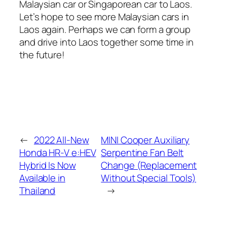
Malaysian car or Singaporean car to Laos.
Let’s hope to see more Malaysian cars in
Laos again. Perhaps we can form a group
and drive into Laos together some time in
the future!
←
2022 All-New
MINI Cooper Auxiliary
Honda HR-V e:HEV
Serpentine Fan Belt
Hybrid Is Now
Change (Replacement
Available in
Without Special Tools)
Thailand
→