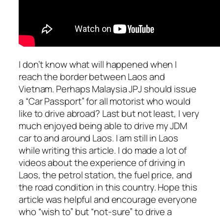
I don’t know what will happened when I
reach the border between Laos and
Vietnam. Perhaps Malaysia JPJ should issue
a “Car Passport” for all motorist who would
like to drive abroad? Last but not least, I very
much enjoyed being able to drive my JDM
car to and around Laos. I am still in Laos
while writing this article. I do made a lot of
videos about the experience of driving in
Laos, the petrol station, the fuel price, and
the road condition in this country. Hope this
article was helpful and encourage everyone
who “wish to” but “not-sure” to drive a