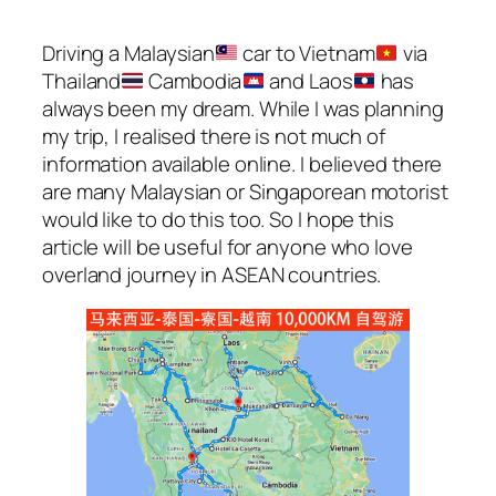
Driving a Malaysian
car to Vietnam
via
Thailand
Cambodia
and Laos
has
always been my dream. While I was planning
my trip, I realised there is not much of
information available online. I believed there
are many Malaysian or Singaporean motorist
would like to do this too. So I hope this
article will be useful for anyone who love
overland journey in ASEAN countries.