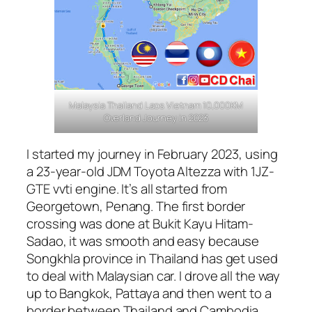
Malaysia Thailand Laos Vietnam 10,000KM
Overland Journey in 2023
I started my journey in February 2023, using
a 23-year-old JDM Toyota Altezza with 1JZ-
GTE vvti engine. It’s all started from
Georgetown, Penang. The first border
crossing was done at Bukit Kayu Hitam-
Sadao, it was smooth and easy because
Songkhla province in Thailand has get used
to deal with Malaysian car. I drove all the way
up to Bangkok, Pattaya and then went to a
border between Thailand and Cambodia,