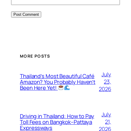
MORE POSTS
July
Thailand’s Most Beautiful Café
23,
Amazon? You Probably Haven’t
Been Here Yet!
2026
July
Driving in Thailand: How to Pay
21,
Toll Fees on Bangkok–Pattaya
Expressways
2026