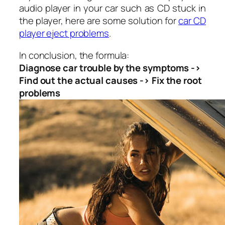
audio player in your car such as CD stuck in
the player, here are some solution for
c
ar CD
player eject problems
.
In conclusion, the formula:
Diagnose car trouble by the symptoms ->
Find out the actual causes -> Fix the root
problems