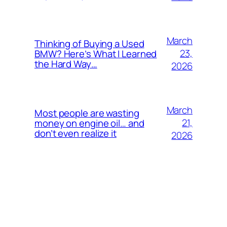
March
Thinking of Buying a Used
23,
BMW? Here’s What I Learned
the Hard Way…
2026
March
Most people are wasting
21,
money on engine oil… and
don’t even realize it
2026