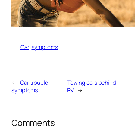
Car
symptoms
←
Car trouble
Towing cars behind
symptoms
RV
→
Comments