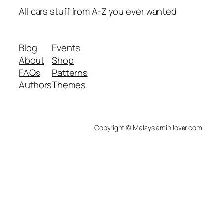
All cars stuff from A-Z you ever wanted
Blog
Events
About
Shop
FAQs
Patterns
Authors
Themes
Copyright © Malaysiaminilover.com