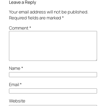
Leave a Reply
Your email address will not be published.
Required fields are marked
*
Comment
*
Name
*
Email
*
Website