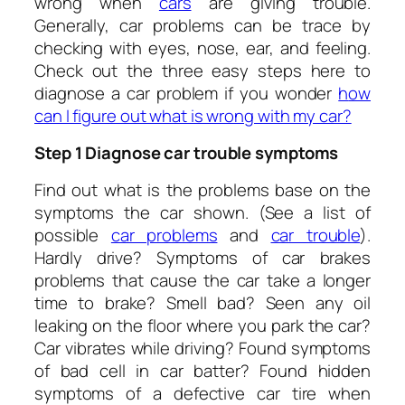
wrong when
cars
are giving trouble.
Generally, car problems can be trace by
checking with eyes, nose, ear, and feeling.
Check out the three easy steps here to
diagnose a car problem if you wonder
h
ow
can I figure out what is wrong with my car?
Step 1 Diagnose car trouble symptoms
Find out what is the problems base on the
symptoms the car shown. (See a list of
possible
car problems
and
car trouble
).
Hardly drive? Symptoms of car brakes
problems that cause the car take a longer
time to brake? Smell bad? Seen any oil
leaking on the floor where you park the car?
Car vibrates while driving? Found symptoms
of bad cell in car batter? Found hidden
symptoms of a defective car tire when