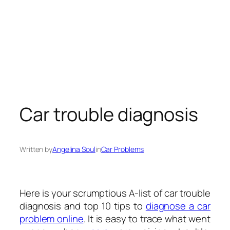
Car trouble diagnosis
Written by
Angelina Soul
in
Car Problems
Here is your scrumptious A-list of car trouble
diagnosis and top 10 tips to
diagnose a car
problem online
. It is easy to trace what went