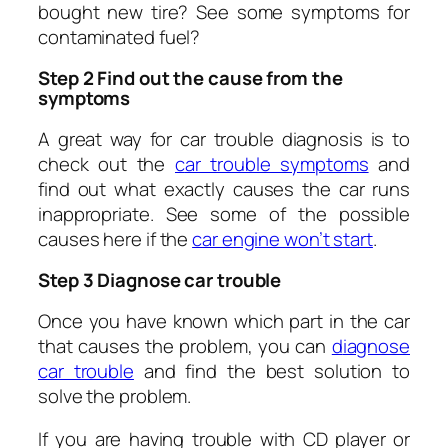
bought new tire? See some symptoms for
contaminated fuel?
Step 2 Find out the cause from the
symptoms
A great way for car trouble diagnosis is to
check out the
c
ar trouble symptoms
and
find out what exactly causes the car runs
inappropriate. See some of the possible
causes here if the
c
ar engine won’t start
.
Step 3 Diagnose car trouble
Once you have known which part in the car
that causes the problem, you can
d
iagnose
car trouble
and find the best solution to
solve the problem.
If you are having trouble with CD player or