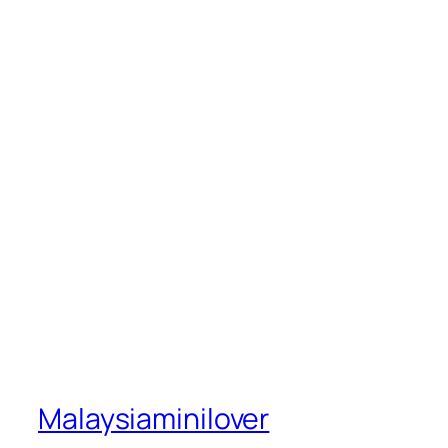
Malaysiaminilover