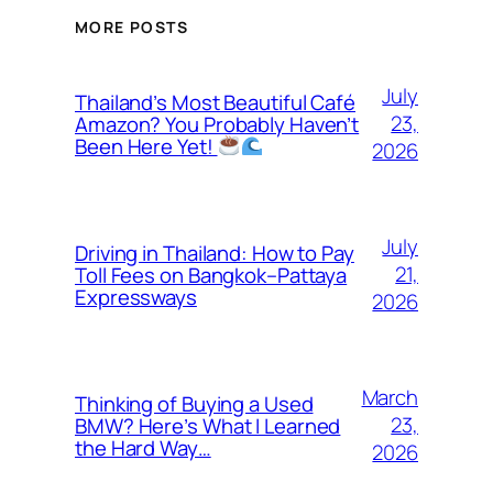
MORE POSTS
July
Thailand’s Most Beautiful Café
23,
Amazon? You Probably Haven’t
Been Here Yet!
2026
July
Driving in Thailand: How to Pay
21,
Toll Fees on Bangkok–Pattaya
Expressways
2026
March
Thinking of Buying a Used
23,
BMW? Here’s What I Learned
the Hard Way…
2026