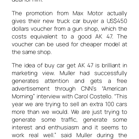
The promotion from Max Motor actually
gives their new truck car buyer a US$450
dollars voucher from a gun shop, which the
costs equivalent to a good AK 47. The
voucher can be used for cheaper model at
the same shop.
The idea of buy car get AK 47 is brilliant in
marketing view. Muller had successfully
generates attention and gets a free
advertisement through CNN’s “American
Morning” interview with Carol Costello. “This
year we are trying to sell an extra 100 cars
more than we would. We are just trying to
generate some traffic, generate some
interest and enthusiasm and it seems to
work real well.” said Muller during the