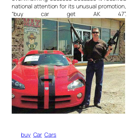
national attention for its unusual promotion,
“buy car get AK 47”.
buy
Car
Cars