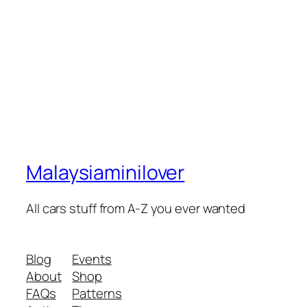
Malaysiaminilover
All cars stuff from A-Z you ever wanted
Blog
Events
About
Shop
FAQs
Patterns