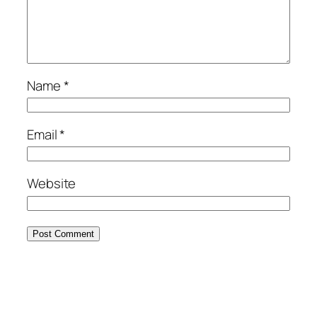
Name
*
Email
*
Website