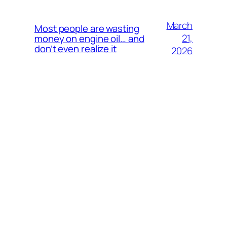
March
Most people are wasting
21,
money on engine oil… and
don’t even realize it
2026