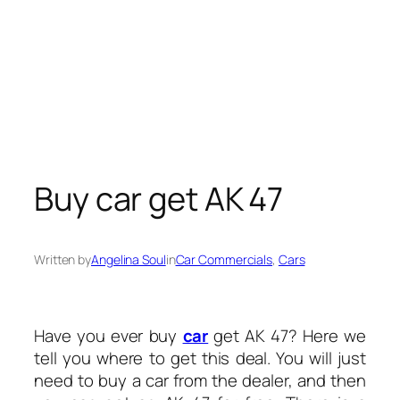
Buy car get AK 47
Written by
Angelina Soul
in
Car Commercials
, 
Cars
Have you ever buy
car
get AK 47? Here we
tell you where to get this deal. You will just
need to buy a car from the dealer, and then