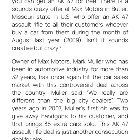
you can get an AK 47 for free. There is a
sounds-crazy offer at Max Motors in Butler,
Missouri state in U.S, who offer an AK 47
assault rifle to all their customers whoever
buy a car from them during the month of
August last year (2009). Isn’t it sounds
creative but crazy?
Owner of Max Motors, Mark Muller who has
been in automotive industry for more than
32 years, has once again hit the car sales
market with this controversial deal across
the country. Muller said “We really are
different than the big city dealers”. Two
years ago in 2007, Muller’s first hit was to
give away handguns to his customer, and
that brings 35 extra cars sold. This AK 47
assault rifle deal is just another consecution
deal for him.