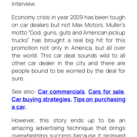
interview.
Economy crisis in year 2009 has been tough
on car dealers but not Max Motors. Muller’s
motto “God, guns, guts and American pickup
trucks” has brought a real big hit for this
promotion not only in America, but all over
the world. This car deal sounds wild to all
other car dealer in the city and there are
people bound to be worried by the deal for
sure.
See also:
Car commercials
,
Cars for sale
,
Car buying strategies
,
Tips on purchasing
a car
.
However, this story ends up to be an
amazing advertising technique that brings
overwhelming success because it received