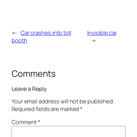
←
Car crashes into toll
Invisible car
booth
→
Comments
Leave a Reply
Your email address will not be published.
Required fields are marked
*
Comment
*