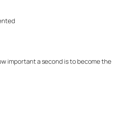
vented
w how important a second is to become the