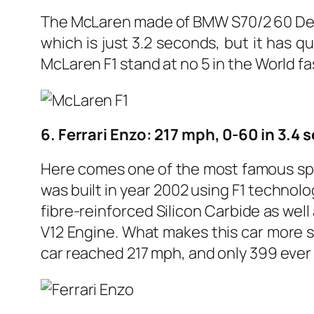
The McLaren made of BMW S70/2 60 Degr
which is just 3.2 seconds, but it has 
McLaren F1 stand at no 5 in the World fast
6. Ferrari Enzo: 217 mph, 0-60 in 3.4
Here comes one of the most famous spo
was built in year 2002 using F1 technolo
fibre-reinforced Silicon Carbide as we
V12 Engine. What makes this car more s
car reached 217 mph, and only 399 ever 