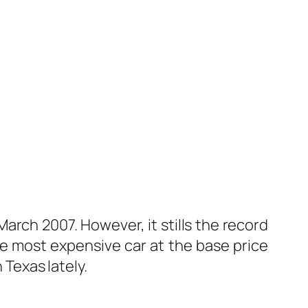
March 2007. However, it stills the record
he most expensive car at the base price
Texas lately.