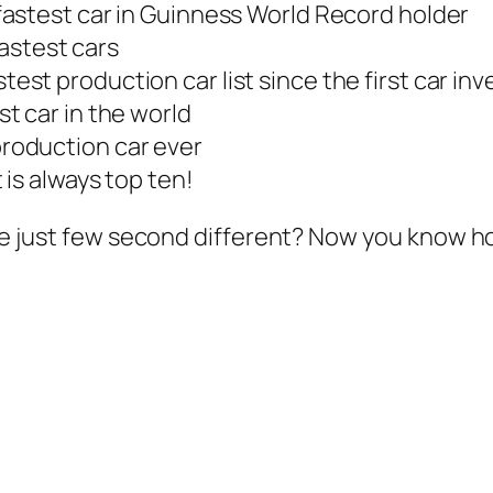
astest car in Guinness World Record holder
 fastest cars
stest production car list since the first car in
st car in the world
production car ever
t is always top ten!
ist are just few second different? Now you kno