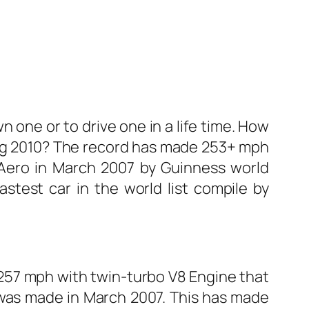
n one or to drive one in a life time. How
ring 2010? The record has made 253+ mph
 Aero in March 2007 by Guinness world
astest car in the world list compile by
 257 mph with twin-turbo V8 Engine that
was made in March 2007. This has made