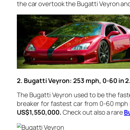
the car overtook the Bugatti Veyron an
2. Bugatti Veyron: 253 mph, 0-60 in 
The Bugatti Veyron used to be the fastes
breaker for fastest car from 0-60 mph 
US$1,550,000.
Check out also a rare
B