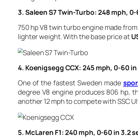
3. Saleen S7 Twin-Turbo: 248 mph, 0-
750 hp V8 twin turbo engine made from A
lighter weight. With the base price at
U
4. Koenigsegg CCX: 245 mph, 0-60 in
One of the fastest Sweden made
s
po
degree V8 engine produces 806 hp, the 
another 12 mph to compete with SSC Ulti
5. McLaren F1: 240 mph, 0-60 in 3.2 