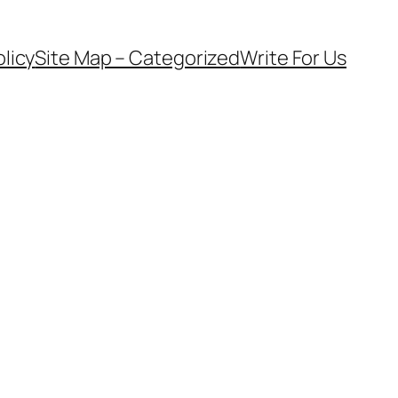
olicy
Site Map – Categorized
Write For Us