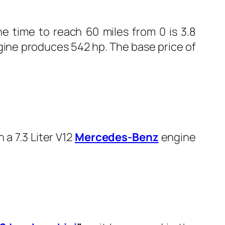
e time to reach 60 miles from 0 is 3.8
gine produces 542 hp. The base price of
a 7.3 Liter V12
Mercedes-Benz
engine