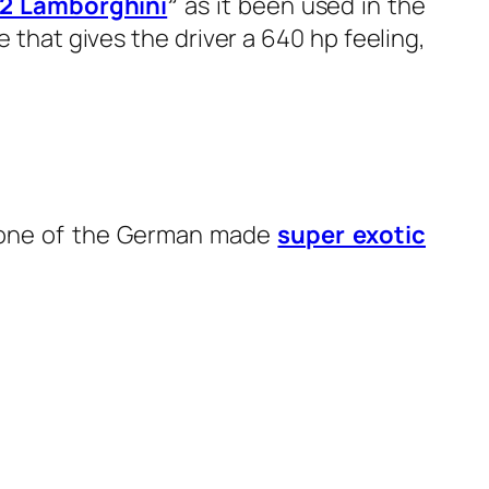
 2 Lamborghini
”
as it been used in the
e that gives the driver a 640 hp feeling,
as one of the German made
super exotic