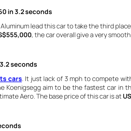
60 in 3.2 seconds
luminum lead this car to take the third place
S$555,000
, the car overall give a very smooth 
 3.2 seconds
rts
c
ars
. It just lack of 3 mph to compete wit
Koenigsegg aim to be the fastest car in the 
mate Aero. The base price of this car is at
US
seconds