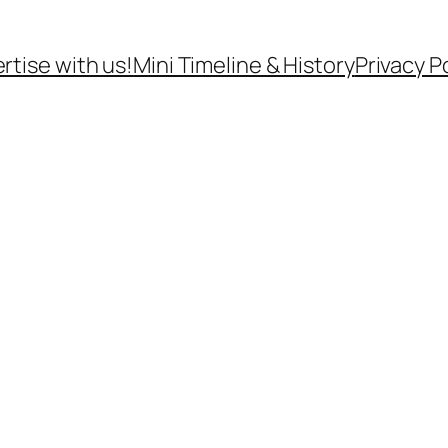
rtise with us!
Mini Timeline & History
Privacy P