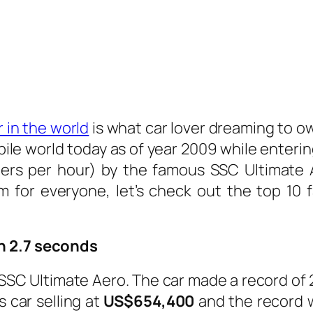
 in the world
is what car lover dreaming to ow
obile world today as of year 2009 while ente
ters per hour) by the famous SSC Ultimate
m for everyone, let’s check out the top 10 f
n 2.7 seconds
e SSC Ultimate Aero. The car made a record of
s car selling at
US$654,400
and the record 