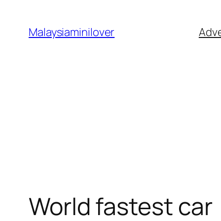
Skip
to
Malaysiaminilover
Adve
content
World fastest car