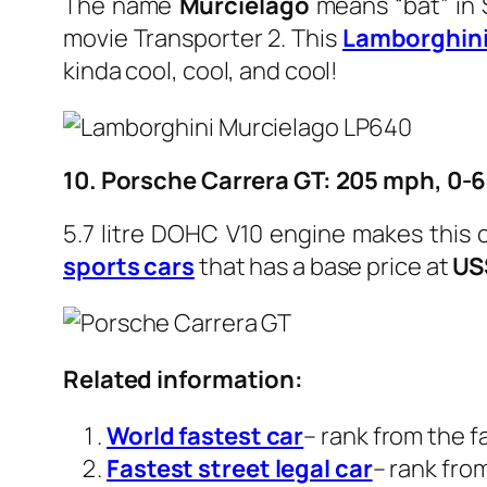
The name
Murciélago
means “bat” in S
movie Transporter 2. This
Lamborghin
kinda cool, cool, and cool!
10. Porsche Carrera GT: 205 mph, 0-6
5.7 litre DOHC V10 engine makes this 
sports c
ars
that has a base price at
US
Related information:
World fastest car
– rank from the f
Fastest street legal car
– rank fro