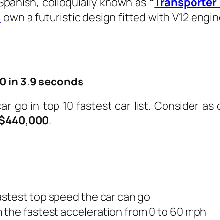
panish, colloquially
known as
“
Transporter
i
own a futuristic design fitted with V12 engin
0 in 3.9 seconds
car go in top 10 fastest car list. Consider 
$440,000
.
astest top speed the car can go
m the fastest acceleration from 0 to 60 mph