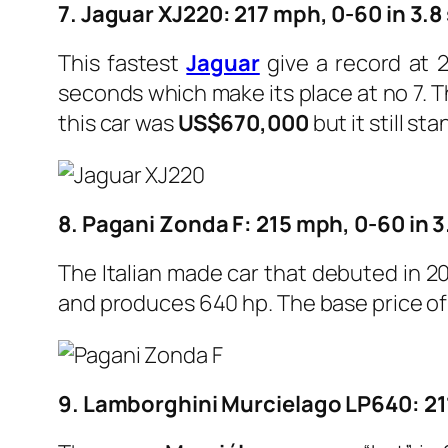
7. Jaguar XJ220: 217 mph, 0-60 in 3.
This fastest
Jaguar
give a record at 2
seconds which make its place at no 7. 
this car was
US$670,000
but it still sta
8. Pagani Zonda F: 215 mph, 0-60 in 
The Italian made car that debuted in 2
and produces 640 hp.
The base price of 
9. Lamborghini Murcielago LP640: 21