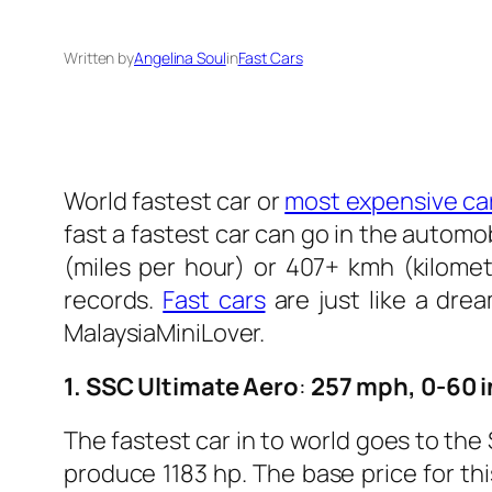
Written by
Angelina Soul
in
Fast Cars
World fastest car or
most expensive car
fast a fastest car can go in the autom
(miles per hour) or 407+ kmh (kilome
records.
Fast cars
are just like a drea
MalaysiaMiniLover.
1. SSC Ultimate Aero
:
257 mph, 0-60 i
The fastest car in to world goes to th
produce 1183 hp. The base price for thi