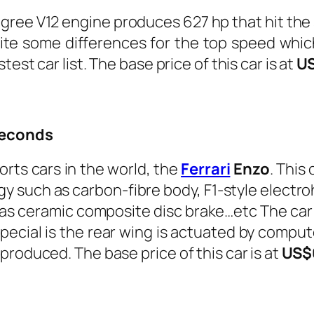
ee V12 engine produces 627 hp that hit the s
quite some differences for the top speed whi
est car list. The base price of this car is at
U
 seconds
rts cars in the world, the
Ferrari
Enzo
.
This 
gy such as carbon-fibre body, F1-style electr
ll as ceramic composite disc brake…etc The c
pecial is the rear wing is actuated by comp
produced. The base price of this car is at
US$