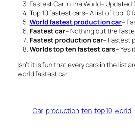
Fastest Car in the World
– Updated f
Top 10 fastest cars
– A list of top 10
World fastest production car
– Fa
Fastest car
– Nothing but the faste
Fastest production car
– Fastest 
Worlds top ten fastest cars
– Yes i
Isn’t it is fun that every cars in the l
world fastest car.
Car
production
ten
top 10
world