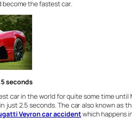
d become the fastest car.
2.5 seconds
t car in the world for quite some time until 
in just 2.5 seconds. The car also known as t
ugatti Veyron car accident
which happens in 