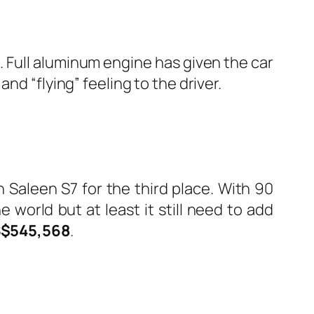
. Full aluminum engine has given the car
and “flying” feeling to the driver.
h Saleen S7 for the third place. With 90
world but at least it still need to add
$545,568
.