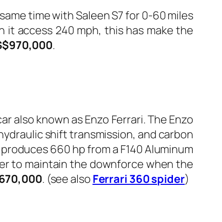
ame time with Saleen S7 for 0-60 miles
ch it access 240 mph, this has make the
S$970,000
.
car also known as Enzo Ferrari. The Enzo
ohydraulic shift transmission, and carbon
ar produces 660 hp from a F140 Aluminum
uter to maintain the downforce when the
670,000
. (see also
Ferrari 360 spider
)