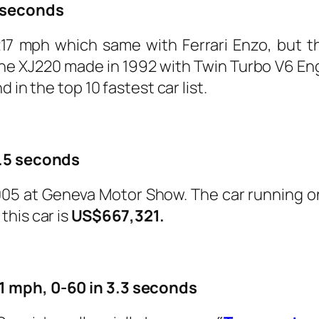
8 seconds
17 mph which same with Ferrari Enzo, but th
The XJ220 made in 1992 with Twin Turbo V6 En
nd in the top 10 fastest car list.
3.5 seconds
005 at Geneva Motor Show. The car running on 
this car is
US$667,321.
1 mph, 0-60 in 3.3 seconds