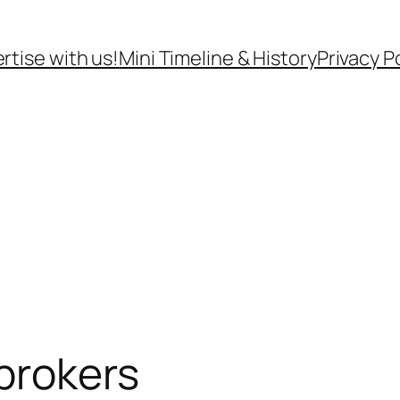
rtise with us!
Mini Timeline & History
Privacy P
brokers