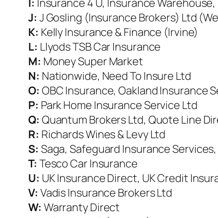
I:
Insurance 4 U, Insurance Warehouse, 
J:
J Gosling (Insurance Brokers) Ltd (W
K:
Kelly Insurance & Finance (Irvine)
L:
Llyods TSB Car Insurance
M:
Money Super Market
N:
Nationwide, Need To Insure Ltd
O:
OBC Insurance, Oakland Insurance S
P:
Park Home Insurance Service Ltd
Q:
Quantum Brokers Ltd, Quote Line Dir
R:
Richards Wines & Levy Ltd
S:
Saga, Safeguard Insurance Services, 
T:
Tesco Car Insurance
U:
UK
Insurance Direct, UK Credit Insur
V:
Vadis Insurance Brokers Ltd
W:
Warranty Direct