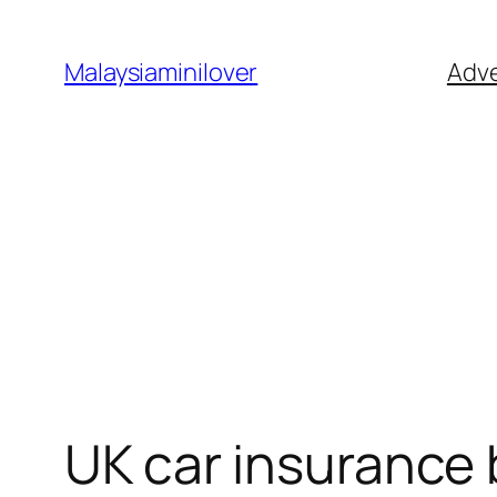
Skip
to
Malaysiaminilover
Adve
content
UK car insurance 