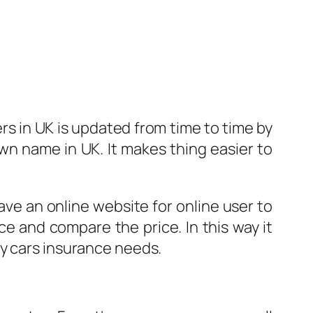
ers in UK is updated from time to time by
wn name in UK. It makes thing easier to
ve an online website for online user to
e and compare the price. In this way it
ny cars insurance needs.