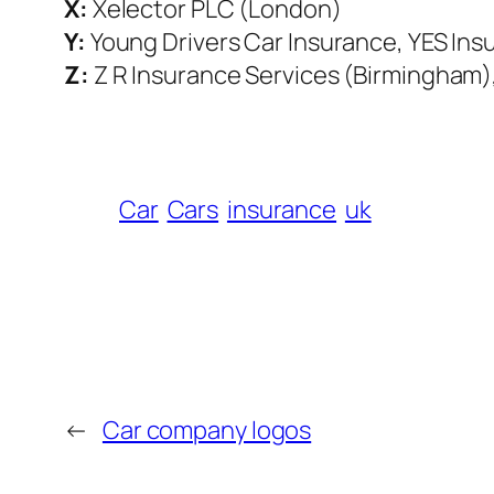
X:
Xelector PLC (London)
Y:
Young Drivers Car Insurance, YES Ins
Z:
Z R Insurance Services (Birmingham)
Car
Cars
insurance
uk
←
Car company logos