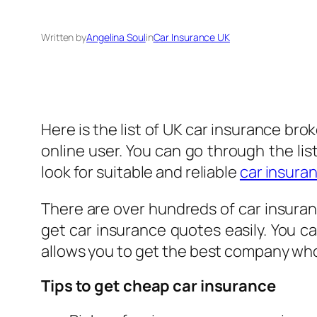
Written by
Angelina Soul
in
Car Insurance UK
Here is the list of UK car insurance bro
online user. You can go through the li
look for suitable and reliable
car insura
There are over hundreds of car insuran
get car insurance quotes easily. You c
allows you to get the best company who 
Tips to get cheap car insurance