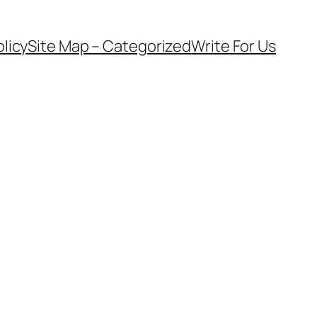
olicy
Site Map – Categorized
Write For Us