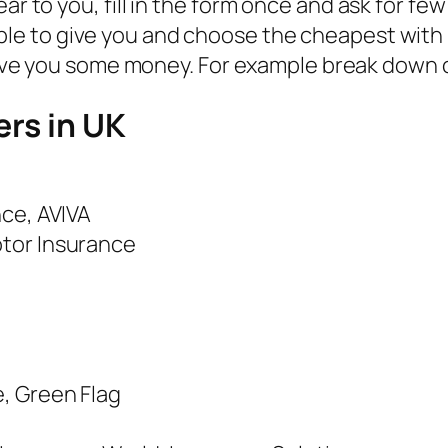
r to you, fill in the form once and ask for fe
able to give you and choose the cheapest with
 you some money. For example break down cove
ers in UK
nce, AVIVA
otor Insurance
, Green Flag