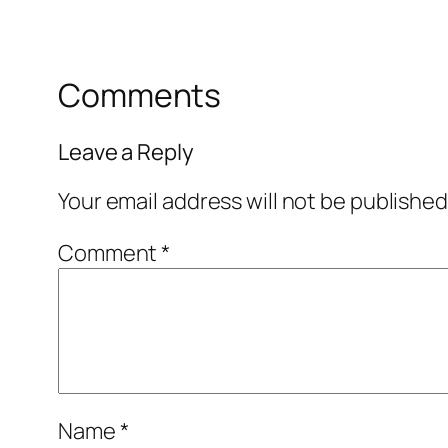
Comments
Leave a Reply
Your email address will not be published
Comment
*
Name
*