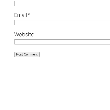
Email
*
Website