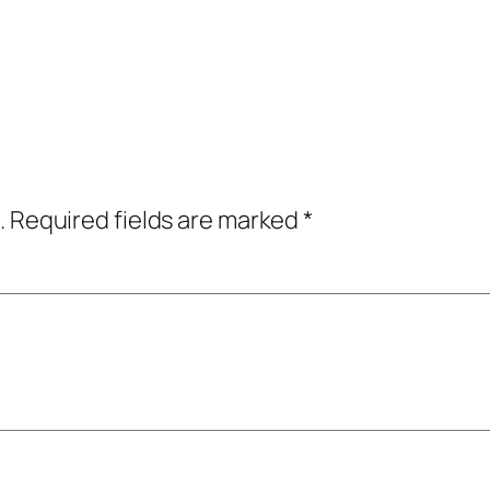
.
Required fields are marked
*