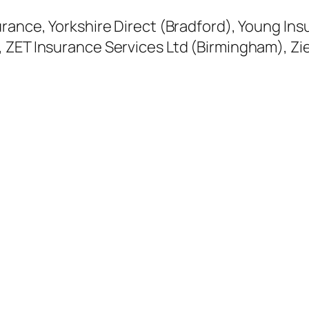
urance, Yorkshire Direct (Bradford), Young In
, ZET Insurance Services Ltd (Birmingham), Z