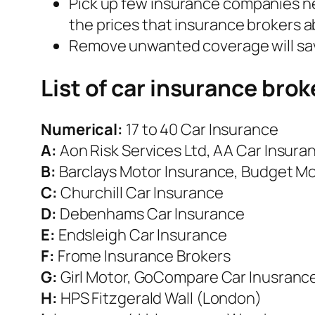
Pick up few insurance companies nea
the prices that insurance brokers 
Remove unwanted coverage will save
List of car insurance brok
Numerical:
17 to 40 Car Insurance
A:
Aon Risk Services Ltd, AA Car Insura
B:
Barclays Motor Insurance, Budget M
C:
Churchill Car Insurance
D:
Debenhams Car Insurance
E:
Endsleigh Car Insurance
F:
Frome Insurance Brokers
G:
Girl Motor, GoCompare Car Inusrance
H:
HPS Fitzgerald Wall (London)