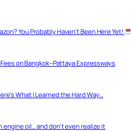
mazon? You Probably Haven’t Been Here Yet!
oll Fees on Bangkok–Pattaya Expressways
ere’s What I Learned the Hard Way…
ngine oil… and don’t even realize it