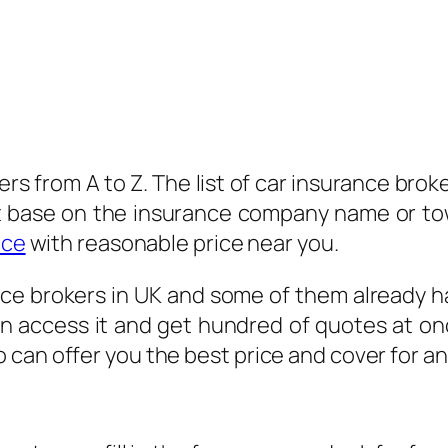
kers from A to Z. The list of car insurance brok
st base on the insurance company name or to
nce
with reasonable price near you.
ce brokers in UK and some of them already ha
an access it and get hundred of quotes at onc
can offer you the best price and cover for a