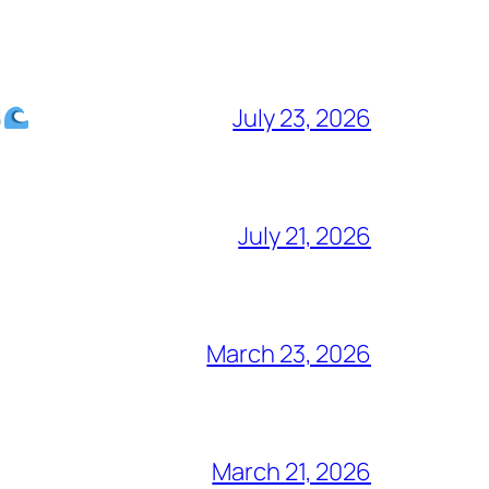
July 23, 2026
July 21, 2026
March 23, 2026
March 21, 2026