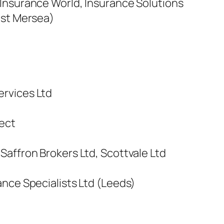
Insurance World, Insurance Solutions
est Mersea)
ervices Ltd
ect
Saffron Brokers Ltd, Scottvale Ltd
ance Specialists Ltd (Leeds)