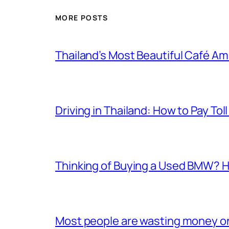
MORE POSTS
Thailand’s Most Beautiful Café A
Driving in Thailand: How to Pay T
Thinking of Buying a Used BMW? H
Most people are wasting money on e