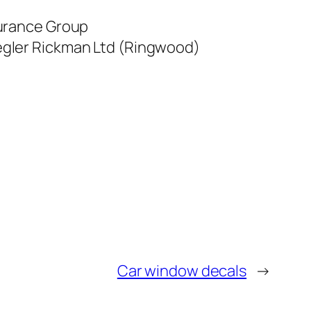
surance Group
iegler Rickman Ltd (Ringwood)
Car window decals
→