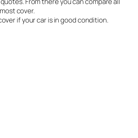
w quotes. From there you can compare all
 most cover.
r if your car is in good condition.