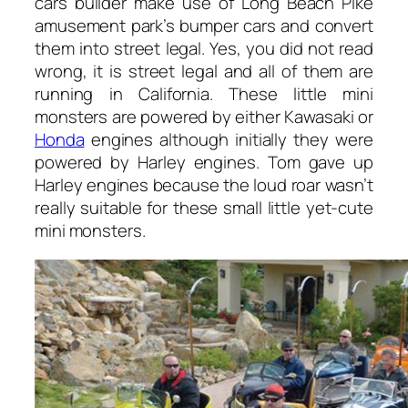
cars builder make use of Long Beach Pike
amusement park’s bumper cars and convert
them into street legal. Yes, you did not read
wrong, it is street legal and all of them are
running in California. These little mini
monsters are powered by either Kawasaki or
Honda
engines although initially they were
powered by Harley engines. Tom gave up
Harley engines because the loud roar wasn’t
really suitable for these small little yet-cute
mini monsters.