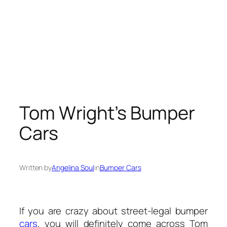
Tom Wright’s Bumper
Cars
Written by
Angelina Soul
in
Bumper Cars
If you are crazy about street-legal bumper
cars
, you will definitely come across Tom