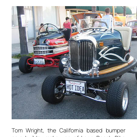
Tom Wright, the California based bumper