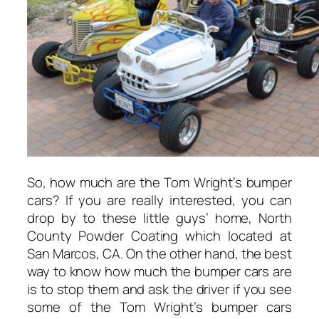
So, how much are the Tom Wright’s bumper
cars? If you are really interested, you can
drop by to these little guys’ home, North
County Powder Coating which located at
San Marcos, CA. On the other hand, the best
way to know how much the bumper cars are
is to stop them and ask the driver if you see
some of the Tom Wright’s bumper cars