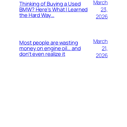
March
Thinking of Buying a Used
23,
BMW? Here’s What I Learned
the Hard Way…
2026
March
Most people are wasting
21,
money on engine oil… and
don’t even realize it
2026