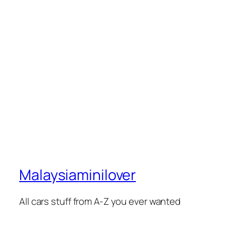
Malaysiaminilover
All cars stuff from A-Z you ever wanted