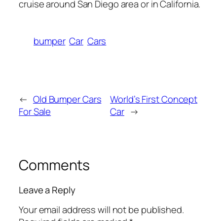
cruise around San Diego area or in California.
bumper
Car
Cars
←
Old Bumper Cars
World’s First Concept
For Sale
Car
→
Comments
Leave a Reply
Your email address will not be published.