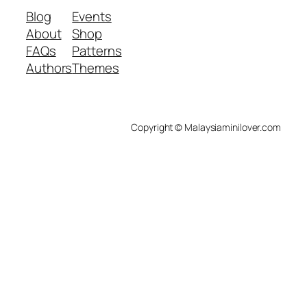
Blog
Events
About
Shop
FAQs
Patterns
Authors
Themes
Copyright © Malaysiaminilover.com