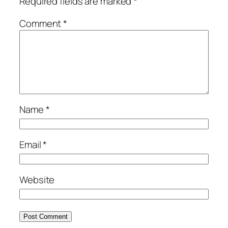
Required fields are marked
*
Comment
*
Name
*
Email
*
Website