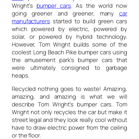
Wright’s
bumper cars
. As the world now
going greener and greener, many
car
manufacturers
started to build green cars
which powered by electric, powered by
solar, or powered by hybrid technology.
However, Tom Wright builds some of the
coolest Long Beach Pike bumper cars using
the amusement park’s bumper cars that
were ultimately consigned to garbage
heaps.
Recycled nothing goes to waste! Amazing,
amazing, and amazing is what we will
describe Tom Wright’s bumper cars. Tom
Wright not only recycles the car but make it
street legal and they look really cool without
have to draw electric power from the ceiling
or the floor.