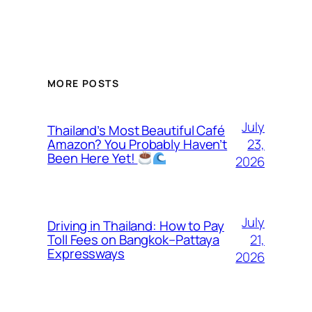
MORE POSTS
July
Thailand’s Most Beautiful Café
23,
Amazon? You Probably Haven’t
Been Here Yet!
2026
July
Driving in Thailand: How to Pay
21,
Toll Fees on Bangkok–Pattaya
Expressways
2026