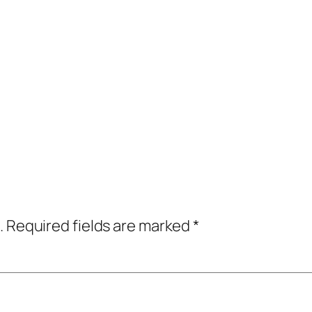
.
Required fields are marked
*