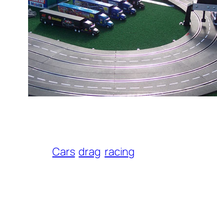
Cars
drag
racing