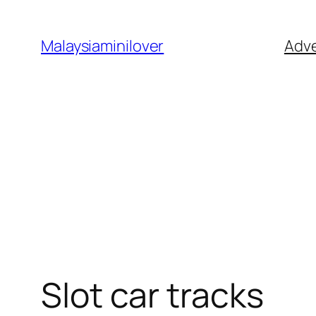
Skip
to
Malaysiaminilover
Adve
content
Slot car tracks