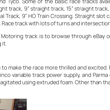
 Tyco. Some of the basic race tracks availab
ight track, 9” straight track, 15” straight trac
l Track, 9” HO Train Crossing. Straight slot ca
 Race track with lots of turns and intersection
l Motoring track is to browse through eBay 
 it.
to make the race more thrilled and excited. F
, Ninco variable track power supply, and Parm
agitated using extruded foam. Other than tha