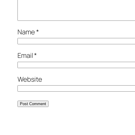
Name
*
Email
*
Website