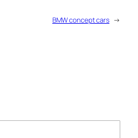
BMW concept cars
→