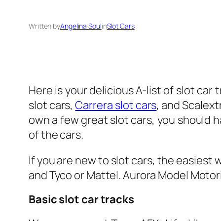
Written by
Angelina Soul
in
Slot Cars
Here is your delicious A-list of
slot car 
slot cars,
Carrera slot cars
, and Scalextr
own a few great slot cars, you should h
of the cars.
If you are new to slot cars, the easiest
and Tyco or Mattel. Aurora Model Motor
Basic slot car tracks