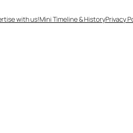
rtise with us!
Mini Timeline & History
Privacy P