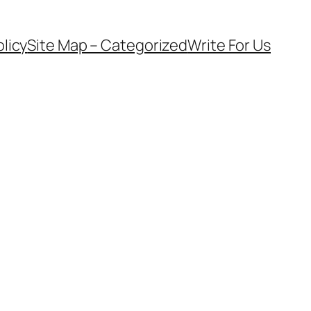
olicy
Site Map – Categorized
Write For Us