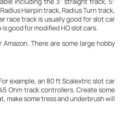
le including the 3” straight track, 5”
k, Radius Hairpin track, Radius Turn track,
r race track is usually good for slot car
 is good for modified HO slot cars.
or Amazon. There are some large hobby
or example, an 80 ft Scalextric slot car
a 45 Ohm track controllers. Create some
t, make some tress and underbrush will