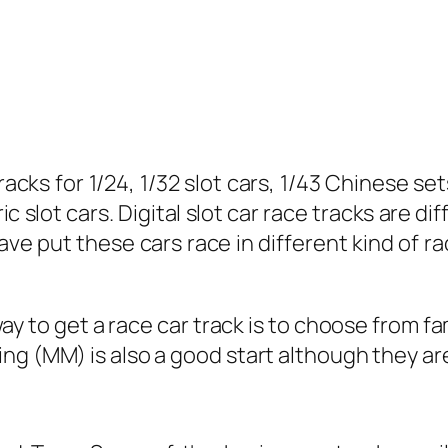
tracks for 1/24, 1/32 slot cars, 1/43 Chinese set
ic slot cars. Digital slot car race tracks are di
ave put these cars race in different kind of 
 way to get a race car track is to choose from 
ing (MM) is also a good start although they a