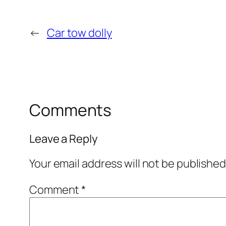
←
Car tow dolly
Comments
Leave a Reply
Your email address will not be published
Comment
*