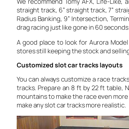
We recommend Tomy AFX, Life-Like, and
straight track, 6” straight track, 7” stra
Radius Banking, 9” Intersection, Termina
drag racing just like gone in 60 seconds.
A good place to look for Aurora Mode
stores still keeping the stock and selling
Customized slot car tracks layouts
You can always customize a race tracks 
tracks. Prepare an 8 ft by 22 ft table
mountains to make the race even more 
make any slot car tracks more realistic.