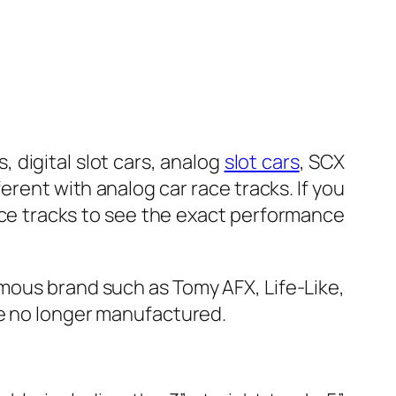
s, digital slot cars, analog
slot cars
, SCX
fferent with analog car race tracks. If you
race tracks to see the exact performance
famous brand such as Tomy AFX, Life-Like,
re no longer manufactured.