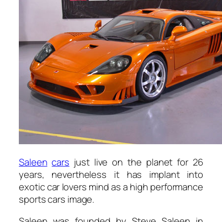
Saleen
cars
just live on the planet for 26
years, nevertheless it has implant into
exotic car lovers mind as a high performance
sports cars image.
Saleen was founded by Steve Saleen in