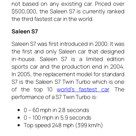
not based on any existing car. Priced over
$500,000, the Saleen S7 is currently ranked
the third fastest car in the world.
Saleen S7
Saleen S7 was first introduced in 2000. It was
the first and only Saleen car that designed
in-house. Saleen S7 is a limited edition
sports car and the production end in 2004.
In 2005, the replacement model for standard
S7 is the Saleen S7 Twin Turbo which is one
of the top 10
world’s fastest car
. The
performance of a S7 Twin Turbo is:
0 – 60 mph in 2.8 seconds
0 – 100 mph in 5.9 seconds
Top speed 248 mph (399 km/h)