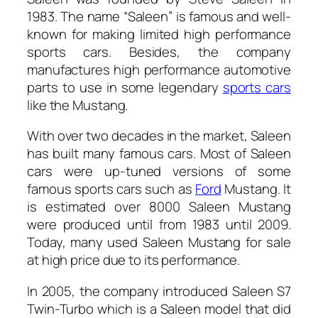
1983. The name “Saleen” is famous and well-
known for making limited high performance
sports cars. Besides, the company
manufactures high performance automotive
parts to use in some legendary
sports cars
like the Mustang.
With over two decades in the market, Saleen
has built many famous cars. Most of Saleen
cars were up-tuned versions of some
famous sports cars such as
Ford
Mustang. It
is estimated over 8000 Saleen Mustang
were produced until from 1983 until 2009.
Today, many used Saleen Mustang for sale
at high price due to its performance.
In 2005, the company introduced Saleen S7
Twin-Turbo which is a Saleen model that did