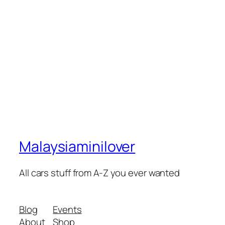
Malaysiaminilover
All cars stuff from A-Z you ever wanted
Blog
Events
About
Shop