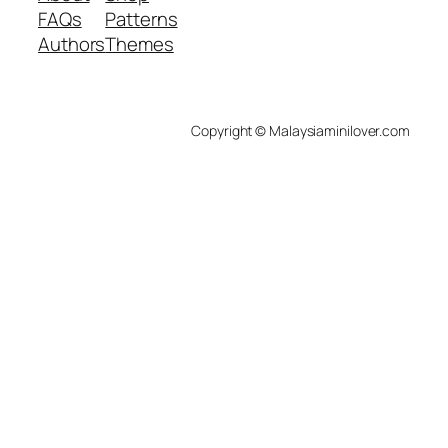
FAQs
Patterns
Authors
Themes
Copyright © Malaysiaminilover.com