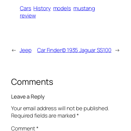
Cars
History
models
mustang
review
←
Jeep
Car Finder© 1935 Jaguar SS100
→
Comments
Leave a Reply
Your email address will not be published.
Required fields are marked
*
Comment
*