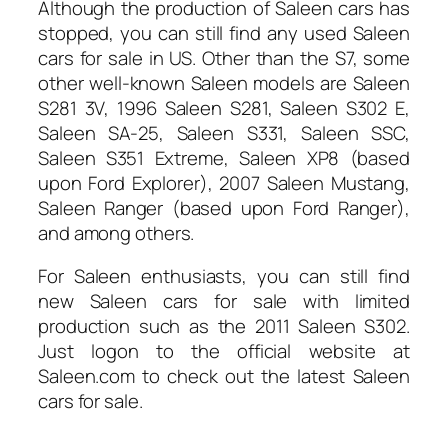
Although the production of Saleen cars has
stopped, you can still find any used Saleen
cars for sale in US
. Other than the S7, some
other well-known Saleen models are Saleen
S281 3V, 1996 Saleen S281, Saleen S302 E,
Saleen SA-25, Saleen S331, Saleen SSC,
Saleen S351 Extreme, Saleen XP8 (based
upon Ford Explorer), 2007 Saleen Mustang,
Saleen Ranger (based upon Ford Ranger),
and among others.
For Saleen enthusiasts, you can still find
new Saleen cars for sale with limited
production such as the 2011 Saleen S302.
Just logon to the official website at
Saleen.com to check out the latest Saleen
cars for sale.