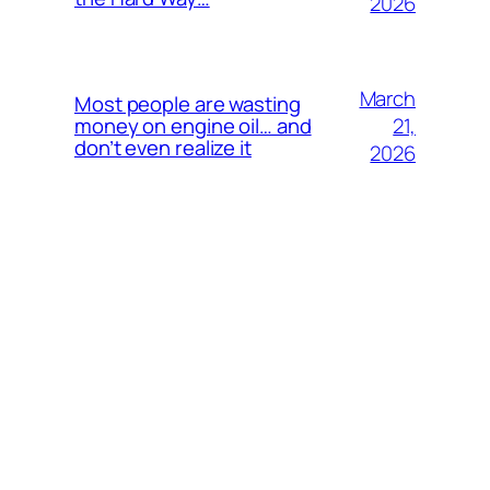
2026
March
Most people are wasting
21,
money on engine oil… and
don’t even realize it
2026