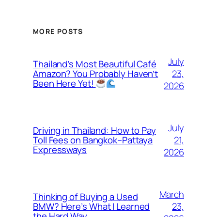
MORE POSTS
July
Thailand’s Most Beautiful Café
23,
Amazon? You Probably Haven’t
Been Here Yet!
2026
July
Driving in Thailand: How to Pay
21,
Toll Fees on Bangkok–Pattaya
Expressways
2026
March
Thinking of Buying a Used
23,
BMW? Here’s What I Learned
the Hard Way…