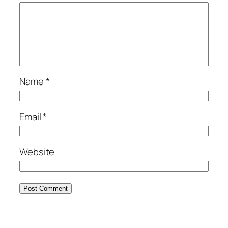
Name
*
Email
*
Website