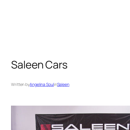
Saleen Cars
Written by
Angelina Soul
in
Saleen