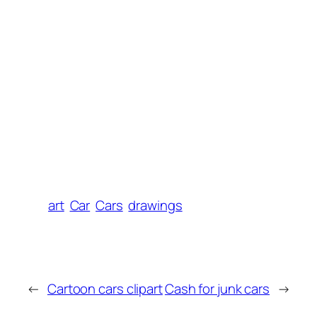
art
Car
Cars
drawings
←
Cartoon cars clipart
Cash for junk cars
→