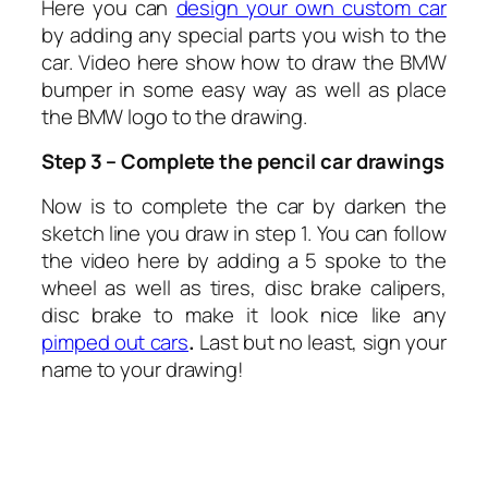
Here you can
design your own custom car
by adding any special parts you wish to the
car. Video here show how to draw the BMW
bumper in some easy way as well as place
the BMW logo to the drawing.
Step 3 – Complete the pencil car drawings
Now is to complete the car by darken the
sketch line you draw in step 1. You can follow
the video here by adding a 5 spoke to the
wheel as well as tires, disc brake calipers,
disc brake to make it look nice like any
pimped out cars
.
Last but no least, sign your
name to your drawing!