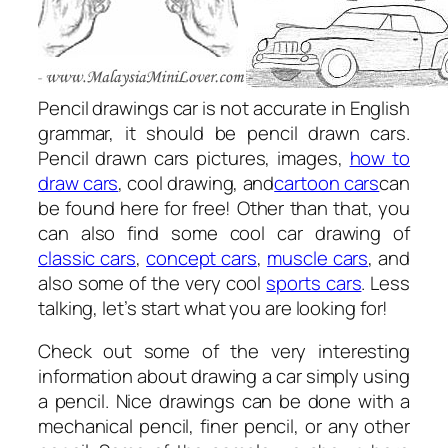
Pencil drawings car is not accurate in English
grammar, it should be pencil drawn cars.
Pencil drawn cars pictures, images,
how to
draw cars
, cool drawing, and
cartoon cars
can
be found here for free! Other than that, you
can also find some cool car drawing of
classic cars
,
concept cars
,
muscle cars
, and
also some of the very cool
sports cars
. Less
talking, let’s start what you are looking for!
Check out some of the very interesting
information about drawing a car simply using
a pencil. Nice drawings can be done with a
mechanical pencil, finer pencil, or any other