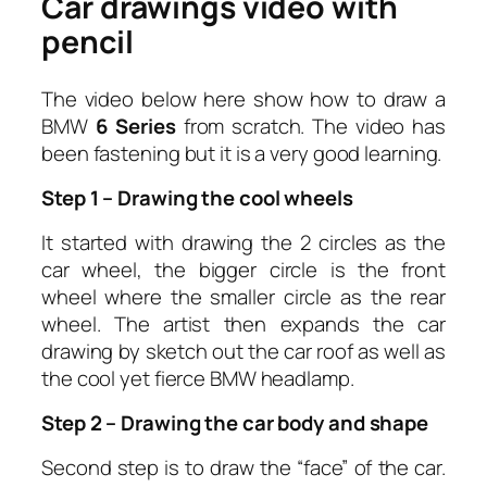
Car drawings video with
pencil
The video below here show how to draw a
BMW
6 Series
from scratch. The video has
been fastening but it is a very good learning.
Step 1 – Drawing the cool wheels
It started with drawing the 2 circles as the
car wheel, the bigger circle is the front
wheel where the smaller circle as the rear
wheel. The artist then expands the car
drawing by sketch out the car roof as well as
the cool yet fierce BMW headlamp.
Step 2 – Drawing the car body and shape
Second step is to draw the “face” of the car.