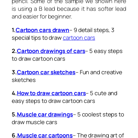
pencil. Some of the sample we shown here
is using a B lead because it has softer lead
and easier for beginner.
1.
Cartoon cars drawn
– 9 detail steps, 3
special tips to draw
cartoon cars
2.
Cartoon drawings of cars
– 5 easy steps
to draw cartoon cars
3.
Cartoon car sketches
– Fun and creative
sketches
4.
How to draw cartoon cars
– 5 cute and
easy steps to draw cartoon cars
5.
Muscle car drawings
– 5 coolest steps to
draw muscle cars
6.
Muscle car cartoons
– The drawing art of