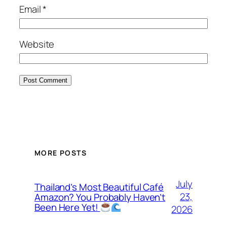
Email
*
Website
MORE POSTS
July
Thailand’s Most Beautiful Café
23,
Amazon? You Probably Haven’t
Been Here Yet!
2026