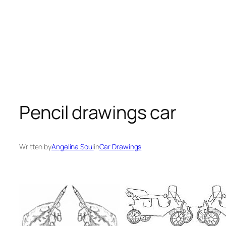
Pencil drawings car
Written by
Angelina Soul
in
Car Drawings