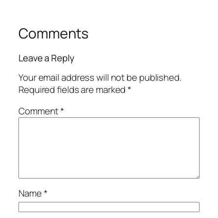
Comments
Leave a Reply
Your email address will not be published.
Required fields are marked
*
Comment
*
Name
*