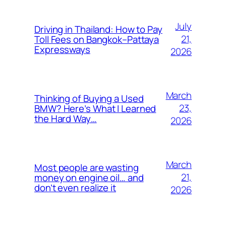
July
Driving in Thailand: How to Pay
21,
Toll Fees on Bangkok–Pattaya
Expressways
2026
March
Thinking of Buying a Used
23,
BMW? Here’s What I Learned
the Hard Way…
2026
March
Most people are wasting
21,
money on engine oil… and
don’t even realize it
2026