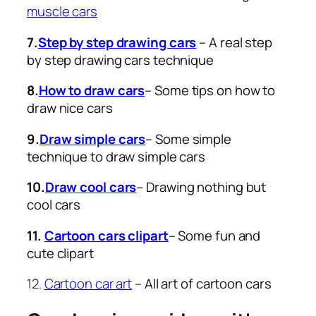
muscle cars
7.
Step by step drawing cars
– A real step
by step drawing cars technique
8.
How to draw cars
– Some tips on how to
draw nice cars
9.
Draw simple cars
– Some simple
technique to draw simple cars
10.
Draw cool cars
– Drawing nothing but
cool cars
11.
Cartoon cars clipart
– Some fun and
cute clipart
12.
Cartoon car art
–
All art of cartoon cars