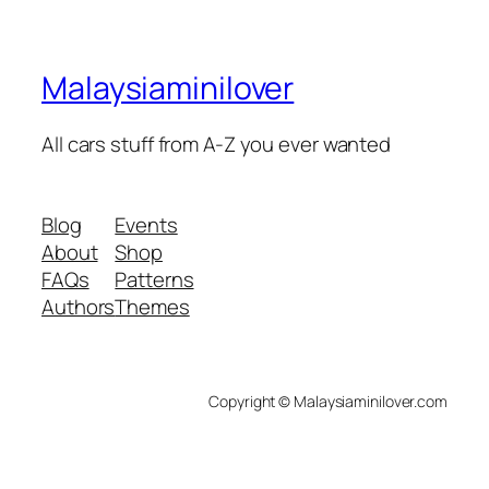
Malaysiaminilover
All cars stuff from A-Z you ever wanted
Blog
Events
About
Shop
FAQs
Patterns
Authors
Themes
Copyright © Malaysiaminilover.com