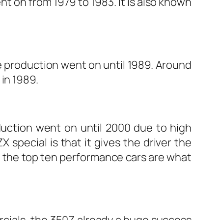
t on from 1979 to 1983. It is also known
he production went on until 1989. Around
in 1989.
duction went on until 2000 due to high
special is that it gives the driver the
of the top ten performance cars are what
rcials, the 350Z already a huge success