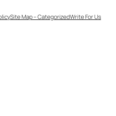
olicy
Site Map – Categorized
Write For Us