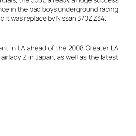
rance in the bad boys underground racing
d it was replace by Nissan 370Z Z34.
vent in LA ahead of the 2008 Greater LA
irlady Z in Japan, as well as the latest