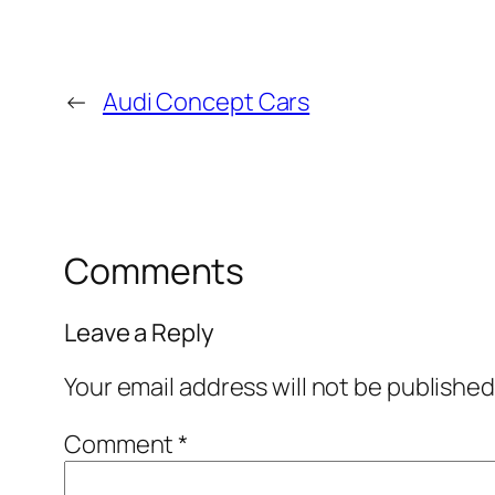
←
Audi Concept Cars
Comments
Leave a Reply
Your email address will not be published
Comment
*