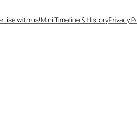
rtise with us!
Mini Timeline & History
Privacy P