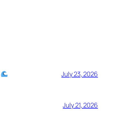
July 23, 2026
July 21, 2026