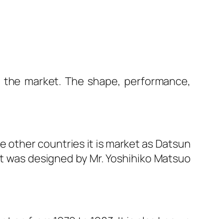
o the market. The shape, performance,
e other countries it is market as Datsun
It was designed by Mr. Yoshihiko Matsuo