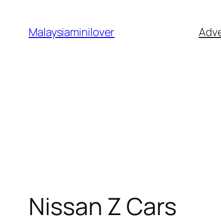
Skip
to
Malaysiaminilover
Adve
content
Nissan Z Cars