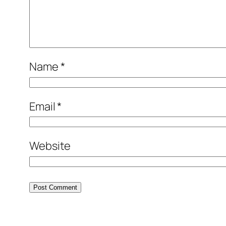
Name
*
Email
*
Website