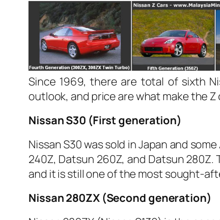
Since 1969, there are total of sixth
outlook, and price are what make the Z
Nissan S30 (First generation)
Nissan S30 was sold in Japan and some A
240Z, Datsun 260Z, and Datsun 280Z. Th
and it is still one of the most sought-aft
Nissan 280ZX (Second generation)