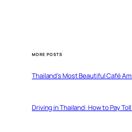
MORE POSTS
Thailand’s Most Beautiful Café A
Driving in Thailand: How to Pay T