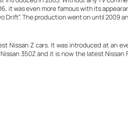
2006, it was even more famous with its appea
o Drift”. The production went on until 2009 an
st Nissan Z cars. It was introduced at an e
issan 350Z and it is now the latest Nissan Fa