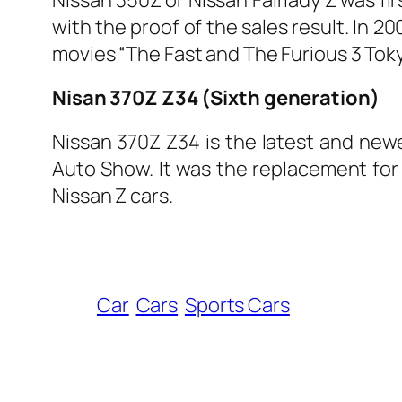
with the proof of the sales result. In 
movies “The Fast and The Furious 3 Toky
Nisan 370Z Z34 (Sixth generation)
Nissan 370Z Z34 is the latest and newe
Auto Show. It was the replacement for N
Nissan Z cars.
Car
Cars
Sports Cars