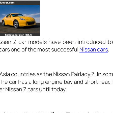
 Nissan Z car models have been introduced t
 cars one of the most successful
Nissan cars
.
sia countries as the Nissan Fairlady Z. In som
e car has a long engine bay and short rear. 
er Nissan Z cars until today.