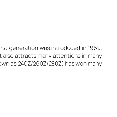
irst generation was introduced in 1969.
it also attracts many attentions in many
o known as 240Z/260Z/280Z) has won many