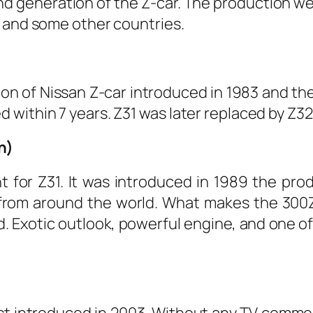
d generation of the Z-car. The production wen
n and some other countries.
ion of Nissan Z-car introduced in 1983 and t
within 7 years. Z31 was later replaced by Z32 
n)
for Z31. It was introduced in 1989 the pro
rom around the world. What makes the 300ZX 
oad. Exotic outlook, powerful engine, and one 
irst introduced in 2003. Without any TV comme