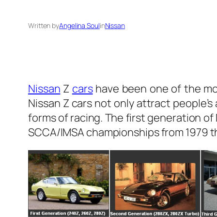
Written by
Angelina Soul
in
Nissan
Nissan
Z
cars
have been one of the mo
Nissan Z cars not only attract people’s
forms of racing. The first generation 
SCCA/IMSA championships from 1979 th