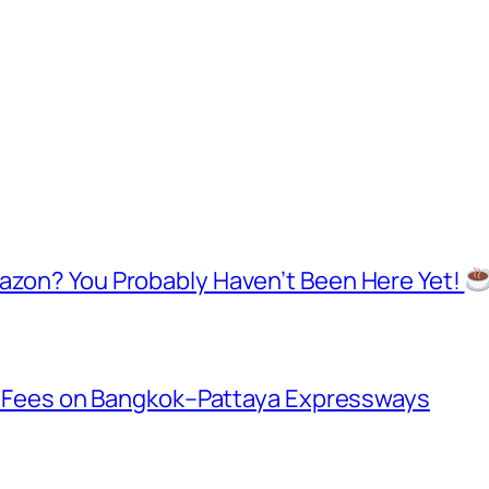
mazon? You Probably Haven’t Been Here Yet!
oll Fees on Bangkok–Pattaya Expressways