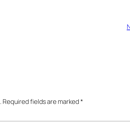
N
.
Required fields are marked
*