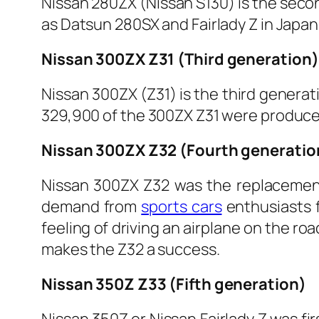
Nissan 280ZX (Nissan S130) is the secon
as Datsun 280SX and Fairlady Z in Japa
Nissan 300ZX Z31 (Third generation)
Nissan 300ZX (Z31) is the third generat
329,900 of the 300ZX Z31 were produced 
Nissan 300ZX Z32 (Fourth generatio
Nissan 300ZX Z32 was the replacement 
demand from
sports cars
enthusiasts f
feeling of driving an airplane on the r
makes the Z32 a success.
Nissan 350Z Z33 (Fifth generation)
Nissan 350Z or Nissan Fairlady Z was f