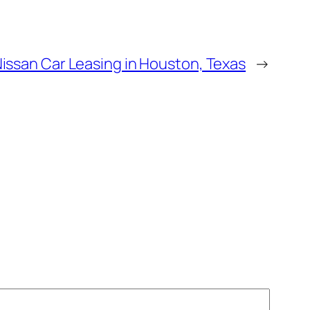
issan Car Leasing in Houston, Texas
→