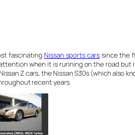
st fascinating
Nissan sports cars
since the f
 attention when it is running on the road but 
of Nissan Z cars, the Nissan S30s (which als
roughout recent years.