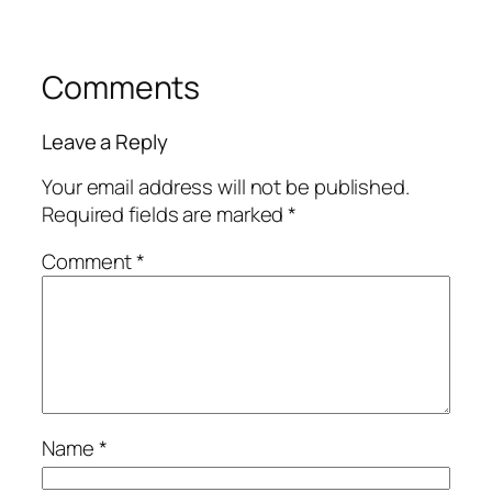
Comments
Leave a Reply
Your email address will not be published.
Required fields are marked
*
Comment
*
Name
*