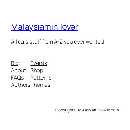
Malaysiaminilover
All cars stuff from A-Z you ever wanted
Blog
Events
About
Shop
FAQs
Patterns
Authors
Themes
Copyright © Malaysiaminilover.com