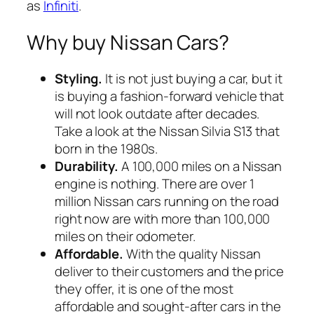
as
Infiniti
.
Why buy Nissan Cars?
Styling.
It is not just buying a car, but it
is buying a fashion-forward vehicle that
will not look outdate after decades.
Take a look at the Nissan Silvia S13 that
born in the 1980s.
Durability.
A 100,000 miles on a Nissan
engine is nothing. There are over 1
million Nissan cars running on the road
right now are with more than 100,000
miles on their odometer.
Affordable.
With the quality Nissan
deliver to their customers and the price
they offer, it is one of the most
affordable and sought-after cars in the