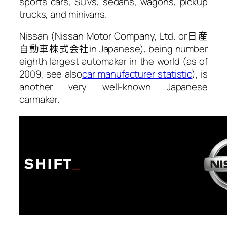
sports cars, SUVs, sedans, wagons, pickup
trucks, and minivans.
Nissan (Nissan Motor Company, Ltd. or
日産
自動車株式会社
in Japanese), being number
eighth largest automaker in the world (as of
2009, see also
car manufacturer statistic
), is
another very well-known Japanese
carmaker.