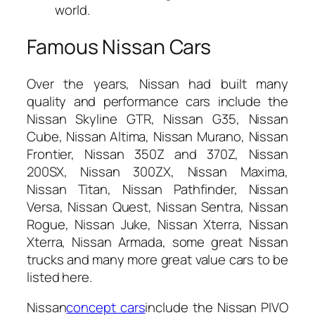
world.
Famous Nissan Cars
Over the years, Nissan had built many
quality and performance cars include the
Nissan Skyline GTR, Nissan G35, Nissan
Cube, Nissan Altima, Nissan Murano, Nissan
Frontier, Nissan 350Z and 370Z, Nissan
200SX, Nissan 300ZX, Nissan Maxima,
Nissan Titan, Nissan Pathfinder, Nissan
Versa, Nissan Quest, Nissan Sentra, Nissan
Rogue, Nissan Juke, Nissan Xterra, Nissan
Xterra, Nissan Armada, some great Nissan
trucks and many more great value cars to be
listed here.
Nissan
concept cars
include the Nissan PIVO