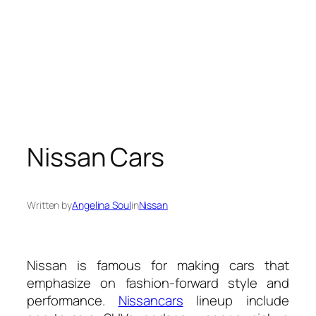
Nissan Cars
Written by
Angelina Soul
in
Nissan
Nissan is famous for making cars that
emphasize on fashion-forward style and
performance.
Nissan
cars
lineup include