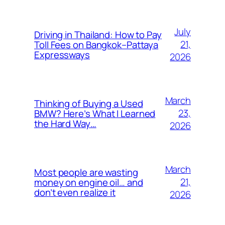
July
Driving in Thailand: How to Pay
21,
Toll Fees on Bangkok–Pattaya
Expressways
2026
March
Thinking of Buying a Used
23,
BMW? Here’s What I Learned
the Hard Way…
2026
March
Most people are wasting
21,
money on engine oil… and
don’t even realize it
2026