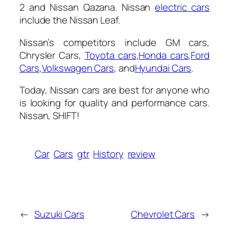
2 and Nissan Qazana. Nissan
electric cars
include the Nissan Leaf.
Nissan’s competitors include GM cars,
Chrysler Cars,
Toyota cars
,
Honda cars
,
Ford
Cars
,
Volkswagen Cars
, and
Hyundai Cars
.
Today, Nissan cars are best for anyone who
is looking for quality and performance cars.
Nissan, SHIFT!
Car
Cars
gtr
History
review
←
Suzuki Cars
Chevrolet Cars
→