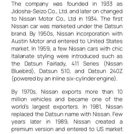
The company was founded in 1933 as
Jidosha-Seizo Co., Ltd. and later on changed
to Nissan Motor Co., Ltd in 1934. The first
Nissan car was marketed under the Datsun
brand. By 1950s, Nissan incorporation with
Austin Motor and entered to United States
market. In 1959, a few Nissan cars with chic
Italianate styling were introduced such as
the Datsun Fairlady, 411 Series (Nissan
Bluebird), Datsun 510, and Datsun 240Z
(powered by an inline six-cylinder engine).
By 1970s, Nissan exports more than 10
million vehicles and became one of the
world’s largest exporters. In 1981, Nissan
replaced the Datsun name with Nissan. Few
years later in 1989, Nissan created a
premium version and entered to US market