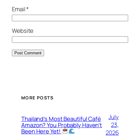
Email
*
Website
MORE POSTS
July
Thailand’s Most Beautiful Café
23,
Amazon? You Probably Haven’t
Been Here Yet!
2026