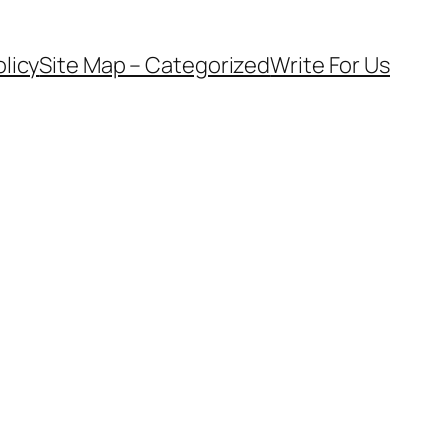
olicy
Site Map – Categorized
Write For Us