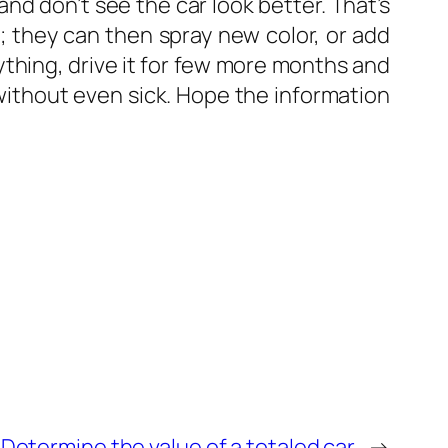
nd don’t see the car look better. That’s
; they can then spray new color, or add
anything, drive it for few more months and
 without even sick. Hope the information
Determine the value of a totaled car
→