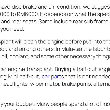
have disc brake and air-condition, we sugges
3000 to RM6000. It depends on what the specif
 and rear seats. Some include rear sub frame,
 you need.
ant will clean the engine before put into the
bor, and among others. In Malaysia the labor 
oil, coolant, and some other necessary thing
car engine transplant. Buying a half-cut en
ng Mini half-cut,
car parts
that is not needed
 head lights, wiper motor, brake pump, altern
ly your budget. Many people spend a lot of mon