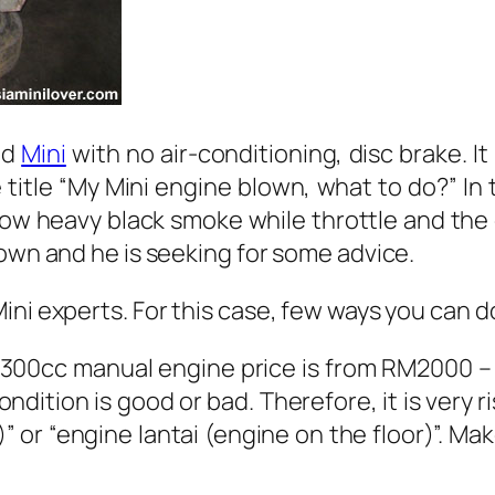
ad
Mini
with no air-conditioning, disc brake. It
 title “My Mini engine blown, what to do?” In
ow heavy black smoke while throttle and the
lown and he is seeking for some advice.
ni experts. For this case, few ways you can do
1300cc manual engine price is from RM2000 – 
ndition is good or bad. Therefore, it is very r
 or “engine lantai (engine on the floor)”. M