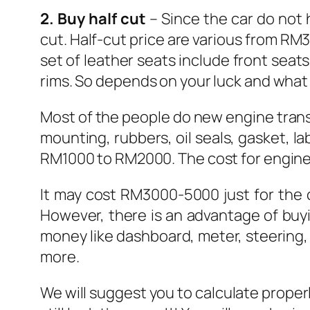
2. Buy half cut
– Since the car do not 
cut. Half-cut price are various from RM
set of leather seats include front seats
rims. So depends on your luck and what
Most of the people do new engine transpl
mounting, rubbers, oil seals, gasket, la
RM1000 to RM2000. The cost for engine 
It may cost RM3000-5000 just for the 
However, there is an advantage of buyi
money like dashboard, meter, steering,
more.
We will suggest you to calculate proper