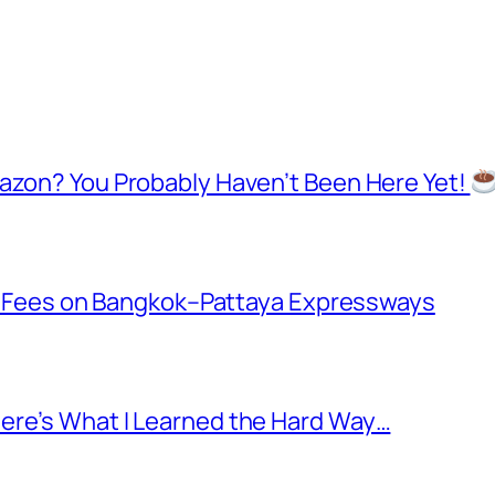
mazon? You Probably Haven’t Been Here Yet!
oll Fees on Bangkok–Pattaya Expressways
ere’s What I Learned the Hard Way…