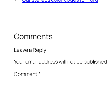
Comments
Leave a Reply
Your email address will not be published
Comment
*