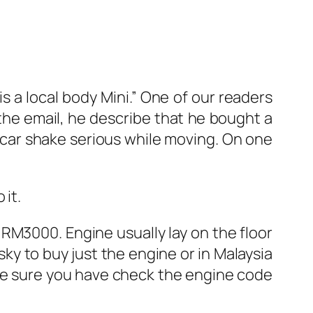
 is a local body Mini.” One of our readers
 the email, he describe that he bought a
 car shake serious while moving. On one
 it.
RM3000. Engine usually lay on the floor
isky to buy just the engine or in Malaysia
ake sure you have check the engine code