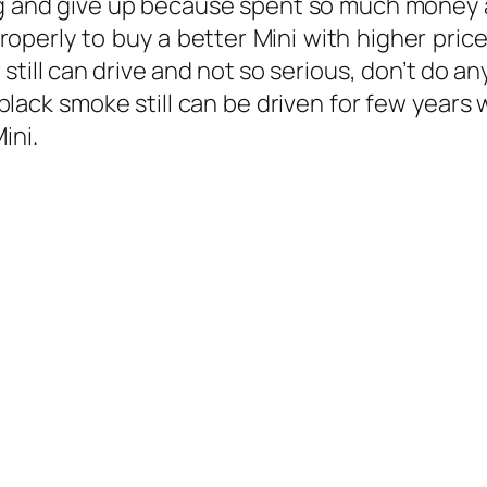
ring and give up because spent so much money a
erly to buy a better Mini with higher price
ar still can drive and not so serious, don’t do 
lack smoke still can be driven for few years
ini.