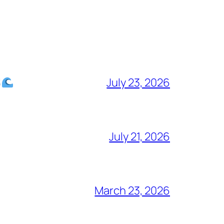
July 23, 2026
July 21, 2026
March 23, 2026