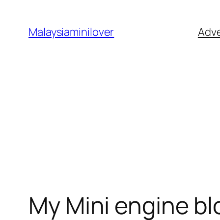
Skip
to
Malaysiaminilover
Adve
content
My Mini engine bl