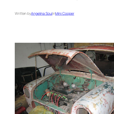
Written by
Angelina Soul
in
Mini Cooper