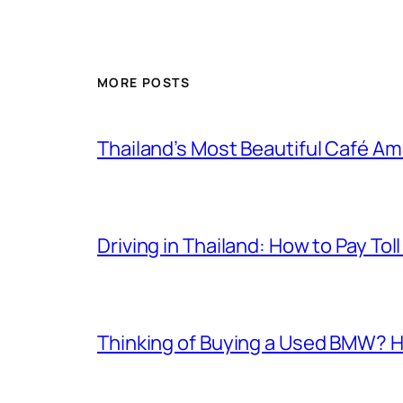
MORE POSTS
Thailand’s Most Beautiful Café A
Driving in Thailand: How to Pay T
Thinking of Buying a Used BMW? H