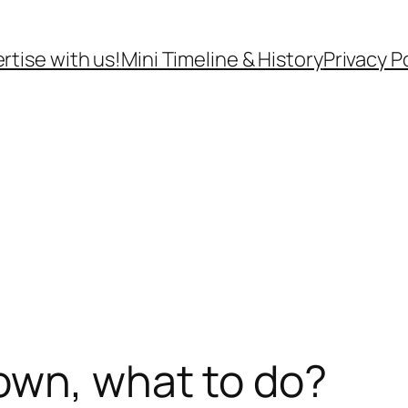
rtise with us!
Mini Timeline & History
Privacy P
own, what to do?