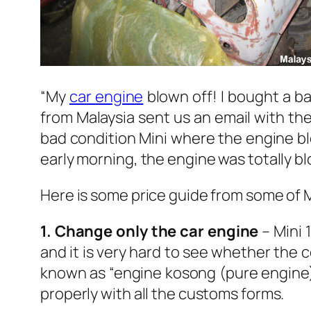
“My
car engine
blown off! I bought a b
from Malaysia sent us an email with the
bad condition Mini where the engine bl
early morning, the engine was totally b
Here is some price guide from some of Mi
1. Change only the car engine
– Mini 
and it is very hard to see whether the co
known as “engine kosong (pure engine)”
properly with all the customs forms.