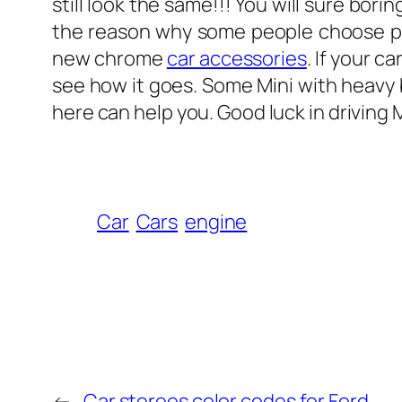
still look the same!!! You will sure bo
the reason why some people choose prop
new chrome
car accessories
. If your c
see how it goes. Some Mini with heavy b
here can help you. Good luck in driving M
Car
Cars
engine
←
Car stereos color codes for Ford