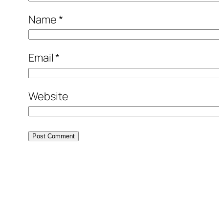
Name
*
Email
*
Website