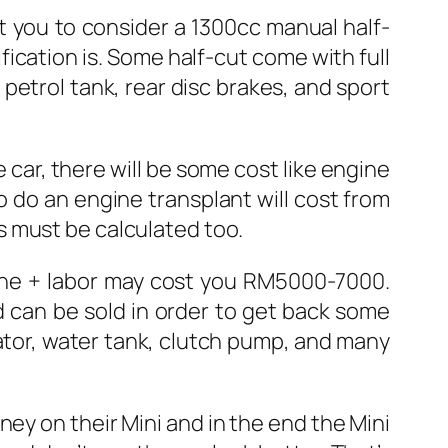
t you to consider a 1300cc manual half-
ication is. Some half-cut come with full
 petrol tank, rear disc brakes, and sport
 car, there will be some cost like engine
to do an engine transplant will cost from
s must be calculated too.
gine + labor may cost you RM5000-7000.
 can be sold in order to get back some
ator, water tank, clutch pump, and many
ey on their Mini and in the end the Mini