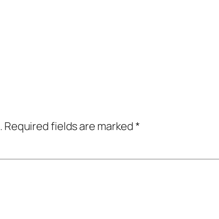
.
Required fields are marked
*