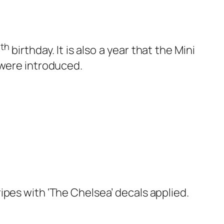
th
0
birthday. It is also a year that the Mini
 were introduced.
ipes with ‘The Chelsea’ decals applied.