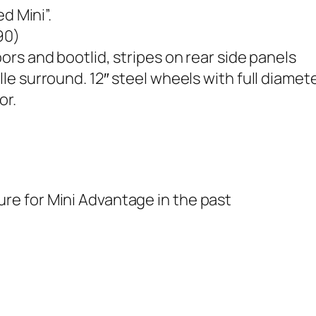
d Mini”.
90)
oors and bootlid, stripes on rear side panels
 surround. 12″ steel wheels with full diameter
or.
e for Mini Advantage in the past