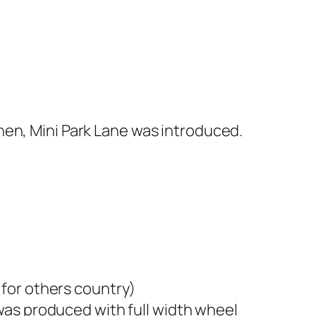
hen, Mini Park Lane was introduced.
t for others country)
 was produced with full width wheel