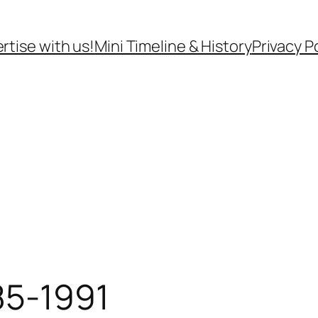
rtise with us!
Mini Timeline & History
Privacy P
85-1991