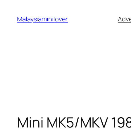
Skip
to
Malaysiaminilover
Adve
content
Mini MK5/MKV 19