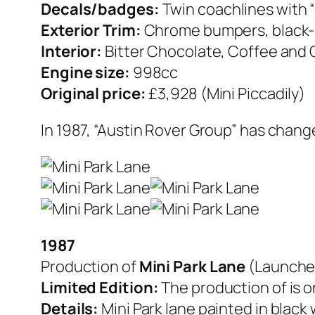
Decals/badges:
Twin coachlines with “
Exterior Trim:
Chrome bumpers, black-c
Interior:
Bitter Chocolate, Coffee and C
Engine size:
998cc
Original price:
£3,928 (Mini Piccadily)
In 1987, “Austin Rover Group” has chan
1987
Production of
Mini Park Lane
(Launche
Limited Edition:
The production of is on
Details:
Mini Park lane painted in black