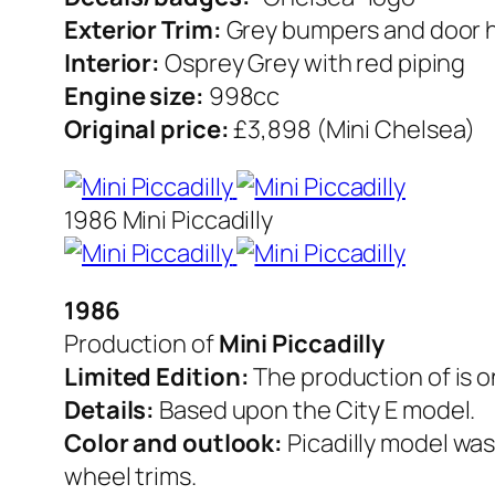
Exterior Trim:
Grey bumpers and door 
Interior:
Osprey Grey with red piping
Engine size:
998cc
Original price:
£3,898 (Mini Chelsea)
1986 Mini Piccadilly
1986
Production of
Mini Piccadilly
Limited Edition:
The production of is o
Details:
Based upon the City E model.
Color and outlook:
Picadilly model was
wheel trims.