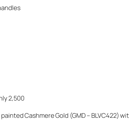
handles
nly 2,500
 painted Cashmere Gold (GMD – BLVC422) with P