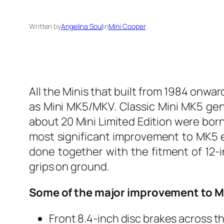
Written by
Angelina Soul
in
Mini Cooper
All the Minis that built from 1984 onwa
as Mini MK5/MKV. Classic Mini MK5 gene
about 20 Mini Limited Edition were born
most significant improvement to MK5 er
done together with the fitment of 12-
grips on ground.
Some of the major improvement to 
Front 8.4-inch disc brakes across t