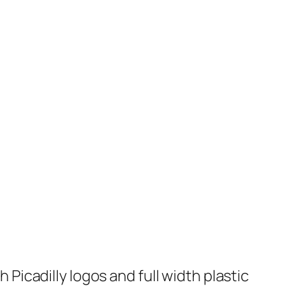
icadilly logos and full width plastic