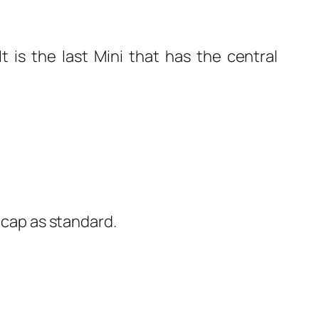
t is the last Mini that has the central
l cap as standard.