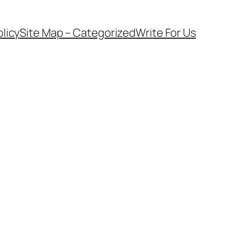
olicy
Site Map – Categorized
Write For Us