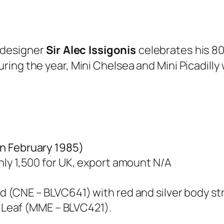
i designer
Sir Alec Issigonis
celebrates his 8
ing the year, Mini Chelsea and Mini Picadilly
in February 1985)
nly 1,500 for UK, export amount N/A
d (CNE – BLVC641) with red and silver body str
r Leaf (MME – BLVC421).