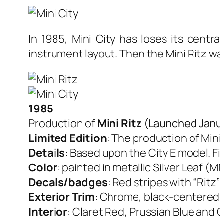
In 1985, Mini City has loses its centr
instrument layout. Then the Mini Ritz w
1985
Production of
Mini Ritz
(Launched Janu
Limited Edition
: The production of Mini
Details
: Based upon the City E model. Fi
Color
: painted in metallic Silver Leaf 
Decals/badges
: Red stripes with “Ritz
Exterior Trim
: Chrome, black-centered 
Interior
: Claret Red, Prussian Blue and