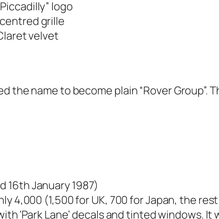
Piccadilly” logo
entred grille
laret velvet
ged the name to become plain “Rover Group”. T
d 16th January 1987)
ly 4,000 (1,500 for UK, 700 for Japan, the res
 with ‘Park Lane’ decals and tinted windows. It