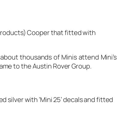
roducts) Cooper that fitted with
 about thousands of Minis attend Mini’s
name to the Austin Rover Group.
 silver with ‘Mini 25’ decals and fitted