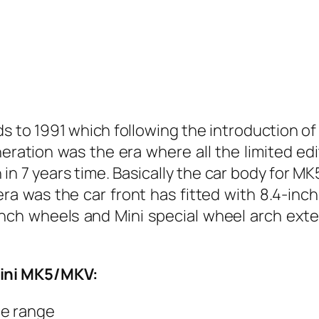
rds to 1991 which following the introduction o
ration was the era where all the limited edi
 in 7 years time. Basically the car body for M
a was the car front has fitted with 8.4-inch
inch wheels and Mini special wheel arch ext
Mini MK5/MKV:
he range