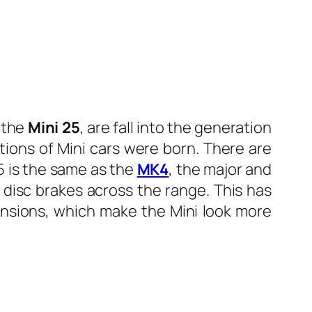
f the
Mini 25
, are fall into the generation
tions of Mini cars were born. There are
K5 is the same as the
MK4
, the major and
 disc brakes across the range. This has
ensions, which make the Mini look more