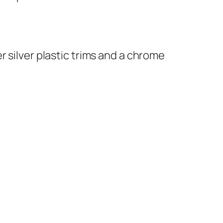
 silver plastic trims and a chrome