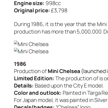
Engine size:
998cc
Original price:
£3,798
During 1986, it is the year that the Min
production has more than 5,000,000. Dur
1986
Production of
Mini Chelsea
(launched 
Limited Edition:
The production of is o
Details:
Based upon the City E model.
Color and outlook:
Painted in Targa Re
For Japan model, it was painted in Silve
Decals/badges:
“Chelsea” logo