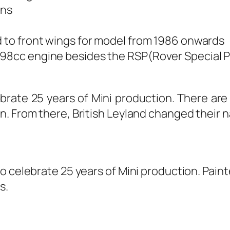
ons
d to front wings for model from 1986 onwards
998cc engine besides the RSP(Rover Special P
ebrate 25 years of Mini production. There are
n. From there, British Leyland changed their 
 celebrate 25 years of Mini production. Painted
s.