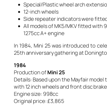
Special/Plastic wheel arch extensi
12-inch wheels
Side repeater indicators were fitte
All models of MK5/MKV fitted with 
1275cc A+ engine
In 1984, Mini 25 was introduced to cel
25th anniversary gathering at Doningto
1984
Production of
Mini 25
Details: Based upon the Mayfair model to
with 12 inch wheels and front disc brake
Engine size: 998cc
Original price: £3,865