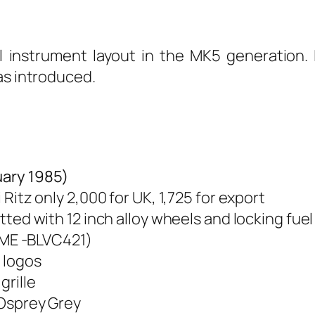
al instrument layout in the MK5 generation. I
as introduced.
ary 1985)
 Ritz only 2,000 for UK, 1,725 for export
tted with 12 inch alloy wheels and locking fue
(MME -BLVC421)
” logos
grille
 Osprey Grey