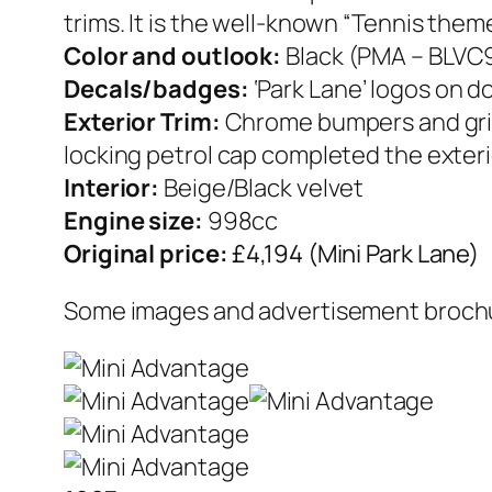
trims. It is the well-known “Tennis theme
Color and outlook:
Black (PMA – BLVC
Decals/badges:
‘Park Lane’ logos on d
Exterior Trim:
Chrome bumpers and grille
locking petrol cap completed the exteri
Interior:
Beige/Black velvet
Engine size:
998cc
Original price:
£4,194 (Mini Park Lane)
Some images and advertisement brochur