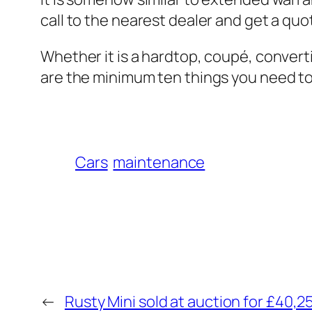
call to the nearest dealer and get a quo
Whether it is a hardtop, coupé, conver
are the minimum ten things you need t
Cars
maintenance
←
Rusty Mini sold at auction for £40,2