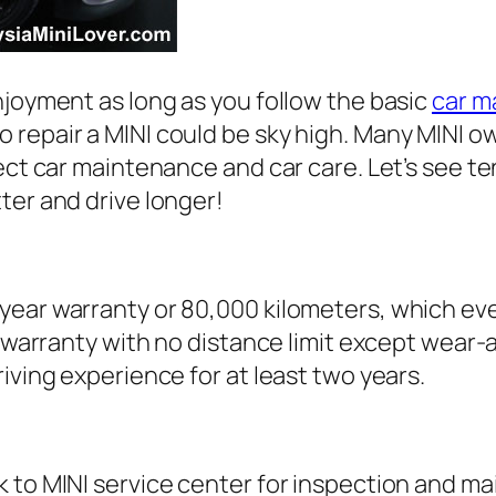
njoyment as long as you follow the basic
car m
 repair a MINI could be sky high. Many MINI o
rect car maintenance and car care. Let’s see 
ter and drive longer!
ar warranty or 80,000 kilometers, which ever o
rs warranty with no distance limit except wear
iving experience for at least two years.
k to MINI service center for inspection and m