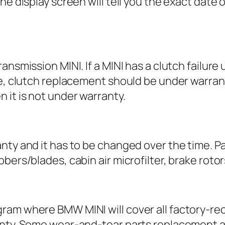
he display screen will tell you the exact date 
ansmission MINI. If a MINI has a clutch failure
ime, clutch replacement should be under warra
 it is not under warranty.
y and it has to be changed over the time. Parts l
ers/blades, cabin air microfilter, brake rotors
gram where BMW MINI will cover all factory-
nty. Some wear-and-tear parts replacement as