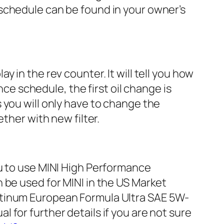
schedule can be found in your owner’s
 in the rev counter. It will tell you how
nce schedule, the first oil change is
 you will only have to change the
ther with new filter.
ou to use MINI High Performance
 be used for MINI in the US Market
atinum European Formula Ultra SAE 5W-
for further details if you are not sure