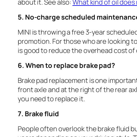
about it. See also:
What kind of oil does
5. No-charge scheduled maintenanc
MINI is throwing a free 3-year schedule
promotion. For those who are looking to 
is good to reduce the overhead cost of
6. When to replace brake pad?
Brake pad replacement is one important 
front axle and at the right of the rear a
you need to replace it.
7. Brake fluid
People often overlook the brake fluid b