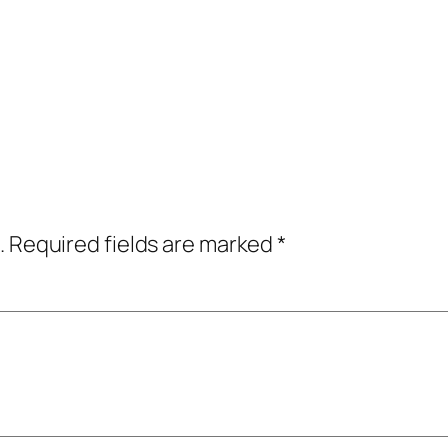
.
Required fields are marked
*