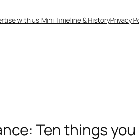
rtise with us!
Mini Timeline & History
Privacy P
ance: Ten things you