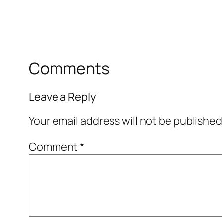
Comments
Leave a Reply
Your email address will not be published
Comment
*