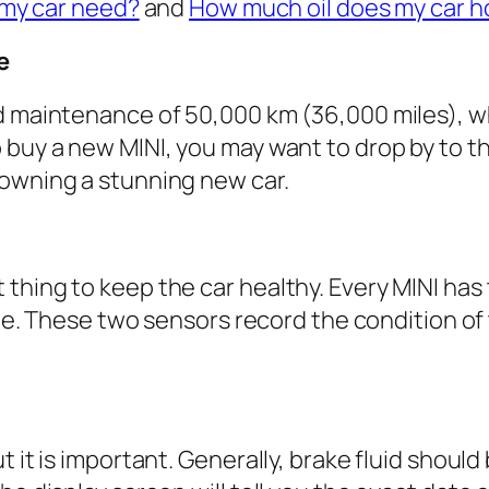
 my car need?
and
How much oil does my car h
e
d maintenance of 50,000 km (36,000 miles), wh
buy a new MINI, you may want to drop by to the
 owning a stunning new car.
thing to keep the car healthy. Every MINI has 
xle. These two sensors record the condition of 
ut it is important. Generally, brake fluid sho