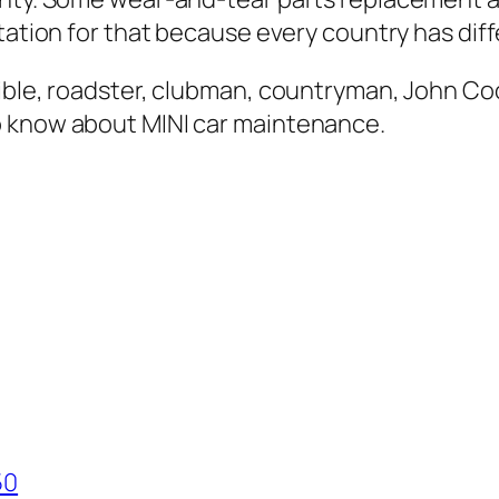
tation for that because every country has diff
tible, roadster, clubman, countryman, John C
o know about MINI car maintenance.
50