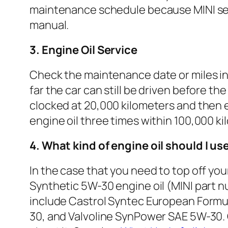
maintenance schedule because MINI serv
manual.
3. Engine Oil Service
Check the maintenance date or miles in t
far the car can still be driven before th
clocked at 20,000 kilometers and then e
engine oil three times within 100,000 ki
4. What kind of engine oil should I us
In the case that you need to top off yo
Synthetic 5W-30 engine oil (MINI part n
include Castrol Syntec European Formu
30, and Valvoline SynPower SAE 5W-30. O