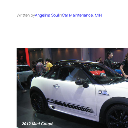
Written by
Angelina Soul
in
Car Maintenance
, 
MINI