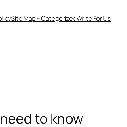
olicy
Site Map – Categorized
Write For Us
 need to know