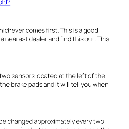
old?
ichever comes first. This is a good
 nearest dealer and find this out. This
two sensors located at the left of the
the brake pads and it will tell you when
uld be changed approximately every two