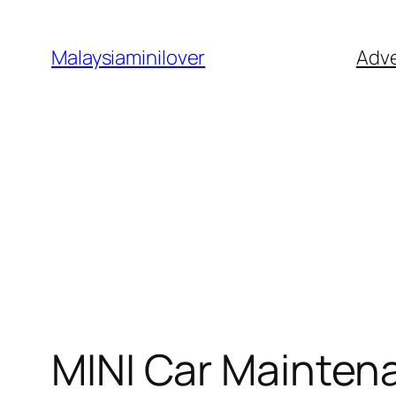
Skip
to
Malaysiaminilover
Adve
content
MINI Car Mainten