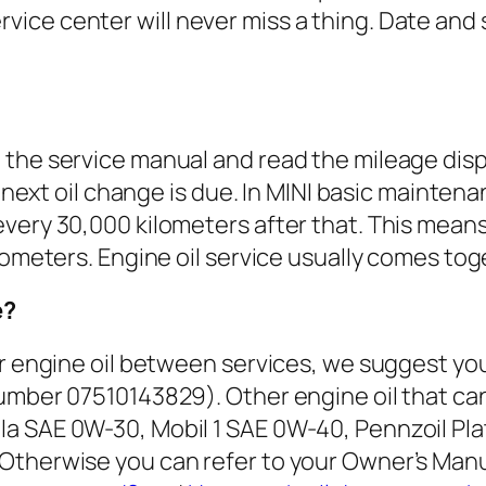
ice center will never miss a thing. Date and 
he service manual and read the mileage display
e next oil change is due. In MINI basic maintena
very 30,000 kilometers after that. This means
lometers. Engine oil service usually comes toge
e?
ur engine oil between services, we suggest y
umber 07510143829). Other engine oil that can
la SAE 0W-30, Mobil 1 SAE 0W-40, Pennzoil Pl
therwise you can refer to your Owner’s Manual 