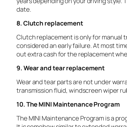
years depending on your driving style. T
date.
8. Clutch replacement
Clutch replacement is only for manual tr
considered an early failure. At most t
out extra cash for the replacement when
9. Wear and tear replacement
Wear and tear parts are not under warrant
transmission fluid, windscreen wiper rubb
10. The MINI Maintenance Program
The MINI Maintenance Program is a pro
It is somehow similar to extended warra