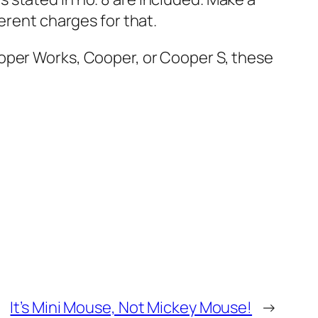
erent charges for that.
ooper Works, Cooper, or Cooper S, these
It’s Mini Mouse, Not Mickey Mouse!
→