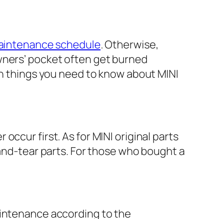
aintenance schedule
. Otherwise,
wners’ pocket often get burned
ten things you need to know about MINI
ccur first. As for MINI original parts
-and-tear parts. For those who bought a
aintenance according to the