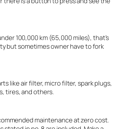
or there is a button to press and see the
 under 100,000 km (65,000 miles), that’s
nty but sometimes owner have to fork
ike air filter, micro filter, spark plugs,
, tires, and others.
recommended maintenance at zero cost.
 stated in no. 8 are included. Make a