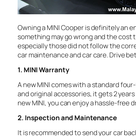
Owning a MINI Cooper is definitely an e
something may go wrong and the cost to
especially those did not follow the cor
car maintenance and car care. Drive bet
1. MINI Warranty
A new MINI comes with a standard four-ye
and original accessories, it gets 2 yea
new MINI, you can enjoy a hassle-free dr
2. Inspection and Maintenance
It is recommended to send your car bac