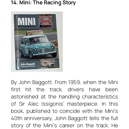
14. Mini: The Racing Story
By John Baggott. From 1959, when the Mini
first hit the track, drivers have been
astonished at the handling characteristics
of Sir Alec Issigonis’ masterpiece. In this
book, published to coincide with the Mini’s
40th anniversary, John Baggott tells the full
story of the Mini’s career on the track. He