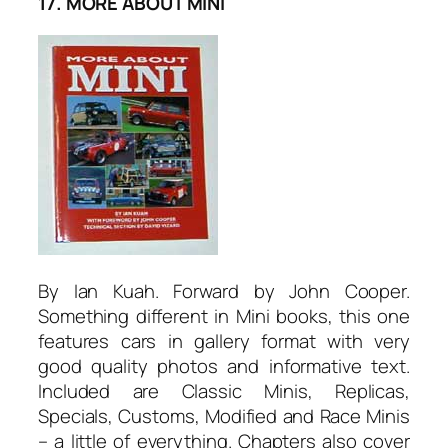
17. MORE ABOUT MINI
By Ian Kuah. Forward by John Cooper.
Something different in Mini books, this one
features cars in gallery format with very
good quality photos and informative text.
Included are Classic Minis, RepIicas,
Specials, Customs, Modified and Race Minis
– a little of everything. Chapters also cover