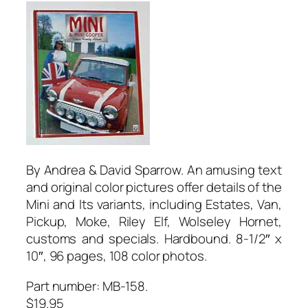
By Andrea & David Sparrow. An amusing text
and original color pictures offer details of the
Mini and Its variants, including Estates, Van,
Pickup, Moke, Riley Elf, Wolseley Hornet,
customs and specials. Hardbound. 8-1/2″ x
10″, 96 pages, 108 color photos.
Part number: MB-158.
$19.95