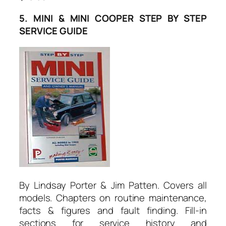
5. MINI & MINI COOPER STEP BY STEP
SERVICE GUIDE
By Lindsay Porter & Jim Patten. Covers all
models. Chapters on routine maintenance,
facts & figures and fault finding. Fill-in
sections for service history and