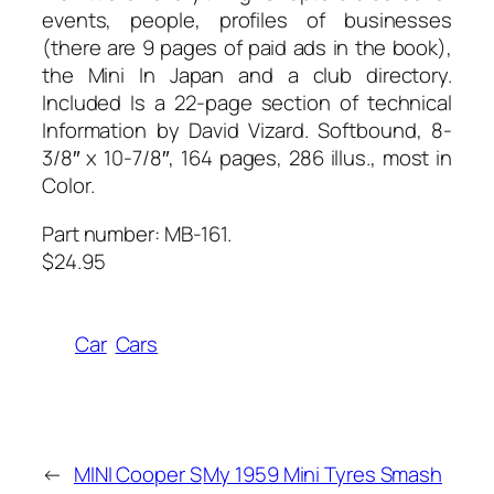
events, people, profiles of businesses
(there are 9 pages of paid ads in the book),
the Mini In Japan and a club directory.
Included Is a 22-page section of technical
Information by David Vizard. Softbound, 8-
3/8″ x 10-7/8″, 164 pages, 286 illus., most in
Color.
Part number: MB-161.
$24.95
Car
Cars
←
MINI Cooper S
My 1959 Mini Tyres Smash