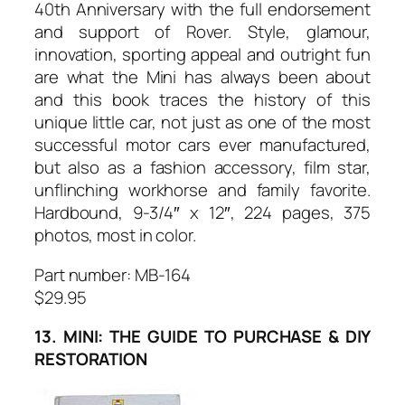
40th Anniversary with the full endorsement
and support of Rover. Style, glamour,
innovation, sporting appeal and outright fun
are what the Mini has always been about
and this book traces the history of this
unique little car, not just as one of the most
successful motor cars ever manufactured,
but also as a fashion accessory, film star,
unflinching workhorse and family favorite.
Hardbound, 9-3/4″ x 12″, 224 pages, 375
photos, most in color.
Part number: MB-164
$29.95
13. MINI: THE GUIDE TO PURCHASE & DIY
RESTORATION