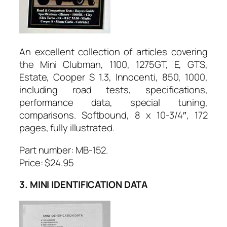
An excellent collection of articles covering
the Mini Clubman, 1100, 1275GT, E, GTS,
Estate, Cooper S 1.3, Innocenti, 850, 1000,
including road tests, specifications,
performance data, special tuning,
comparisons. Softbound, 8 x 10-3/4″, 172
pages, fully illustrated.
Part number:
MB-152.
Price: $24.95
3. MINI IDENTIFICATION DATA