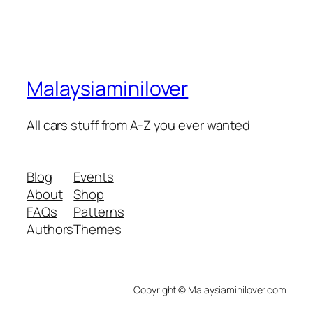
Malaysiaminilover
All cars stuff from A-Z you ever wanted
Blog
Events
About
Shop
FAQs
Patterns
Authors
Themes
Copyright © Malaysiaminilover.com