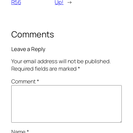
R56
Up!
→
Comments
Leave a Reply
Your email address will not be published.
Required fields are marked
*
Comment
*
Name
*