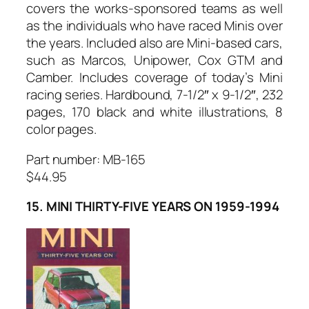
covers the works-sponsored teams as well
as the individuals who have raced Minis over
the years. Included also are Mini-based cars,
such as Marcos, Unipower, Cox GTM and
Camber. Includes coverage of today’s Mini
racing series. Hardbound, 7-1/2″ x 9-1/2″, 232
pages, 170 black and white illustrations, 8
color pages.
Part number: MB-165
$44.95
15. MINI THIRTY-FIVE YEARS ON 1959-1994