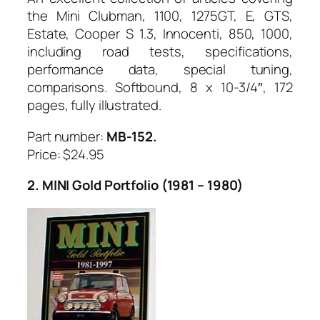
the Mini Clubman, 1100, 1275GT, E, GTS,
Estate, Cooper S 1.3, Innocenti, 850, 1000,
including road tests, specifications,
performance data, special tuning,
comparisons. Softbound, 8 x 10-3/4″, 172
pages, fully illustrated.
Part number:
MB-152.
Price: $24.95
2. MINI Gold Portfolio (1981 – 1980)