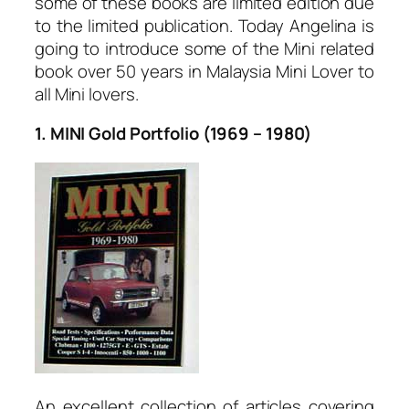
some of these books are limited edition due
to the limited publication. Today Angelina is
going to introduce some of the Mini related
book over 50 years in Malaysia Mini Lover to
all Mini lovers.
1. MINI Gold Portfolio (1969 – 1980)
An excellent collection of articles covering