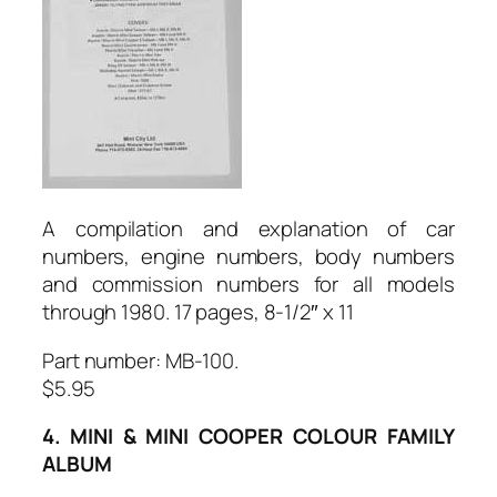
A compilation and explanation of car
numbers, engine numbers, body numbers
and commission numbers for all models
through 1980. 17 pages, 8-1/2″ x 11
Part number: MB-100.
$5.95
4. MINI & MINI COOPER COLOUR FAMILY
ALBUM