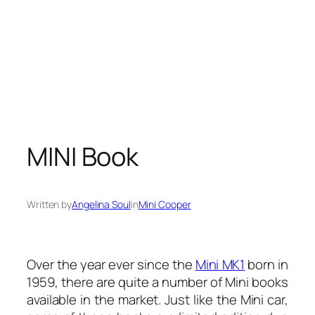
MINI Book
Written by
Angelina Soul
in
Mini Cooper
Over the year ever since the
Mini MK1
born in
1959, there are quite a number of Mini books
available in the market. Just like the Mini car,