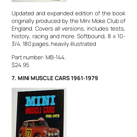
Updated arid expanded edition of the book
originally produced by the Mini Moke Club of
England. Covers all versions, includes tests,
history, racing and more. Softbound, 8 x 10-
3/4. 180 pages, heavily illustrated
Part number: MB-144.
$24.95
7. MINI MUSCLE CARS 1961-1979