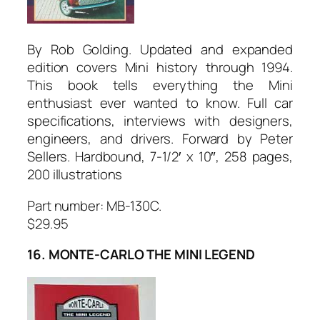
By Rob Golding. Updated and expanded
edition covers Mini history through 1994.
This book tells everything the Mini
enthusiast ever wanted to know. Full car
specifications, interviews with designers,
engineers, and drivers. Forward by Peter
Sellers. Hardbound, 7-1/2′ x 10″, 258 pages,
200 illustrations
Part number: MB-130C.
$29.95
16. MONTE-CARLO THE MINI LEGEND