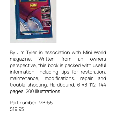
By Jim Tyler in association with Mini World
magazine. Written from an owners
perspective, this book is packed with useful
information, including tips for restoration,
maintenance, modifications. repair and
trouble shooting. Hardbound, 6 x8-112, 144
pages, 200 illustrations
Part number: MB-55.
$19.95