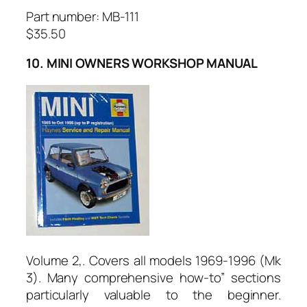
Part number: MB-111
$35.50
10. MINI OWNERS WORKSHOP MANUAL
Volume 2,. Covers all models 1969-1996 (Mk
3). Many comprehensive how-to” sections
particularly valuable to the beginner.