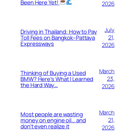
Been Here Yet!
2026
July
Driving in Thailand: How to Pay
21,
Toll Fees on Bangkok–Pattaya
Expressways
2026
March
Thinking of Buying a Used
23,
BMW? Here’s What I Learned
the Hard Way…
2026
March
Most people are wasting
21,
money on engine oil… and
don’t even realize it
2026