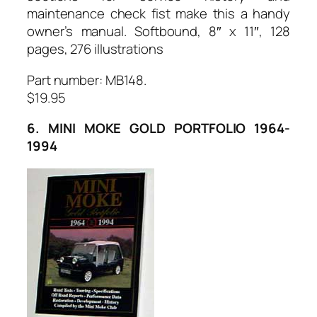
maintenance check fist make this a handy
owner’s manual. Softbound, 8″ x 11″, 128
pages, 276 illustrations
Part number: MB148.
$19.95
6. MINI MOKE GOLD PORTFOLIO 1964-
1994