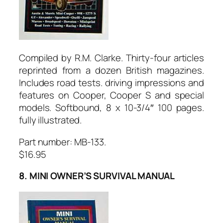
Compiled by R.M. Clarke. Thirty-four articles
reprinted from a dozen British magazines.
Includes road tests. driving impressions and
features on Cooper, Cooper S and special
models. Softbound, 8 x 10-3/4″ 100 pages.
fully illustrated.
Part number: MB-133.
$16.95
8. MINI OWNER’S SURVIVAL MANUAL