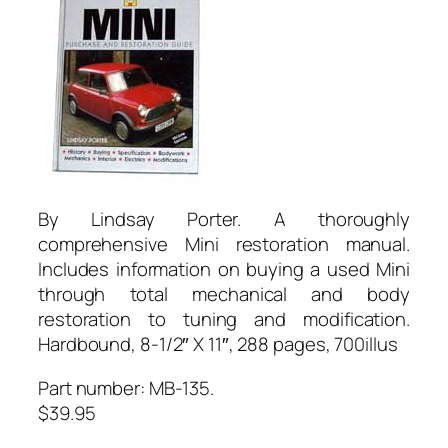
By Lindsay Porter. A thoroughly
comprehensive Mini restoration manual.
Includes information on buying a used Mini
through total mechanical and body
restoration to tuning and modification.
Hardbound, 8-1/2″ X 11″, 288 pages, 700illus
Part number: MB-135.
$39.95