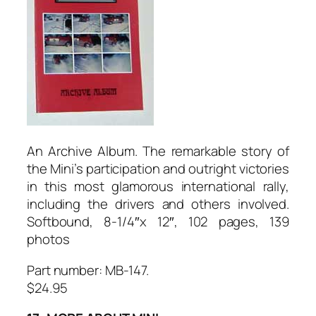
An Archive Album. The remarkable story of
the Mini’s participation and outright victories
in this most glamorous international rally,
including the drivers and others involved.
Softbound, 8-1/4″x 12″, 102 pages, 139
photos
Part number: MB-147.
$24.95