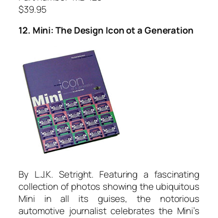
$39.95
12. Mini: The Design Icon ot a Generation
By L.J.K. Setright. Featuring a fascinating
collection of photos showing the ubiquitous
Mini in all its guises, the notorious
automotive journalist celebrates the Mini’s