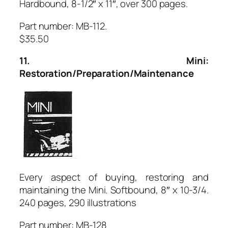
Hardbound, 8-1/2″ x 11″, over 300 pages.
Part number: MB-112.
$35.50
11. Mini:
Restoration/Preparation/Maintenance
Every aspect of buying, restoring and
maintaining the Mini. Softbound, 8″ x 10-3/4.
240 pages, 290 illustrations
Part number: MB-128