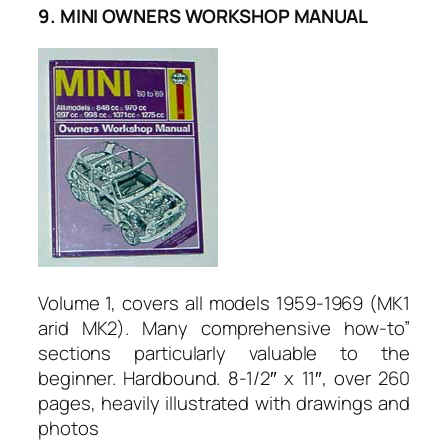
9. MINI OWNERS WORKSHOP MANUAL
Volume 1, covers all models 1959-1969 (MK1
arid MK2). Many comprehensive how-to”
sections particularly valuable to the
beginner. Hardbound. 8-1/2″ x 11″, over 260
pages, heavily illustrated with drawings and
photos