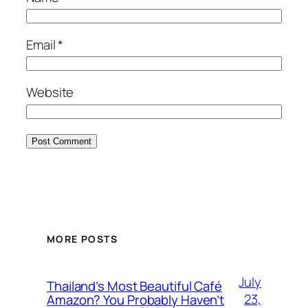
Email
*
Website
MORE POSTS
July
Thailand’s Most Beautiful Café
23,
Amazon? You Probably Haven’t