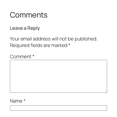
Comments
Leave a Reply
Your email address will not be published.
Required fields are marked
*
Comment
*
Name
*