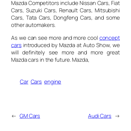
Mazda Competitors include Nissan Cars, Fiat
Cars, Suzuki Cars, Renault Cars, Mitsubishi
Cars, Tata Cars, Dongfeng Cars, and some
other automakers.
As we can see more and more cool
concept
cars
introduced by Mazda at Auto Show, we
will definitely see more and more great
Mazda cars in the future. Mazda,
Car
Cars
engine
←
GM Cars
Audi Cars
→