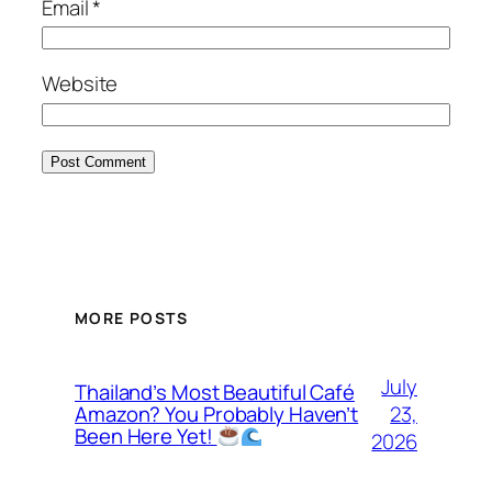
Email
*
Website
MORE POSTS
July
Thailand’s Most Beautiful Café
23,
Amazon? You Probably Haven’t
Been Here Yet!
2026