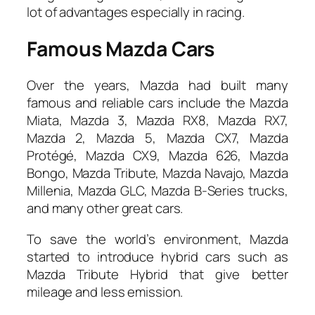
lot of advantages especially in racing.
Famous Mazda Cars
Over the years, Mazda had built many
famous and reliable cars include the Mazda
Miata, Mazda 3, Mazda RX8, Mazda RX7,
Mazda 2, Mazda 5, Mazda CX7, Mazda
Protégé, Mazda CX9, Mazda 626, Mazda
Bongo, Mazda Tribute, Mazda Navajo, Mazda
Millenia, Mazda GLC, Mazda B-Series trucks,
and many other great cars.
To save the world’s environment, Mazda
started to introduce hybrid cars such as
Mazda Tribute Hybrid that give better
mileage and less emission.