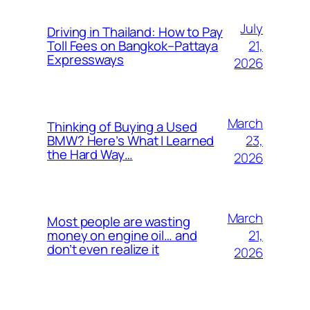
July
Driving in Thailand: How to Pay
21,
Toll Fees on Bangkok–Pattaya
Expressways
2026
March
Thinking of Buying a Used
23,
BMW? Here’s What I Learned
the Hard Way…
2026
March
Most people are wasting
21,
money on engine oil… and
don’t even realize it
2026