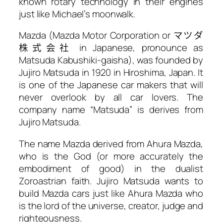
known rotary technology in their engines
just like Michael’s moonwalk.
Mazda (Mazda Motor Corporation or
マツダ
株式会社
in Japanese, pronounce as
Matsuda Kabushiki-gaisha), was founded by
Jujiro Matsuda in 1920 in Hiroshima, Japan. It
is one of the Japanese car makers that will
never overlook by all car lovers. The
company name “Matsuda” is derives from
Jujiro Matsuda.
The name Mazda derived from Ahura Mazda,
who is the God (or more accurately the
embodiment of good) in the dualist
Zoroastrian faith. Jujiro Matsuda wants to
build Mazda cars just like Ahura Mazda who
is the lord of the universe, creator, judge and
righteousness.