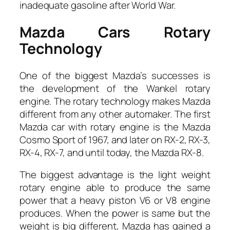
inadequate gasoline after World War.
Mazda Cars Rotary
Technology
One of the biggest Mazda’s successes is
the development of the Wankel rotary
engine. The rotary technology makes Mazda
different from any other automaker. The first
Mazda car with rotary engine is the Mazda
Cosmo Sport of 1967, and later on RX-2, RX-3,
RX-4, RX-7, and until today, the Mazda RX-8.
The biggest advantage is the light weight
rotary engine able to produce the same
power that a heavy piston V6 or V8 engine
produces. When the power is same but the
weight is big different, Mazda has gained a