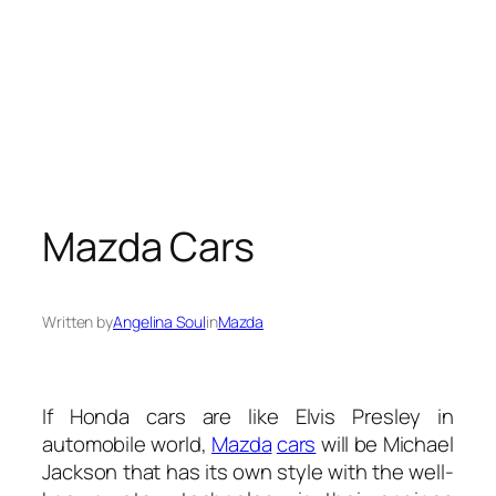
Mazda Cars
Written by
Angelina Soul
in
Mazda
If Honda cars are like Elvis Presley in
automobile world,
Mazda
cars
will be Michael
Jackson that has its own style with the well-