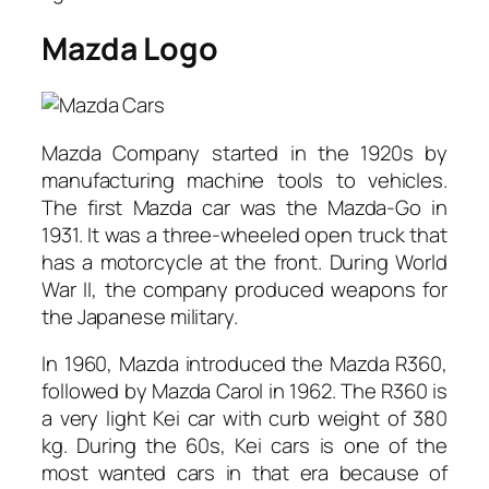
Mazda Logo
Mazda Company started in the 1920s by
manufacturing machine tools to vehicles.
The first Mazda car was the Mazda-Go in
1931. It was a three-wheeled open truck that
has a motorcycle at the front. During World
War II, the company produced weapons for
the Japanese military.
In 1960, Mazda introduced the Mazda R360,
followed by Mazda Carol in 1962. The R360 is
a very light Kei car with curb weight of 380
kg. During the 60s, Kei cars is one of the
most wanted cars in that era because of