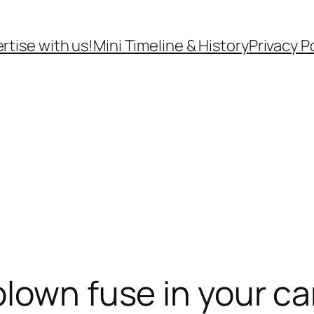
rtise with us!
Mini Timeline & History
Privacy P
blown fuse in your ca