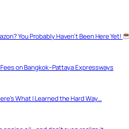
mazon? You Probably Haven’t Been Here Yet!
oll Fees on Bangkok–Pattaya Expressways
ere’s What I Learned the Hard Way…