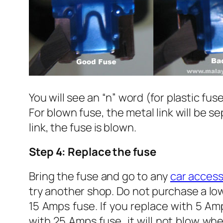
You will see an “n” word (for plastic fus
For blown fuse, the metal link will be s
link, the fuse is blown.
Step 4: Replace the fuse
Bring the fuse and go to any
car access
try another shop. Do not purchase a low
15 Amps fuse. If you replace with 5 Amp
with 25 Amps fuse, it will not blow whe