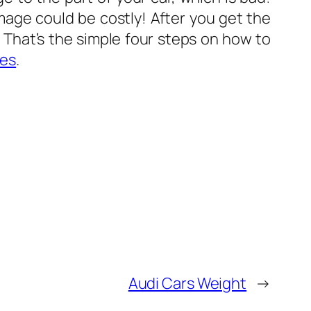
mage could be costly! After you get the
 That’s the simple four steps on how to
les
.
Audi Cars Weight
→