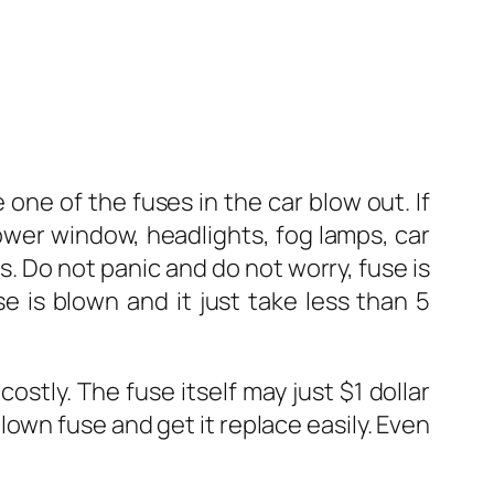
one of the fuses in the car blow out. If
ower window, headlights, fog lamps, car
s. Do not panic and do not worry, fuse is
 is blown and it just take less than 5
ostly. The fuse itself may just $1 dollar
lown fuse and get it replace easily. Even