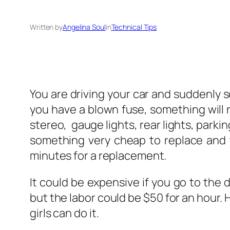
Written by
Angelina Soul
in
Technical Tips
You are driving your car and suddenly s
you have a blown fuse, something will 
stereo, gauge lights, rear lights, parki
something very cheap to replace and t
minutes for a replacement.
It could be expensive if you go to the d
but the labor could be $50 for an hour. 
girls can do it.