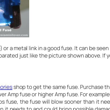
e) or a metal link in a good fuse. It can be seen
eparated just like the picture shown above. If 
ories
shop to get the same fuse. Purchase the
er Amp fuse or higher Amp fuse. For example,
s fuse, the fuse will blow sooner than it nee
n it needs to and could bring possible damag