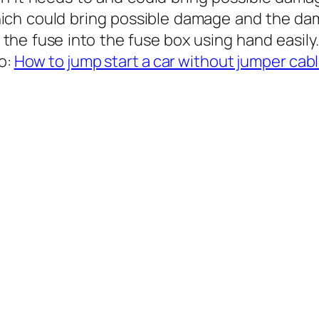
hich could bring possible damage and the da
he fuse into the fuse box using hand easily.
so:
How to jump start a car without jumper cab