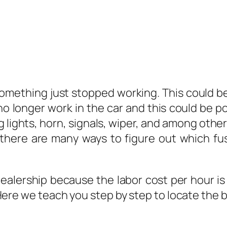
omething just stopped working. This could be 
no longer work in the car and this could be p
ng lights, horn, signals, wiper, and among other
here are many ways to figure out which fuse
ealership because the labor cost per hour is c
Here we teach you step by step to locate the b