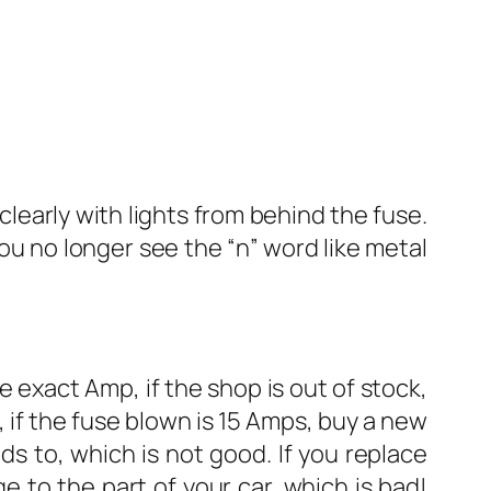
 clearly with lights from behind the fuse.
you no longer see the “n” word like metal
 exact Amp, if the shop is out of stock,
 if the fuse blown is 15 Amps, buy a new
ds to, which is not good. If you replace
e to the part of your car, which is bad!