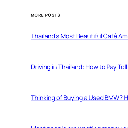
MORE POSTS
Thailand’s Most Beautiful Café A
Driving in Thailand: How to Pay T
Thinking of Buying a Used BMW? H