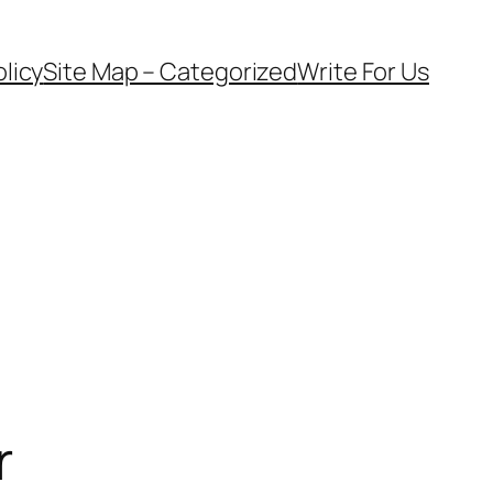
olicy
Site Map – Categorized
Write For Us
r