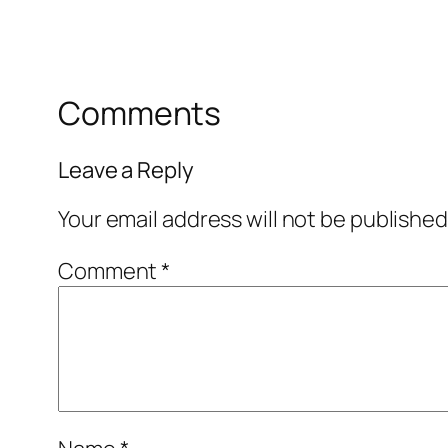
Comments
Leave a Reply
Your email address will not be published
Comment
*