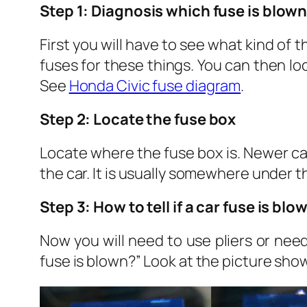
Step 1: Diagnosis which fuse is blow
First you will have to see what kind of th
fuses for these things. You can then lo
See
Honda Civic fuse diagram
.
Step 2: Locate the fuse box
Locate where the fuse box is. Newer car
the car. It is usually somewhere under t
Step 3: How to tell if a car fuse is blo
Now you will need to use pliers or need
fuse is blown?” Look at the picture shown