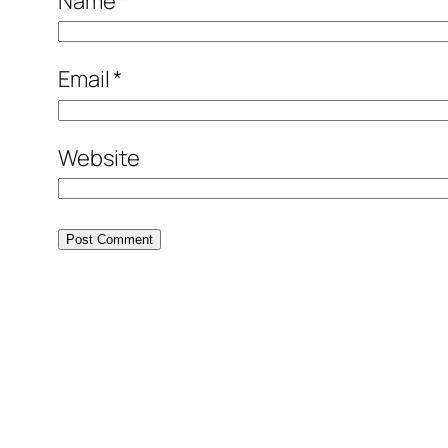
Name
*
Email
*
Website