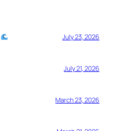
July 23, 2026
July 21, 2026
March 23, 2026