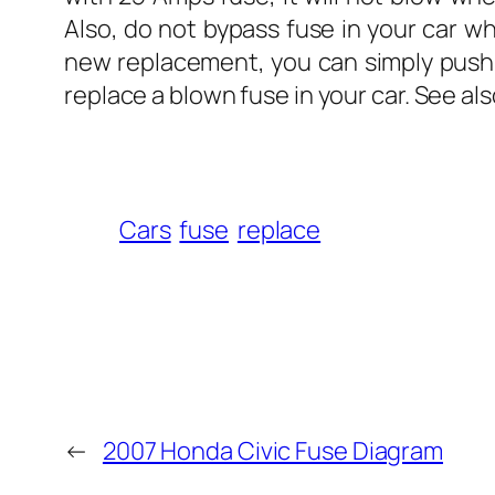
Also, do not bypass fuse in your car w
new replacement, you can simply push t
replace a blown fuse in your car. See al
Cars
fuse
replace
←
2007 Honda Civic Fuse Diagram