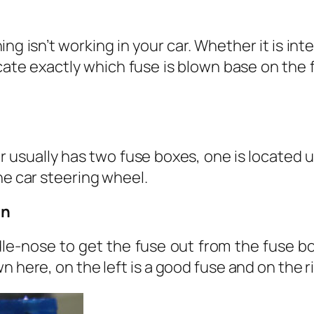
n
ing isn’t working in your car. Whether it is inte
cate exactly which fuse is blown base on the
 usually has two fuse boxes, one is located 
he car steering wheel.
wn
le-nose to get the fuse out from the fuse bo
 here, on the left is a good fuse and on the ri