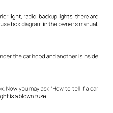
rior light, radio, backup lights, there are
 fuse box diagram in the owner’s manual.
under the car hood and another is inside
x. Now you may ask “How to tell if a car
ght is a blown fuse.