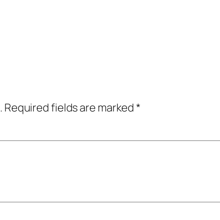
.
Required fields are marked
*