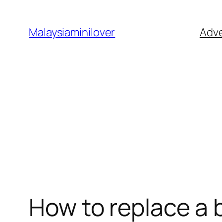
Skip
to
Malaysiaminilover
Adve
content
How to replace a 