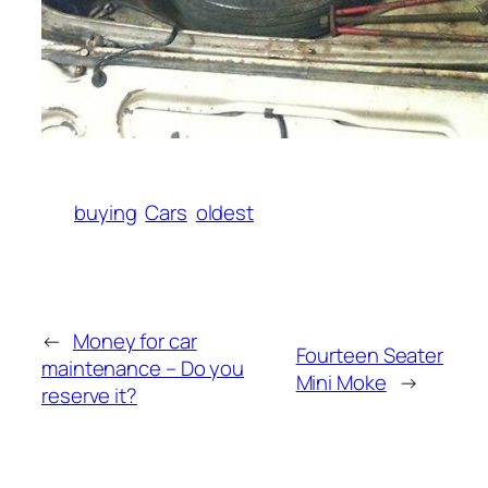
buying
Cars
oldest
←
Money for car
Fourteen Seater
maintenance – Do you
Mini Moke
→
reserve it?