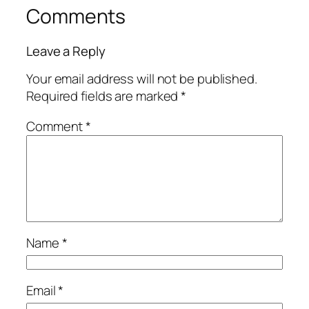
Comments
Leave a Reply
Your email address will not be published.
Required fields are marked
*
Comment
*
Name
*
Email
*