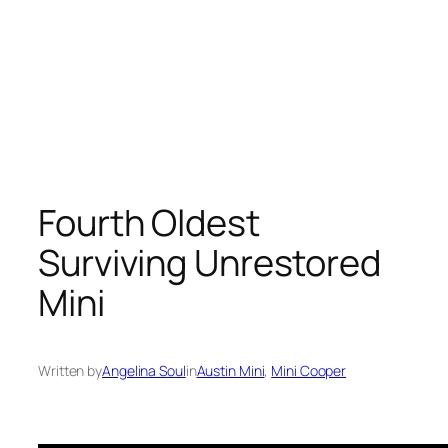
Fourth Oldest
Surviving Unrestored
Mini
Written by
Angelina Soul
in
Austin Mini
, 
Mini Cooper