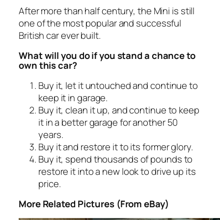
After more than half century, the Mini is still
one of the most popular and successful
British car ever built.
What will you do if you stand a chance to
own this car?
Buy it, let it untouched and continue to
keep it in garage.
Buy it, clean it up, and continue to keep
it in a better garage for another 50
years.
Buy it and restore it to its former glory.
Buy it, spend thousands of pounds to
restore it into a new look to drive up its
price.
More Related Pictures (From eBay)