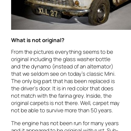
What is not original?
From the pictures everything seems to be
original including the glass washer bottle
and the dynamo (instead of an alternator)
that we seldom see on today’s classic Mini.
The only big part that has been replaced is
the driver’s door. It is in red color that does
not match with the farina grey. Inside, the
original carpets is not there. Well, carpet may
not be able to survive more than 50 years.
The engine has not been run for many years
and it appeared to be original with rust. Sub-