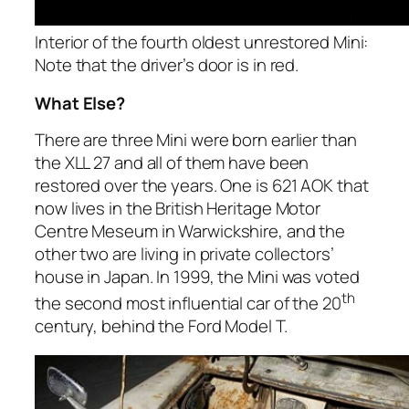
Interior of the fourth oldest unrestored Mini:
Note that the driver’s door is in red.
What Else?
There are three Mini were born earlier than
the XLL 27 and all of them have been
restored over the years. One is 621 AOK that
now lives in the British Heritage Motor
Centre Meseum in Warwickshire, and the
other two are living in private collectors’
house in Japan. In 1999, the Mini was voted
th
the second most influential car of the 20
century, behind the Ford Model T.