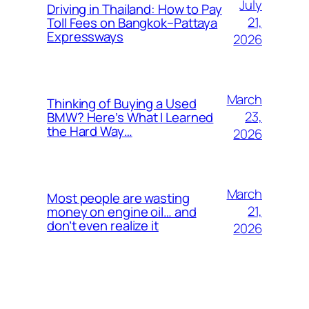
July
Driving in Thailand: How to Pay
21,
Toll Fees on Bangkok–Pattaya
Expressways
2026
March
Thinking of Buying a Used
23,
BMW? Here’s What I Learned
the Hard Way…
2026
March
Most people are wasting
21,
money on engine oil… and
don’t even realize it
2026