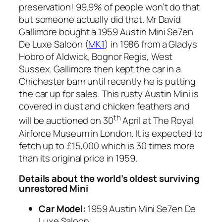
preservation! 99.9% of people won’t do that
but someone actually did that. Mr David
Gallimore bought a 1959 Austin Mini Se7en
De Luxe Saloon (
MK1
) in 1986 from a Gladys
Hobro of Aldwick, Bognor Regis, West
Sussex. Gallimore then kept the car in a
Chichester barn until recently he is putting
the car up for sales. This rusty Austin Mini is
covered in dust and chicken feathers and
th
will be auctioned on 30
April at The Royal
Airforce Museum in London. It is expected to
fetch up to £15,000 which is 30 times more
than its original price in 1959.
Details about the world’s oldest surviving
unrestored Mini
Car Model:
1959 Austin Mini Se7en De
Luxe Saloon