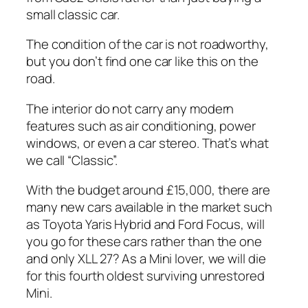
small classic car.
The condition of the car is not roadworthy,
but you don’t find one car like this on the
road.
The interior do not carry any modern
features such as air conditioning, power
windows, or even a car stereo. That’s what
we call “Classic”.
With the budget around £15,000, there are
many new cars available in the market such
as Toyota Yaris Hybrid and Ford Focus, will
you go for these cars rather than the one
and only XLL 27? As a Mini lover, we will die
for this fourth oldest surviving unrestored
Mini.