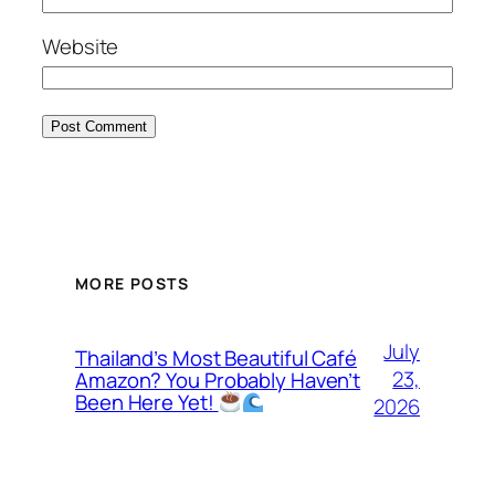
Website
MORE POSTS
July
Thailand’s Most Beautiful Café
23,
Amazon? You Probably Haven’t
Been Here Yet!
2026