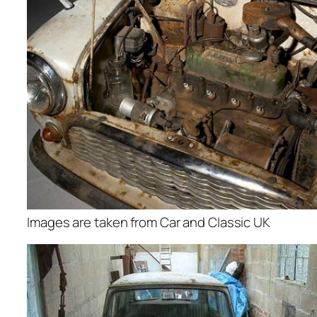
Images are taken from Car and Classic UK