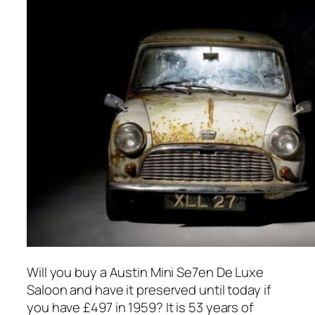
Will you buy a Austin Mini Se7en De Luxe
Saloon and have it preserved until today if
you have £497 in 1959? It is 53 years of