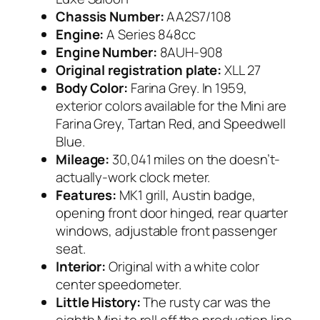
Chassis Number:
AA2S7/108
Engine:
A Series 848cc
Engine Number:
8AUH-908
Original registration plate:
XLL 27
Body Color:
Farina Grey. In 1959,
exterior colors available for the Mini are
Farina Grey, Tartan Red, and Speedwell
Blue.
Mileage:
30,041 miles on the doesn’t-
actually-work clock meter.
Features:
MK1 grill, Austin badge,
opening front door hinged, rear quarter
windows, adjustable front passenger
seat.
Interior:
Original with a white color
center speedometer.
Little History:
The rusty car was the
eighth Mini to roll off the production line