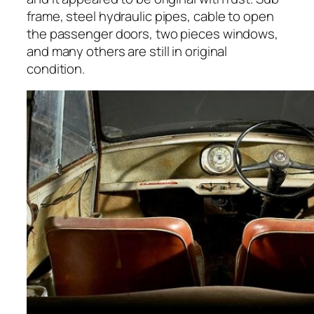
frame, steel hydraulic pipes, cable to open
the passenger doors, two pieces windows,
and many others are still in original
condition.