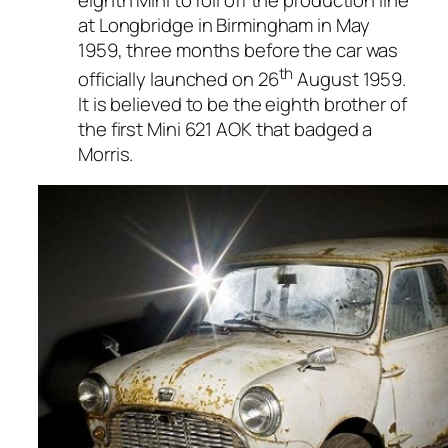
at Longbridge in Birmingham in May
1959, three months before the car was
th
officially launched on 26
August 1959.
It is believed to be the eighth brother of
the first Mini 621 AOK that badged a
Morris.