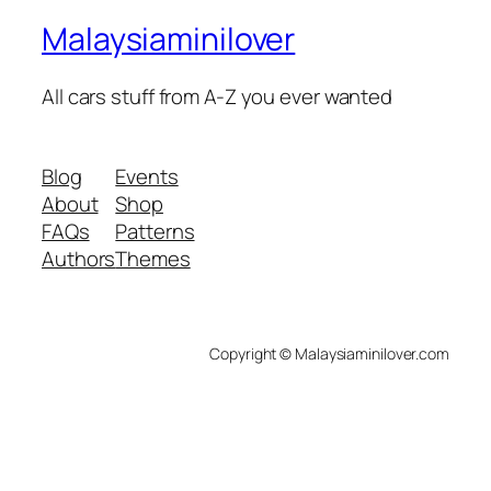
Malaysiaminilover
All cars stuff from A-Z you ever wanted
Blog
Events
About
Shop
FAQs
Patterns
Authors
Themes
Copyright © Malaysiaminilover.com