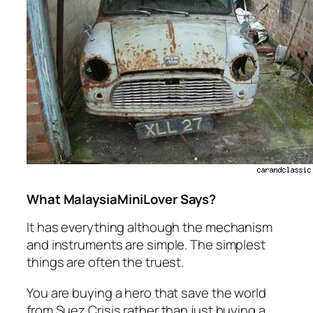
What MalaysiaMiniLover Says?
It has everything although the mechanism
and instruments are simple. The simplest
things are often the truest.
You are buying a hero that save the world
from Suez Crisis rather than just buying a