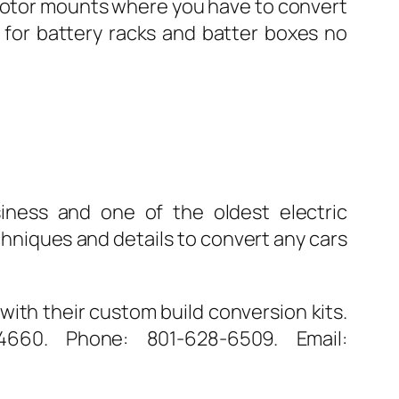
e motor mounts where you have to convert
e for battery racks and batter boxes no
iness and one of the oldest electric
chniques and details to convert any cars
with their custom build conversion kits.
660. Phone: 801-628-6509. Email: