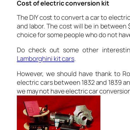
Cost of electric conversion kit
The DIY cost to convert a car to electr
and labor. The cost will be in between 
choice for some people who do not have
Do check out some other interesting
Lamborghini kit cars
.
However, we should have thank to Rob
electric cars between 1832 and 1839 a
we may not have electric car conversion 