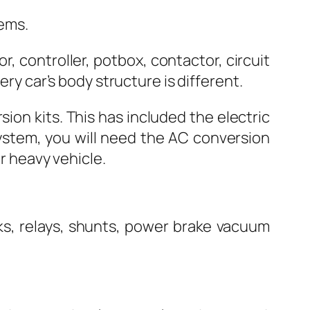
tems.
, controller, potbox, contactor, circuit
ery car’s body structure is different.
ion kits. This has included the electric
system, you will need the AC conversion
or heavy vehicle.
cks, relays, shunts, power brake vacuum