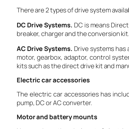
There are 2 types of drive system avail
DC Drive Systems.
DC is means Direct 
breaker, charger and the conversion kit. 
AC Drive Systems.
Drive systems has a
motor, gearbox, adaptor, control syste
kits such as the direct drive kit and ma
Electric car accessories
The electric car accessories has inclu
pump, DC or AC converter.
Motor and battery mounts