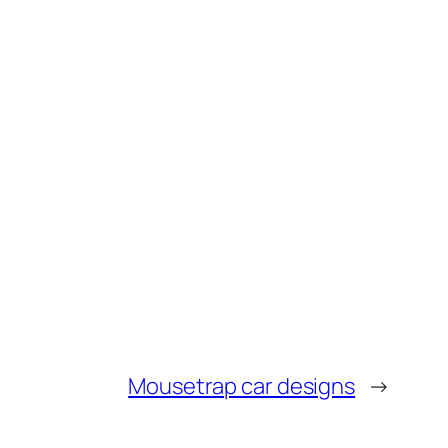
Mousetrap car designs
→