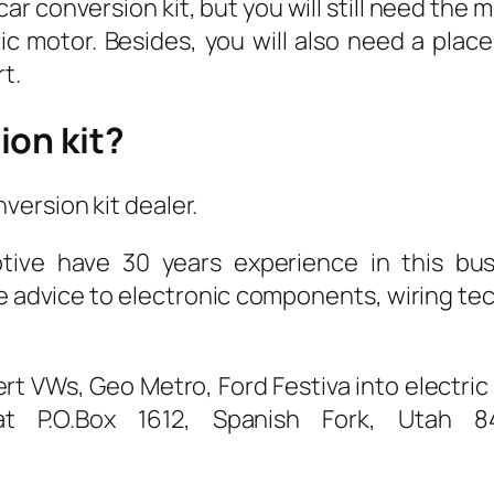
car conversion kit, but you will still need th
c motor. Besides, you will also need a plac
t.
ion kit?
ersion kit dealer.
tive have 30 years experience in this bus
e advice to electronic components, wiring te
rt VWs, Geo Metro, Ford Festiva into electric 
 P.O.Box 1612, Spanish Fork, Utah 84