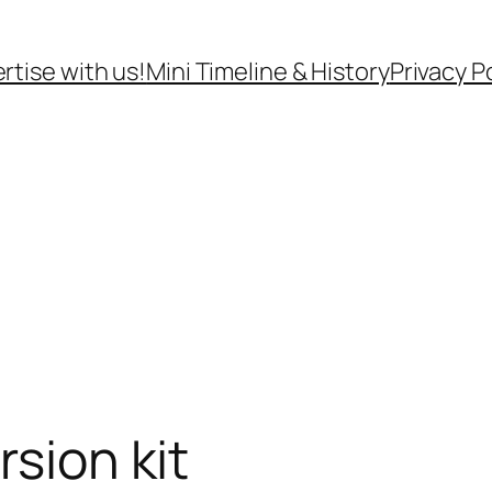
rtise with us!
Mini Timeline & History
Privacy P
rsion kit