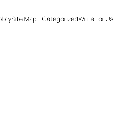
olicy
Site Map – Categorized
Write For Us