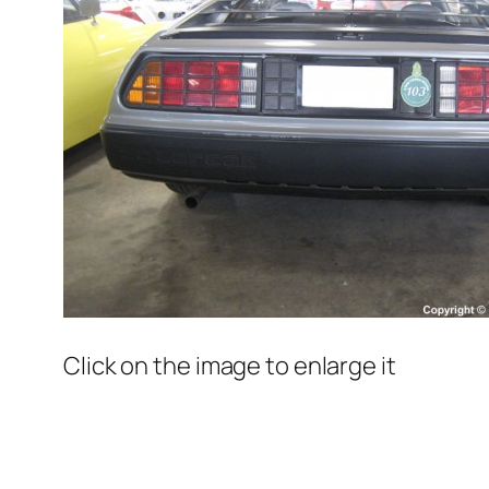
Click on the image to enlarge it