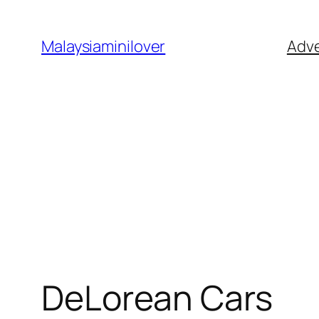
Skip
to
Malaysiaminilover
Adve
content
DeLorean Cars