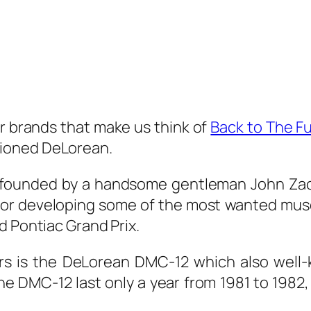
ar brands that make us think of
Back to The Fu
ioned DeLorean.
ounded by a handsome gentleman John Zacha
for developing some of the most wanted musc
d Pontiac Grand Prix.
s is the DeLorean DMC-12 which also well-
 DMC-12 last only a year from 1981 to 1982, 