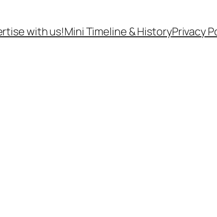
rtise with us!
Mini Timeline & History
Privacy P