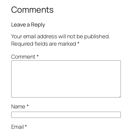
Comments
Leave a Reply
Your email address will not be published.
Required fields are marked
*
Comment
*
Name
*
Email
*