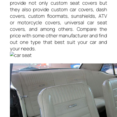
provide not only custom seat covers but
they also provide custom car covers, dash
covers, custom floormats, sunshields, ATV
or motorcycle covers, universal car seat
covers, and among others. Compare the
price with some other manufacturer and find
out one type that best suit your car and
your needs.