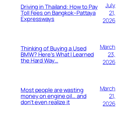
July
Driving in Thailand: How to Pay
21,
Toll Fees on Bangkok–Pattaya
Expressways
2026
March
Thinking of Buying a Used
23,
BMW? Here’s What I Learned
the Hard Way…
2026
March
Most people are wasting
21,
money on engine oil… and
don’t even realize it
2026