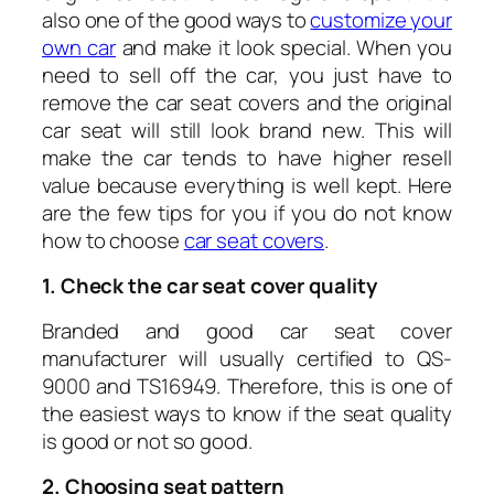
also one of the good ways to
customize your
own car
and make it look special. When you
need to sell off the car, you just have to
remove the car seat covers and the original
car seat will still look brand new. This will
make the car tends to have higher resell
value because everything is well kept. Here
are the few tips for you if you do not know
how to choose
car seat covers
.
1. Check the car seat cover quality
Branded and good car seat cover
manufacturer will usually certified to QS-
9000 and TS16949. Therefore, this is one of
the easiest ways to know if the seat quality
is good or not so good.
2. Choosing seat pattern