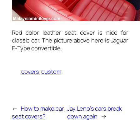
Red color leather seat cover is nice for
classic car. The picture above here is Jaguar
E-Type convertible.
covers
custom
←
How to make car
Jay Leno’s cars break
seat covers?
down again
→