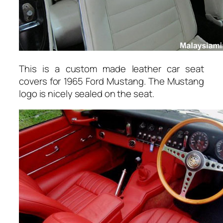
This is a custom made leather car seat
covers for 1965 Ford Mustang. The Mustang
logo is nicely sealed on the seat.