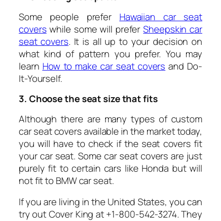
Some people prefer
Hawaiian car seat
covers
while some will prefer
Sheepskin car
seat covers
.
It is all up to your decision on
what kind of pattern you prefer. You may
learn
How to make car seat covers
and Do-
It-Yourself.
3. Choose the seat size that fits
Although there are many types of custom
car seat covers available in the market today,
you will have to check if the seat covers fit
your car seat. Some car seat covers are just
purely fit to certain cars like Honda but will
not fit to BMW car seat.
If you are living in the United States, you can
try out Cover King at +1-800-542-3274. They