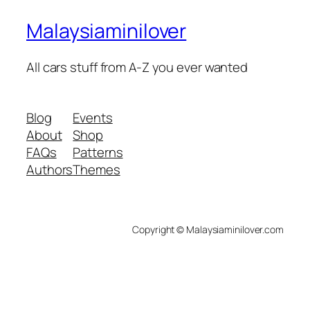
Malaysiaminilover
All cars stuff from A-Z you ever wanted
Blog
Events
About
Shop
FAQs
Patterns
Authors
Themes
Copyright © Malaysiaminilover.com