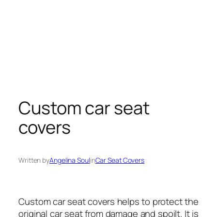
Custom car seat
covers
Written by
Angelina Soul
in
Car Seat Covers
Custom car seat covers helps to protect the
original
car
seat from damage and spoilt. It is