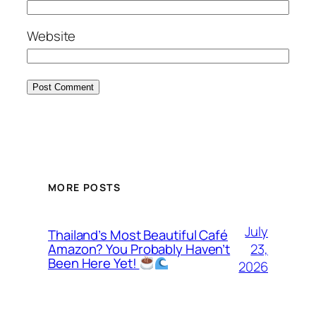
Website
MORE POSTS
July
Thailand’s Most Beautiful Café
23,
Amazon? You Probably Haven’t
Been Here Yet!
2026