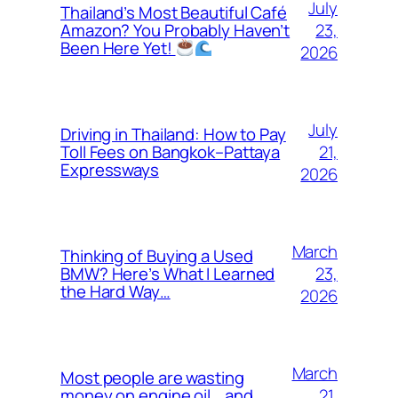
July
Thailand’s Most Beautiful Café
23,
Amazon? You Probably Haven’t
Been Here Yet!
2026
July
Driving in Thailand: How to Pay
21,
Toll Fees on Bangkok–Pattaya
Expressways
2026
March
Thinking of Buying a Used
23,
BMW? Here’s What I Learned
the Hard Way…
2026
March
Most people are wasting
21,
money on engine oil… and