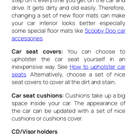
drive. It gets dirty and old easily. Therefore,
changing a set of new floor mats can make
your car interior looks better especially
some special floor mats like
Scooby Doo car
accessories
.
Car seat covers:
You can choose to
upholster the car seat yourself in an
inexpensive way. See
How to upholster car
seats
. Alternatively, choose a set of nice
seat covers to cover all the dirt and stain.
Car seat cushions:
Cushions take up a big
space inside your car. The appearance of
the car can be updated with a set of nice
cushions or cushions cover.
CD/Visor holders