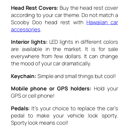
Head Rest Covers:
Buy the head rest cover
according to your car theme. Do not match a
Scooby Doo head rest with
Hawaiian car
accessories
.
Interior lights:
LED lights in different colors
are available in the market. It is for sale
everywhere from few dollars. It can change
the mood of your car dramatically.
Keychain:
Simple and small things but cool!
Mobile phone or GPS holders:
Hold your
GPS or cell phone!
Pedals:
It’s your choice to replace the car’s
pedal to make your vehicle look sporty.
Sporty look means cool!