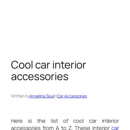
Cool car interior
accessories
Written by
Angelina Soul
in
Car Accessories
Here is the list of cool car interior
accessories from A to Z. These interior
car