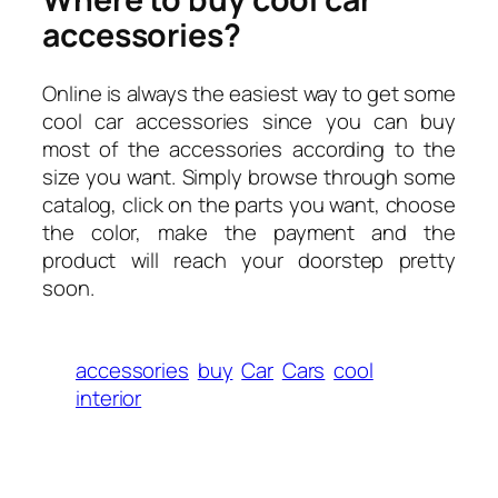
accessories?
Online is always the easiest way to get some
cool car accessories since you can buy
most of the accessories according to the
size you want. Simply browse through some
catalog, click on the parts you want, choose
the color, make the payment and the
product will reach your doorstep pretty
soon.
accessories
buy
Car
Cars
cool
interior