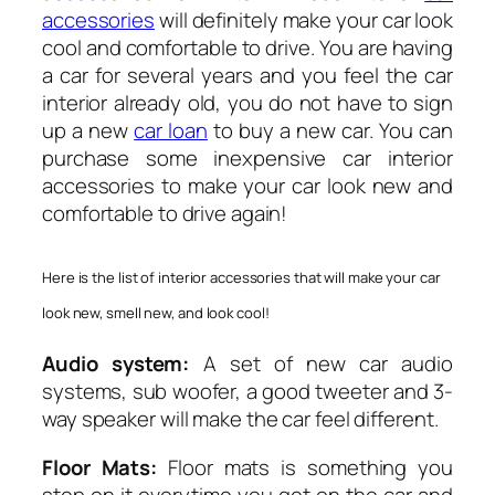
accessories
will definitely make your car look
cool and comfortable to drive. You are having
a car for several years and you feel the car
interior already old, you do not have to sign
up a new
car loan
to buy a new car. You can
purchase some inexpensive car interior
accessories to make your car look new and
comfortable to drive again!
Here is the list of interior accessories that will make your car
look new, smell new, and look cool!
Audio system:
A set of new car audio
systems, sub woofer, a good tweeter and 3-
way speaker will make the car feel different.
Floor Mats:
Floor mats is something you
step on it everytime you get on the car and