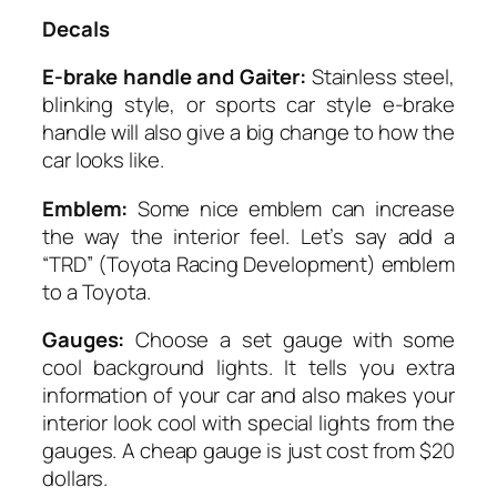
Decals
E-brake handle and Gaiter:
Stainless steel,
blinking style, or sports car style e-brake
handle will also give a big change to how the
car looks like.
Emblem:
Some nice emblem can increase
the way the interior feel. Let’s say add a
“TRD” (Toyota Racing Development) emblem
to a Toyota.
Gauges:
Choose a set gauge with some
cool background lights. It tells you extra
information of your car and also makes your
interior look cool with special lights from the
gauges. A cheap gauge is just cost from $20
dollars.