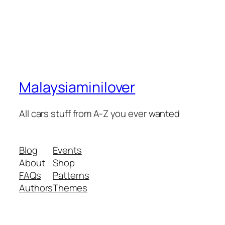
Malaysiaminilover
All cars stuff from A-Z you ever wanted
Blog
Events
About
Shop
FAQs
Patterns
Authors
Themes