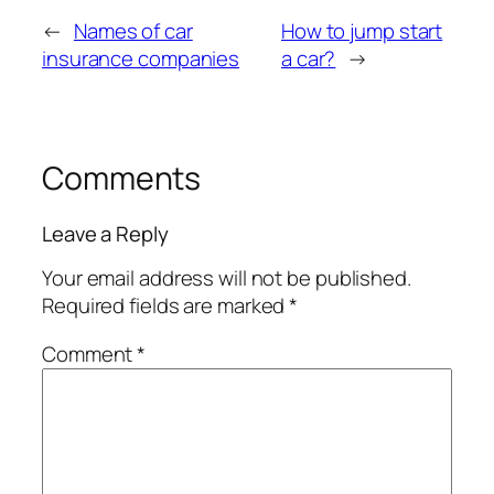
←
Names of car
How to jump start
insurance companies
a car?
→
Comments
Leave a Reply
Your email address will not be published.
Required fields are marked
*
Comment
*