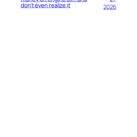
don’t even realize it
2026