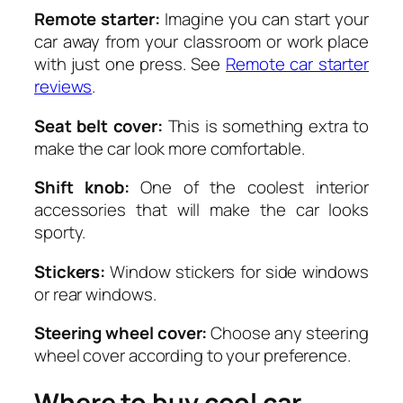
Remote starter:
Imagine you can start your
car away from your classroom or work place
with just one press. See
Remote car starter
reviews
.
Seat belt cover:
This is something extra to
make the car look more comfortable.
Shift knob:
One of the coolest interior
accessories that will make the car looks
sporty.
Stickers:
Window stickers for side windows
or rear windows.
Steering wheel cover:
Choose any steering
wheel cover according to your preference.
Where to buy cool car