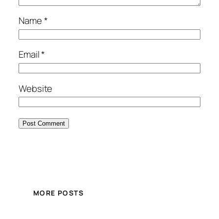
Name
*
Email
*
Website
MORE POSTS