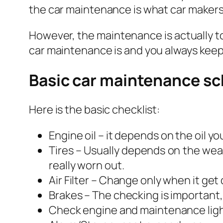
the car maintenance is what car makers 
However, the maintenance is actually to
car maintenance is and you always keep 
Basic car maintenance s
Here is the basic checklist:
Engine oil –
it depends on the oil yo
Tires – Usually depends on the weat
really worn out.
Air Filter – Change only when it get 
Brakes – The checking is important, 
Check engine and maintenance ligh