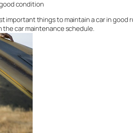
n good condition
 important things to maintain a car in good ru
down the car maintenance schedule.