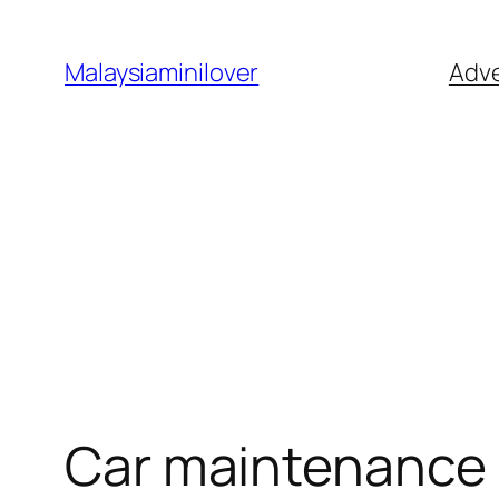
Skip
to
Malaysiaminilover
Adve
content
Car maintenance