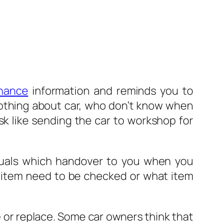
nance
information and reminds you to
othing about car, who don’t know when
sk like sending the car to workshop for
nuals which handover to you when you
 item need to be checked or what item
 or replace. Some car owners think that