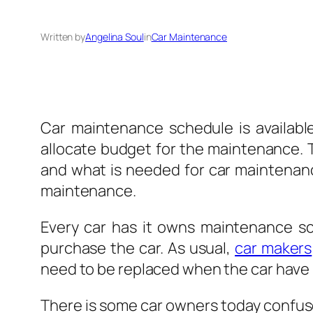
Written by
Angelina Soul
in
Car Maintenance
Car
maintenance schedule is available
allocate budget for the maintenance.
and what is needed for car maintenance
maintenance.
Every car has it owns maintenance s
purchase the car. As usual,
car makers
need to be replaced when the car have 
There is some car owners today confuse