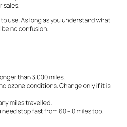
 sales.
e to use. As long as you understand what
l be no confusion.
longer than 3,000 miles.
nd ozone conditions. Change only if it is
any miles travelled.
 need stop fast from 60 – 0 miles too.