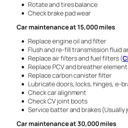
Rotate and tires balance
Check brake pad wear
Car maintenance at 15,000 miles
Replace engine oil and filter
Flush and re-fill transmission fluid 
Replace air filters and fuel filters (
C
Replace PCV and breather element
Replace carbon canister filter
Lubricate doors, locks, hinges, e-b
Check car alignment
Check CV joint boots
Service batter and brakes (Usually 
Car maintenance at 30,000 miles