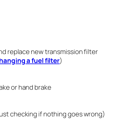
and replace new transmission filter
hanging a fuel filter
)
rake or hand brake
just checking if nothing goes wrong)