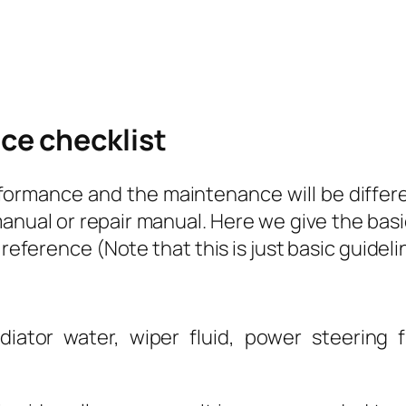
ce checklist
formance and the maintenance will be differen
nual or repair manual. Here we give the basi
 reference (Note that this is just basic guideli
diator water, wiper fluid, power steering fl