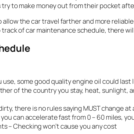
try to make money out from their pocket after
 allow the car travel farther and more reliabl
track of car maintenance schedule, there wil
chedule
u use, some good quality engine oil could last 
her of the country you stay, heat, sunlight, a
dirty, there is no rules saying MUST change at 
you can accelerate fast from 0 – 60 miles, you
ts – Checking won’t cause you any cost