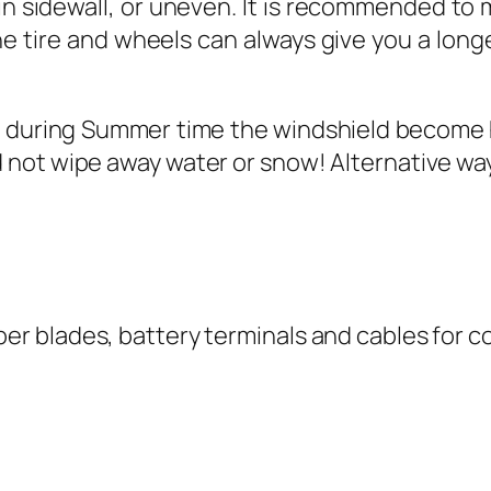
in sidewall, or uneven. It is recommended to m
e tire and wheels can always give you a longer
uring Summer time the windshield become hot 
 not wipe away water or snow! Alternative way 
er blades, battery terminals and cables for co