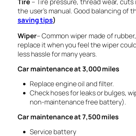
Tire
– Tire pressure, thread wear, cuts 
the user’s manual. Good balancing of th
saving tips
)
Wiper
– Common wiper made of rubber, d
replace it when you feel the wiper could
less hassle for many years.
Car maintenance at 3,000 miles
Replace engine oil and filter.
Check hoses for leaks or bulges, wip
non-maintenance free battery).
Car maintenance at 7,500 miles
Service battery