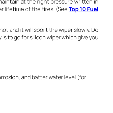
aintain at the right pressure written in
 lifetime of the tires. (See
Top 10 Fuel
and it will spoilt the wiper slowly. Do
is to go for silicon wiper which give you
rrosion, and batter water level (for