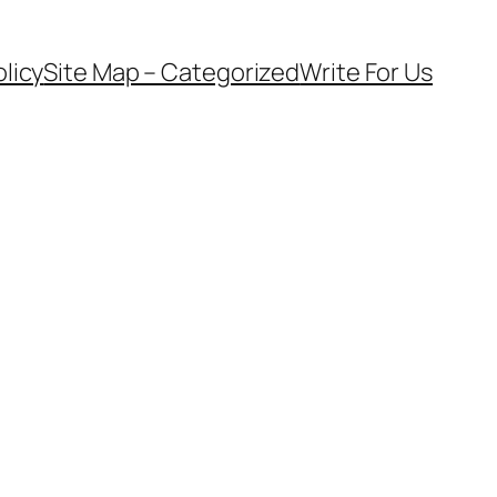
olicy
Site Map – Categorized
Write For Us