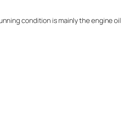
nning condition is mainly the engine oil