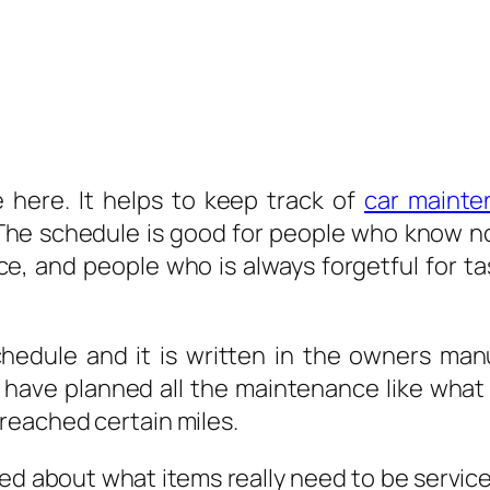
 here. It helps to keep track of
car mainte
 The schedule is good for people who know n
, and people who is always forgetful for ta
chedule and it is written in the owners ma
have planned all the maintenance like what
reached certain miles.
d about what items really need to be service