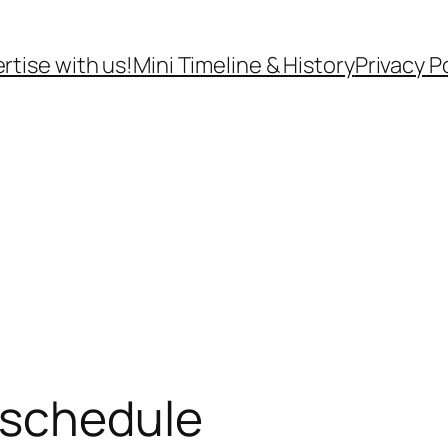
rtise with us!
Mini Timeline & History
Privacy P
 schedule