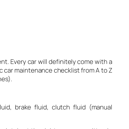
t. Every car will definitely come with a
c car maintenance checklist from A to Z
nes).
uid, brake fluid, clutch fluid (manual