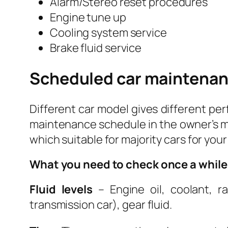
Alarm/Stereo reset procedures
Engine tune up
Cooling system service
Brake fluid service
Scheduled car maintenan
Different car model gives different per
maintenance schedule in the owner’s ma
which suitable for majority cars for your
What you need to check once a while
Fluid levels
– Engine oil, coolant, ra
transmission car), gear fluid.