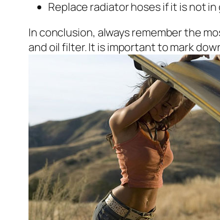
Replace radiator hoses if it is not i
In conclusion, always remember the most
and oil filter. It is important to mark 