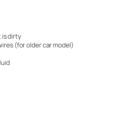
 is dirty
wires (for older car model)
luid