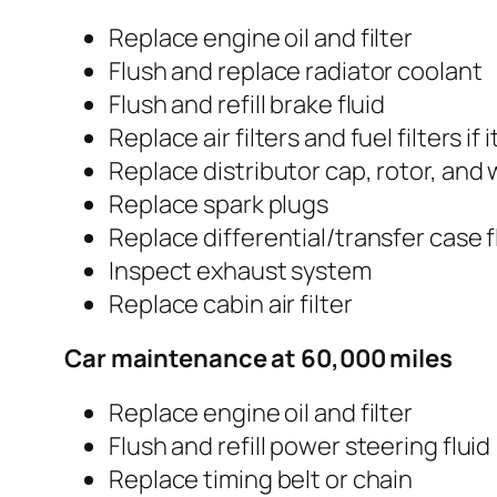
Replace engine oil and filter
Flush and replace radiator coolant
Flush and refill brake fluid
Replace air filters and fuel filters if it
Replace distributor cap, rotor, and 
Replace spark plugs
Replace differential/transfer case f
Inspect exhaust system
Replace cabin air filter
Car maintenance at 60,000 miles
Replace engine oil and filter
Flush and refill power steering fluid
Replace timing belt or chain