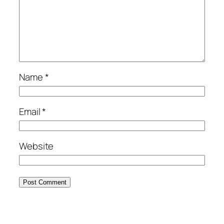
Name
*
Email
*
Website