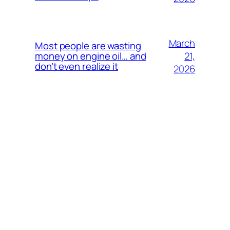
March
Most people are wasting
21,
money on engine oil… and
don’t even realize it
2026