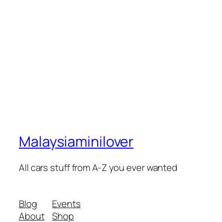
Malaysiaminilover
All cars stuff from A-Z you ever wanted
Blog
Events
About
Shop