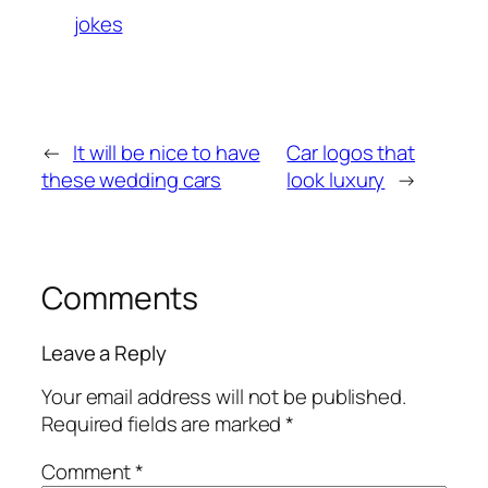
jokes
←
It will be nice to have
Car logos that
these wedding cars
look luxury
→
Comments
Leave a Reply
Your email address will not be published.
Required fields are marked
*
Comment
*