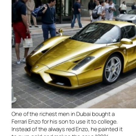
One of the richest men in Dubai bought a
Ferrari Enzo for his son to use it to college.
Instead of the always red Enzo, he painted it