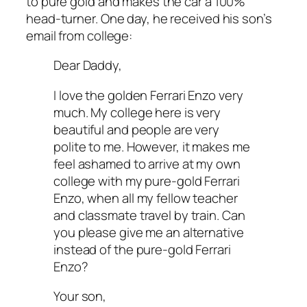
to pure gold and makes the car a 100%
head-turner. One day, he received his son’s
email from college:
Dear Daddy,
I love the golden Ferrari Enzo very
much. My college here is very
beautiful and people are very
polite to me. However, it makes me
feel ashamed to arrive at my own
college with my pure-gold Ferrari
Enzo, when all my fellow teacher
and classmate travel by train. Can
you please give me an alternative
instead of the pure-gold Ferrari
Enzo?
Your son,