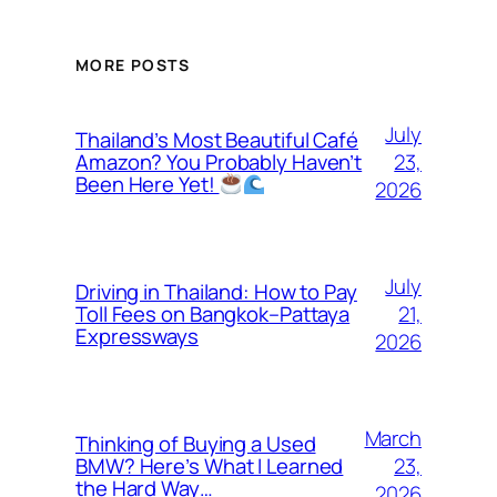
MORE POSTS
July
Thailand’s Most Beautiful Café
23,
Amazon? You Probably Haven’t
Been Here Yet!
2026
July
Driving in Thailand: How to Pay
21,
Toll Fees on Bangkok–Pattaya
Expressways
2026
March
Thinking of Buying a Used
23,
BMW? Here’s What I Learned
the Hard Way…
2026