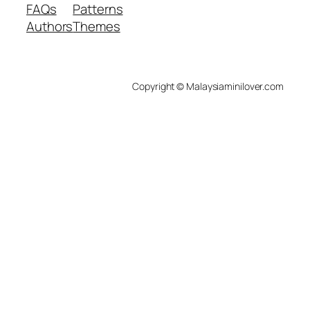
FAQs
Patterns
Authors
Themes
Copyright © Malaysiaminilover.com