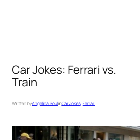
Car Jokes: Ferrari vs.
Train
Written by
Angelina Soul
in
Car Jokes
, 
Ferrari