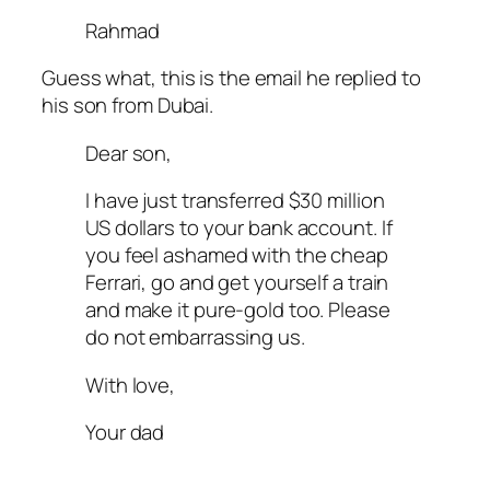
Rahmad
Guess what, this is the email he replied to
his son from Dubai.
Dear son,
I have just transferred $30 million
US dollars to your bank account. If
you feel ashamed with the cheap
Ferrari, go and get yourself a train
and make it pure-gold too. Please
do not embarrassing us.
With love,
Your dad