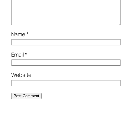
Name
*
Email
*
Website