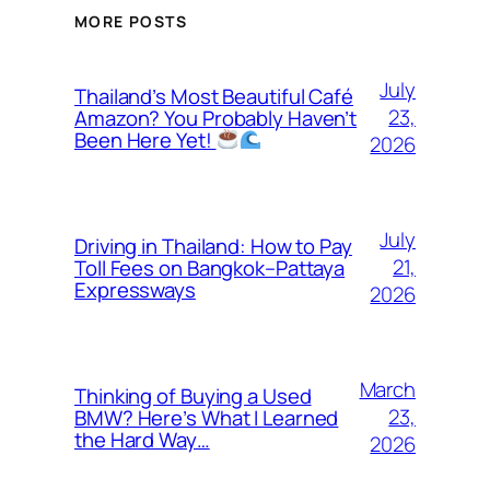
MORE POSTS
July
Thailand’s Most Beautiful Café
23,
Amazon? You Probably Haven’t
Been Here Yet!
2026
July
Driving in Thailand: How to Pay
21,
Toll Fees on Bangkok–Pattaya
Expressways
2026
March
Thinking of Buying a Used
23,
BMW? Here’s What I Learned
the Hard Way…
2026