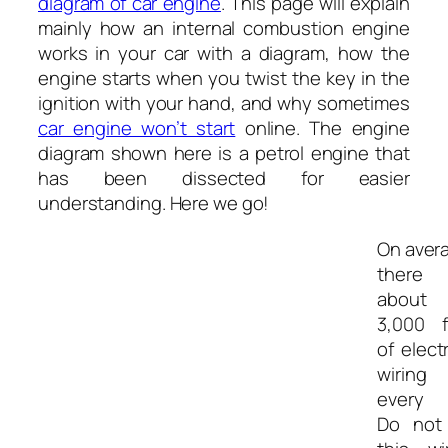
diagram of car engine
. This page will explain
mainly how an internal combustion engine
works in your car with a diagram, how the
engine starts when you twist the key in the
ignition with your hand, and why sometimes
car engine won’t start
online. The engine
diagram shown here is a petrol engine that
has been dissected for easier
understanding. Here we go!
On aver
there
about
3,000 f
of electr
wiring
every c
Do not 