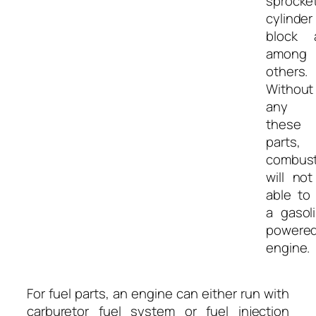
sprocket
cylinder
block 
among
others.
Without
any 
these
parts, 
combust
will no
able to
a gasol
powere
engine.
For fuel parts, an engine can either run with
carburetor fuel system or fuel injection