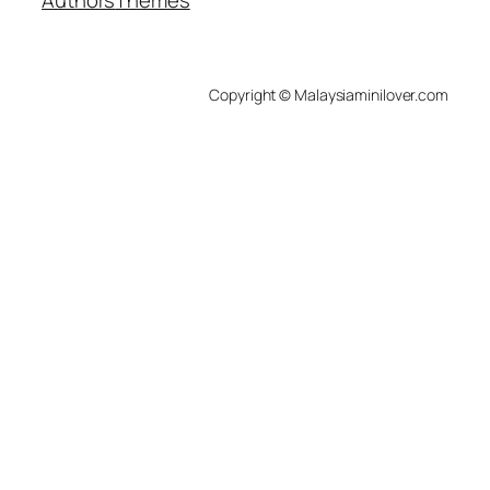
Copyright © Malaysiaminilover.com