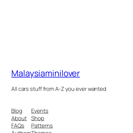
Malaysiaminilover
All cars stuff from A-Z you ever wanted
Blog
Events
About
Shop
FAQs
Patterns
Authors
Themes