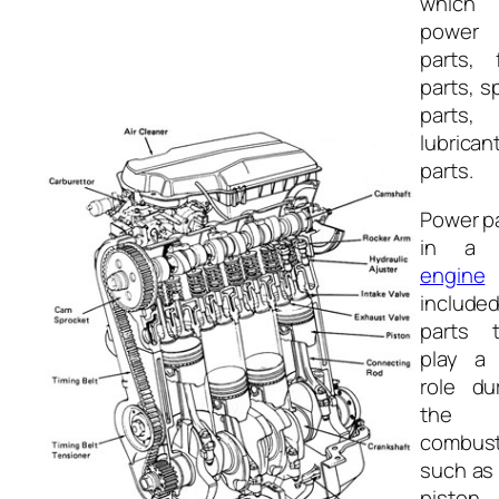
which
power
parts, 
parts, s
parts,
lubrican
parts.
Power p
in 
engine
include
parts t
play a 
role du
the
combust
such as
piston,