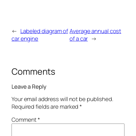
←
Labeled diagram of
Average annual cost
car engine
of a car
→
Comments
Leave a Reply
Your email address will not be published.
Required fields are marked
*
Comment
*