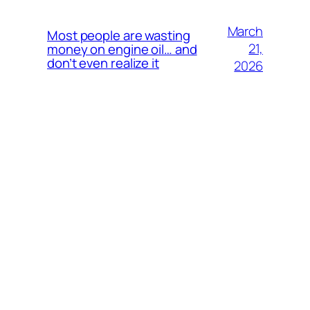
March
Most people are wasting
21,
money on engine oil… and
don’t even realize it
2026