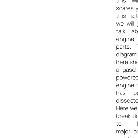
this wi
scares 
this art
we will 
talk ab
engine
parts. 
diagram
here sh
a gasol
powere
engine 
has b
dissecte
Here we 
break d
to f
major p