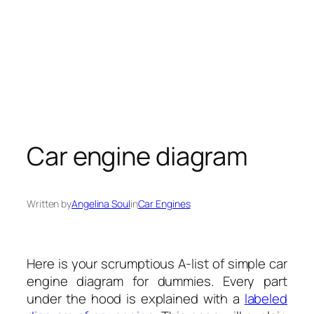
Car engine diagram
Written by
Angelina Soul
in
Car Engines
Here is your scrumptious A-list of simple car
engine diagram for dummies. Every part
under the hood is explained with a
labeled