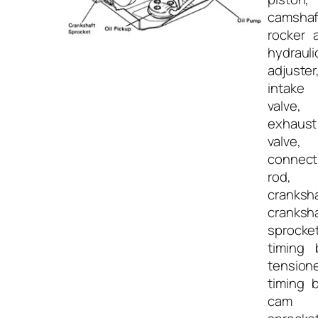
camshaf
rocker 
hydrauli
adjuster
intake
valve,
exhaust
valve,
connect
rod,
cranksha
cranksh
sprocket
timing 
tensione
timing b
cam