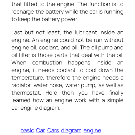
that fitted to the engine. The function is to
recharge the battery while the car is running
to keep the battery power.
Last but not least, the lubricant inside an
engine. An engine could not be run without
engine oil, coolant, and oil. The oil pump and
oil filter is those parts that deal with the oil.
When combustion happens inside an
engine, it needs coolant to cool down the
temperature, therefore the engine needs a
radiator, water hose, water pump, as well as
thermostat. Here then you have finally
learned how an engine work with a simple
car engine diagram.
basic
Car
Cars
diagram
engine