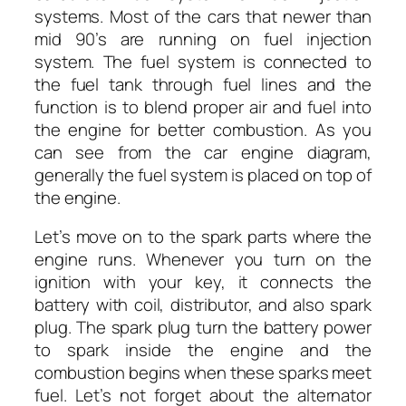
systems. Most of the cars that newer than
mid 90’s are running on fuel injection
system. The fuel system is connected to
the fuel tank through fuel lines and the
function is to blend proper air and fuel into
the engine for better combustion. As you
can see from the car engine diagram,
generally the fuel system is placed on top of
the engine.
Let’s move on to the spark parts where the
engine runs. Whenever you turn on the
ignition with your key, it connects the
battery with coil, distributor, and also spark
plug. The spark plug turn the battery power
to spark inside the engine and the
combustion begins when these sparks meet
fuel. Let’s not forget about the alternator