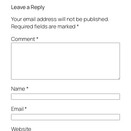
Leave a Reply
Your email address will not be published.
Required fields are marked
*
Comment
*
Name
*
Email
*
Website