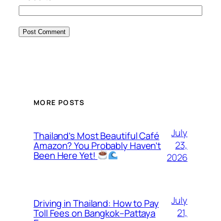
MORE POSTS
July
Thailand’s Most Beautiful Café
23,
Amazon? You Probably Haven’t
Been Here Yet!
2026
July
Driving in Thailand: How to Pay
21,
Toll Fees on Bangkok–Pattaya