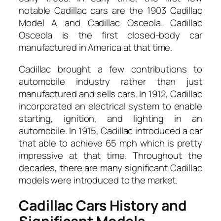
notable Cadillac cars are the 1903 Cadillac
Model A and Cadillac Osceola. Cadillac
Osceola is the first closed-body car
manufactured in America at that time.
Cadillac brought a few contributions to
automobile industry rather than just
manufactured and sells cars. In 1912, Cadillac
incorporated an electrical system to enable
starting, ignition, and lighting in an
automobile. In 1915, Cadillac introduced a car
that able to achieve 65 mph which is pretty
impressive at that time. Throughout the
decades, there are many significant Cadillac
models were introduced to the market.
Cadillac Cars History and