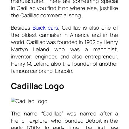
manufacturer. There are something special
in Cadillac you find it no where else, just like
the Cadillac commercial song.
Besides
Buick cars
, Cadillac is also one of
the oldest carmaker in America and in the
world. Cadillac was founded in 1902 by Henry
Martyn Leland who was a machinist,
inventor, engineer, and also entrepreneur.
Henry M. Leland also the founder of another
famous car brand, Lincoln.
Cadillac Logo
The name “Cadillac” was named after a
French explorer who founded Detroit in the
early 1700s. In early time, the first few