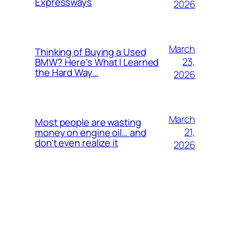
Expressways
2026
March
Thinking of Buying a Used
23,
BMW? Here’s What I Learned
the Hard Way…
2026
March
Most people are wasting
21,
money on engine oil… and
don’t even realize it
2026