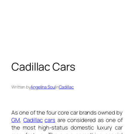
Cadillac Cars
Written by
Angelina Soul
in
Cadillac
As one of the four core car brands owned by
GM
,
Cadillac
cars
are considered as one of
the most high-status domestic luxury car