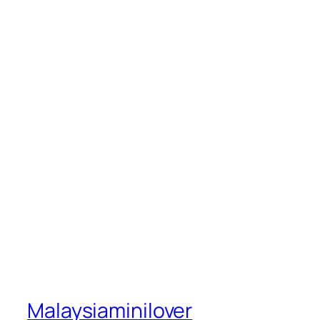
Malaysiaminilover