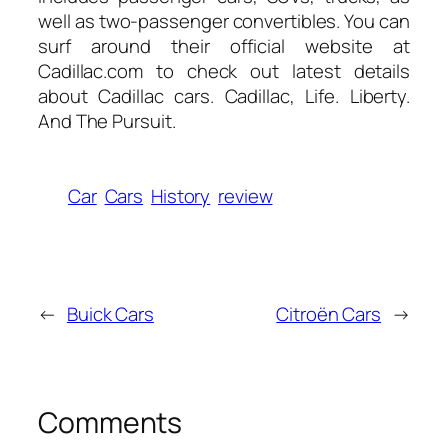
well as two-passenger convertibles. You can
surf around their official website at
Cadillac.com to check out latest details
about Cadillac cars. Cadillac, Life. Liberty.
And The Pursuit.
Car
Cars
History
review
←
Buick Cars
Citroën Cars
→
Comments