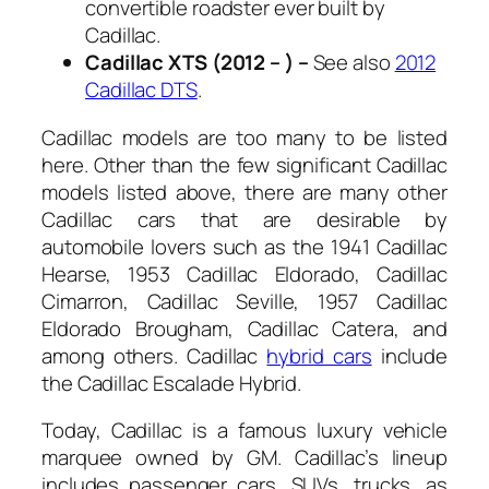
convertible roadster ever built by
Cadillac.
Cadillac XTS (2012 – ) –
See also
2012
Cadillac DTS
.
Cadillac models are too many to be listed
here. Other than the few significant Cadillac
models listed above, there are many other
Cadillac cars that are desirable by
automobile lovers such as the 1941 Cadillac
Hearse, 1953 Cadillac Eldorado, Cadillac
Cimarron, Cadillac Seville, 1957 Cadillac
Eldorado Brougham, Cadillac Catera, and
among others. Cadillac
hybrid cars
include
the Cadillac Escalade Hybrid.
Today, Cadillac is a famous luxury vehicle
marquee owned by GM. Cadillac’s lineup
includes passenger cars, SUVs, trucks, as