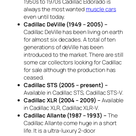
1950s to 1970s Cadillac Eldorado is
always the most wanted
muscle cars
even until today.
Cadillac DeVille (1949 – 2005) –
Cadillac DeVille has been living on earth
for almost six decades. A total of ten
generations of deVille has been
introduced to the market. There are still
some car collectors looking for Cadillac
for sale although the production has
ceased.
Cadillac STS (2005 – present) –
Available in Cadillac STS, Cadillac STS-V.
Cadillac XLR (2004 – 2009) –
Available
in Cadillac XLR, Cadillac XLR-V.
Cadillac Allante (1987 – 1993) –
The
Cadillac Allante come huge in a short
life. It is a ultra-luxury 2-door