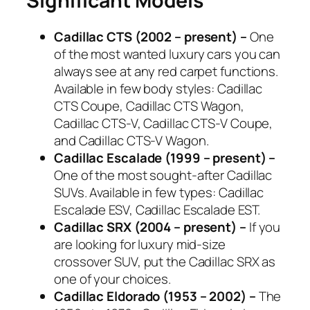
Significant Models
Cadillac CTS (2002 – present) –
One
of the most wanted luxury cars you can
always see at any red carpet functions.
Available in few body styles: Cadillac
CTS Coupe, Cadillac CTS Wagon,
Cadillac CTS-V, Cadillac CTS-V Coupe,
and Cadillac CTS-V Wagon.
Cadillac Escalade (1999 – present) –
One of the most sought-after Cadillac
SUVs. Available in few types: Cadillac
Escalade ESV, Cadillac Escalade EST.
Cadillac SRX (2004 – present) –
If you
are looking for luxury mid-size
crossover SUV, put the Cadillac SRX as
one of your choices.
Cadillac Eldorado (1953 – 2002) –
The