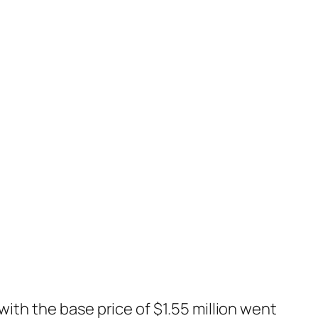
with the base price of $1.55 million went