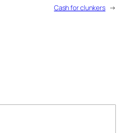
Cash for clunkers
→