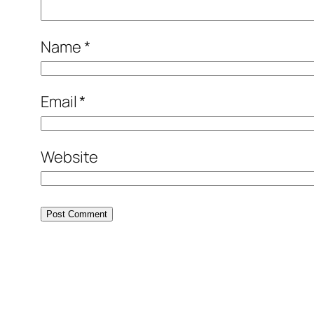
Name
*
Email
*
Website