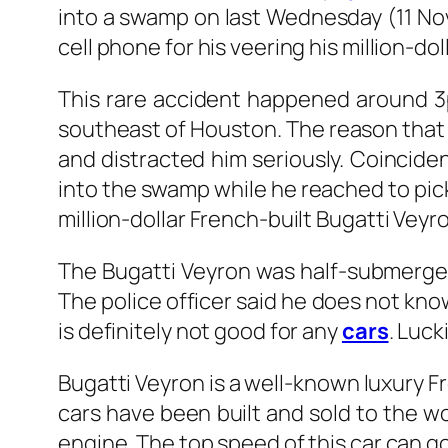
into a swamp on last Wednesday (11 No
cell phone for his veering his million-do
This rare accident happened around 3
southeast of Houston. The reason that
and distracted him seriously. Coinciden
into the swamp while he reached to pick
million-dollar French-built Bugatti Veyr
The Bugatti Veyron was half-submerged
The police officer said he does not know
is definitely not good for any
cars
. Luck
Bugatti Veyron is a well-known luxury F
cars have been built and sold to the w
engine. The top speed of this car can g