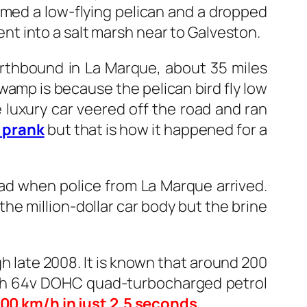
med a low-flying pelican and a dropped
went into a salt marsh near to Galveston.
rthbound in La Marque, about 35 miles
wamp is because the pelican bird fly low
e luxury car veered off the road and ran
 prank
but that is how it happened for a
ad when police from La Marque arrived.
the million-dollar car body but the brine
h late 2008. It is known that around 200
 with 64v DOHC quad-turbocharged petrol
00 km/h in just 2.5 seconds
.