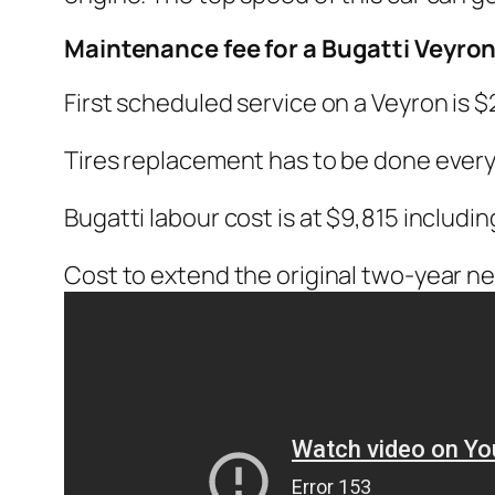
Maintenance fee for a Bugatti Veyro
First scheduled service on a Veyron is $
Tires replacement has to be done every 
Bugatti labour cost is at $9,815 includ
Cost to extend the original two-year new