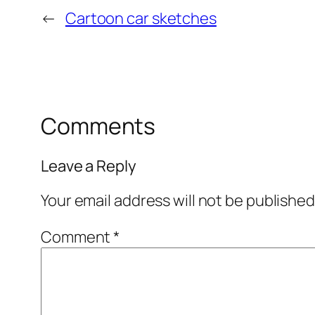
←
Cartoon car sketches
Comments
Leave a Reply
Your email address will not be published
Comment
*