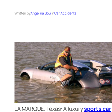
Written by
Angelina Soul
in
Car Accidents
LA MARQUE
, Texas
: A luxury
sports car