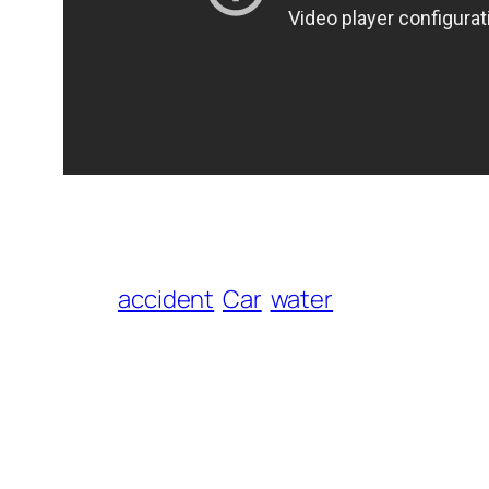
accident
Car
water