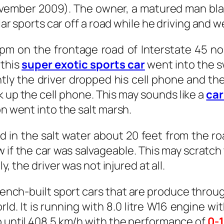
vember 2009). The owner, a matured man bla
llar sports car off a road while he driving and 
pm on the frontage road of Interstate 45 no
 this
super exotic sports car
went into the s
tly the driver dropped his cell phone and th
 up the cell phone. This may sounds like a
car
on went into the salt marsh.
 in the salt water about 20 feet from the ro
 if the car was salvageable. This may scratch 
ily, the driver was not injured at all.
rench-built sport cars that are produce throug
orld. It is running with 8.0 litre W16 engine
o until 408.5 km/h with the performance of
0-1