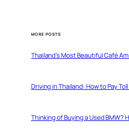
MORE POSTS
Thailand’s Most Beautiful Café A
Driving in Thailand: How to Pay T
Thinking of Buying a Used BMW? H