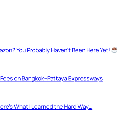
mazon? You Probably Haven’t Been Here Yet!
oll Fees on Bangkok–Pattaya Expressways
ere’s What I Learned the Hard Way…