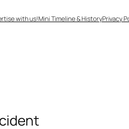
rtise with us!
Mini Timeline & History
Privacy P
cident