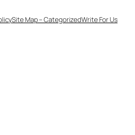
olicy
Site Map – Categorized
Write For Us