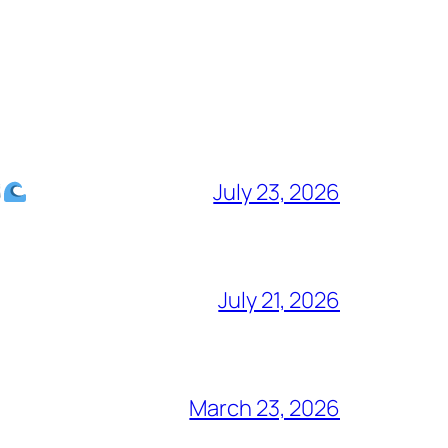
July 23, 2026
July 21, 2026
March 23, 2026