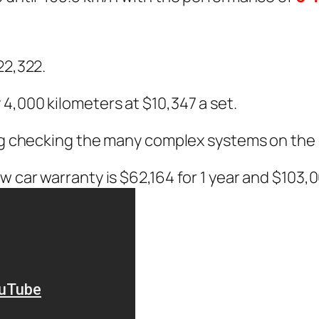
n
22,322.
4,000 kilometers at $10,347 a set.
ing checking the many complex systems on the 
 car warranty is $62,164 for 1 year and $103,0