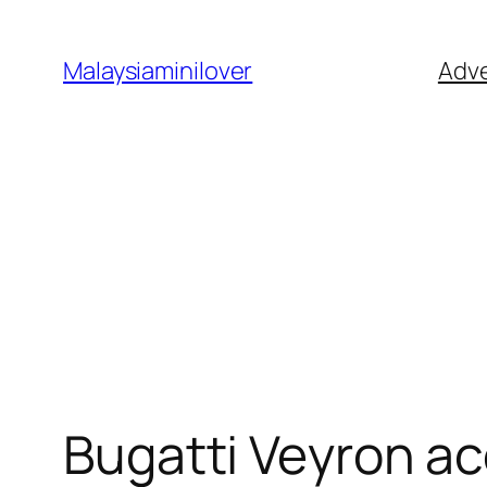
Skip
to
Malaysiaminilover
Adve
content
Bugatti Veyron ac