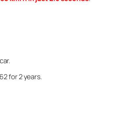
car.
62 for 2 years.