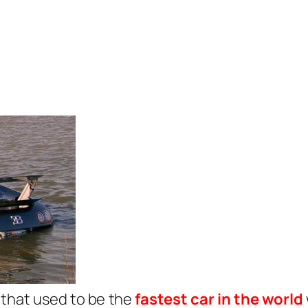
that used to be the
fastest car in the world