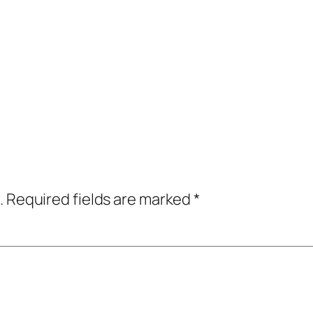
.
Required fields are marked
*